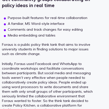
policy ideas in real time
Purpose-built features for real-time collaboration
A familiar, MS Word-style interface
Comments and track changes for easy editing
Media embedding and tables
Foraus is a public policy think tank that aims to involve
university students in finding solutions to major issues
such as climate change.
Initially, Foraus used Facebook and WhatsApp to
coordinate workshops and facilitate conversations
between participants. But social media and messaging
tools weren’t very effective when people needed to
collaboratively create policy ideas. People ended up
using word processors to write documents and share
them with only small groups of other participants, which
seriously limited the collaborative environment that
Foraus wanted to foster. So the think tank decided to
create Policy Kitchen, a collaborative platform for