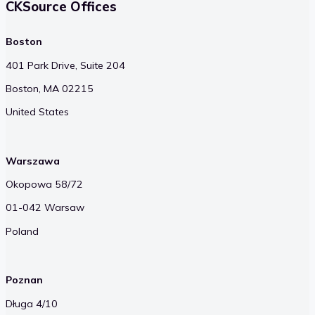
CKSource Offices
Boston
401 Park Drive, Suite 204
Boston, MA 02215
United States
Warszawa
Okopowa 58/72
01-042 Warsaw
Poland
Poznan
Długa 4/10