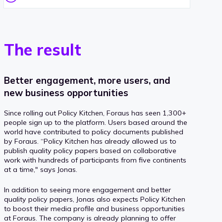
The result
Better engagement, more users, and
new business opportunities
Since rolling out Policy Kitchen, Foraus has seen 1,300+
people sign up to the platform. Users based around the
world have contributed to policy documents published
by Foraus. “Policy Kitchen has already allowed us to
publish quality policy papers based on collaborative
work with hundreds of participants from five continents
at a time," says Jonas.
In addition to seeing more engagement and better
quality policy papers, Jonas also expects Policy Kitchen
to boost their media profile and business opportunities
at Foraus. The company is already planning to offer