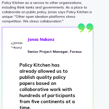
Policy Kitchen as a service to other organizations,
including think tanks and governments. As a place to
collaborate on public policy, Jonas says Policy Kitchen is
unique: "Other open ideation platforms stress
competition. We stress collaboration."
Jonas Nakonz
Senior Project Manager, Foraus
Policy Kitchen has
already allowed us to
publish quality policy
papers based on
collaborative work with
hundreds of participants
from five continents at a
time.