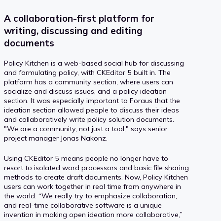
A collaboration-first platform for
writing, discussing and editing
documents
Policy Kitchen is a web-based social hub for discussing
and formulating policy, with CKEditor 5 built in. The
platform has a community section, where users can
socialize and discuss issues, and a policy ideation
section. It was especially important to Foraus that the
ideation section allowed people to discuss their ideas
and collaboratively write policy solution documents.
"We are a community, not just a tool," says senior
project manager Jonas Nakonz.
Using CKEditor 5 means people no longer have to
resort to isolated word processors and basic file sharing
methods to create draft documents. Now, Policy Kitchen
users can work together in real time from anywhere in
the world. “We really try to emphasize collaboration,
and real-time collaborative software is a unique
invention in making open ideation more collaborative,”