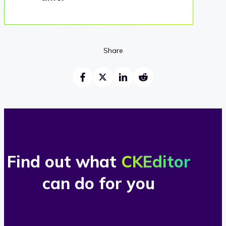
Share
Find out what
CKEditor
can do for you