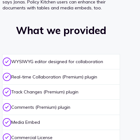
says Jonas. Policy Kitchen users can enhance their
documents with tables and media embeds, too.
What we provided
WYSIWYG editor designed for collaboration
Real-time Collaboration (Premium) plugin
Track Changes (Premium) plugin
Comments (Premium) plugin
Media Embed
Commercial License