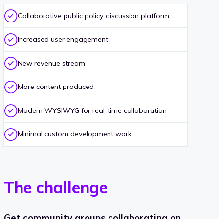
Collaborative public policy discussion platform
Increased user engagement
New revenue stream
More content produced
Modern WYSIWYG for real-time collaboration
Minimal custom development work
The challenge
Get community groups collaborating on