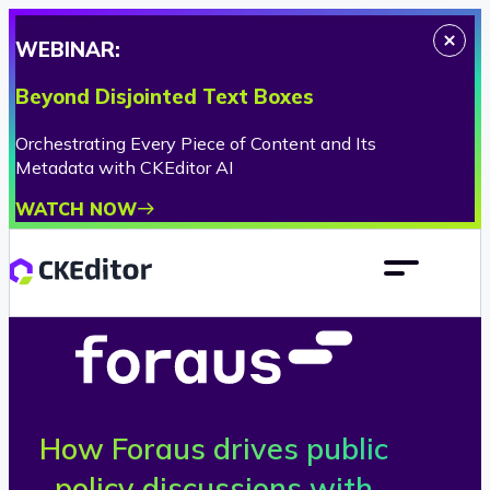
WEBINAR:
Beyond Disjointed Text Boxes
Orchestrating Every Piece of Content and Its
Metadata with CKEditor AI
WATCH NOW
How Foraus drives public
F
policy discussions with