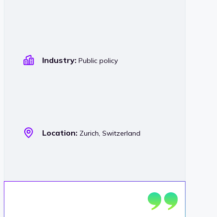
Industry:
Public policy
Location:
Zurich, Switzerland