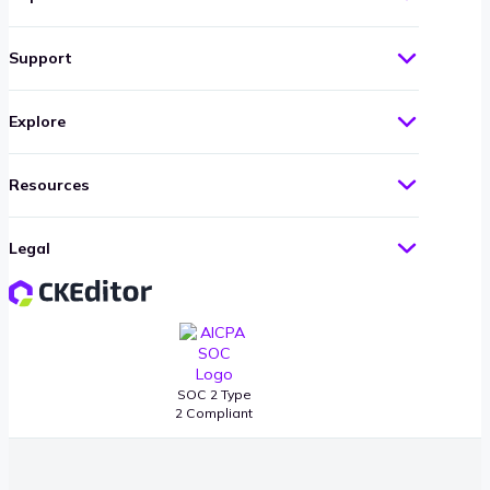
Support
Explore
Resources
Legal
SOC 2 Type
2 Compliant