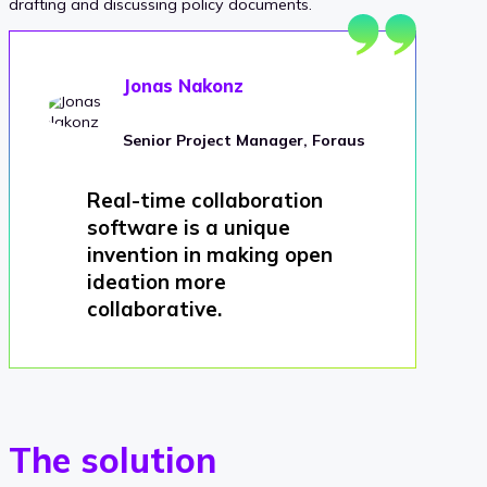
drafting and discussing policy documents.
Jonas Nakonz
Senior Project Manager, Foraus
Real-time collaboration
software is a unique
invention in making open
ideation more
collaborative.
The solution