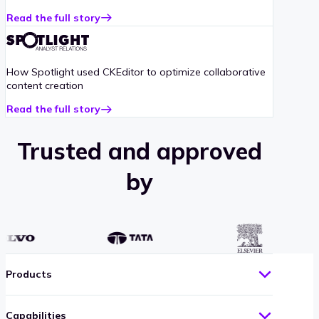
Read the full story
about
Addiction
Recovery
case
How Spotlight used CKEditor to optimize collaborative
study
content creation
Read the full story
about
Spotlight
case
Trusted and approved
study
by
Products
Capabilities