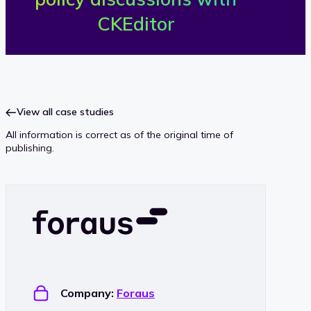
o
CKEditor
r
a
u
View all case studies
All information is correct as of the original time of
s
publishing.
Company:
Foraus