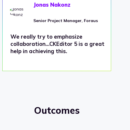
Jonas Nakonz
Senior Project Manager, Foraus
We really try to emphasize
collaboration…CKEditor 5 is a great
help in achieving this.
Outcomes