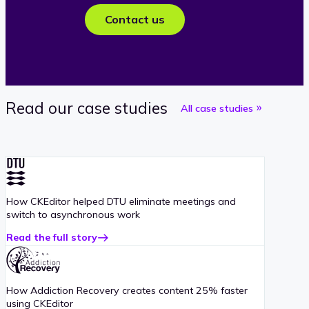
Contact us
Read our case studies
All case studies
How CKEditor helped DTU eliminate meetings and
switch to asynchronous work
Read the full story
about
DTU
case
study
How Addiction Recovery creates content 25% faster
using CKEditor