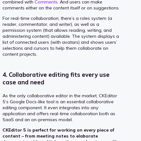
combined with
Comments
. And users can make
comments either on the content itself or on suggestions.
For real-time collaboration, there’s a roles system (a
reader, commentator, and writer), as well as a
permission system (that allows reading, writing, and
administering content) available. The system displays a
list of connected users (with avatars) and shows users’
selections and cursors to help them collaborate on
content projects.
4. Collaborative editing fits every use
case and need
As the only collaborative editor in the market, CKEditor
5’s Google Docs-like tool is an essential collaborative
editing component. It even integrates into any
application and offers real-time collaboration both as
SaaS and an on-premises model.
CKEditor 5 is perfect for working on every piece of
content – from meeting notes to elaborate