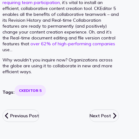
requiring team participation
, it’s vital to install an
efficient, collaborative content creation tool. CKEditor 5
enables all the benefits of collaborative teamwork – and
its Revision History and Real-time Collaboration
features are ready to permanently (and positively)
change your content creation experience. Oh, and it’s
the Real-time document editing and file version control
features that
over 62% of high-performing companies
use…
Why wouldn’t you inquire now? Organizations across
the globe are using it to collaborate in new and more
efficient ways.
CKEDITOR 5
Tags:
Previous Post
Next Post