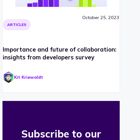
October 25, 2023
ARTICLES
Importance and future of collaboration:
insights from developers survey
Kit Kriewaldt
Subscribe to our