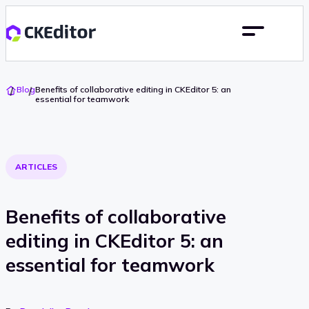
Go
Blog
Benefits of collaborative editing in CKEditor 5: an
To
essential for teamwork
Home
ARTICLES
Benefits of collaborative
editing in CKEditor 5: an
essential for teamwork