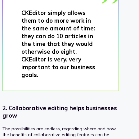
CKEditor simply allows
them to do more work in
the same amount of time:
they can do 10 articles in
the time that they would
otherwise do eight.
CKEditor is very, very
important to our business
goals.
2. Collaborative editing helps businesses
grow
The possibilities are endless, regarding where and how
the benefits of collaborative editing features can be