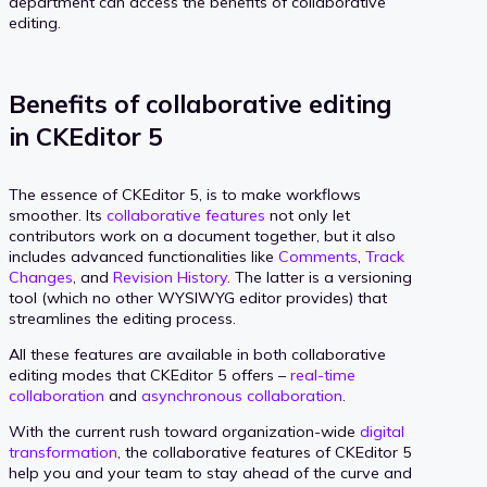
department can access the benefits of collaborative
editing.
Benefits of collaborative editing
in CKEditor 5
The essence of CKEditor 5, is to make workflows
smoother. Its
collaborative features
not only let
contributors work on a document together, but it also
includes advanced functionalities like
Comments
,
Track
Changes
, and
Revision History
. The latter is a versioning
tool (which no other WYSIWYG editor provides) that
streamlines the editing process.
All these features are available in both collaborative
editing modes that CKEditor 5 offers –
real-time
collaboration
and
asynchronous collaboration
.
With the current rush toward organization-wide
digital
transformation
, the collaborative features of CKEditor 5
help you and your team to stay ahead of the curve and