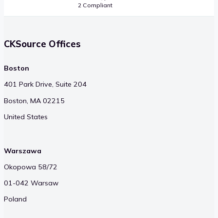
2 Compliant
CKSource Offices
Boston
401 Park Drive, Suite 204
Boston, MA 02215
United States
Warszawa
Okopowa 58/72
01-042 Warsaw
Poland