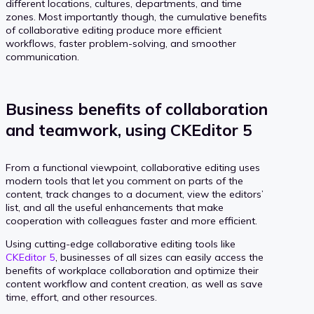
different locations, cultures, departments, and time
zones. Most importantly though, the cumulative benefits
of collaborative editing produce more efficient
workflows, faster problem-solving, and smoother
communication.
Business benefits of collaboration
and teamwork, using CKEditor 5
From a functional viewpoint, collaborative editing uses
modern tools that let you comment on parts of the
content, track changes to a document, view the editors’
list, and all the useful enhancements that make
cooperation with colleagues faster and more efficient.
Using cutting-edge collaborative editing tools like
CKEditor 5
, businesses of all sizes can easily access the
benefits of workplace collaboration and optimize their
content workflow and content creation, as well as save
time, effort, and other resources.