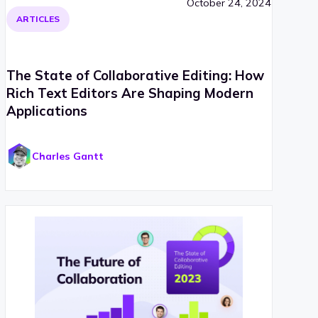
October 24, 2024
ARTICLES
The State of Collaborative Editing: How
Rich Text Editors Are Shaping Modern
Applications
Charles Gantt