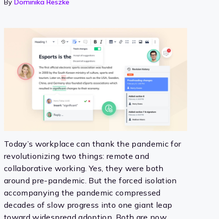
By
Dominika Reszke
Today’s workplace can thank the pandemic for
revolutionizing two things: remote and
collaborative working. Yes, they were both
around pre-pandemic. But the forced isolation
accompanying the pandemic compressed
decades of slow progress into one giant leap
toward widespread adoption. Both are now