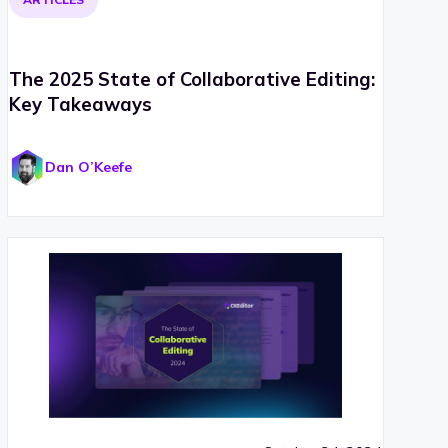
The 2025 State of Collaborative Editing:
Key Takeaways
Dan O’Keefe