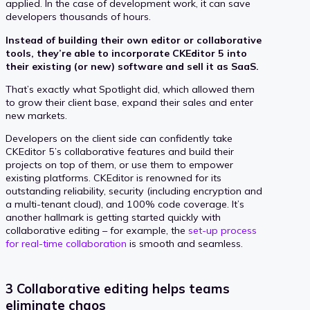
applied. In the case of development work, it can save
developers thousands of hours.
Instead of building their own editor or collaborative
tools, they’re able to incorporate CKEditor 5 into
their existing (or new) software and sell it as SaaS.
That’s exactly what Spotlight did, which allowed them
to grow their client base, expand their sales and enter
new markets.
Developers on the client side can confidently take
CKEditor 5’s collaborative features and build their
projects on top of them, or use them to empower
existing platforms. CKEditor is renowned for its
outstanding reliability, security (including encryption and
a multi-tenant cloud), and 100% code coverage. It’s
another hallmark is getting started quickly with
collaborative editing – for example, the
set-up process
for real-time collaboration
is smooth and seamless.
3 Collaborative editing helps teams
eliminate chaos