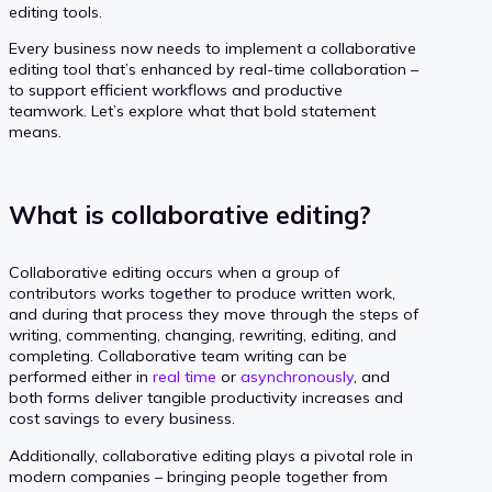
editing tools.
Every business now needs to implement a collaborative
editing tool that’s enhanced by real-time collaboration –
to support efficient workflows and productive
teamwork. Let’s explore what that bold statement
means.
What is collaborative editing?
Collaborative editing occurs when a group of
contributors works together to produce written work,
and during that process they move through the steps of
writing, commenting, changing, rewriting, editing, and
completing. Collaborative team writing can be
performed either in
real time
or
asynchronously
, and
both forms deliver tangible productivity increases and
cost savings to every business.
Additionally, collaborative editing plays a pivotal role in
modern companies – bringing people together from