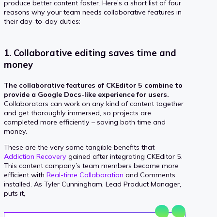
produce better content faster. Here’s a short list of four
reasons why your team needs collaborative features in
their day-to-day duties:
1. Collaborative editing saves time and
money
The collaborative features of CKEditor 5 combine to
provide a Google Docs-like experience for users.
Collaborators can work on any kind of content together
and get thoroughly immersed, so projects are
completed more efficiently – saving both time and
money.
These are the very same tangible benefits that
Addiction Recovery
gained after integrating CKEditor 5.
This content company’s team members became more
efficient with
Real-time Collaboration
and Comments
installed. As Tyler Cunningham, Lead Product Manager,
puts it,