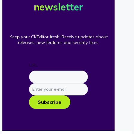
newsletter
Keep your CKEditor fresh! Receive updates about
releases, new features and security fixes.
URL
Enter
your
e-
Subscribe
mail