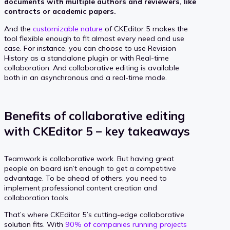
documents with multiple authors and reviewers, like
contracts or academic papers.
And the
customizable nature
of CKEditor 5 makes the
tool flexible enough to fit almost every need and use
case. For instance, you can choose to use Revision
History as a standalone plugin or with Real-time
collaboration. And collaborative editing is available
both in an asynchronous and a real-time mode.
Benefits of collaborative editing
with CKEditor 5 – key takeaways
Teamwork is collaborative work. But having great
people on board isn’t enough to get a competitive
advantage. To be ahead of others, you need to
implement professional content creation and
collaboration tools.
That’s where CKEditor 5’s cutting-edge collaborative
solution fits. With
90% of companies running projects