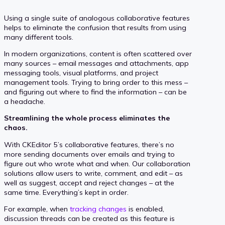
Using a single suite of analogous collaborative features
helps to eliminate the confusion that results from using
many different tools.
In modern organizations, content is often scattered over
many sources – email messages and attachments, app
messaging tools, visual platforms, and project
management tools. Trying to bring order to this mess –
and figuring out where to find the information – can be
a headache.
Streamlining the whole process eliminates the
chaos.
With CKEditor 5’s collaborative features, there’s no
more sending documents over emails and trying to
figure out who wrote what and when. Our collaboration
solutions allow users to write, comment, and edit – as
well as suggest, accept and reject changes – at the
same time. Everything’s kept in order.
For example, when
tracking changes
is enabled,
discussion threads can be created as this feature is