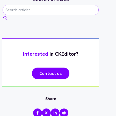
Interested
in CKEditor?
Contact us
Share