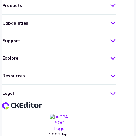
Products
Capabilities
Support
Explore
Resources
Legal
SOC 2 Type