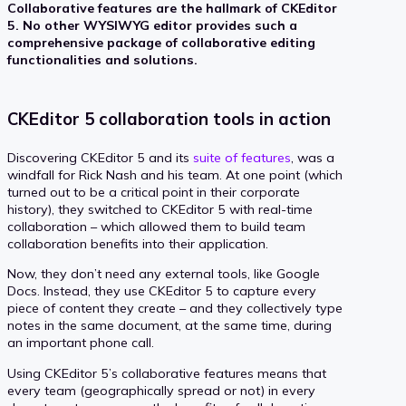
Collaborative features are the hallmark of CKEditor
5. No other WYSIWYG editor provides such a
comprehensive package of collaborative editing
functionalities and solutions.
CKEditor 5 collaboration tools in action
Discovering CKEditor 5 and its
suite of features
, was a
windfall for Rick Nash and his team. At one point (which
turned out to be a critical point in their corporate
history), they switched to CKEditor 5 with real-time
collaboration – which allowed them to build team
collaboration benefits into their application.
Now, they don’t need any external tools, like Google
Docs. Instead, they use CKEditor 5 to capture every
piece of content they create – and they collectively type
notes in the same document, at the same time, during
an important phone call.
Using CKEditor 5’s collaborative features means that
every team (geographically spread or not) in every