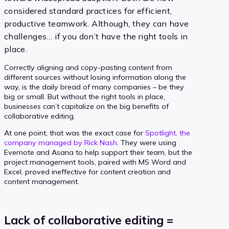
considered standard practices for efficient,
productive teamwork. Although, they can have
challenges… if you don’t have the right tools in
place.
Correctly aligning and copy-pasting content from
different sources without losing information along the
way, is the daily bread of many companies – be they
big or small. But without the right tools in place,
businesses can’t capitalize on the big benefits of
collaborative editing.
At one point, that was the exact case for
Spotlight, the
company managed by Rick Nash
. They were using
Evernote and Asana to help support their team, but the
project management tools, paired with MS Word and
Excel, proved ineffective for content creation and
content management.
Lack of collaborative editing =