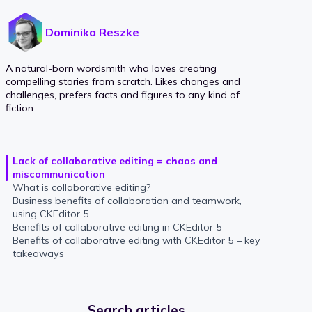
Dominika Reszke
A natural-born wordsmith who loves creating
compelling stories from scratch. Likes changes and
challenges, prefers facts and figures to any kind of
fiction.
Lack of collaborative editing = chaos and
miscommunication
What is collaborative editing?
Business benefits of collaboration and teamwork,
using CKEditor 5
Benefits of collaborative editing in CKEditor 5
Benefits of collaborative editing with CKEditor 5 – key
takeaways
Search articles