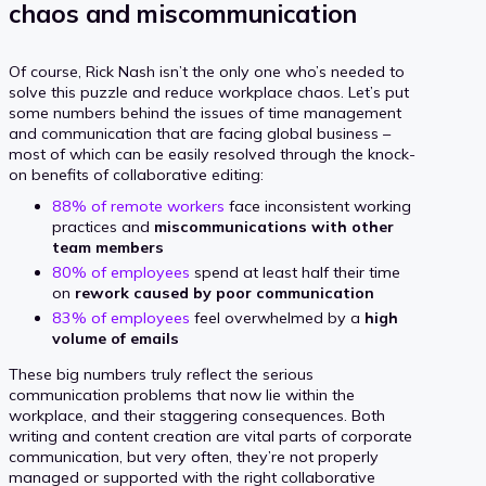
chaos and miscommunication
Of course, Rick Nash isn’t the only one who’s needed to
solve this puzzle and reduce workplace chaos. Let’s put
some numbers behind the issues of time management
and communication that are facing global business –
most of which can be easily resolved through the knock-
on benefits of collaborative editing:
88% of remote workers
face inconsistent working
practices and
miscommunications with other
team members
80% of employees
spend at least half their time
on
rework caused by poor communication
83% of employees
feel overwhelmed by a
high
volume of emails
These big numbers truly reflect the serious
communication problems that now lie within the
workplace, and their staggering consequences. Both
writing and content creation are vital parts of corporate
communication, but very often, they’re not properly
managed or supported with the right collaborative