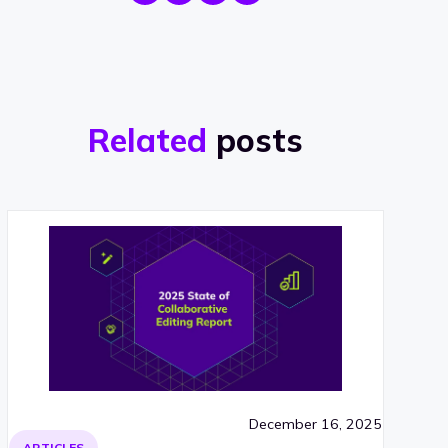
Related
posts
December 16, 2025
ARTICLES