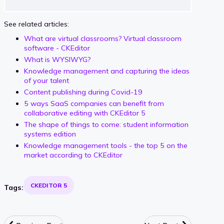
See related articles:
What are virtual classrooms? Virtual classroom
software - CKEditor
What is WYSIWYG?
Knowledge management and capturing the ideas
of your talent
Content publishing during Covid-19
5 ways SaaS companies can benefit from
collaborative editing with CKEditor 5
The shape of things to come: student information
systems edition
Knowledge management tools - the top 5 on the
market according to CKEditor
CKEDITOR 5
Tags: