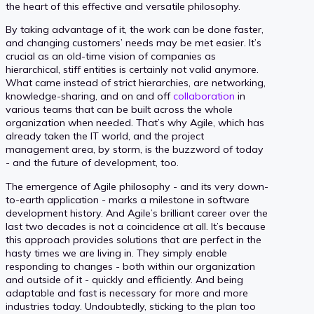
the heart of this effective and versatile philosophy.
By taking advantage of it, the work can be done faster,
and changing customers’ needs may be met easier. It’s
crucial as an old-time vision of companies as
hierarchical, stiff entities is certainly not valid anymore.
What came instead of strict hierarchies, are networking,
knowledge-sharing, and on and off
collaboration
in
various teams that can be built across the whole
organization when needed. That’s why Agile, which has
already taken the IT world, and the project
management area, by storm, is the buzzword of today
- and the future of development, too.
The emergence of Agile philosophy - and its very down-
to-earth application - marks a milestone in software
development history. And Agile’s brilliant career over the
last two decades is not a coincidence at all. It’s because
this approach provides solutions that are perfect in the
hasty times we are living in. They simply enable
responding to changes - both within our organization
and outside of it - quickly and efficiently. And being
adaptable and fast is necessary for more and more
industries today. Undoubtedly, sticking to the plan too