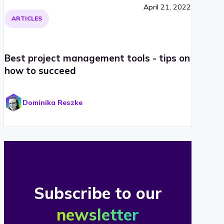
April 21, 2022
ARTICLES
Best project management tools - tips on
how to succeed
Dominika Reszke
Subscribe to our
newsletter