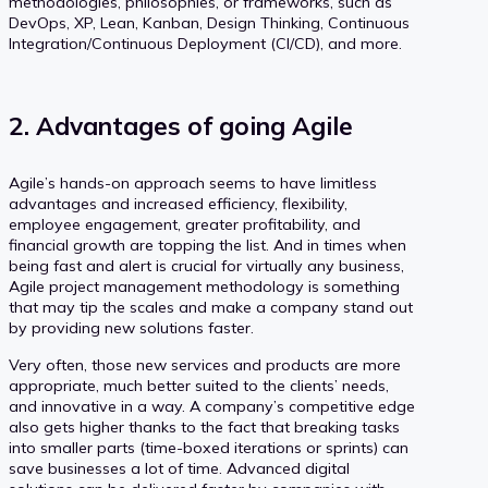
methodologies, philosophies, or frameworks, such as
DevOps, XP, Lean, Kanban, Design Thinking, Continuous
Integration/Continuous Deployment (CI/CD), and more.
2. Advantages of going Agile
Agile’s hands-on approach seems to have limitless
advantages and increased efficiency, flexibility,
employee engagement, greater profitability, and
financial growth are topping the list. And in times when
being fast and alert is crucial for virtually any business,
Agile project management methodology is something
that may tip the scales and make a company stand out
by providing new solutions faster.
Very often, those new services and products are more
appropriate, much better suited to the clients’ needs,
and innovative in a way. A company’s competitive edge
also gets higher thanks to the fact that breaking tasks
into smaller parts (time-boxed iterations or sprints) can
save businesses a lot of time. Advanced digital