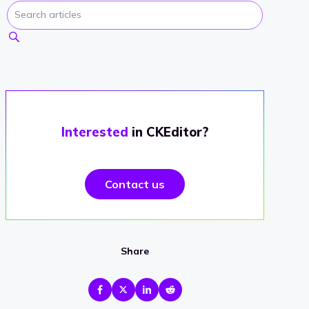
Interested
in CKEditor?
Contact us
Share