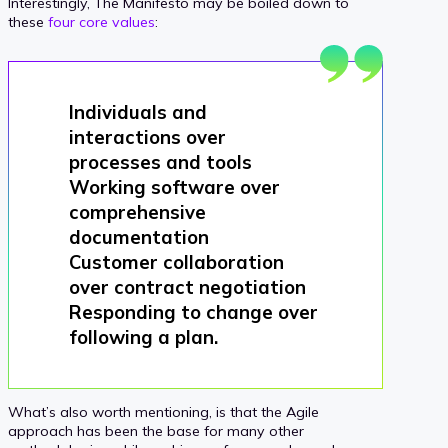
Interestingly, The Manifesto may be boiled down to
these
four core values
:
Individuals and
interactions over
processes and tools
Working software over
comprehensive
documentation
Customer collaboration
over contract negotiation
Responding to change over
following a plan.
What’s also worth mentioning, is that the Agile
approach has been the base for many other