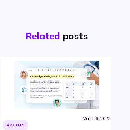
Related
posts
March 8, 2023
ARTICLES