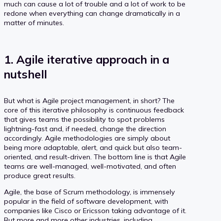
much can cause a lot of trouble and a lot of work to be
redone when everything can change dramatically in a
matter of minutes.
1. Agile iterative approach in a
nutshell
But what is Agile project management, in short? The
core of this iterative philosophy is continuous feedback
that gives teams the possibility to spot problems
lightning-fast and, if needed, change the direction
accordingly. Agile methodologies are simply about
being more adaptable, alert, and quick but also team-
oriented, and result-driven. The bottom line is that Agile
teams are well-managed, well-motivated, and often
produce great results.
Agile, the base of Scrum methodology, is immensely
popular in the field of software development, with
companies like Cisco or Ericsson taking advantage of it.
But more and more other industries, including