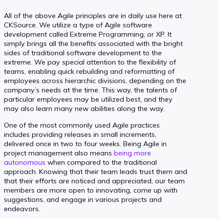
All of the above Agile principles are in daily use here at
CKSource. We utilize a type of Agile software
development called Extreme Programming, or XP. It
simply brings all the benefits associated with the bright
sides of traditional software development to the
extreme. We pay special attention to the flexibility of
teams, enabling quick rebuilding and reformatting of
employees across hierarchic divisions, depending on the
company’s needs at the time. This way, the talents of
particular employees may be utilized best, and they
may also learn many new abilities along the way.
One of the most commonly used Agile practices
includes providing releases in small increments,
delivered once in two to four weeks. Being Agile in
project management also means
being more
autonomous
when compared to the traditional
approach. Knowing that their team leads trust them and
that their efforts are noticed and appreciated, our team
members are more open to innovating, come up with
suggestions, and engage in various projects and
endeavors.