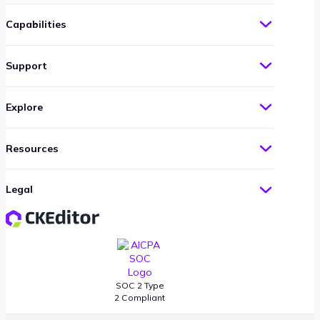
Capabilities
Support
Explore
Resources
Legal
SOC 2 Type
2 Compliant