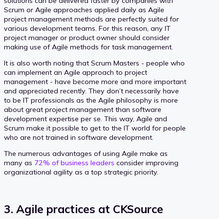
solutions can be delivered faster by companies with
Scrum or Agile approaches applied daily as Agile
project management methods are perfectly suited for
various development teams. For this reason, any IT
project manager or product owner should consider
making use of Agile methods for task management.
It is also worth noting that Scrum Masters - people who
can implement an Agile approach to project
management - have become more and more important
and appreciated recently. They don’t necessarily have
to be IT professionals as the Agile philosophy is more
about great project management than software
development expertise per se. This way, Agile and
Scrum make it possible to get to the IT world for people
who are not trained in software development.
The numerous advantages of using Agile make as
many as
72% of business leaders
consider improving
organizational agility as a top strategic priority.
3. Agile practices at CKSource