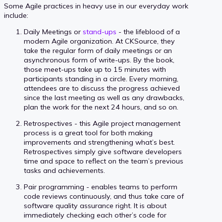
Some Agile practices in heavy use in our everyday work
include:
Daily Meetings or
stand-ups
- the lifeblood of a
modern Agile organization. At CKSource, they
take the regular form of daily meetings or an
asynchronous form of write-ups. By the book,
those meet-ups take up to 15 minutes with
participants standing in a circle. Every morning,
attendees are to discuss the progress achieved
since the last meeting as well as any drawbacks,
plan the work for the next 24 hours, and so on.
Retrospectives - this Agile project management
process is a great tool for both making
improvements and strengthening what’s best.
Retrospectives simply give software developers
time and space to reflect on the team’s previous
tasks and achievements.
Pair programming - enables teams to perform
code reviews continuously, and thus take care of
software quality assurance right. It is about
immediately checking each other’s code for