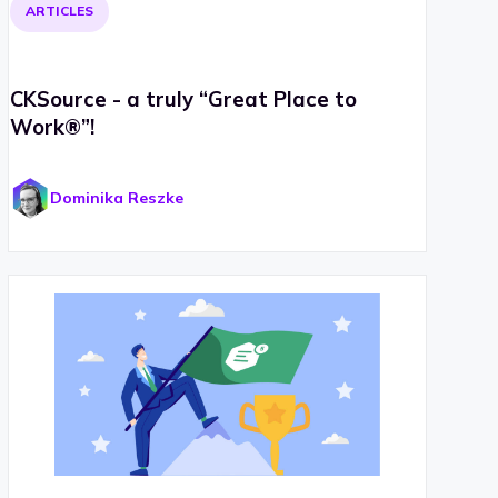
ARTICLES
CKSource - a truly “Great Place to
Work®”!
Dominika Reszke