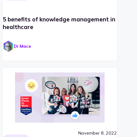
5 benefits of knowledge management in
healthcare
Di Mace
November 8, 2022