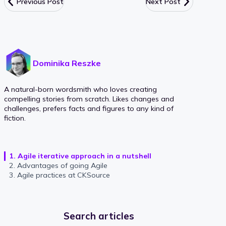
Previous Post
Next Post
Dominika Reszke
A natural-born wordsmith who loves creating
compelling stories from scratch. Likes changes and
challenges, prefers facts and figures to any kind of
fiction.
1. Agile iterative approach in a nutshell
2. Advantages of going Agile
3. Agile practices at CKSource
Search articles