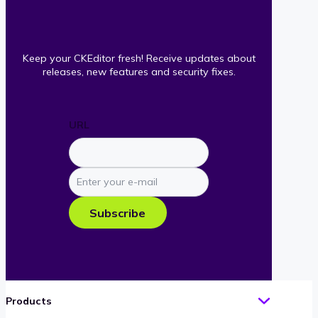
Keep your CKEditor fresh! Receive updates about
releases, new features and security fixes.
URL
Enter
your
e-
Subscribe
mail
Products