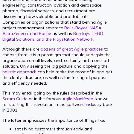
engineering, construction, aviation and aerospace,
pharma, financial services, and recruitment are
discovering how valuable and profitable it is.
Companies or organizations that stand behind Agile
project management embrace
Rolls-Royce, NASA,
AstraZeneca, and Roche
as well as
Barclays, LEGO
Digital Solutions, and the Playstation Network
.
Although there are
dozens of great Agile practices
to
choose from, it is a paradigm that should underpin the
organization on all levels, and, certainly, not a one-off
solution. Only seeing the big picture and applying the
holistic approach
can help make the most of it, and get
the clarity, structure, as well as the feeling of purpose
and efficiency needed.
This may entail going by the rules described in the
Scrum Guide
or in the famous
Agile Manifesto
, known
for starting this revolution in the software industry back
in 2001.
The latter emphasizes the importance of things like:
satisfying customers through early and