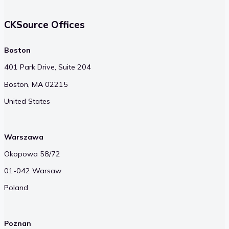
CKSource Offices
Boston
401 Park Drive, Suite 204
Boston, MA 02215
United States
Warszawa
Okopowa 58/72
01-042 Warsaw
Poland
Poznan