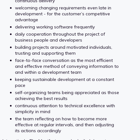
continuous delivery
welcoming changing requirements even late in
development - for the customer’s competitive
advantage
delivering working software frequently
daily cooperation throughout the project of
business people and developers
building projects around motivated individuals,
trusting and supporting them
face-to-face conversation as the most efficient
and effective method of conveying information to
and within a development team
keeping sustainable development at a constant
pace
self-organizing teams being appreciated as those
achieving the best results
continuous attention to technical excellence with
simplicity in mind
the team reflecting on how to become more
effective at regular intervals, and then adjusting
its actions accordingly