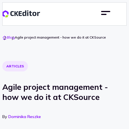
Go
Blog
Agile project management - how we do it at CKSource
To
Home
ARTICLES
Agile project management -
how we do it at CKSource
By
Dominika Reszke