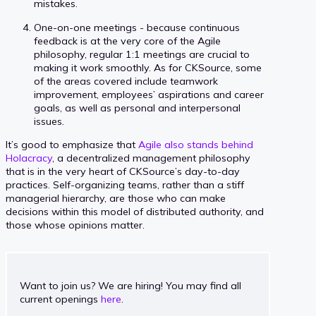
mistakes.
One-on-one meetings - because continuous
feedback is at the very core of the Agile
philosophy, regular 1:1 meetings are crucial to
making it work smoothly. As for CKSource, some
of the areas covered include teamwork
improvement, employees’ aspirations and career
goals, as well as personal and interpersonal
issues.
It’s good to emphasize that
Agile also stands behind
Holacracy
, a decentralized management philosophy
that is in the very heart of CKSource’s day-to-day
practices. Self-organizing teams, rather than a stiff
managerial hierarchy, are those who can make
decisions within this model of distributed authority, and
those whose opinions matter.
Want to join us? We are hiring! You may find all
current openings
here
.