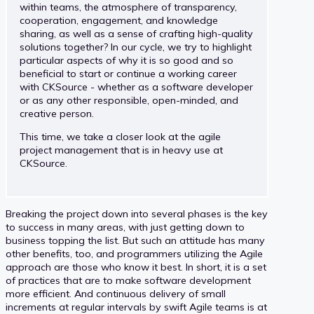
within teams, the atmosphere of transparency,
cooperation, engagement, and knowledge
sharing, as well as a sense of crafting high-quality
solutions together? In our cycle, we try to highlight
particular aspects of why it is so good and so
beneficial to start or continue a working career
with CKSource - whether as a software developer
or as any other responsible, open-minded, and
creative person.
This time, we take a closer look at the agile
project management that is in heavy use at
CKSource.
Breaking the project down into several phases is the key
to success in many areas, with just getting down to
business topping the list. But such an attitude has many
other benefits, too, and programmers utilizing the Agile
approach are those who know it best. In short, it is a set
of practices that are to make software development
more efficient. And continuous delivery of small
increments at regular intervals by swift Agile teams is at