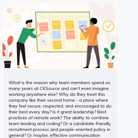
What is the reason why team members spend so
many years at CKSource and can’t even imagine
working anywhere else? Why do they treat this
company like their second home - a place where
they feel secure, respected, and encouraged to do
their best every day? Is it great leadership? Best
practices of remote work? The ability to combine
team leading and coding? Or a candidate-friendly
recruitment process and people-oriented policy in
general? Or maybe, effective communication