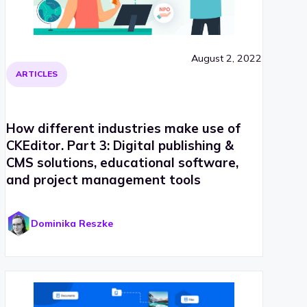
August 2, 2022
ARTICLES
How different industries make use of
CKEditor. Part 3: Digital publishing &
CMS solutions, educational software,
and project management tools
Dominika Reszke