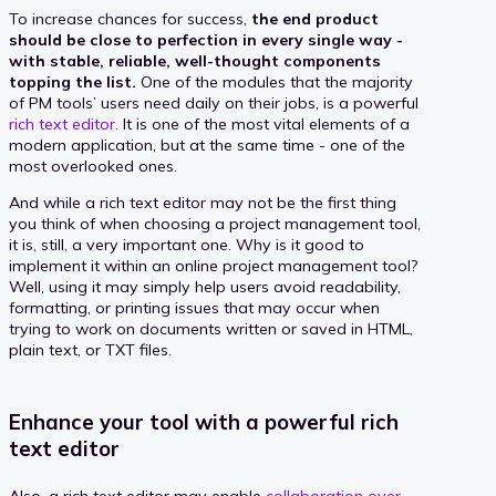
To increase chances for success,
the end product
should be close to perfection in every single way -
with stable, reliable, well-thought components
topping the list.
One of the modules that the majority
of PM tools’ users need daily on their jobs, is a powerful
rich text editor
. It is one of the most vital elements of a
modern application, but at the same time - one of the
most overlooked ones.
And while a rich text editor may not be the first thing
you think of when choosing a project management tool,
it is, still, a very important one. Why is it good to
implement it within an online project management tool?
Well, using it may simply help users avoid readability,
formatting, or printing issues that may occur when
trying to work on documents written or saved in HTML,
plain text, or TXT files.
Enhance your tool with a powerful rich
text editor
Also, a rich text editor may enable
collaboration over