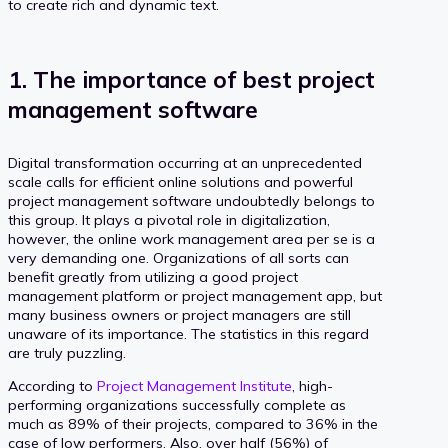
to create rich and dynamic text.
1. The importance of best project
management software
Digital transformation occurring at an unprecedented
scale calls for efficient online solutions and powerful
project management software undoubtedly belongs to
this group. It plays a pivotal role in digitalization,
however, the online work management area per se is a
very demanding one. Organizations of all sorts can
benefit greatly from utilizing a good project
management platform or project management app, but
many business owners or project managers are still
unaware of its importance. The statistics in this regard
are truly puzzling.
According to
Project Management Institute
, high-
performing organizations successfully complete as
much as 89% of their projects, compared to 36% in the
case of low performers. Also, over half (56%) of