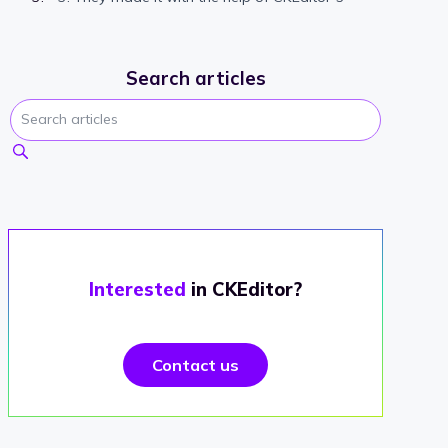
Search articles
Interested
in CKEditor?
Contact us