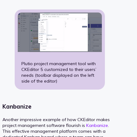
Plutio project management tool with
CKEditor 5 customized to their users’
needs (toolbar displayed on the left
side of the editor)
Kanbanize
Another impressive example of how CKEditor makes
project management software flourish is
Kanbanize
.
This effective management platform comes with a
dedicated Kanban board where a team can have