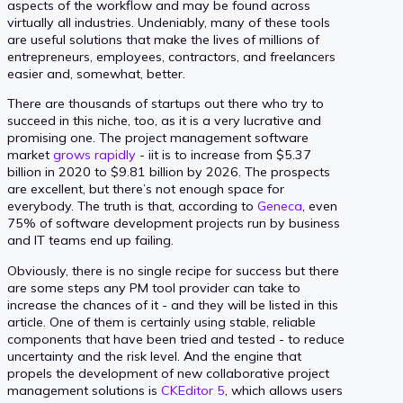
aspects of the workflow and may be found across
virtually all industries. Undeniably, many of these tools
are useful solutions that make the lives of millions of
entrepreneurs, employees, contractors, and freelancers
easier and, somewhat, better.
There are thousands of startups out there who try to
succeed in this niche, too, as it is a very lucrative and
promising one. The project management software
market
grows rapidly
- iit is to increase from $5.37
billion in 2020 to $9.81 billion by 2026. The prospects
are excellent, but there’s not enough space for
everybody. The truth is that, according to
Geneca
, even
75% of software development projects run by business
and IT teams end up failing.
Obviously, there is no single recipe for success but there
are some steps any PM tool provider can take to
increase the chances of it - and they will be listed in this
article. One of them is certainly using stable, reliable
components that have been tried and tested - to reduce
uncertainty and the risk level. And the engine that
propels the development of new collaborative project
management solutions is
CKEditor 5
, which allows users