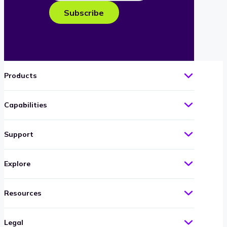
e-
Subscribe
mail
Products
Capabilities
Support
Explore
Resources
Legal