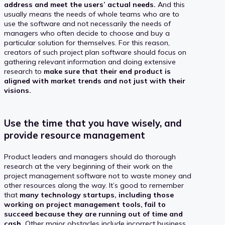
address and meet the users’ actual needs.
And this
usually means the needs of whole teams who are to
use the software and not necessarily the needs of
managers who often decide to choose and buy a
particular solution for themselves. For this reason,
creators of such project plan software should focus on
gathering relevant information and doing extensive
research to
make sure that their end product is
aligned with market trends and not just with their
visions.
Use the time that you have wisely, and
provide resource management
Product leaders and managers should do thorough
research at the very beginning of their work on the
project management software not to waste money and
other resources along the way. It’s good to remember
that
many technology startups, including those
working on project management tools, fail to
succeed because they are running out of time and
cash.
Other major obstacles include incorrect business