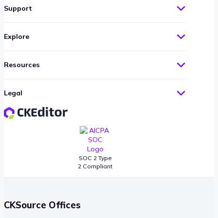
Support
Explore
Resources
Legal
SOC 2 Type
2 Compliant
CKSource Offices