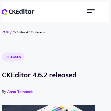
Go
Blog
CKEditor 4.6.2 released
To
Home
RELEASES
CKEditor 4.6.2 released
By
Anna Tomanek