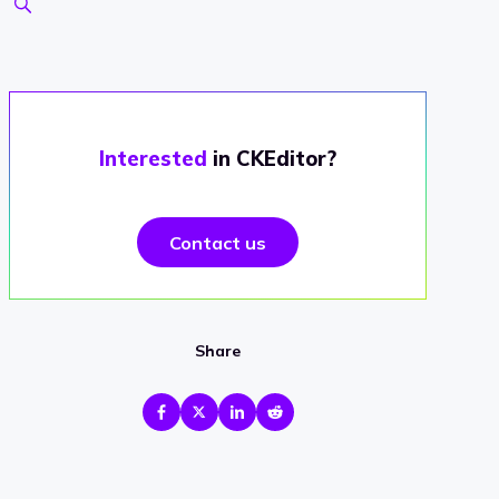
Interested
in CKEditor?
Contact us
Share