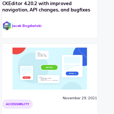
CKEditor 4.20.2 with improved
navigation, API changes, and bugfixes
Jacek Bogdański
November 29, 2021
ACCESSIBILITY