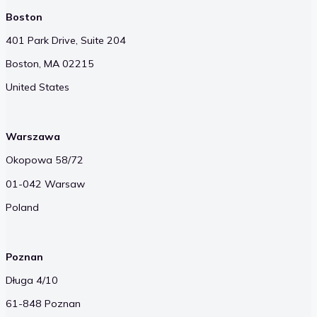
Boston
401 Park Drive, Suite 204
Boston, MA 02215
United States
Warszawa
Okopowa 58/72
01-042 Warsaw
Poland
Poznan
Długa 4/10
61-848 Poznan