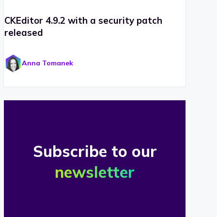
CKEditor 4.9.2 with a security patch
released
Anna Tomanek
Subscribe to our
newsletter