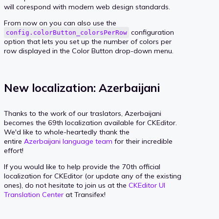
will corespond with modern web design standards.
From now on you can also use the
configuration
config.colorButton_colorsPerRow
option that lets you set up the number of colors per
row displayed in the Color Button drop-down menu.
New localization: Azerbaijani
Thanks to the work of our traslators, Azerbaijani
becomes the 69th localization available for CKEditor.
We'd like to whole-heartedly thank the
entire
Azerbaijani language team
for their incredible
effort!
If you would like to help provide the 70th official
localization for CKEditor (or update any of the existing
ones), do not hesitate to join us at the
CKEditor UI
Translation Center
at Transifex!