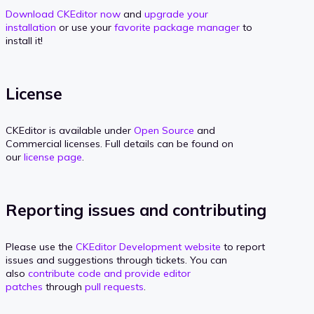
Download CKEditor now
and
upgrade your
installation
or use your
favorite package manager
to
install it!
License
CKEditor is available under
Open Source
and
Commercial licenses. Full details can be found on
our
license page
.
Reporting issues and contributing
Please use the
CKEditor Development website
to report
issues and suggestions through tickets. You can
also
contribute code and provide editor
patches
through
pull requests
.