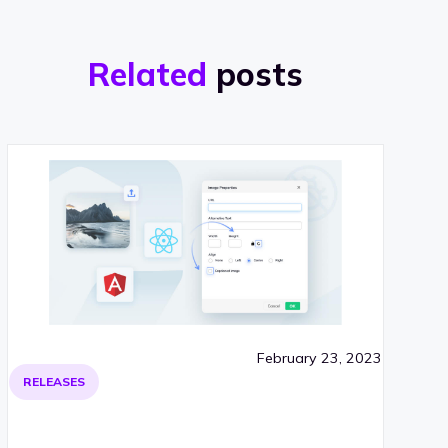
Related
posts
February 23, 2023
RELEASES