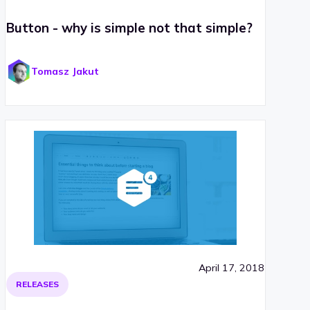
Button - why is simple not that simple?
Tomasz Jakut
April 17, 2018
RELEASES