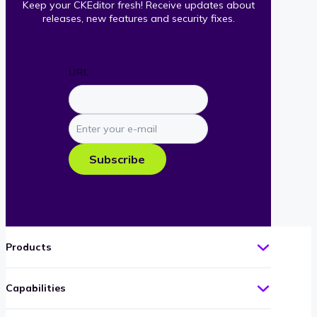
Keep your CKEditor fresh! Receive updates about
releases, new features and security fixes.
URL
Enter
your
e-
Subscribe
mail
Products
Capabilities