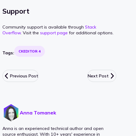
Support
Community support is available through
Stack
Overflow
. Visit the
support page
for additional options.
CKEDITOR 4
Tags:
Previous Post
Next Post
Anna Tomanek
Anna is an experienced technical author and open
source enthusiast. With 10+ years' experience in