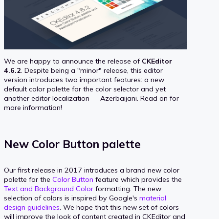
We are happy to announce the release of
CKEditor
4.6.2
. Despite being a "minor" release, this editor
version introduces two important features: a new
default color palette for the color selector and yet
another editor localization — Azerbaijani. Read on for
more information!
New Color Button palette
Our first release in 2017 introduces a brand new color
palette for the
Color Button
feature which provides the
Text and Background Color
formatting. The new
selection of colors is inspired by Google's
material
design guidelines
. We hope that this new set of colors
will improve the look of content created in CKEditor and