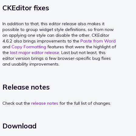
CKEditor fixes
In addition to that, this editor release also makes it
possible to group widget style definitions, so from now
on applying one style can disable the other. CKEditor
4.6.2 also brings improvements to the
Paste from Word
and
Copy Formatting
features that were the highlight of
the
last major editor release
. Last but not least, this
editor version brings a few browser-specific bug fixes
and usability improvements.
Release notes
Check out the
release notes
for the full list of changes.
Download