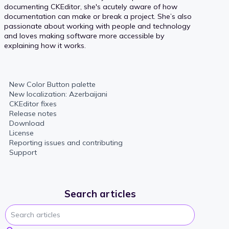
documenting CKEditor, she's acutely aware of how
documentation can make or break a project. She’s also
passionate about working with people and technology
and loves making software more accessible by
explaining how it works.
New Color Button palette
New localization: Azerbaijani
CKEditor fixes
Release notes
Download
License
Reporting issues and contributing
Support
Search articles