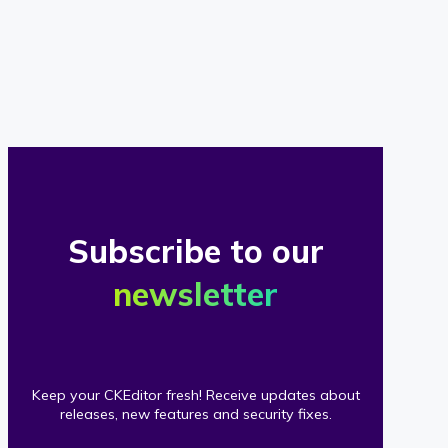
of
our
clients
Subscribe to our
newsletter
Keep your CKEditor fresh! Receive updates about
releases, new features and security fixes.