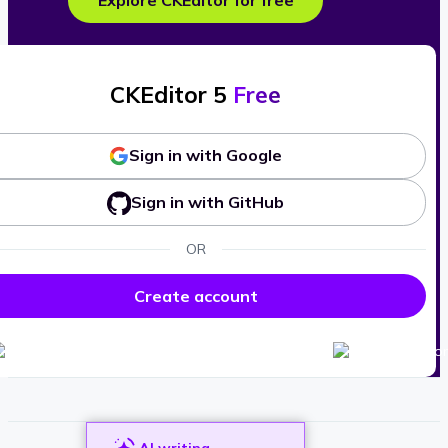
Explore CKEditor for free
CKEditor 5
Free
Sign in with Google
Sign in with GitHub
OR
Create account
AI writing