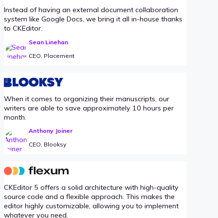
Instead of having an external document collaboration
system like Google Docs, we bring it all in-house thanks
to CKEditor.
Sean Linehan
CEO, Placement
When it comes to organizing their manuscripts, our
writers are able to save approximately 10 hours per
month.
Anthony Joiner
CEO, Blooksy
CKEditor 5 offers a solid architecture with high-quality
source code and a flexible approach. This makes the
editor highly customizable, allowing you to implement
whatever you need.