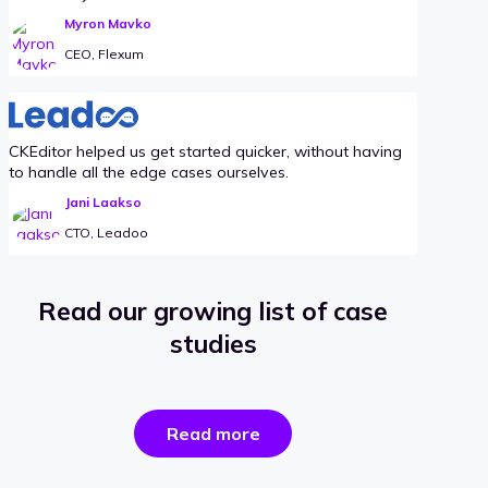
Myron Mavko
CEO, Flexum
CKEditor helped us get started quicker, without having
to handle all the edge cases ourselves.
Jani Laakso
CTO, Leadoo
Read our growing list of case
studies
the
Read more
success
stories