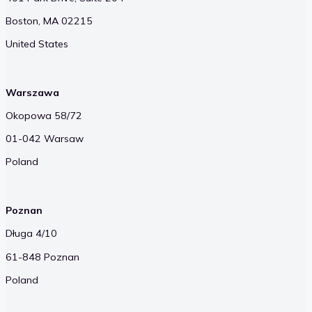
Boston, MA 02215
United States
Warszawa
Okopowa 58/72
01-042 Warsaw
Poland
Poznan
Długa 4/10
61-848 Poznan
Poland