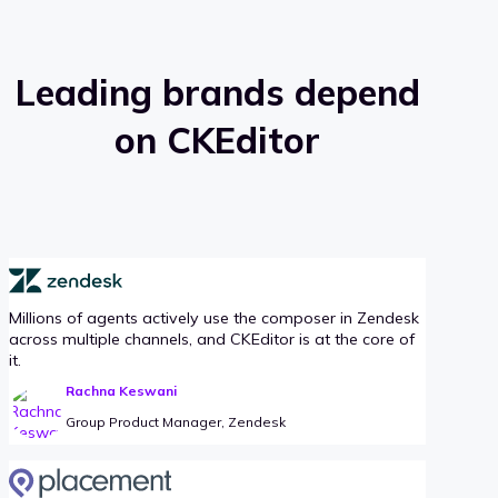
Leading brands depend
on CKEditor
Millions of agents actively use the composer in Zendesk
across multiple channels, and CKEditor is at the core of
it.
Rachna Keswani
Group Product Manager, Zendesk