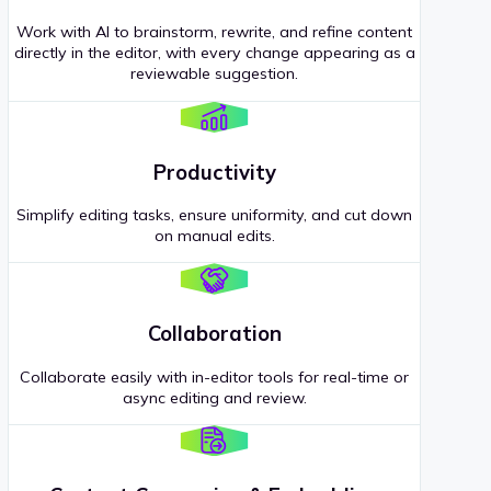
Work with AI to brainstorm, rewrite, and refine content
directly in the editor, with every change appearing as a
reviewable suggestion.
Productivity
Simplify editing tasks, ensure uniformity, and cut down
on manual edits.
Collaboration
Collaborate easily with in-editor tools for real-time or
async editing and review.