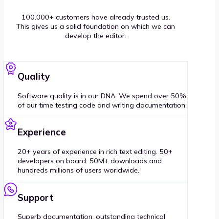
100.000+ customers have already trusted us.
This gives us a solid foundation on which we can
develop the editor.
Quality
Software quality is in our DNA. We spend over 50%
of our time testing code and writing documentation.
Experience
20+ years of experience in rich text editing. 50+
developers on board. 50M+ downloads and
hundreds millions of users worldwide.'
Support
Superb documentation, outstanding technical