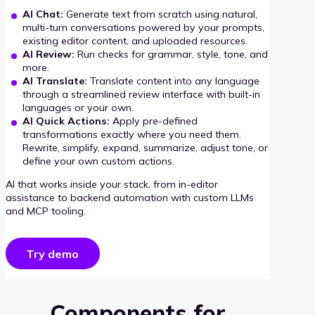
AI Chat:
Generate text from scratch using natural,
multi-turn conversations powered by your prompts,
existing editor content, and uploaded resources.
AI Review:
Run checks for grammar, style, tone, and
more.
AI Translate:
Translate content into any language
through a streamlined review interface with built-in
languages or your own.
AI Quick Actions:
Apply pre-defined
transformations exactly where you need them.
Rewrite, simplify, expand, summarize, adjust tone, or
define your own custom actions.
AI that works inside your stack, from in-editor
assistance to backend automation with custom LLMs
and MCP tooling.
Try demo
Components for