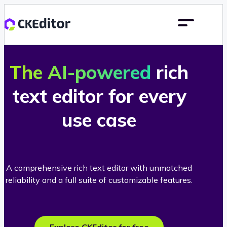
The AI-powered
rich
text editor for every
use case
A comprehensive rich text editor with unmatched
reliability and a full suite of customizable features.