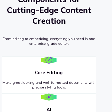
Cutting-Edge Content
Creation
From editing to embedding, everything you need in one
enterprise-grade editor.
Core Editing
Make great looking and well-formatted documents with
precise styling tools.
AI