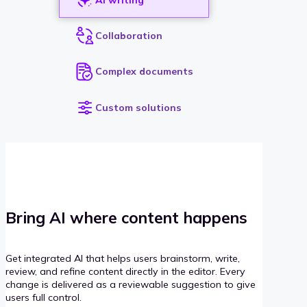
Collaboration
Complex documents
Custom solutions
Bring AI where content happens
Get integrated AI that helps users brainstorm, write,
review, and refine content directly in the editor. Every
change is delivered as a reviewable suggestion to give
users full control.