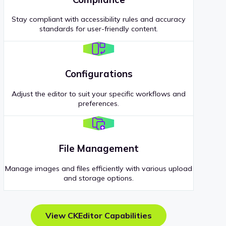
Stay compliant with accessibility rules and accuracy
standards for user-friendly content.
Configurations
Adjust the editor to suit your specific workflows and
preferences.
File Management
Manage images and files efficiently with various upload
and storage options.
View CKEditor Capabilities