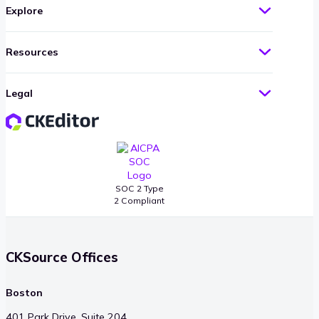
Explore
Resources
Legal
SOC 2 Type
2 Compliant
CKSource Offices
Boston
401 Park Drive, Suite 204