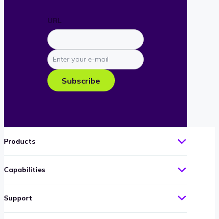
URL
Enter
your
e-
Subscribe
mail
Products
Capabilities
Support