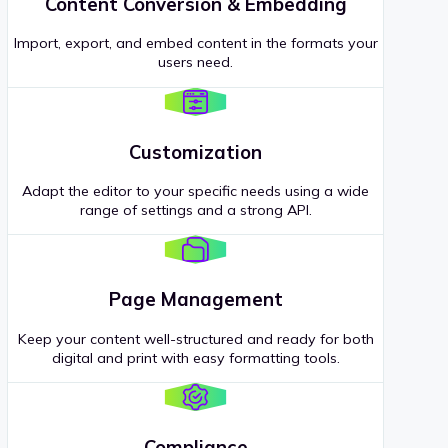
Content Conversion & Embedding
Import, export, and embed content in the formats your
users need.
Customization
Adapt the editor to your specific needs using a wide
range of settings and a strong API.
Page Management
Keep your content well-structured and ready for both
digital and print with easy formatting tools.
Compliance