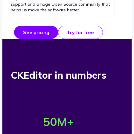
support and a huge Open Source community that
helps us make the software better.
See pricing
Try for free
CKEditor in numbers
O
v
50
M+
e