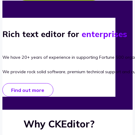
Rich text editor for
enterprises
We have 20+ years of experience in supporting Fortune 500 organ
We provide rock solid software, premium technical support and c
Find out more
Why CKEditor?