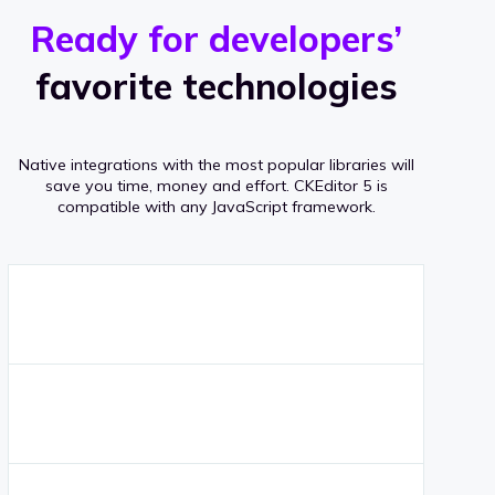
r
s
v
Ready for developers’
s
e
favorite technologies
r
a
Native integrations with the most popular libraries will
g
save you time, money and effort.
CKEditor 5 is
compatible with any JavaScript framework.
e