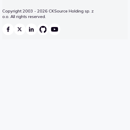
Copyright 2003 - 2026 CKSource Holding sp. z
o.o. All rights reserved.