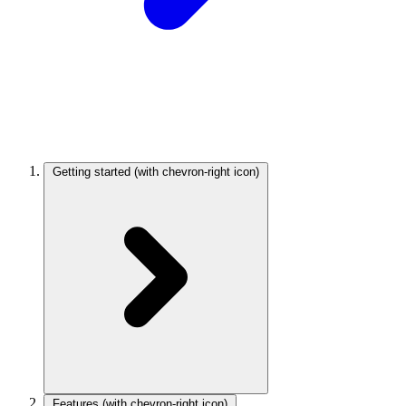
Getting started
(with chevron-right icon)
Features
(with chevron-right icon)