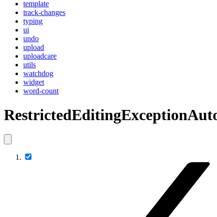
template
track-changes
typing
ui
undo
upload
uploadcare
utils
watchdog
widget
word-count
RestrictedEditingExceptionA