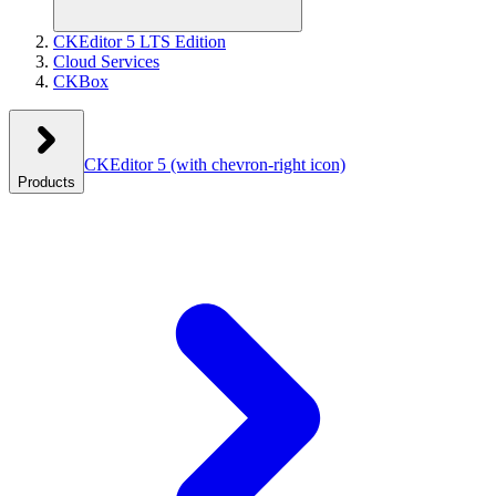
CKEditor 5 LTS Edition
Cloud Services
CKBox
CKEditor 5
(with chevron-right icon)
Products