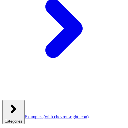
Examples
(with chevron-right icon)
Categories