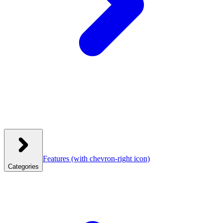
Features
(with chevron-right icon)
Categories