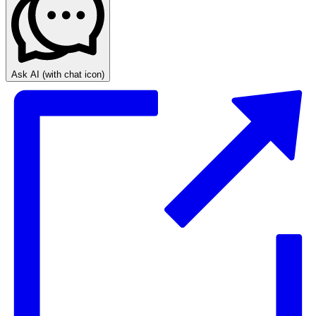
Ask AI
(with chat icon)