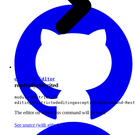
editor
:
Editor
readonly
inherited
module:restricted-
editing/restrictededitingexceptionautocommand~Rest
The editor on which this command will be used.
See source
(with github icon)