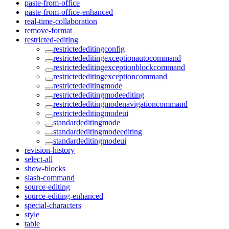
paste-from-office
paste-from-office-enhanced
real-time-collaboration
remove-format
restricted-editing
restrictededitingconfig
restrictededitingexceptionautocommand
restrictededitingexceptionblockcommand
restrictededitingexceptioncommand
restrictededitingmode
restrictededitingmodeediting
restrictededitingmodenavigationcommand
restrictededitingmodeui
standardeditingmode
standardeditingmodeediting
standardeditingmodeui
revision-history
select-all
show-blocks
slash-command
source-editing
source-editing-enhanced
special-characters
style
table