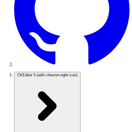
CKEditor 5
(with chevron-right icon)