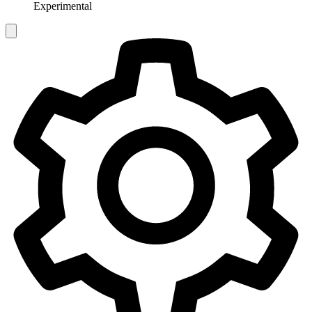
Experimental