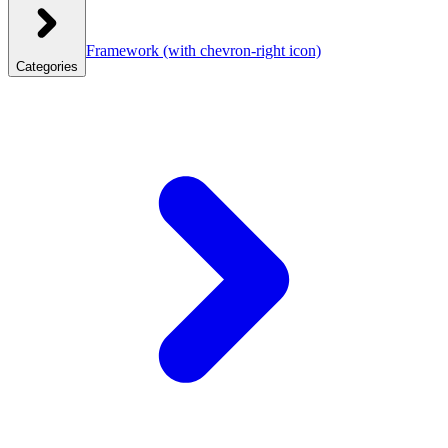
Framework
(with chevron-right icon)
Categories