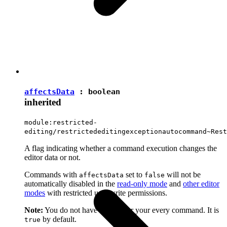
affectsData
:
boolean
inherited
module:restricted-
editing/restrictededitingexceptionautocommand~Rest
A flag indicating whether a command execution changes the
editor data or not.
Commands with
set to
will not be
affectsData
false
automatically disabled in the
read-only mode
and
other editor
modes
with restricted user write permissions.
Note:
You do not have to set it for your every command. It is
by default.
true