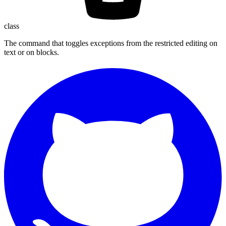
class
The command that toggles exceptions from the restricted editing on
text or on blocks.