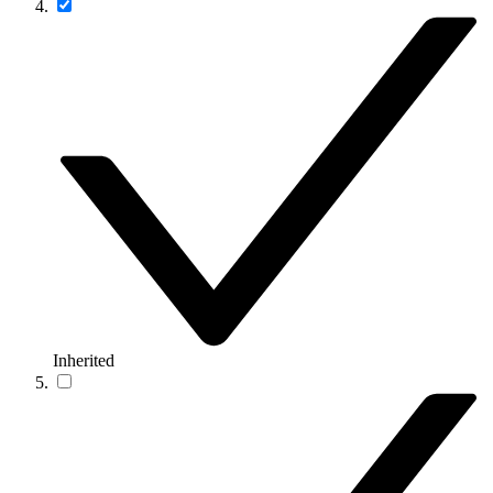
Inherited