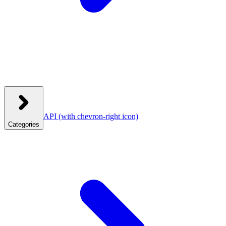
API
(with chevron-right icon)
Categories