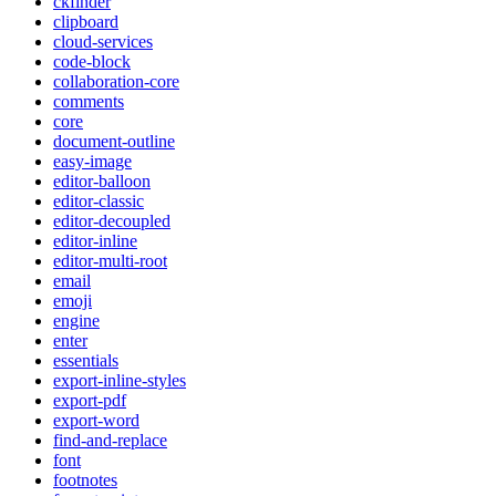
ckfinder
clipboard
cloud-services
code-block
collaboration-core
comments
core
document-outline
easy-image
editor-balloon
editor-classic
editor-decoupled
editor-inline
editor-multi-root
email
emoji
engine
enter
essentials
export-inline-styles
export-pdf
export-word
find-and-replace
font
footnotes