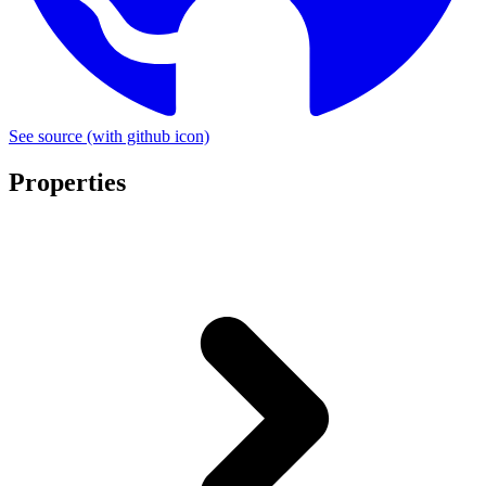
See source
(with github icon)
Properties