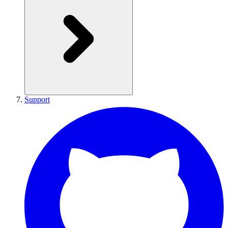
Support