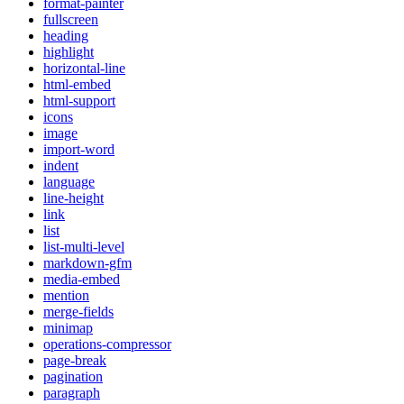
format-painter
fullscreen
heading
highlight
horizontal-line
html-embed
html-support
icons
image
import-word
indent
language
line-height
link
list
list-multi-level
markdown-gfm
media-embed
mention
merge-fields
minimap
operations-compressor
page-break
pagination
paragraph