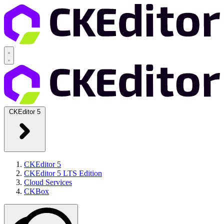
CKEditor 5
CKEditor 5
CKEditor 5 LTS Edition
Cloud Services
CKBox