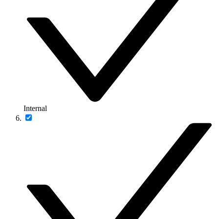
Internal