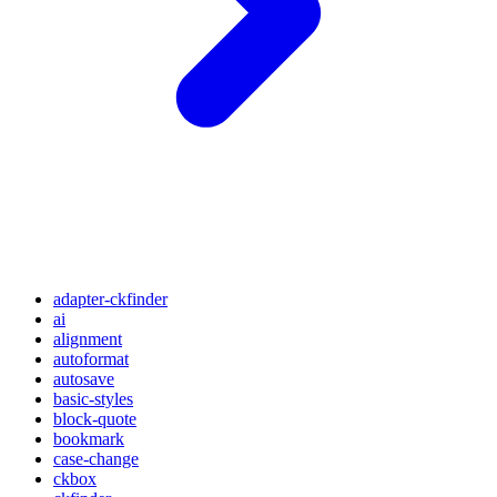
adapter-ckfinder
ai
alignment
autoformat
autosave
basic-styles
block-quote
bookmark
case-change
ckbox