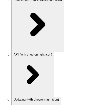
API
(with chevron-right icon)
Updating
(with chevron-right icon)