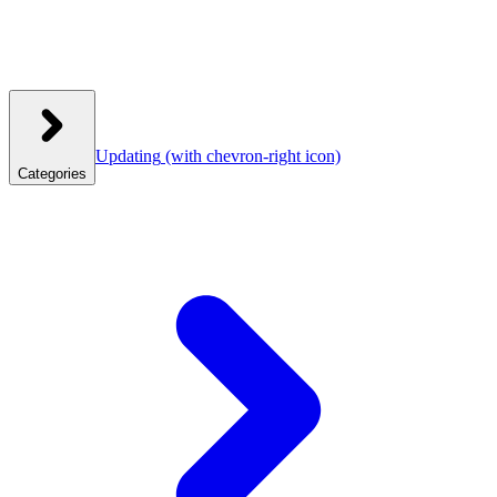
Updating
(with chevron-right icon)
Categories