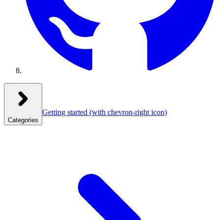
Getting started
(with chevron-right icon)
Categories