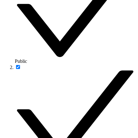
Public