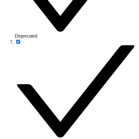
Deprecated