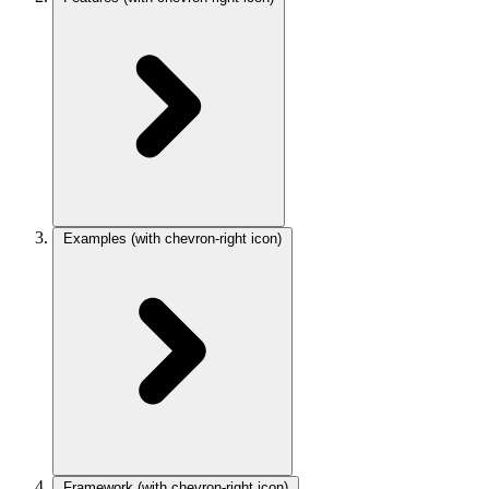
Examples
(with chevron-right icon)
Framework
(with chevron-right icon)