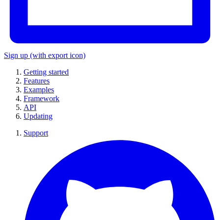
Sign up
(with export icon)
Getting started
Features
Examples
Framework
API
Updating
Support