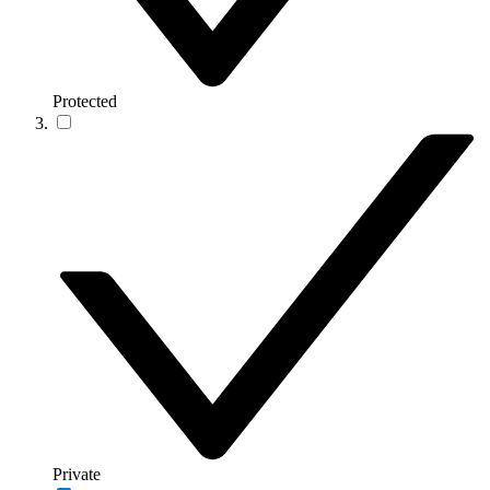
Protected
Private