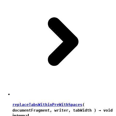
replaceTabsWithinPreWithSpaces
(
documentFragment, writer, tabWidth ) →
void
internal