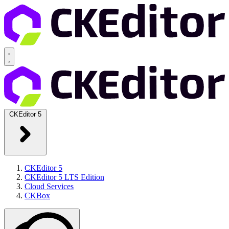
CKEditor 5
CKEditor 5
CKEditor 5 LTS Edition
Cloud Services
CKBox