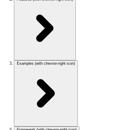
Examples
(with chevron-right icon)
Framework
(with chevron-right icon)