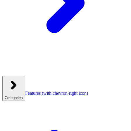
Features
(with chevron-right icon)
Categories