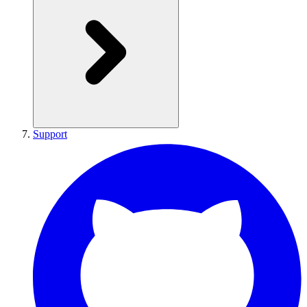
Support