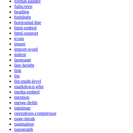
format-painter
fullscreen
heading
highlight
horizontal-line
html-embed
html-support
icons
image
import-word
indent
language
line-height
link
list
list-multi-level
markdown-gfm
media-embed
mention
merge-fields
minimap
operations-compressor
page-break
pagination
paragraph