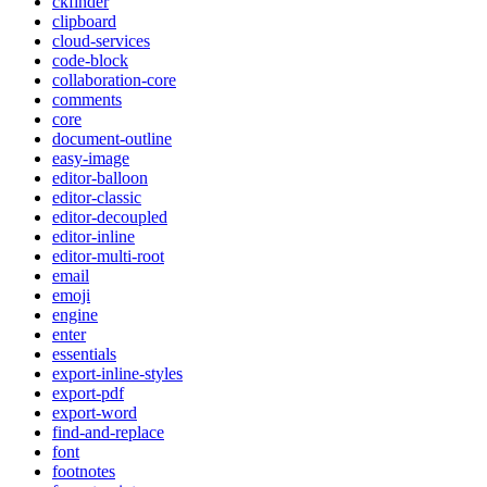
ckfinder
clipboard
cloud-services
code-block
collaboration-core
comments
core
document-outline
easy-image
editor-balloon
editor-classic
editor-decoupled
editor-inline
editor-multi-root
email
emoji
engine
enter
essentials
export-inline-styles
export-pdf
export-word
find-and-replace
font
footnotes