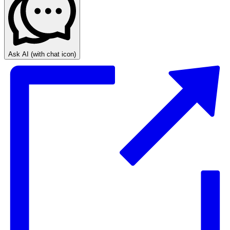
Ask AI
(with chat icon)