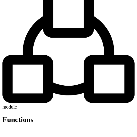
module
Functions