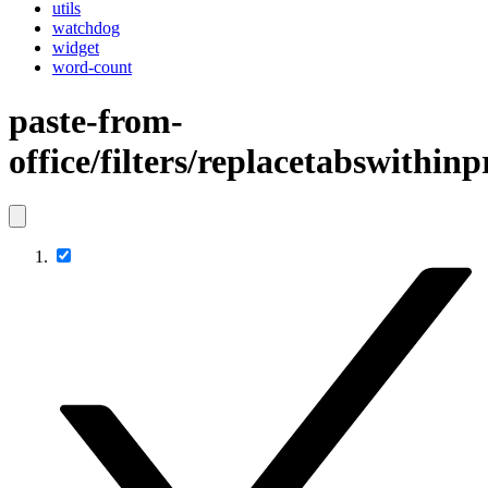
utils
watchdog
widget
word-count
paste-from-
office/filters/replacetabswithin