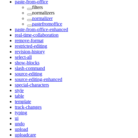
paste-from-office
filters
normalizers
normalizer
pastefromoffice
paste-from-office-enhanced
real-time-collaboration
remove-format
restricted-editing
revision-history
select-all
show-blocks
slash-command
source-editing
source-editing-enhanced
special-characters
style
table
template
track-changes
typing
ui
undo
upload
uploadcare