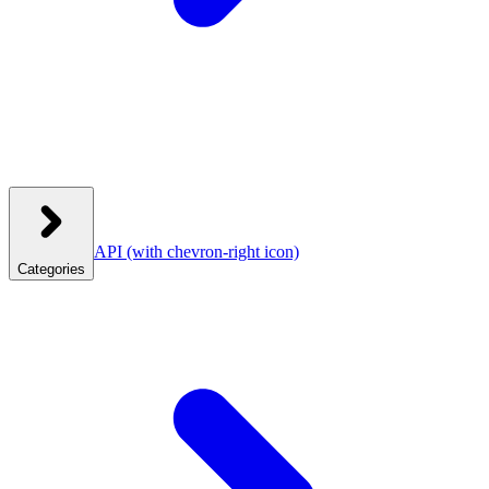
API
(with chevron-right icon)
Categories