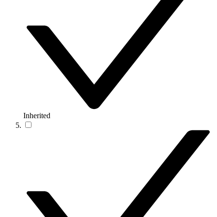
Inherited