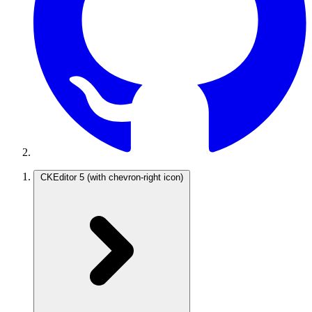
CKEditor 5
(with chevron-right icon)