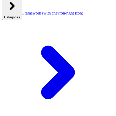
Framework
(with chevron-right icon)
Categories