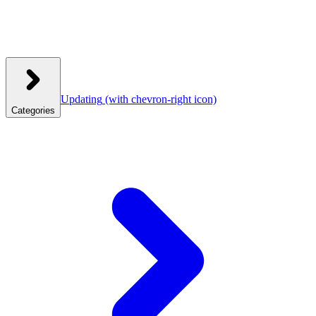
Updating
(with chevron-right icon)
Categories