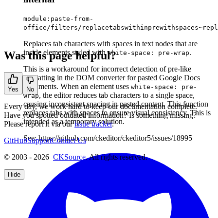
module:paste-from-
office/filters/replacetabswithinprewithspaces~repl
Replaces tab characters with spaces in text nodes that are
inside elements styled with
.
Was this page helpful?
white-space: pre-wrap
This is a workaround for incorrect detection of pre-like
formatting in the DOM converter for pasted Google Docs
documents. When an element uses
white-space: pre-
Yes
No
, the editor reduces tab characters to a single space,
wrap
causing inconsistent spacing in pasted content. This function
Every day, we work hard to keep our documentation complete.
replaces tabs with spaces to ensure visual consistency. This is
Have you spotted outdated information? Is something missing?
intended as a temporary solution.
Please report it via our
issue tracker
.
See: https://github.com/ckeditor/ckeditor5/issues/18995
GitHub
Support
Contact Us
© 2003 - 2026
CKSource
. All rights reserved.
Hide