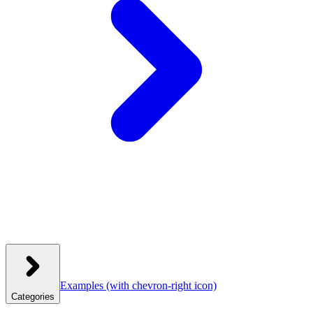
Examples
(with chevron-right icon)
Categories