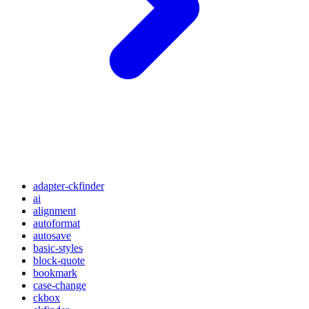
adapter-ckfinder
ai
alignment
autoformat
autosave
basic-styles
block-quote
bookmark
case-change
ckbox