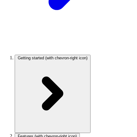
Getting started
(with chevron-right icon)
Features
(with chevron-right icon)