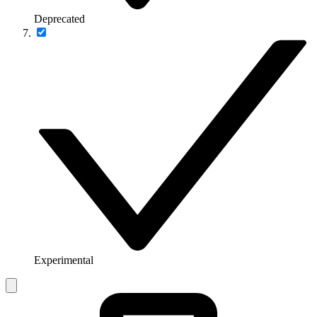
Deprecated
Experimental