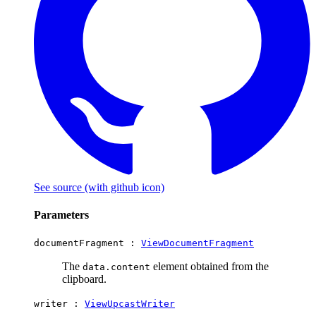
See source
(with github icon)
Parameters
documentFragment :
ViewDocumentFragment
The
element obtained from the
data.content
clipboard.
writer :
ViewUpcastWriter