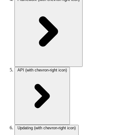
API
(with chevron-right icon)
Updating
(with chevron-right icon)