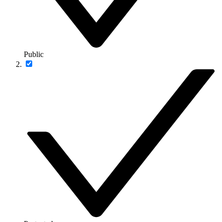
Public