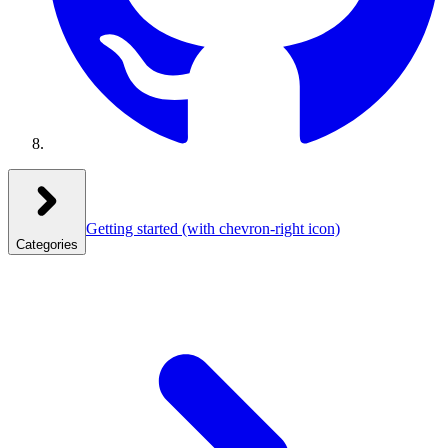
Getting started
(with chevron-right icon)
Categories