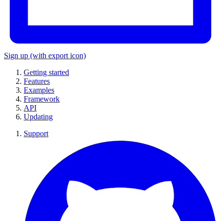
Sign up
(with export icon)
Getting started
Features
Examples
Framework
API
Updating
Support