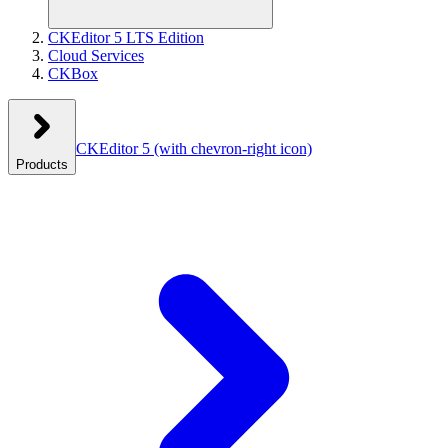
CKEditor 5 LTS Edition
Cloud Services
CKBox
CKEditor 5
(with chevron-right icon)
Products