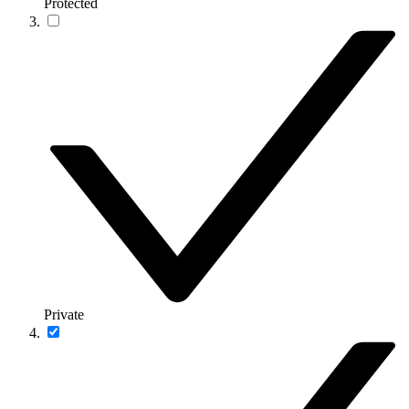
Protected
Private