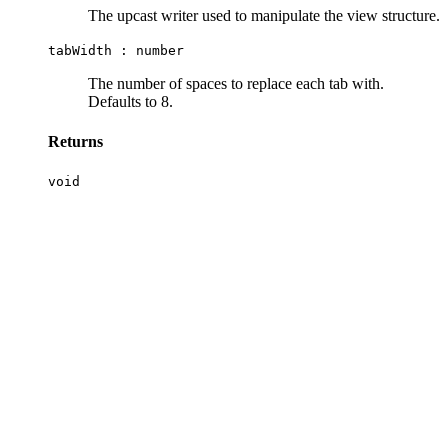
The upcast writer used to manipulate the view structure.
tabWidth :
number
The number of spaces to replace each tab with.
Defaults to 8.
Returns
void