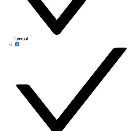
Internal