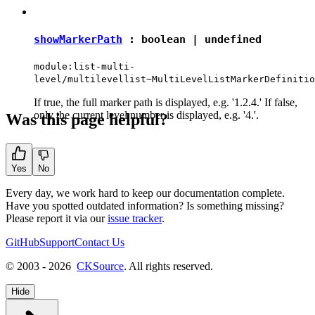
showMarkerPath
:
boolean
|
undefined
module:list-multi-
level/multilevellist~MultiLevelListMarkerDefinitio
If true, the full marker path is displayed, e.g. '1.2.4.' If false,
only the current level number is displayed, e.g. '4.'.
Was this page helpful?
Yes
No
Every day, we work hard to keep our documentation complete.
Have you spotted outdated information? Is something missing?
Please report it via our
issue tracker
.
GitHub
Support
Contact Us
© 2003 - 2026
CKSource
. All rights reserved.
Hide