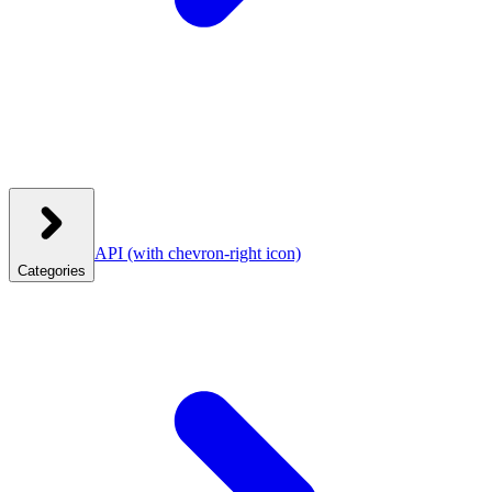
API
(with chevron-right icon)
Categories