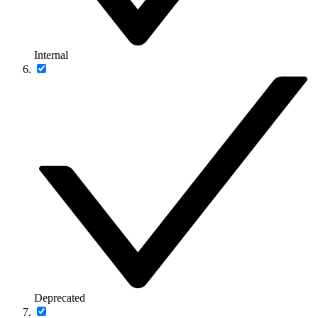
Internal
Deprecated