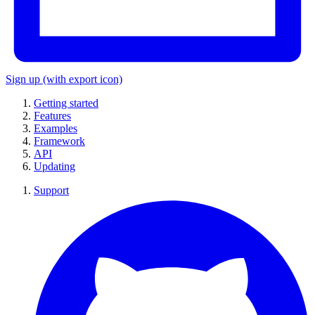
Sign up
(with export icon)
Getting started
Features
Examples
Framework
API
Updating
Support