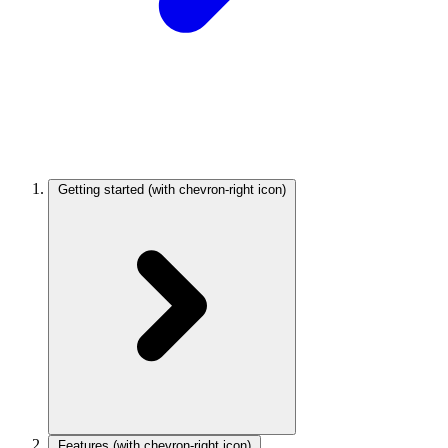
Getting started
(with chevron-right icon)
Features
(with chevron-right icon)