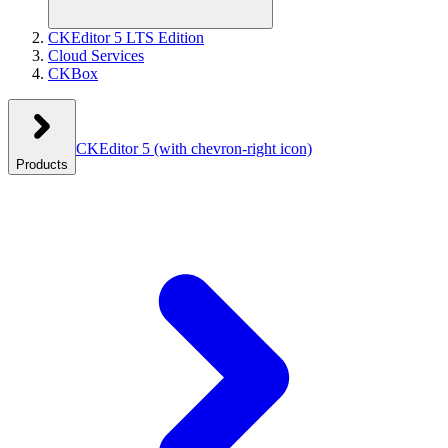
CKEditor 5 LTS Edition
Cloud Services
CKBox
CKEditor 5
(with chevron-right icon)
Products