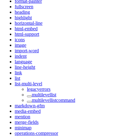
format-painter
fullscreen
heading
highlight
horizontal-line
html-embed
html-support
icons
image
import-word
indent
language
line-height
link
list
list-multi-level
legacyerrors
multilevellist
multilevellistcommand
markdown-gfm
media-embed
mention
merge-fields
minimap
operations-compressor