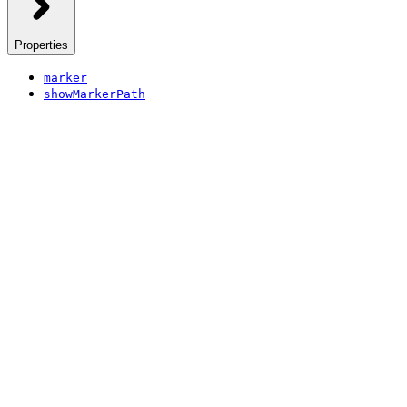
Properties
marker
showMarkerPath