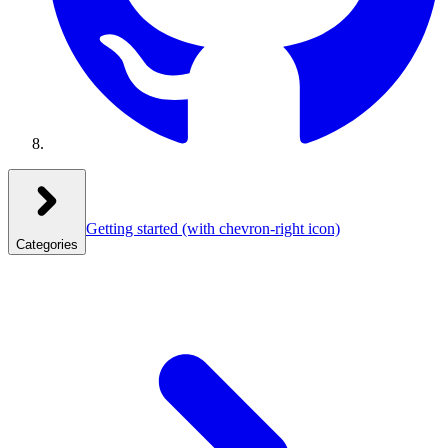
Getting started
(with chevron-right icon)
Categories