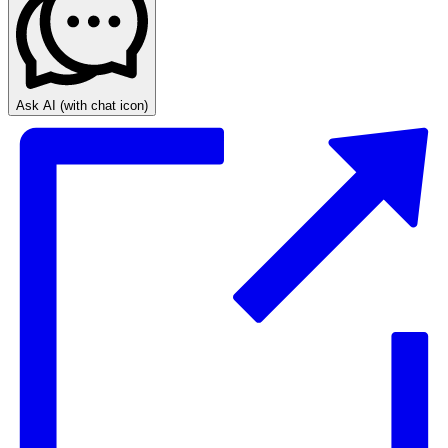
Ask AI
(with chat icon)