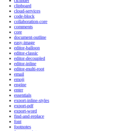
ckfinder
clipboard
cloud-services
code-block
collaboration-core
comments
core
document-outline
easy-image
editor-balloon
editor-classic
editor-decoupled
editor-inline
editor-multi-root
email
emoji
engine
enter
essentials
export-inline-styles
export-pdf
export-word
find-and-replace
font
footnotes