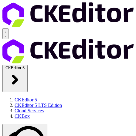
CKEditor 5
CKEditor 5
CKEditor 5 LTS Edition
Cloud Services
CKBox