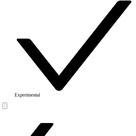
Experimental