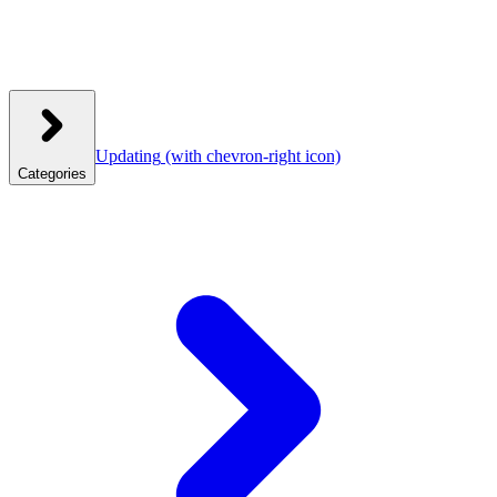
Updating
(with chevron-right icon)
Categories