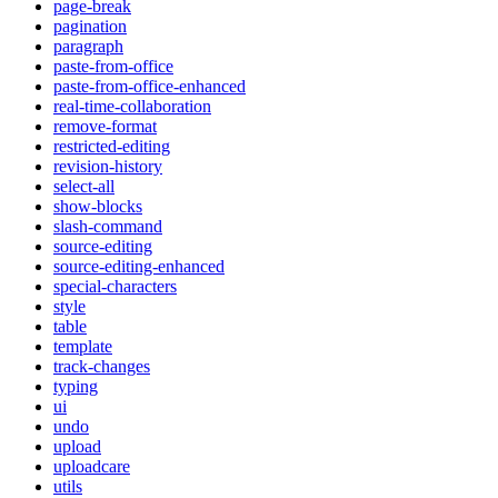
page-break
pagination
paragraph
paste-from-office
paste-from-office-enhanced
real-time-collaboration
remove-format
restricted-editing
revision-history
select-all
show-blocks
slash-command
source-editing
source-editing-enhanced
special-characters
style
table
template
track-changes
typing
ui
undo
upload
uploadcare
utils