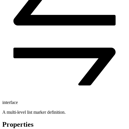
interface
A multi-level list marker definition.
Properties