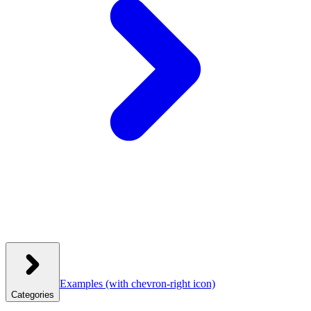
Examples
(with chevron-right icon)
Categories