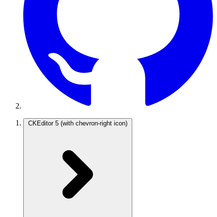
CKEditor 5
(with chevron-right icon)