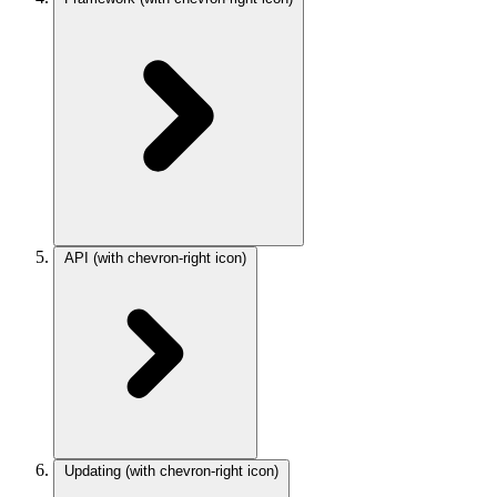
API
(with chevron-right icon)
Updating
(with chevron-right icon)