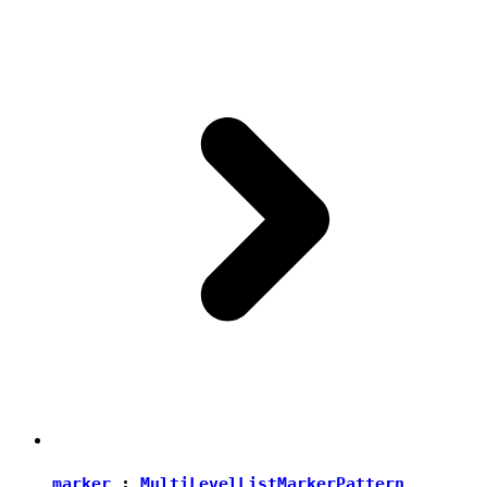
marker
:
MultiLevelListMarkerPattern