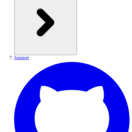
Support