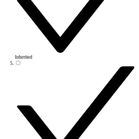
Inherited