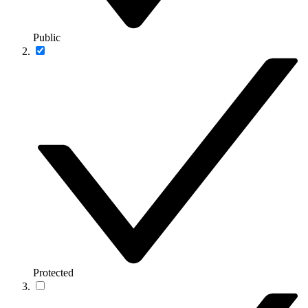
Public
Protected