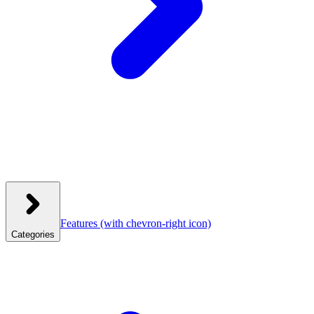
Features
(with chevron-right icon)
Categories