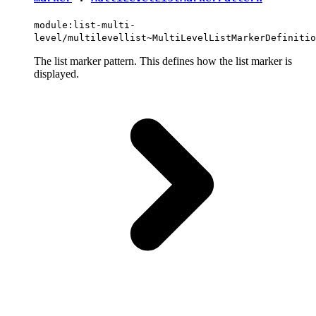
module:list-multi-
level/multilevellist~MultiLevelListMarkerDefinitio
The list marker pattern. This defines how the list marker is
displayed.