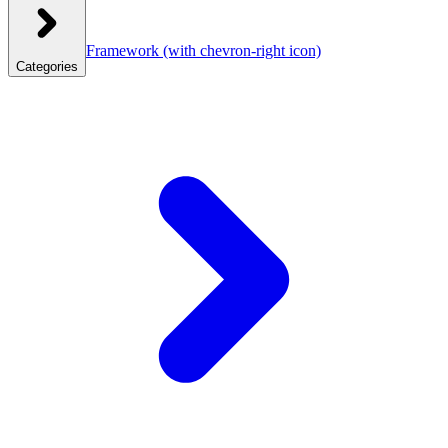
Framework
(with chevron-right icon)
Categories