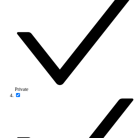
Private