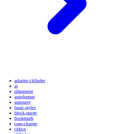
adapter-ckfinder
ai
alignment
autoformat
autosave
basic-styles
block-quote
bookmark
case-change
ckbox