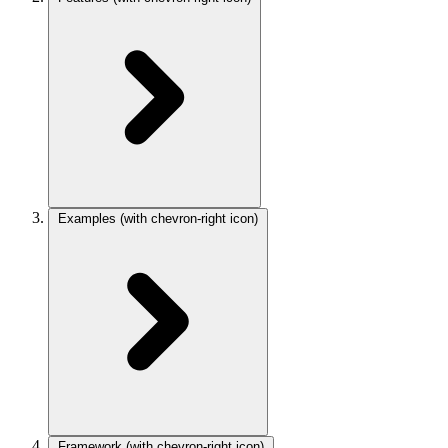
Examples
(with chevron-right icon)
Framework
(with chevron-right icon)