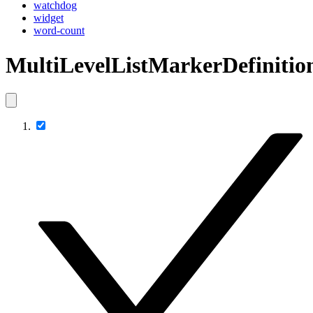
watchdog
widget
word-count
MultiLevelListMarkerDefinitio