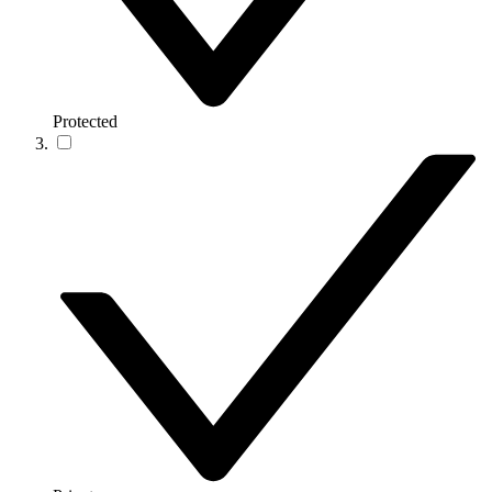
Protected