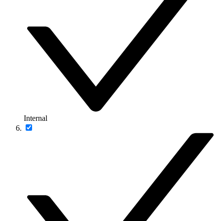
Internal