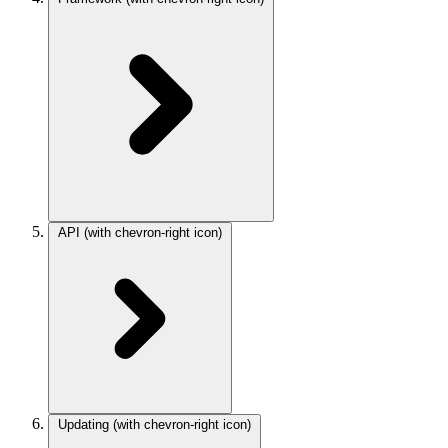
API
(with chevron-right icon)
Updating
(with chevron-right icon)