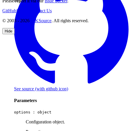
Please report it via our
issue tracker
.
boolean
GitHub
Support
Contact Us
© 2003 - 2026
CKSource
. All rights reserved.
Hide
See source
(with github icon)
Parameters
options :
object
Configuration object.