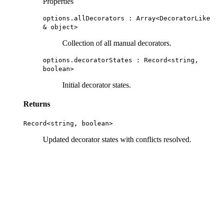
Properties
options.allDecorators : Array<
DecoratorLike
&
object
>
Collection of all manual decorators.
options.decoratorStates :
Record
<
string
,
boolean
>
Initial decorator states.
Returns
Record
<
string
,
boolean
>
Updated decorator states with conflicts resolved.