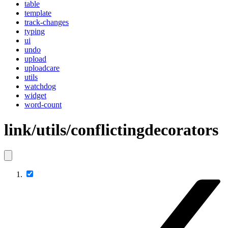
table
template
track-changes
typing
ui
undo
upload
uploadcare
utils
watchdog
widget
word-count
link/utils/conflictingdecorators