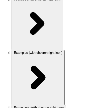
Examples
(with chevron-right icon)
Framework
(with chevron-right icon)