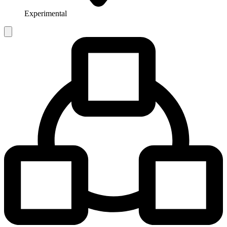
Experimental