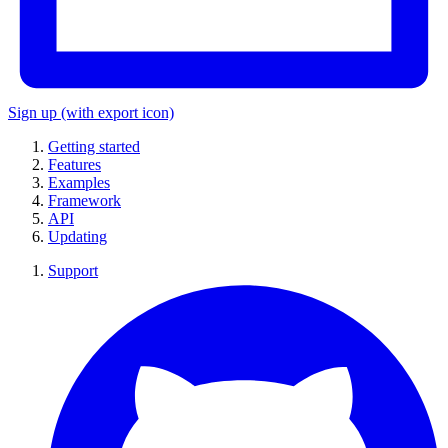
Sign up
(with export icon)
Getting started
Features
Examples
Framework
API
Updating
Support