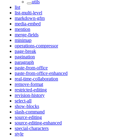
utils
list
list-multi-level
markdown-gfm
media-embed
mention
merge-fields
minimap
operations-compressor
page-break
pagination
paragraph
paste-from-office
paste-from-office-enhanced
real-time-collaboration
remove-format
restricted-editing
revision-history
select-all
show-blocks
slash-command
source-editing
source-editing-enhanced
special-characters
style