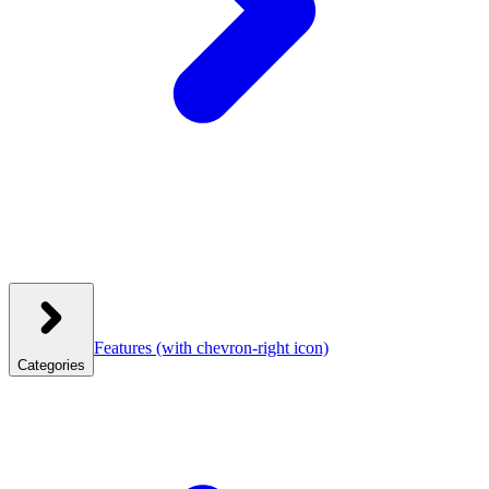
Features
(with chevron-right icon)
Categories