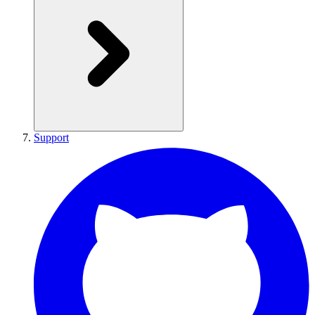
Support