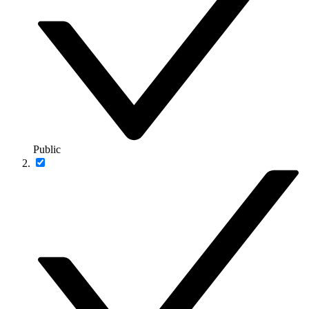
Public