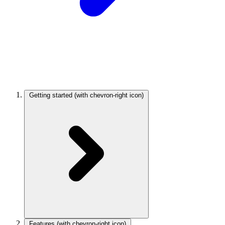
Getting started
(with chevron-right icon)
Features
(with chevron-right icon)