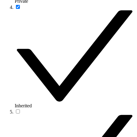
Private
Inherited