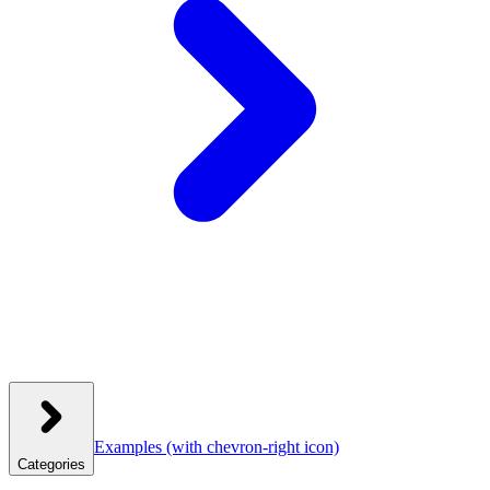
Examples
(with chevron-right icon)
Categories