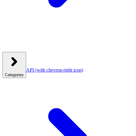
API
(with chevron-right icon)
Categories