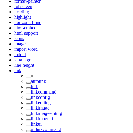
format-painter
fullscreen
heading
highlight
horizontal-line
html-embed
html-support
icons
image
import-word
indent
language
line-height
link
ui
autolink
link
linkcommand
linkconfig
linkediting
linkimage
linkimageediting
linkimageui
linkui
unlinkcommand