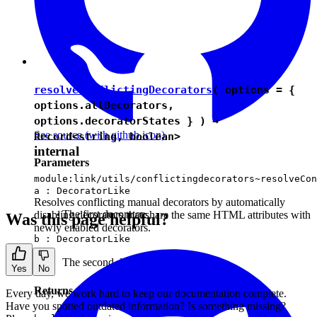
resolveConflictingDecorators
( options = {
options.allDecorators,
options.decoratorStates } ) →
See source
(with github icon)
Record
<
string
,
boolean
>
internal
Parameters
module:link/utils/conflictingdecorators~resolveCon
a :
DecoratorLike
Resolves conflicting manual decorators by automatically
The first decorator.
disabling decorators that share the same HTML attributes with
Was this page helpful?
newly enabled decorators.
b :
DecoratorLike
The second decorator.
Yes
No
Returns
Every day, we work hard to keep our documentation complete.
Have you spotted outdated information? Is something missing?