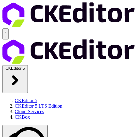
CKEditor 5
CKEditor 5
CKEditor 5 LTS Edition
Cloud Services
CKBox