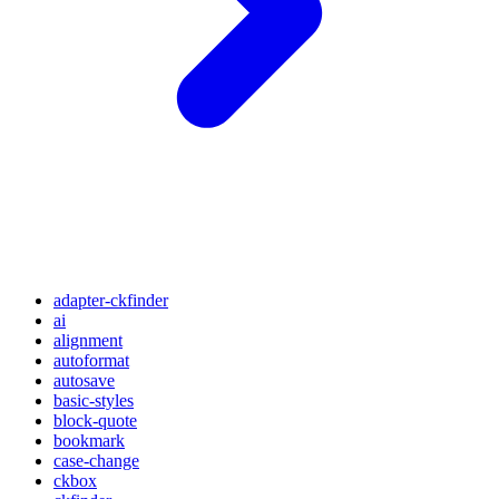
adapter-ckfinder
ai
alignment
autoformat
autosave
basic-styles
block-quote
bookmark
case-change
ckbox