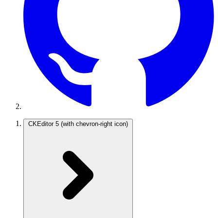
CKEditor 5
(with chevron-right icon)