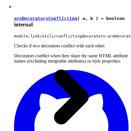
areDecoratorsConflicting
( a, b ) →
boolean
internal
module:link/utils/conflictingdecorators~areDecorat
Checks if two decorators conflict with each other.
Decorators conflict when they share the same HTML attribute
names (excluding mergeable attributes) or style properties.