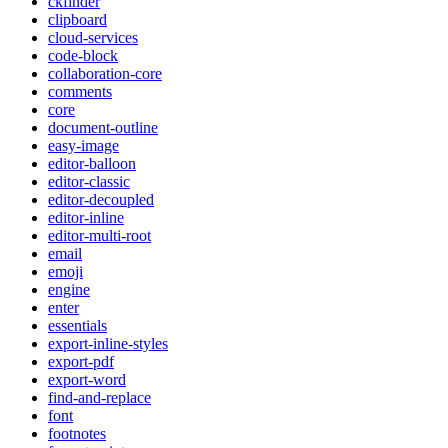
ckfinder
clipboard
cloud-services
code-block
collaboration-core
comments
core
document-outline
easy-image
editor-balloon
editor-classic
editor-decoupled
editor-inline
editor-multi-root
email
emoji
engine
enter
essentials
export-inline-styles
export-pdf
export-word
find-and-replace
font
footnotes