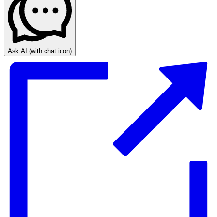
Ask AI
(with chat icon)