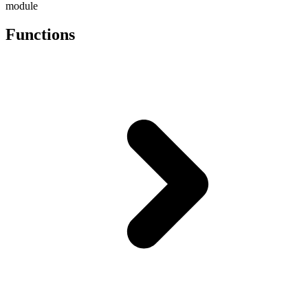
module
Functions