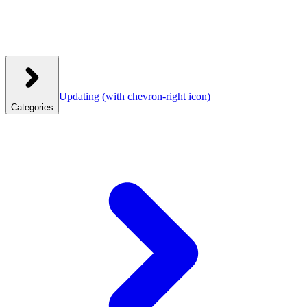
Updating
(with chevron-right icon)
Categories