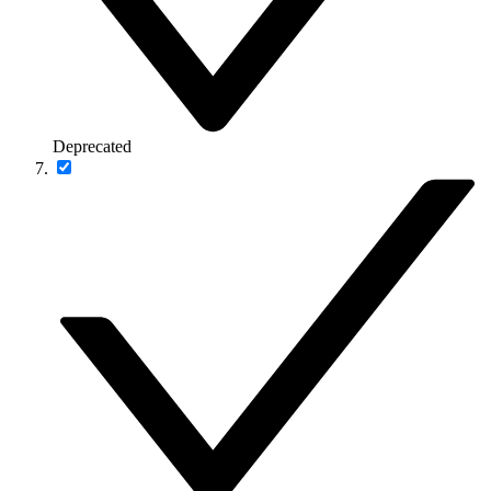
Deprecated