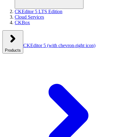
CKEditor 5 LTS Edition
Cloud Services
CKBox
CKEditor 5
(with chevron-right icon)
Products