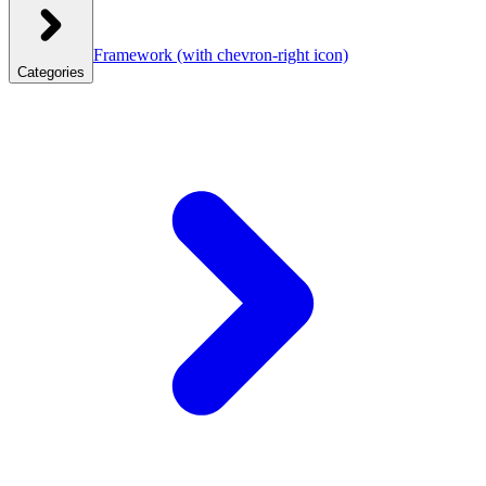
Framework
(with chevron-right icon)
Categories