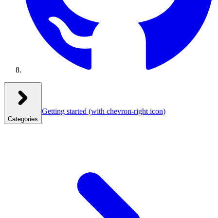
Getting started
(with chevron-right icon)
Categories