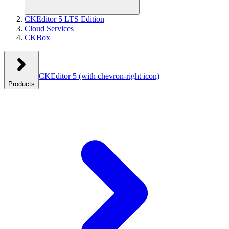
CKEditor 5 LTS Edition
Cloud Services
CKBox
CKEditor 5
(with chevron-right icon)
Products