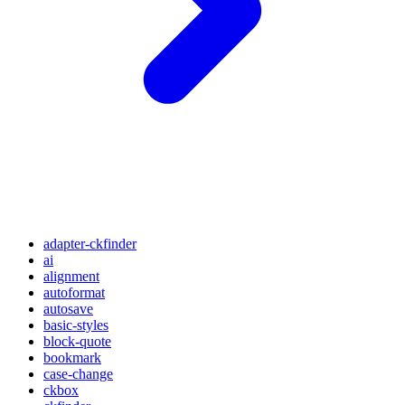
adapter-ckfinder
ai
alignment
autoformat
autosave
basic-styles
block-quote
bookmark
case-change
ckbox