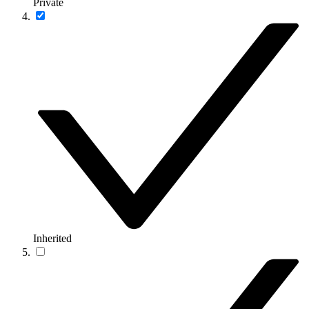
Private
Inherited