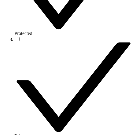
Protected