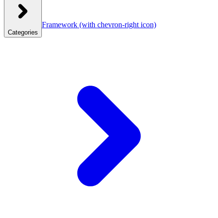
Framework
(with chevron-right icon)
Categories