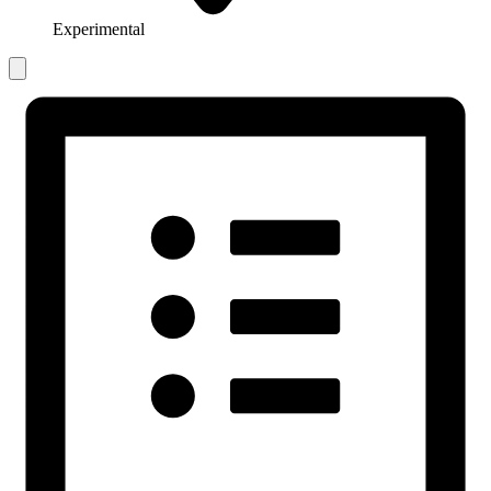
Experimental