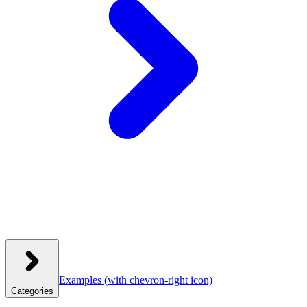
Examples
(with chevron-right icon)
Categories