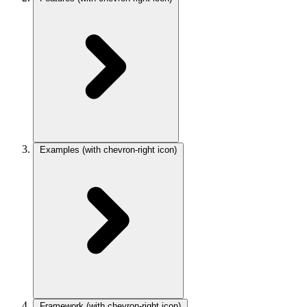
Examples
(with chevron-right icon)
Framework
(with chevron-right icon)