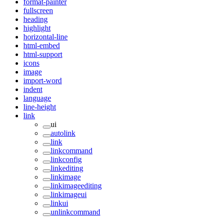
format-painter
fullscreen
heading
highlight
horizontal-line
html-embed
html-support
icons
image
import-word
indent
language
line-height
link
ui
autolink
link
linkcommand
linkconfig
linkediting
linkimage
linkimageediting
linkimageui
linkui
unlinkcommand