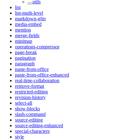
utils
list
list-multi-level
markdown-gfm
media-embed
mention
merge-fields
minimap
operations-compressor
page-break
pagination
paragraph
paste-from-office
paste-from-office-enhanced
real-time-collaboration
remove-format
restricted-editing
revision-history
select-all
show-blocks
slash-command
source-editing
source-editing-enhanced
special-characters
style