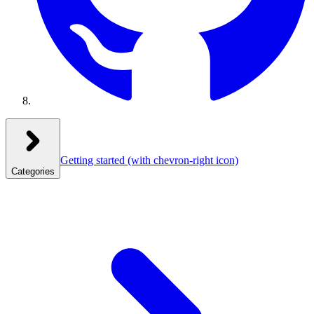
Getting started
(with chevron-right icon)
Categories