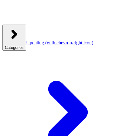
Updating
(with chevron-right icon)
Categories