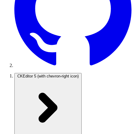
CKEditor 5
(with chevron-right icon)