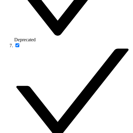
Deprecated