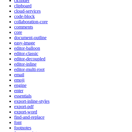
ckfinder
clipboard
cloud-services
code-block
collaboration-core
comments
core
document-outline
easy-image
editor-balloon
editor-classic
editor-decoupled
editor-inline
editor-multi-root
email
emoji
engine
enter
essentials
export-inline-styles
export-pdf
export-word
find-and-replace
font
footnotes