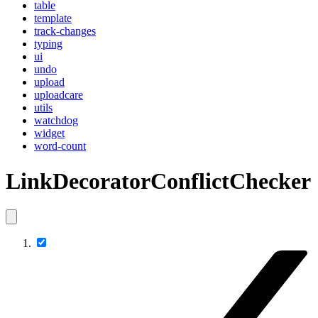
table
template
track-changes
typing
ui
undo
upload
uploadcare
utils
watchdog
widget
word-count
LinkDecoratorConflictChecker