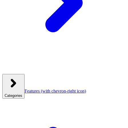
Features
(with chevron-right icon)
Categories