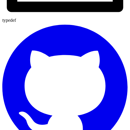
typedef