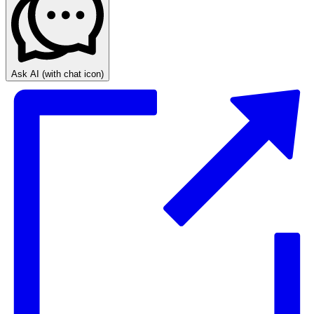
Ask AI
(with chat icon)