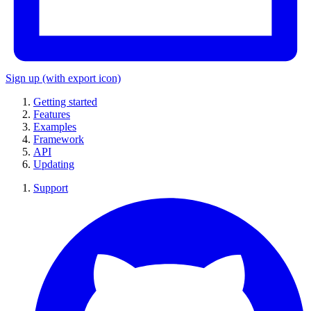
Sign up
(with export icon)
Getting started
Features
Examples
Framework
API
Updating
Support