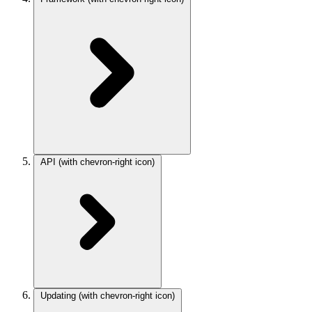
API
(with chevron-right icon)
Updating
(with chevron-right icon)