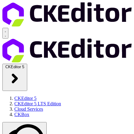
CKEditor 5
CKEditor 5
CKEditor 5 LTS Edition
Cloud Services
CKBox