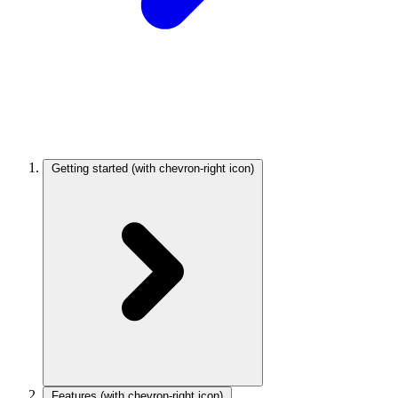
Getting started
(with chevron-right icon)
Features
(with chevron-right icon)