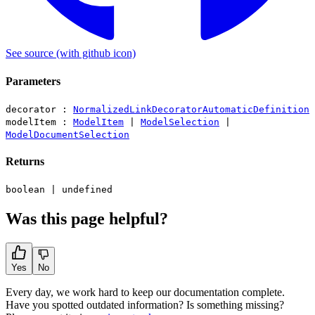
See source
(with github icon)
Parameters
decorator :
NormalizedLinkDecoratorAutomaticDefinition
modelItem :
ModelItem
|
ModelSelection
|
ModelDocumentSelection
Returns
boolean
|
undefined
Was this page helpful?
Yes
No
Every day, we work hard to keep our documentation complete.
Have you spotted outdated information? Is something missing?