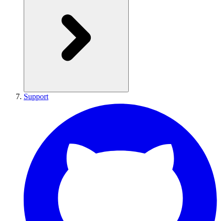
Support