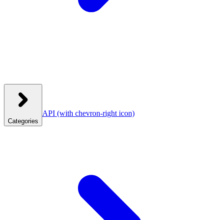
API
(with chevron-right icon)
Categories