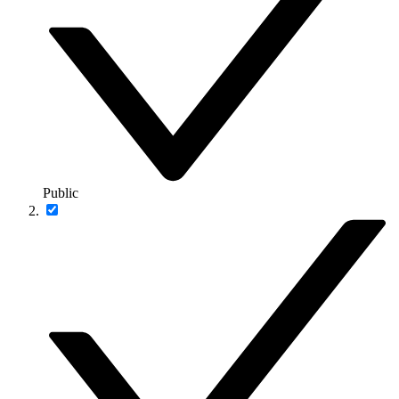
Public