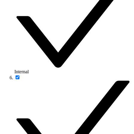
Internal