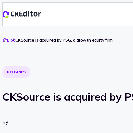
Go
Blog
CKSource is acquired by PSG, a growth equity firm
To
Home
RELEASES
CKSource is acquired by P
By