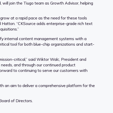
 will join the Tiugo team as Growth Advisor, helping
 grow at a rapid pace as the need for these tools
id Hatton. “CKSource adds enterprise-grade rich text
uisitions.”
tify internal content management systems with a
itical tool for both blue-chip organizations and start-
ission-critical,” said Wiktor Walc, President and
c needs, and through our continued product
forward to continuing to serve our customers with
ith an aim to deliver a comprehensive platform for the
Board of Directors.