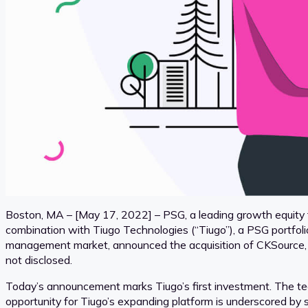
Boston, MA – [May 17, 2022] – PSG, a leading growth equity f
combination with Tiugo Technologies (“Tiugo”), a PSG portfoli
management market, announced the acquisition of CKSource, a 
not disclosed.
Today’s announcement marks Tiugo’s first investment. The tea
opportunity for Tiugo’s expanding platform is underscored by