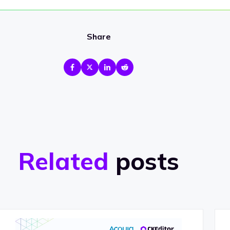
Share
Related
posts