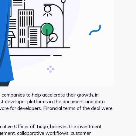
companies to help accelerate their growth, in
rst developer platforms in the document and data
are for developers. Financial terms of the deal were
utive Officer of Tiugo, believes the investment
gement, collaborative workflows, customer