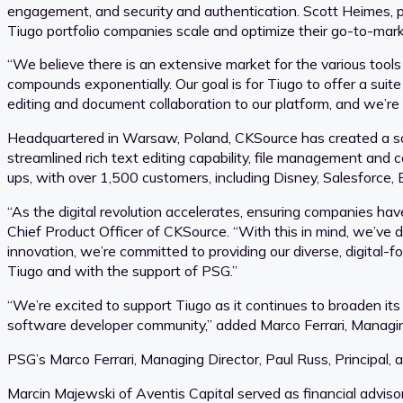
engagement, and security and authentication. Scott Heimes, pr
Tiugo portfolio companies scale and optimize their go-to-mark
“We believe there is an extensive market for the various tool
compounds exponentially. Our goal is for Tiugo to offer a suit
editing and document collaboration to our platform, and we’re 
Headquartered in Warsaw, Poland, CKSource has created a solu
streamlined rich text editing capability, file management and co
ups, with over 1,500 customers, including Disney, Salesforce, 
“As the digital revolution accelerates, ensuring companies hav
Chief Product Officer of CKSource. “With this in mind, we’ve
innovation, we’re committed to providing our diverse, digital
Tiugo and with the support of PSG.”
“We’re excited to support Tiugo as it continues to broaden its
software developer community,” added Marco Ferrari, Managin
PSG’s Marco Ferrari, Managing Director, Paul Russ, Principal, a
Marcin Majewski of Aventis Capital served as financial adviso