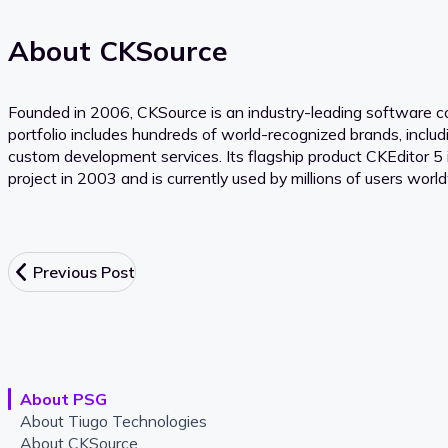
About CKSource
Founded in 2006, CKSource is an industry-leading software com
portfolio includes hundreds of world-recognized brands, inclu
custom development services. Its flagship product CKEditor 5 
project in 2003 and is currently used by millions of users worl
Previous Post
About PSG
About Tiugo Technologies
About CKSource