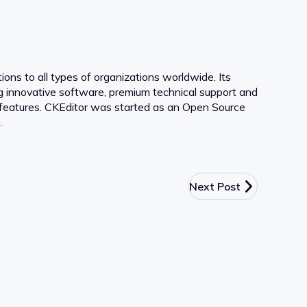
ons to all types of organizations worldwide. Its
ng innovative software, premium technical support and
ve features. CKEditor was started as an Open Source
.
Next Post