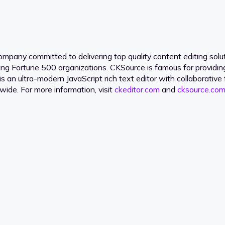
pany committed to delivering top quality content editing soluti
ding Fortune 500 organizations. CKSource is famous for providi
is an ultra-modern JavaScript rich text editor with collaborati
dwide. For more information, visit
ckeditor.com
and
cksource.com