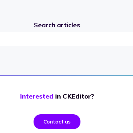
Search articles
Interested
in CKEditor?
Contact us