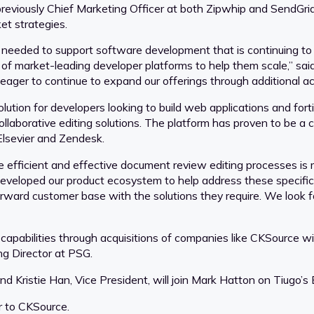
eviously Chief Marketing Officer at both Zipwhip and SendGrid,
et strategies.
s needed to support software development that is continuing to
e of market-leading developer platforms to help them scale,” sa
eager to continue to expand our offerings through additional acq
tion for developers looking to build web applications and for
llaborative editing solutions. The platform has proven to be a cr
Elsevier and Zendesk.
e efficient and effective document review editing processes is m
 developed our product ecosystem to help address these specifi
-forward customer base with the solutions they require. We look 
 capabilities through acquisitions of companies like CKSource w
g Director at PSG.
nd Kristie Han, Vice President, will join Mark Hatton on Tiugo’s 
r to CKSource.