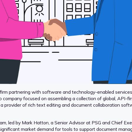
irm partnering with software and technology-enabled services 
o company focused on assembling a collection of global, API-fi
provider of rich text editing and document collaboration softw
m, led by Mark Hatton, a Senior Advisor at PSG and Chief Exec
 significant market demand for tools to support document mana