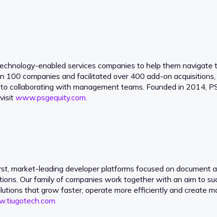
technology-enabled services companies to help them navigate tr
an 100 companies and facilitated over 400 add-on acquisitions
 to collaborating with management teams. Founded in 2014, PSG
visit
www.psgequity.com.
-first, market-leading developer platforms focused on documen
tions. Our family of companies work together with an aim to su
olutions that grow faster, operate more efficiently and create m
.tiugotech.com.