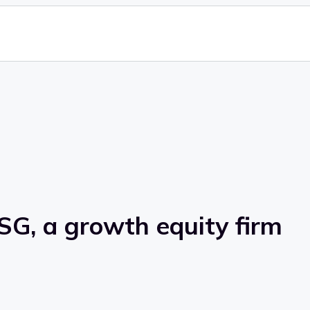
SG, a growth equity firm