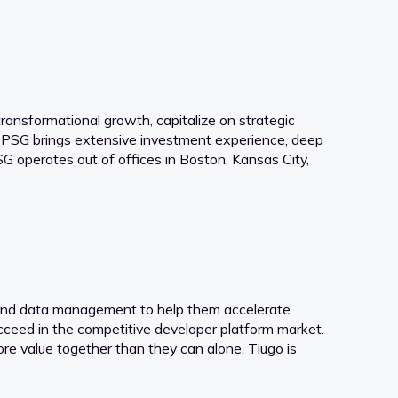
ansformational growth, capitalize on strategic
, PSG brings extensive investment experience, deep
 operates out of offices in Boston, Kansas City,
t and data management to help them accelerate
cceed in the competitive developer platform market.
ore value together than they can alone. Tiugo is