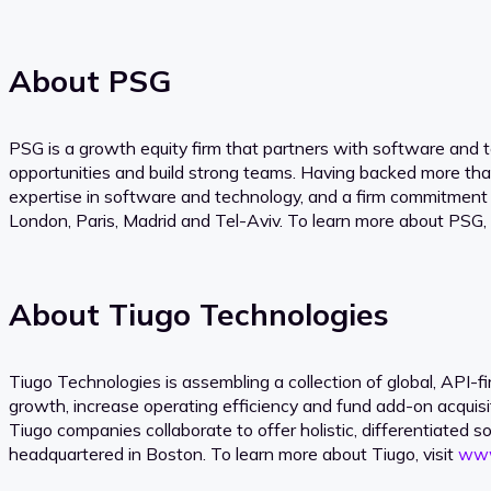
About PSG
PSG is a growth equity firm that partners with software and 
opportunities and build strong teams. Having backed more th
expertise in software and technology, and a firm commitment
London, Paris, Madrid and Tel-Aviv. To learn more about PSG, 
About Tiugo Technologies
Tiugo Technologies is assembling a collection of global, API
growth, increase operating efficiency and fund add-on acquisi
Tiugo companies collaborate to offer holistic, differentiated s
headquartered in Boston. To learn more about Tiugo, visit
www