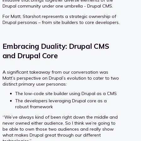
initiative that brings together diverse elements of the
Drupal community under one umbrella - Drupal CMS.
For Matt, Starshot represents a strategic ownership of
Drupal personas – from site builders to core developers.
Embracing Duality: Drupal CMS
and Drupal Core
A significant takeaway from our conversation was
Matt’s perspective on Drupal’s evolution to cater to two
distinct primary user personas:
The low-code site builder using Drupal as a CMS
The developers leveraging Drupal core as a
robust framework
“We’ve always kind of been right down the middle and
never owned either audience. So I think we’re going to
be able to own those two audiences and really show
what makes Drupal great through our different
technologies.”