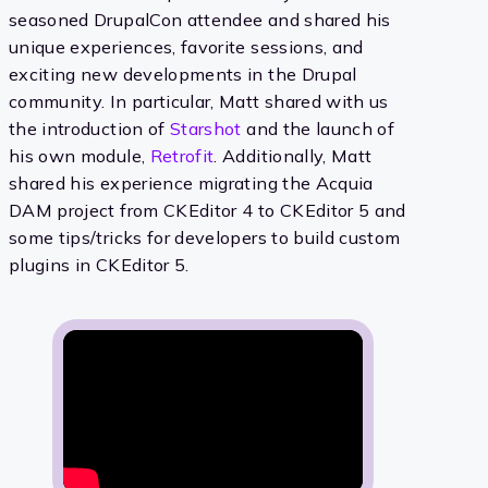
seasoned DrupalCon attendee and shared his
unique experiences, favorite sessions, and
exciting new developments in the Drupal
community. In particular, Matt shared with us
the introduction of
Starshot
and the launch of
his own module,
Retrofit
. Additionally, Matt
shared his experience migrating the Acquia
DAM project from CKEditor 4 to CKEditor 5 and
some tips/tricks for developers to build custom
plugins in CKEditor 5.