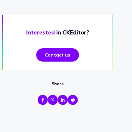
Interested
in CKEditor?
Contact us
Share