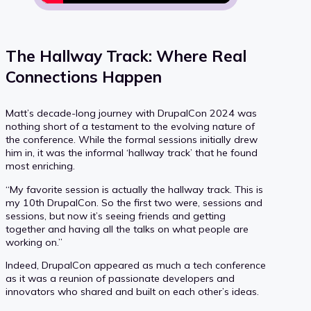
The Hallway Track: Where Real
Connections Happen
Matt’s decade-long journey with DrupalCon 2024 was
nothing short of a testament to the evolving nature of
the conference. While the formal sessions initially drew
him in, it was the informal ‘hallway track’ that he found
most enriching.
“My favorite session is actually the hallway track. This is
my 10th DrupalCon. So the first two were, sessions and
sessions, but now it’s seeing friends and getting
together and having all the talks on what people are
working on.”
Indeed, DrupalCon appeared as much a tech conference
as it was a reunion of passionate developers and
innovators who shared and built on each other’s ideas.