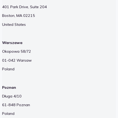
401 Park Drive, Suite 204
Boston, MA 02215
United States
Warszawa
Okopowa 58/72
01-042 Warsaw
Poland
Poznan
Długa 4/10
61-848 Poznan
Poland