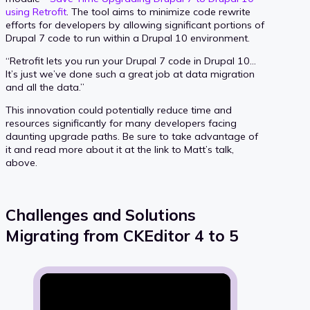
using Retrofit
. The tool aims to minimize code rewrite
efforts for developers by allowing significant portions of
Drupal 7 code to run within a Drupal 10 environment.
“Retrofit lets you run your Drupal 7 code in Drupal 10…
It’s just we’ve done such a great job at data migration
and all the data.”
This innovation could potentially reduce time and
resources significantly for many developers facing
daunting upgrade paths. Be sure to take advantage of
it and read more about it at the link to Matt’s talk,
above.
Challenges and Solutions
Migrating from CKEditor 4 to 5