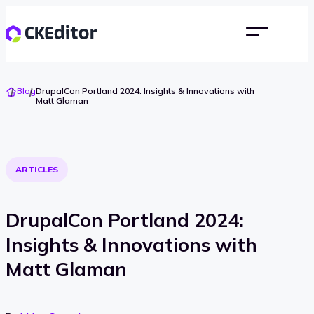
Go
Blog
DrupalCon Portland 2024: Insights & Innovations with
To
Matt Glaman
Home
ARTICLES
DrupalCon Portland 2024:
Insights & Innovations with
Matt Glaman