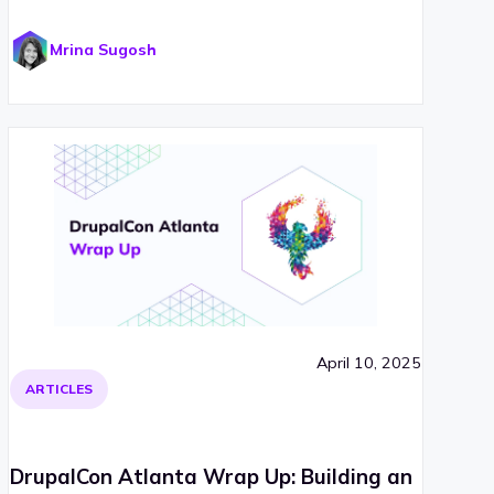
Mrina Sugosh
April 10, 2025
ARTICLES
DrupalCon Atlanta Wrap Up: Building an