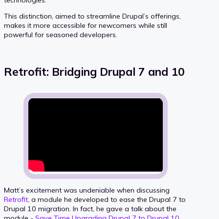
This distinction, aimed to streamline Drupal’s offerings,
makes it more accessible for newcomers while still
powerful for seasoned developers.
Retrofit: Bridging Drupal 7 and 10
Matt’s excitement was undeniable when discussing
Retrofit
, a module he developed to ease the Drupal 7 to
Drupal 10 migration. In fact, he gave a talk about the
module -
Save Time Upgrading Drupal 7 to Drupal 10