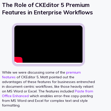
The Role of CKEditor 5 Premium
Features in Enterprise Workflows
While we were discussing some of the
premium
features
of CKEditor 5, Matt pointed out the
advantages of these features for businesses entrenched
in document-centric workflows, like those heavily reliant
on MS Word or Excel. The features included
Paste from
Office Enhanced
which enables error-free copy-pasting
from MS Word and Excel for complex text and style
formatting.