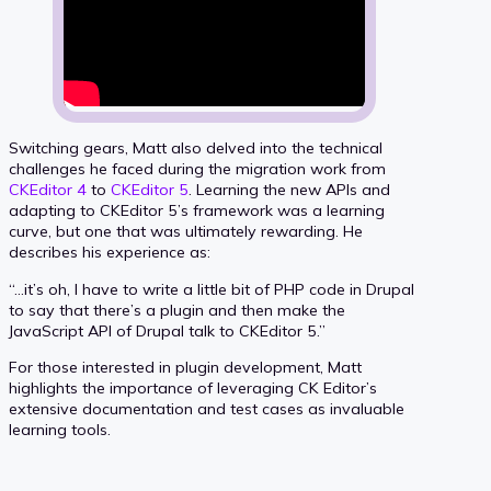
Switching gears, Matt also delved into the technical
challenges he faced during the migration work from
CKEditor 4
to
CKEditor 5
. Learning the new APIs and
adapting to CKEditor 5’s framework was a learning
curve, but one that was ultimately rewarding. He
describes his experience as:
“…it’s oh, I have to write a little bit of PHP code in Drupal
to say that there’s a plugin and then make the
JavaScript API of Drupal talk to CKEditor 5.”
For those interested in plugin development, Matt
highlights the importance of leveraging CK Editor’s
extensive documentation and test cases as invaluable
learning tools.