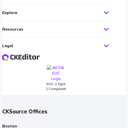
Explore
Resources
Legal
SOC 2 Type
2 Compliant
CKSource Offices
Boston