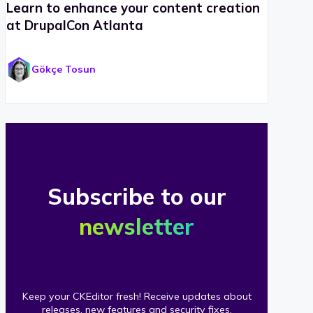
Learn to enhance your content creation
at DrupalCon Atlanta
Gökçe Tosun
Subscribe to our
newsletter
Keep your CKEditor fresh! Receive updates about
releases, new features and security fixes.