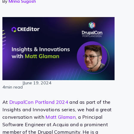
By
Mrina Sugosh
|
June 19, 2024
4min read
At
DrupalCon Portland 2024
and as part of the
Insights and Innovations series, we had a great
conversation with
Matt Glaman
, a Principal
Software Engineer at Acquia and a prominent
member of the Drupal Community. He is a