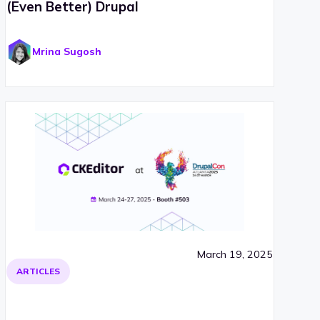
(Even Better) Drupal
Mrina Sugosh
March 19, 2025
ARTICLES