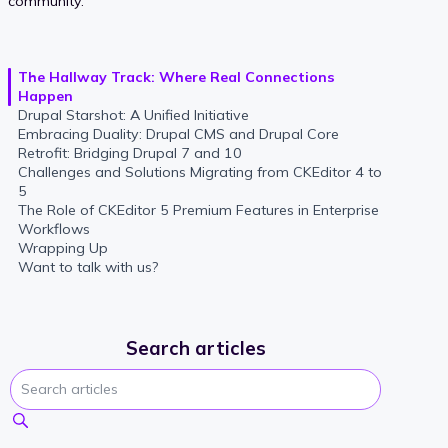
community.
The Hallway Track: Where Real Connections
Happen
Drupal Starshot: A Unified Initiative
Embracing Duality: Drupal CMS and Drupal Core
Retrofit: Bridging Drupal 7 and 10
Challenges and Solutions Migrating from CKEditor 4 to
5
The Role of CKEditor 5 Premium Features in Enterprise
Workflows
Wrapping Up
Want to talk with us?
Search articles