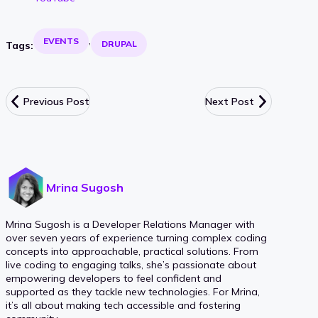
EVENTS
DRUPAL
Tags:
Previous Post
Next Post
Mrina Sugosh
Mrina Sugosh is a Developer Relations Manager with
over seven years of experience turning complex coding
concepts into approachable, practical solutions. From
live coding to engaging talks, she’s passionate about
empowering developers to feel confident and
supported as they tackle new technologies. For Mrina,
it’s all about making tech accessible and fostering