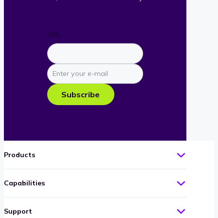
URL
Enter
your
e-
Subscribe
mail
Products
Capabilities
Support