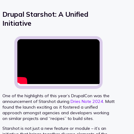
Drupal Starshot: A Unified
Initiative
One of the highlights of this year’s DrupalCon was the
announcement of Starshot during
Dries Note 2024
. Matt
found the launch exciting as it fostered a unified
approach amongst agencies and developers working
on similar projects and “recipes” to build sites.
Starshot is not just a new feature or module – it’s an