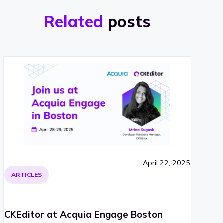
Related
posts
April 22, 2025
ARTICLES
CKEditor at Acquia Engage Boston