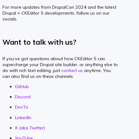
For more updates from DrupalCon 2024 and the latest
Drupal + CKEditor 5 developments, follow us on our
socials.
Want to talk with us?
If you’ve got questions about how CKEditor 5 can
supercharge your Drupal site builder, or anything else to
do with rich text editing, just
contact us
anytime. You
can also find us on these channels:
GitHub
Discord
DevTo
LinkedIn
X (aka Twitter)
YouTube