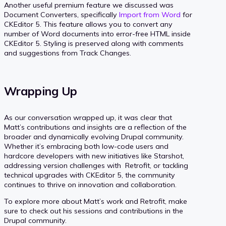
Another useful premium feature we discussed was
Document Converters, specifically
Import from Word
for
CKEditor 5. This feature allows you to convert any
number of Word documents into error-free HTML inside
CKEditor 5. Styling is preserved along with comments
and suggestions from Track Changes.
Wrapping Up
As our conversation wrapped up, it was clear that
Matt’s contributions and insights are a reflection of the
broader and dynamically evolving Drupal community.
Whether it’s embracing both low-code users and
hardcore developers with new initiatives like Starshot,
addressing version challenges with Retrofit, or tackling
technical upgrades with CKEditor 5, the community
continues to thrive on innovation and collaboration.
To explore more about Matt’s work and Retrofit, make
sure to check out his sessions and contributions in the
Drupal community.