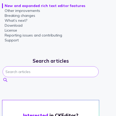
New and expanded rich text editor features
Other improvements
Breaking changes
What’s next?
Download
License
Reporting issues and contributing
Support
Search articles
Interested
in CKEditor?