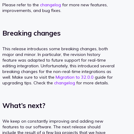
Please refer to the
changelog
for more new features,
improvements, and bug fixes.
Breaking changes
This release introduces some breaking changes, both
major and minor. In particular, the revision history
feature was adapted to future support for real-time
editing integration. Unfortunately, this introduced several
breaking changes for the non-real-time integrations as
well. Make sure to visit the
Migration to 32.0.0
guide for
upgrading tips. Check the
changelog
for more details.
What’s next?
We keep on constantly improving and adding new
features to our software. The next release should
include the result of a few big projects that we have