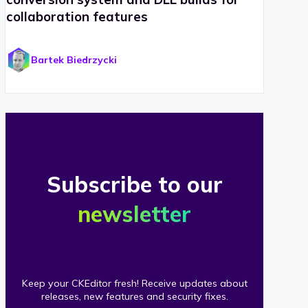
collaboration features
Bartek Biedrzycki
Subscribe to our
newsletter
Keep your CKEditor fresh! Receive updates about
releases, new features and security fixes.