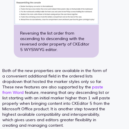
Reversing the list order from
ascending to descending with the
reversed order property of CKEditor
5 WYSIWYG editor.
Both of the new properties are available in the form of
a convenient additional field in the ordered lists
dropdown that hosted the marker styles only so far.
These new features are also supported by the
paste
from Word
feature, meaning that any descending list or
list starting with an initial marker higher than 1 will paste
properly when bringing content into CKEditor 5 from the
Microsoft Office product. It is another step toward the
highest available compatibility and interoperability,
which gives users and editors greater flexibility in
creating and managing content.