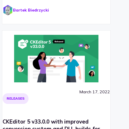
Bartek Biedrzycki
March 17, 2022
RELEASES
CKEditor 5 v33.0.0 with improved
conversion system and DLL builds for