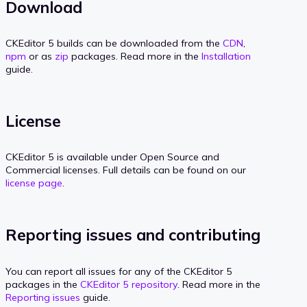
Download
CKEditor 5 builds can be downloaded from the
CDN
,
npm
or as
zip
packages. Read more in the
Installation
guide.
License
CKEditor 5 is available under Open Source and
Commercial licenses. Full details can be found on our
license page
.
Reporting issues and contributing
You can report all issues for any of the CKEditor 5
packages in the
CKEditor 5 repository
. Read more in the
Reporting issues
guide.