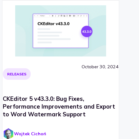
October 30, 2024
RELEASES
CKEditor 5 v43.3.0: Bug Fixes,
Performance Improvements and Export
to Word Watermark Support
Wojtek Cichoń