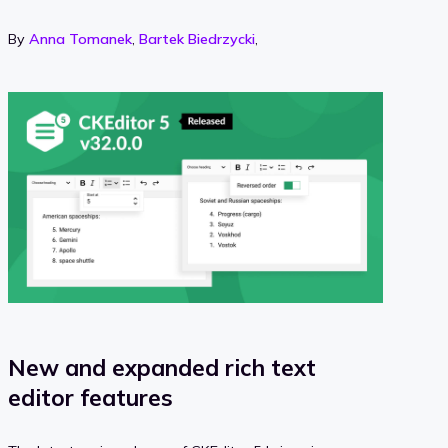
By
Anna Tomanek
,
Bartek Biedrzycki
,
New and expanded rich text
editor features