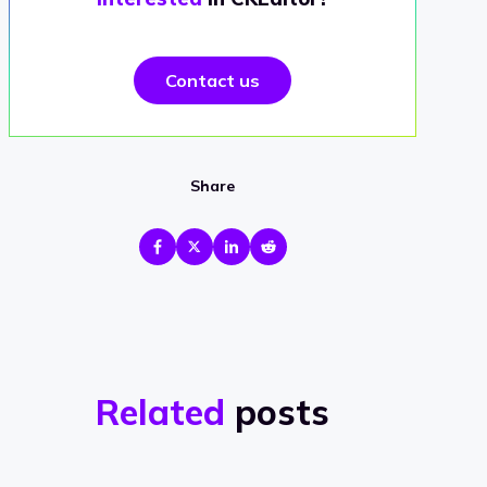
Contact us
Share
Related
posts