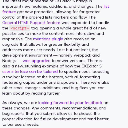
The latest major release of CKEditor 5 brings in
important new features, additions, and changes. The
list
feature
got new properties, allowing for far greater
control of the ordered lists markers and flow. The
General HTML Support feature
was expanded to handle
the
tag, opening a whole great field of new
<script>
possibilities to make the content more interactive and
responsive. The
mentions plugin
also received an
upgrade that allows for greater flexibility and
addresses more user needs. Last but not least, the
development environment — namely webpack and
Node.js —
was upgraded
to newer versions. There is
also a new, stunning example of how the CKEditor 5
user interface can be tailored
to specific needs, boasting
a toolbar located at the bottom, with all formatting
features grouped under one dropdown. There were also
other small changes, additions, and bug fixes you can
learn about by reading further.
As always, we are
looking forward to your feedback
on
these changes. Any comments, recommendations, and
bug reports that you submit allow us to choose the
proper direction for future development and tend better
to our users’ needs.