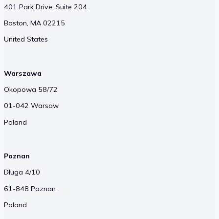
401 Park Drive, Suite 204
Boston, MA 02215
United States
Warszawa
Okopowa 58/72
01-042 Warsaw
Poland
Poznan
Długa 4/10
61-848 Poznan
Poland