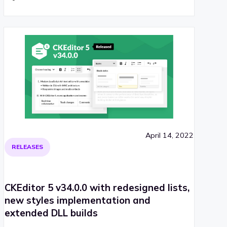
April 14, 2022
RELEASES
CKEditor 5 v34.0.0 with redesigned lists,
new styles implementation and
extended DLL builds