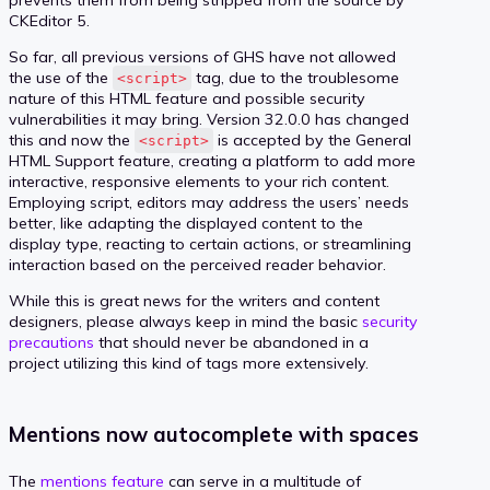
CKEditor 5.
So far, all previous versions of GHS have not allowed
the use of the
tag, due to the troublesome
<script>
nature of this HTML feature and possible security
vulnerabilities it may bring. Version 32.0.0 has changed
this and now the
is accepted by the General
<script>
HTML Support feature, creating a platform to add more
interactive, responsive elements to your rich content.
Employing script, editors may address the users’ needs
better, like adapting the displayed content to the
display type, reacting to certain actions, or streamlining
interaction based on the perceived reader behavior.
While this is great news for the writers and content
designers, please always keep in mind the basic
security
precautions
that should never be abandoned in a
project utilizing this kind of tags more extensively.
Mentions now autocomplete with spaces
The
mentions feature
can serve in a multitude of