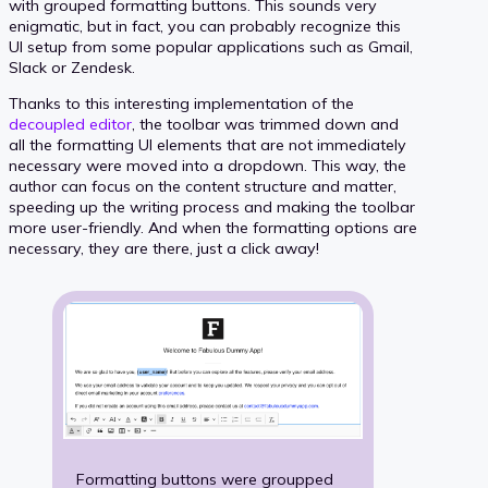
with grouped formatting buttons. This sounds very
enigmatic, but in fact, you can probably recognize this
UI setup from some popular applications such as Gmail,
Slack or Zendesk.
Thanks to this interesting implementation of the
decoupled editor
, the toolbar was trimmed down and
all the formatting UI elements that are not immediately
necessary were moved into a dropdown. This way, the
author can focus on the content structure and matter,
speeding up the writing process and making the toolbar
more user-friendly. And when the formatting options are
necessary, they are there, just a click away!
Formatting buttons were groupped