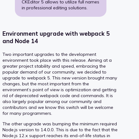
CKEditor 5 allows to utilize full names
in professional editing solutions.
Environment upgrade with webpack 5
and Node 14
Two important upgrades to the development
environment took place with this release. Aiming at a
greater project stability and speed, embracing the
popular demand of our community, we decided to
upgrade to webpack 5. This new version brought many
changes, but the most important from the
environment’s point of view is optimization and getting
rid of deprecated webpack code and commands. It is
also largely popular among our community and
contributors and we know this switch will be welcome
for many programmers.
The other upgrade was bumping the minimum required
Node.js version to 14.0.0. This is due to the fact that the
Node.js 12.x support reaches its end-of-life status in