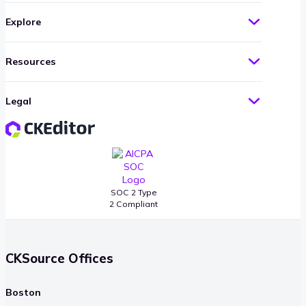
Explore
Resources
Legal
SOC 2 Type
2 Compliant
CKSource Offices
Boston