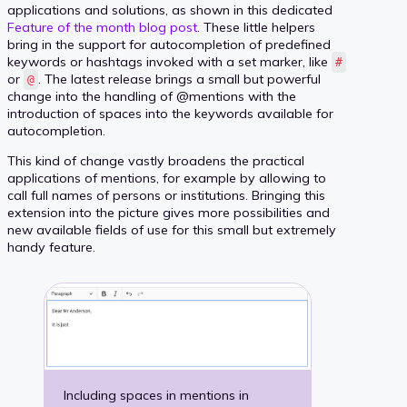
applications and solutions, as shown in this dedicated
Feature of the month blog post
. These little helpers
bring in the support for autocompletion of predefined
keywords or hashtags invoked with a set marker, like
#
or
. The latest release brings a small but powerful
@
change into the handling of @mentions with the
introduction of spaces into the keywords available for
autocompletion.
This kind of change vastly broadens the practical
applications of mentions, for example by allowing to
call full names of persons or institutions. Bringing this
extension into the picture gives more possibilities and
new available fields of use for this small but extremely
handy feature.
Including spaces in mentions in