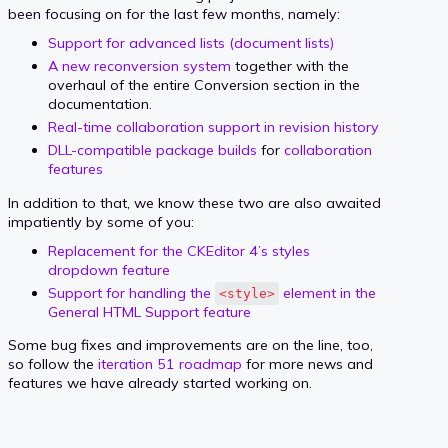
been focusing on for the last few months, namely:
Support for advanced lists (document lists)
A new reconversion system
together with the
overhaul of the entire Conversion section in the
documentation.
Real-time collaboration support in revision history
DLL-compatible package builds
for
collaboration
features
In addition to that, we know these two are also awaited
impatiently by some of you:
Replacement for the CKEditor 4’s styles
dropdown feature
Support for handling the
element in the
<style>
General HTML Support feature
Some bug fixes and improvements are on the line, too,
so follow the
iteration 51 roadmap
for more news and
features we have already started working on.