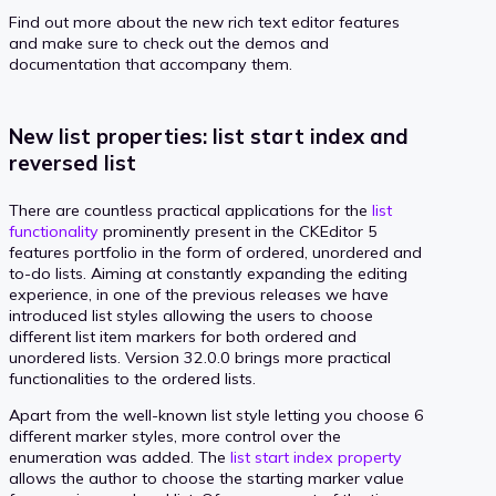
Find out more about the new rich text editor features
and make sure to check out the demos and
documentation that accompany them.
New list properties: list start index and
reversed list
There are countless practical applications for the
list
functionality
prominently present in the CKEditor 5
features portfolio in the form of ordered, unordered and
to-do lists. Aiming at constantly expanding the editing
experience, in one of the previous releases we have
introduced list styles allowing the users to choose
different list item markers for both ordered and
unordered lists. Version 32.0.0 brings more practical
functionalities to the ordered lists.
Apart from the well-known list style letting you choose 6
different marker styles, more control over the
enumeration was added. The
list start index property
allows the author to choose the starting marker value