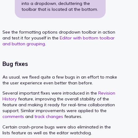
into a dropdown, decluttering the
toolbar that is located at the bottom.
See the formatting options dropdown toolbar in action
and test it for youself in the
Editor with bottom toolbar
and button grouping
.
Bug fixes
As usual, we fixed quite a few bugs in an effort to make
the user experience even better than before.
Several important fixes were introduced in the
Revision
History
feature, improving the overall stability of the
feature and making it ready for real-time collaboration
support. Similar improvements were applied to the
comments
and
track changes
features.
Certain crash-prone bugs were also eliminated in the
lists feature as well as the editor watchdog.