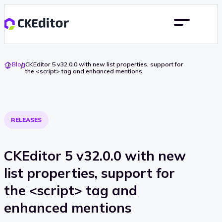
Go
Blog
CKEditor 5 v32.0.0 with new list properties, support for
To
the <script> tag and enhanced mentions
Home
RELEASES
CKEditor 5 v32.0.0 with new
list properties, support for
the <script> tag and
enhanced mentions