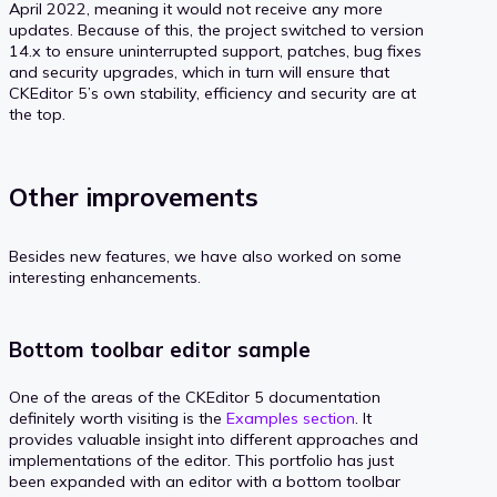
April 2022, meaning it would not receive any more
updates. Because of this, the project switched to version
14.x to ensure uninterrupted support, patches, bug fixes
and security upgrades, which in turn will ensure that
CKEditor 5’s own stability, efficiency and security are at
the top.
Other improvements
Besides new features, we have also worked on some
interesting enhancements.
Bottom toolbar editor sample
One of the areas of the CKEditor 5 documentation
definitely worth visiting is the
Examples section
. It
provides valuable insight into different approaches and
implementations of the editor. This portfolio has just
been expanded with an editor with a bottom toolbar