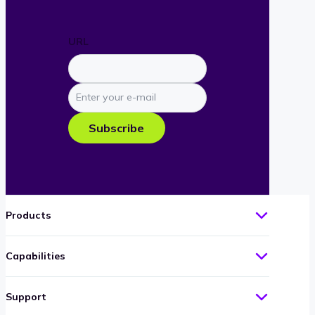
URL
Enter
your
e-
Subscribe
mail
Products
Capabilities
Support