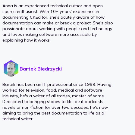
Anna is an experienced technical author and open
source enthusiast. With 10+ years' experience in
documenting CKEditor, she's acutely aware of how
documentation can make or break a project. She’s also
passionate about working with people and technology
and loves making software more accessible by
explaining how it works.
Bartek Biedrzycki
Bartek has been an IT professional since 1999. Having
worked for television, food, medical and software
industry, he's a writer of all trades, master of some.
Dedicated to bringing stories to life, be it podcasts,
novels or non-fiction for over two decades, he's now
aiming to bring the best documentation to life as a
technical writer.