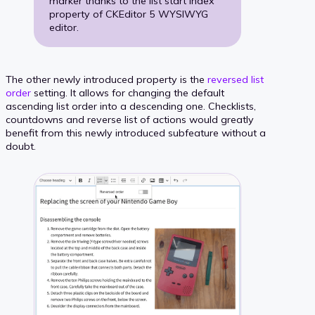
marker thanks to the list start index
property of CKEditor 5 WYSIWYG
editor.
The other newly introduced property is the
reversed list
order
setting. It allows for changing the default
ascending list order into a descending one. Checklists,
countdowns and reverse list of actions would greatly
benefit from this newly introduced subfeature without a
doubt.