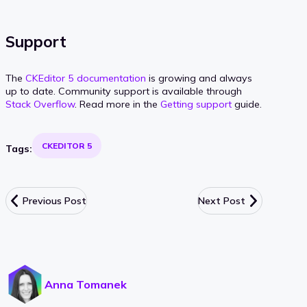
Support
The
CKEditor 5 documentation
is growing and always
up to date. Community support is available through
Stack Overflow
. Read more in the
Getting support
guide.
CKEDITOR 5
Tags:
Previous Post
Next Post
Anna Tomanek