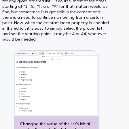
for any given ordered list. Of course, most of the times
starting at “1” (or “I”, a or “A” for that matter) would be
fine, but sometimes lists get split in the content and
there is a need to continue numbering from a certain
point. Now, when the list start index property is enabled
in the editor, it is easy to simply select the proper list
and set the starting point. It may be 4 or 44, whatever
would be needed.
Changing the value of the list’s initial