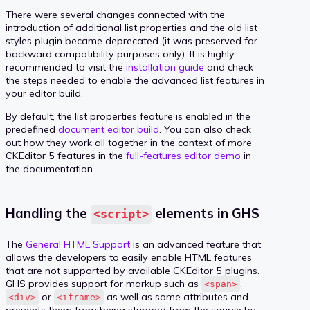
There were several changes connected with the
introduction of additional list properties and the old list
styles plugin became deprecated (it was preserved for
backward compatibility purposes only). It is highly
recommended to visit the
installation guide
and check
the steps needed to enable the advanced list features in
your editor build.
By default, the list properties feature is enabled in the
predefined
document editor build
. You can also check
out how they work all together in the context of more
CKEditor 5 features in the
full-features editor demo
in
the documentation.
Handling the
elements in GHS
<script>
The
General HTML Support
is an advanced feature that
allows the developers to easily enable HTML features
that are not supported by available CKEditor 5 plugins.
GHS provides support for markup such as
,
<span>
or
as well as some attributes and
<div>
<iframe>
prevents them from being stripped from the source by