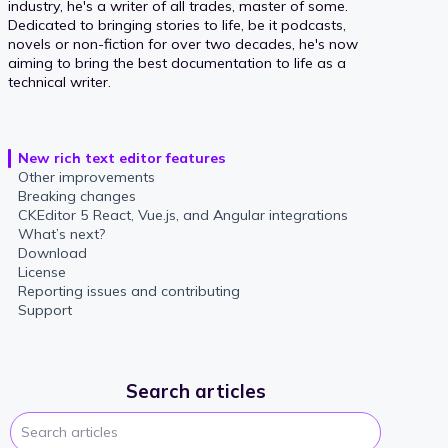
industry, he's a writer of all trades, master of some.
Dedicated to bringing stories to life, be it podcasts,
novels or non-fiction for over two decades, he's now
aiming to bring the best documentation to life as a
technical writer.
New rich text editor features
Other improvements
Breaking changes
CKEditor 5 React, Vue.js, and Angular integrations
What’s next?
Download
License
Reporting issues and contributing
Support
Search articles