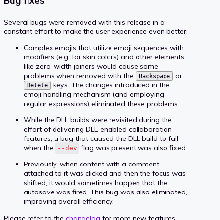
Bug fixes
Several bugs were removed with this release in a
constant effort to make the user experience even better:
Complex emojis that utilize emoji sequences with
modifiers (e.g. for skin colors) and other elements
like zero-width joiners would cause some
problems when removed with the
or
Backspace
keys. The changes introduced in the
Delete
emoji handling mechanism (and employing
regular expressions) eliminated these problems.
While the DLL builds were revisited during the
effort of delivering DLL-enabled collaboration
features, a bug that caused the DLL build to fail
when the
flag was present was also fixed.
--dev
Previously, when content with a comment
attached to it was clicked and then the focus was
shifted, it would sometimes happen that the
autosave was fired. This bug was also eliminated,
improving overall efficiency.
Please refer to the
changelog
for more new features,