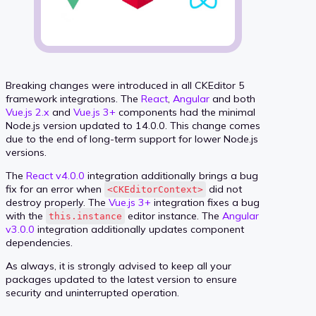
Breaking changes were introduced in all CKEditor 5
framework integrations. The
React
,
Angular
and both
Vue.js 2.x
and
Vue.js 3+
components had the minimal
Node.js version updated to 14.0.0. This change comes
due to the end of long-term support for lower Node.js
versions.
The
React v4.0.0
integration additionally brings a bug
fix for an error when
did not
<CKEditorContext>
destroy properly. The
Vue.js 3+
integration fixes a bug
with the
editor instance. The
Angular
this.instance
v3.0.0
integration additionally updates component
dependencies.
As always, it is strongly advised to keep all your
packages updated to the latest version to ensure
security and uninterrupted operation.