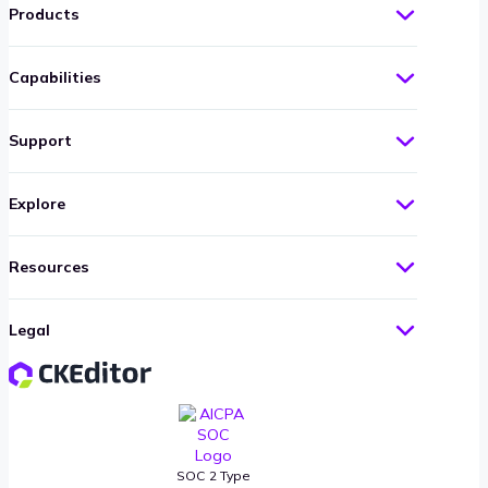
Products
Capabilities
Support
Explore
Resources
Legal
SOC 2 Type