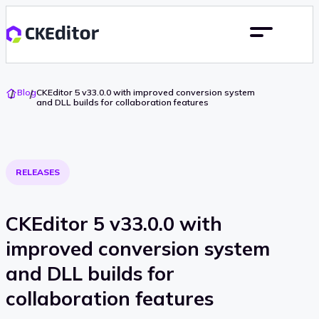
Go
Blog
CKEditor 5 v33.0.0 with improved conversion system
To
and DLL builds for collaboration features
Home
RELEASES
CKEditor 5 v33.0.0 with
improved conversion system
and DLL builds for
collaboration features