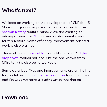
What’s next?
We keep on working on the development of CKEditor 5.
More changes and improvements are coming for the
revision history
feature, namely, we are working on
adding support for
DLLs
as well as document storage
for this feature. Some efficiency improvement-oriented
work is also planned.
The works on
document lists
are still ongoing. A
styles
dropdown
toolbar solution (like the one known from
CKEditor 4) is also being worked on.
Some other bug fixes and improvements are on the line,
too, so follow the
iteration 52 roadmap
for more news
and features we have already started working on.
Download