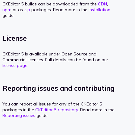
CKEditor 5 builds can be downloaded from the
CDN
,
npm
or as
zip
packages. Read more in the
Installation
guide.
License
CKEditor 5 is available under Open Source and
Commercial licenses. Full details can be found on our
license page
.
Reporting issues and contributing
You can report all issues for any of the CKEditor 5
packages in the
CKEditor 5 repository
. Read more in the
Reporting issues
guide.