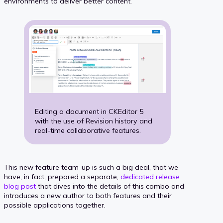
environments to deliver better content.
Editing a document in CKEditor 5
with the use of Revision history and
real-time collaborative features.
This new feature team-up is such a big deal, that we
have, in fact, prepared a separate,
dedicated release
blog post
that dives into the details of this combo and
introduces a new author to both features and their
possible applications together.