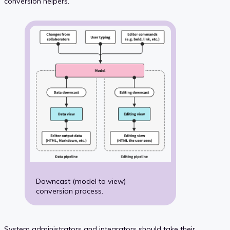
conversion helpers.
Downcast (model to view)
conversion process.
System administrators and integrators should take their