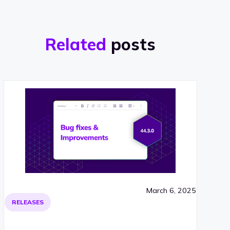
Related
posts
March 6, 2025
RELEASES