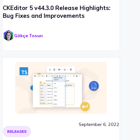
CKEditor 5 v44.3.0 Release Highlights:
Bug Fixes and Improvements
Gökçe Tosun
September 6, 2022
RELEASES