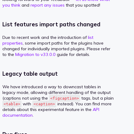
you think
and
report any issues
that you spotted!
List features import paths changed
Due to recent work and the introduction of
list
properties
, some import paths for the plugins have
changed for individually imported plugins. Please refer
to the
Migration to v33.0.0
guide for details.
Legacy table output
We have introduced a way to downcast tables in
legacy mode, allowing different handling of the output
(captions not using the
tags, but a plain
<figcaption>
with
instead). You can find more
<table>
<caption>
details about this experimental feature in the
API
documentation
.