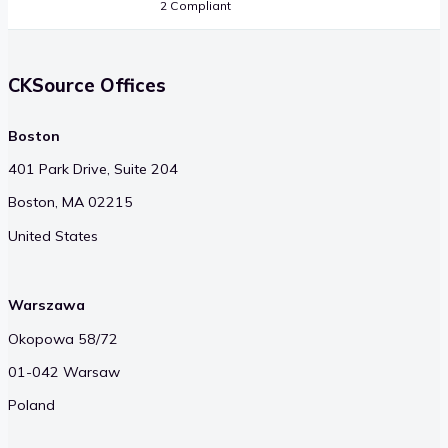
2 Compliant
CKSource Offices
Boston
401 Park Drive, Suite 204
Boston, MA 02215
United States
Warszawa
Okopowa 58/72
01-042 Warsaw
Poland