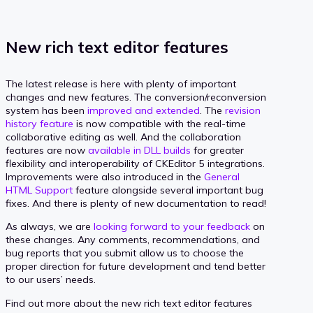
New rich text editor features
The latest release is here with plenty of important
changes and new features. The conversion/reconversion
system has been
improved and extended
. The
revision
history feature
is now compatible with the real-time
collaborative editing as well. And the collaboration
features are now
available in DLL builds
for greater
flexibility and interoperability of CKEditor 5 integrations.
Improvements were also introduced in the
General
HTML Support
feature alongside several important bug
fixes. And there is plenty of new documentation to read!
As always, we are
looking forward to your feedback
on
these changes. Any comments, recommendations, and
bug reports that you submit allow us to choose the
proper direction for future development and tend better
to our users’ needs.
Find out more about the new rich text editor features