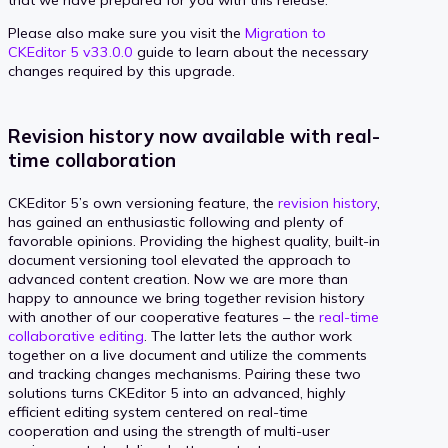
Please also make sure you visit the
Migration to
CKEditor 5 v33.0.0
guide to learn about the necessary
changes required by this upgrade.
Revision history now available with real-
time collaboration
CKEditor 5’s own versioning feature, the
revision history
,
has gained an enthusiastic following and plenty of
favorable opinions. Providing the highest quality, built-in
document versioning tool elevated the approach to
advanced content creation. Now we are more than
happy to announce we bring together revision history
with another of our cooperative features – the
real-time
collaborative editing
. The latter lets the author work
together on a live document and utilize the comments
and tracking changes mechanisms. Pairing these two
solutions turns CKEditor 5 into an advanced, highly
efficient editing system centered on real-time
cooperation and using the strength of multi-user