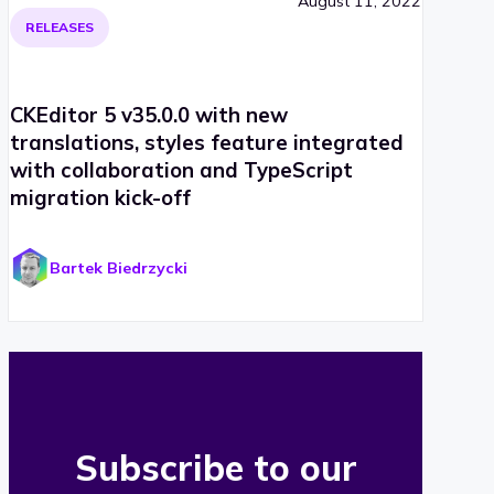
August 11, 2022
RELEASES
CKEditor 5 v35.0.0 with new
translations, styles feature integrated
with collaboration and TypeScript
migration kick-off
Bartek Biedrzycki
Subscribe to our