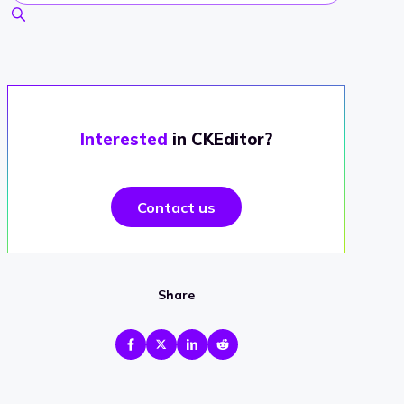
Interested
in CKEditor?
Contact us
Share