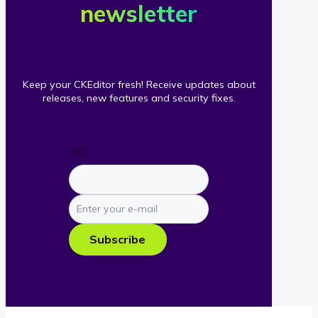
newsletter
Keep your CKEditor fresh! Receive updates about
releases, new features and security fixes.
URL
Enter
your
e-
Subscribe
mail