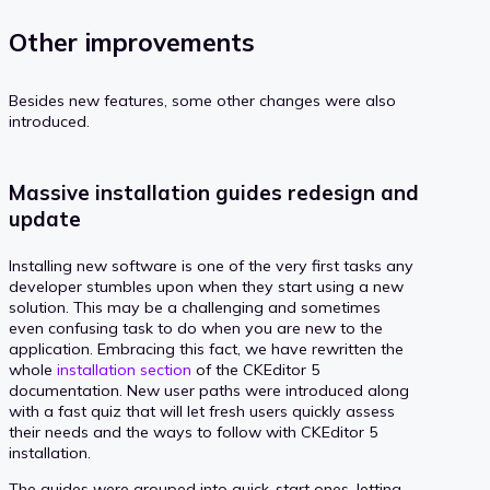
Other improvements
Besides new features, some other changes were also
introduced.
Massive installation guides redesign and
update
Installing new software is one of the very first tasks any
developer stumbles upon when they start using a new
solution. This may be a challenging and sometimes
even confusing task to do when you are new to the
application. Embracing this fact, we have rewritten the
whole
installation section
of the CKEditor 5
documentation. New user paths were introduced along
with a fast quiz that will let fresh users quickly assess
their needs and the ways to follow with CKEditor 5
installation.
The guides were grouped into quick-start ones, letting