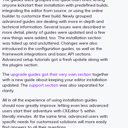
anyone kickstart their installation with predefined builds,
integrating the editor from source, or using the online
builder to customize their build. Newly grouped
advanced guides are dealing with more in-depth and
technical information. Several issues were described in
more detail, plenty of guides were updated and a few
new things were added, too. The installation section
was tidied up and uncluttered. Changes were also
introduced in the configuration guides, as well as the
framework integrations and basic API sections.
Advanced setup tutorials got a fresh update along with
the plugins section.
The
upgrade guides got their very own section
together
with a new guide about keeping your editor installation
updated. The
support section
was also separated for
clarity.
All in all the experience of using installation guides
should now greatly improve, letting even less advanced
users start their adventure with CKEditor 5 within
literally minutes. At the same time, advanced users with
specific needs for customized solutions will more easily
find answers to all their questions.