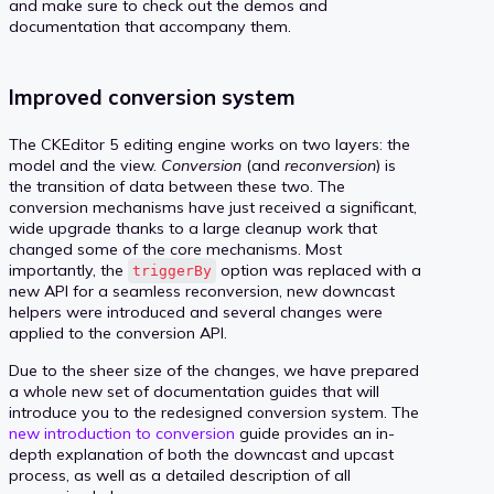
and make sure to check out the demos and
documentation that accompany them.
Improved conversion system
The CKEditor 5 editing engine works on two layers: the
model and the view.
Conversion
(and
reconversion
) is
the transition of data between these two. The
conversion mechanisms have just received a significant,
wide upgrade thanks to a large cleanup work that
changed some of the core mechanisms. Most
importantly, the
option was replaced with a
triggerBy
new API for a seamless reconversion, new downcast
helpers were introduced and several changes were
applied to the conversion API.
Due to the sheer size of the changes, we have prepared
a whole new set of documentation guides that will
introduce you to the redesigned conversion system. The
new introduction to conversion
guide provides an in-
depth explanation of both the downcast and upcast
process, as well as a detailed description of all