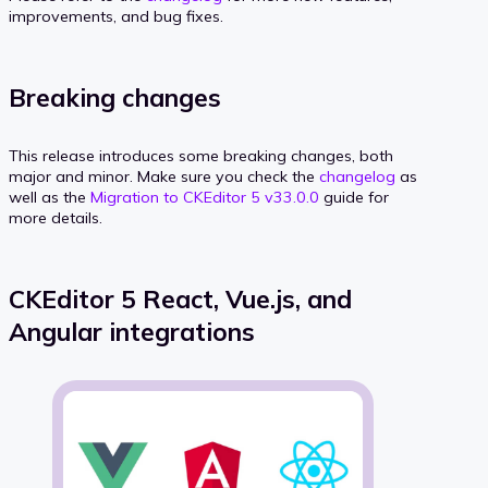
improvements, and bug fixes.
Breaking changes
This release introduces some breaking changes, both
major and minor. Make sure you check the
changelog
as
well as the
Migration to CKEditor 5 v33.0.0
guide for
more details.
CKEditor 5 React, Vue.js, and
Angular integrations