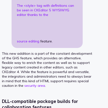
The <style> tag with definitions can
be seen in CKEditor 5 WYSIWYG
editor thanks to the
source editing
feature.
This new addition is a part of the constant development
of the GHS feature, which provides an alternative,
flexible way to enrich the content as well as to support
legacy content created in other editors, such as
CKEditor 4. While the feature is powerful and versatile,
the integrators and administrators need to always bear
in mind that this kind of HTML support requires special
caution in the
security area
.
DLL-compatible package builds for
collaboration features