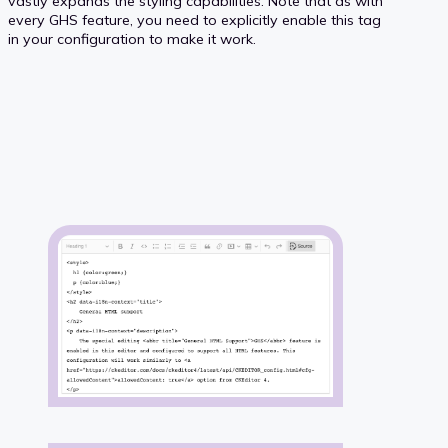
vastly expands the styling capabilities. Note that as with
every GHS feature, you need to explicitly enable this tag
in your configuration to make it work.