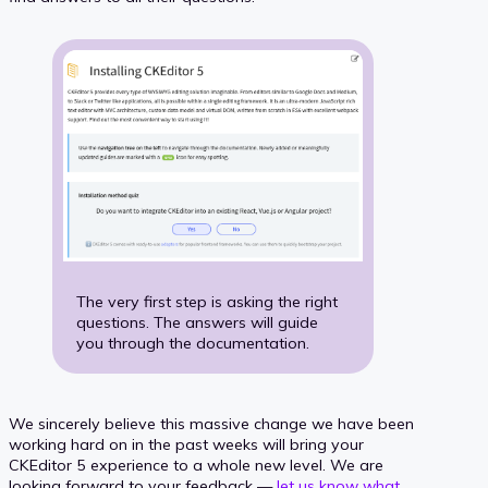
The very first step is asking the right
questions. The answers will guide
you through the documentation.
We sincerely believe this massive change we have been
working hard on in the past weeks will bring your
CKEditor 5 experience to a whole new level. We are
looking forward to your feedback —
let us know what