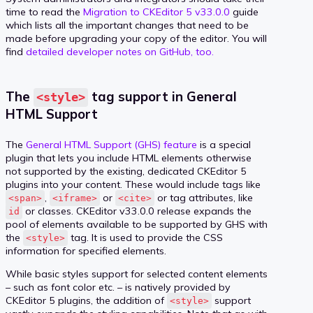
time to read the
Migration to CKEditor 5 v33.0.0
guide
which lists all the important changes that need to be
made before upgrading your copy of the editor. You will
find
detailed developer notes on GitHub, too.
The
tag support in General
<style>
HTML Support
The
General HTML Support (GHS) feature
is a special
plugin that lets you include HTML elements otherwise
not supported by the existing, dedicated CKEditor 5
plugins into your content. These would include tags like
,
or
or tag attributes, like
<span>
<iframe>
<cite>
or classes. CKEditor v33.0.0 release expands the
id
pool of elements available to be supported by GHS with
the
tag. It is used to provide the CSS
<style>
information for specified elements.
While basic styles support for selected content elements
– such as font color etc. – is natively provided by
CKEditor 5 plugins, the addition of
support
<style>