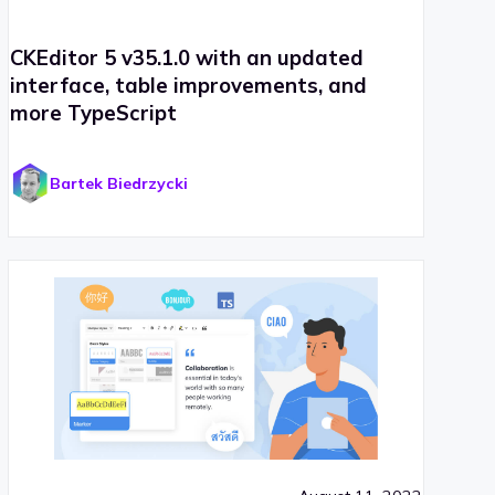
CKEditor 5 v35.1.0 with an updated
interface, table improvements, and
more TypeScript
Bartek Biedrzycki