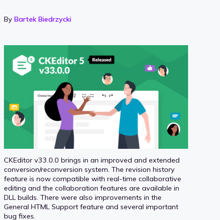
By
Bartek Biedrzycki
CKEditor v33.0.0 brings in an improved and extended
conversion/reconversion system. The revision history
feature is now compatible with real-time collaborative
editing and the collaboration features are available in
DLL builds. There were also improvements in the
General HTML Support feature and several important
bug fixes.