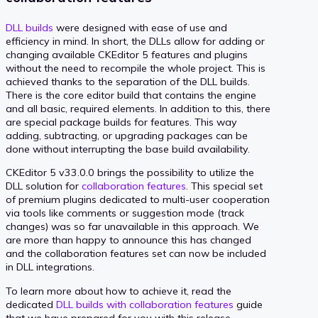
DLL builds
were designed with ease of use and
efficiency in mind. In short, the DLLs allow for adding or
changing available CKEditor 5 features and plugins
without the need to recompile the whole project. This is
achieved thanks to the separation of the DLL builds.
There is the core editor build that contains the engine
and all basic, required elements. In addition to this, there
are special package builds for features. This way
adding, subtracting, or upgrading packages can be
done without interrupting the base build availability.
CKEditor 5 v33.0.0 brings the possibility to utilize the
DLL solution for
collaboration features
. This special set
of premium plugins dedicated to multi-user cooperation
via tools like comments or suggestion mode (track
changes) was so far unavailable in this approach. We
are more than happy to announce this has changed
and the collaboration features set can now be included
in DLL integrations.
To learn more about how to achieve it, read the
dedicated
DLL builds with collaboration features
guide
that we have prepared for you with this release.