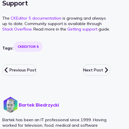
Support
The
CKEditor 5 documentation
is growing and always
up to date. Community support is available through
Stack Overflow
. Read more in the
Getting support
guide.
CKEDITOR 5
Tags:
Previous Post
Next Post
Bartek Biedrzycki
Bartek has been an IT professional since 1999. Having
worked for television, food, medical and software