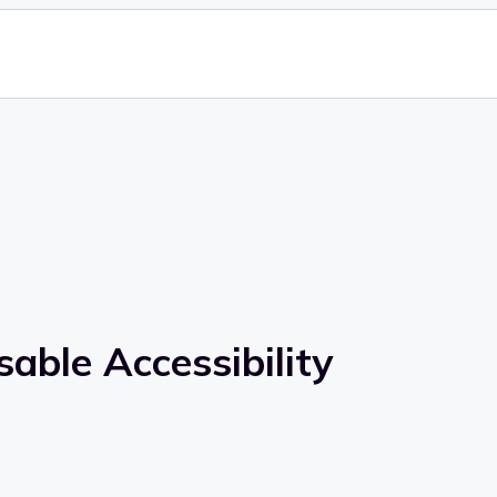
able Accessibility