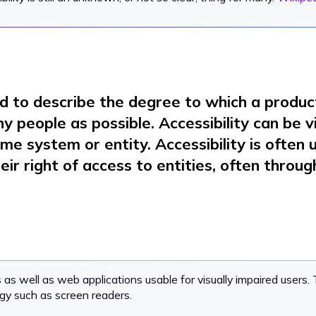
d to describe the degree to which a product,
y people as possible. Accessibility can be 
ome system or entity. Accessibility is often
heir right of access to entities, often throug
 well as web applications usable for visually impaired users. T
gy such as screen readers.