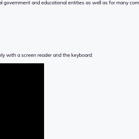
ral government and educational entities as well as for many co
ely with a screen reader and the keyboard: