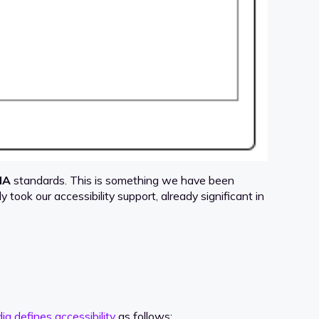
IA
standards. This is something we have been
nly took our accessibility support, already significant in
ia defines accessibility
as follows: