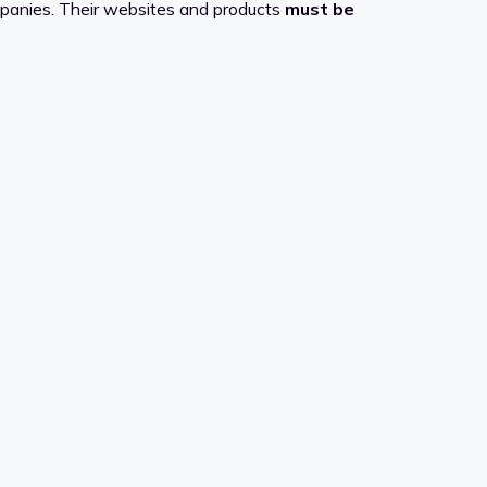
mpanies. Their websites and products
must be