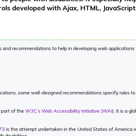
rols
developed with Ajax, HTML, JavaScript,
es and recommendations to help in developing web applications th
ications, some well-designed recommendations specify rules to
o part of the
W3C’s Web Accessibility Initiative (WAI)
. It is a 
973
is the attempt undertaken in the United States of America w
 disabilities.