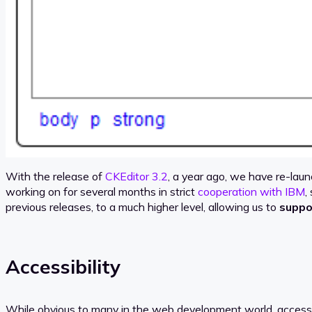
With the release of
CKEditor 3.2
, a year ago, we have re-laun
working on for several months in strict
cooperation with IBM
,
previous releases, to a much higher level, allowing us to
suppo
Accessibility
While obvious to many in the web development world, accessibil