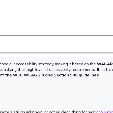
ched our accessibility strategy, making it based on the
WAI-AR
 satisfying their high level of accessibility requirements. It certai
rt the W3C WCAG 2.0 and Section 508 guidelines
.
ity is still an unknown, or not so clear, thing for many.
Wikiped