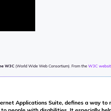
the W3C
(World Wide Web Consortium). From the
W3C websit
ternet Applications Suite, defines a way t
o people with disabilities. It especially he