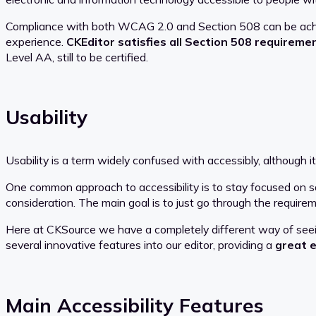
Compliance with both WCAG 2.0 and Section 508 can be achiev
experience.
CKEditor satisfies all Section 508 requireme
Level AA, still to be certified.
Usability
Usability is a term widely confused with accessibly, although it 
One common approach to accessibility is to stay focused on sat
consideration. The main goal is to just go through the requireme
Here at CKSource we have a completely different way of seeing
several innovative features into our editor, providing a
great e
Main Accessibility Features