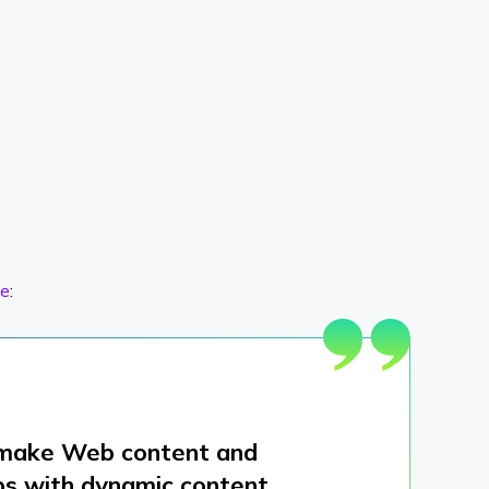
e
:
o make Web content and
lps with dynamic content