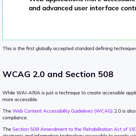
and
advanced user interface cont
This is the first globally accepted standard defining techniqu
WCAG 2.0 and Section 508
While WAI-ARIA is just a technique to create accessible appl
more accessible.
The
Web Content Accessibility Guidelines (WCAG)
2.0 is als
compliance.
The
Section 508 Amendment to the Rehabilitation Act of 1
electronic and information technology accessible to people with