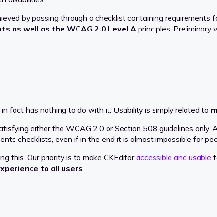
ed by passing through a checklist containing requirements fo
nts as well as the WCAG 2.0 Level A
principles. Preliminary
in fact has nothing to do with it. Usability is simply related to
m
isfying either the WCAG 2.0 or Section 508 guidelines only. As 
nts checklists, even if in the end it is almost impossible for peo
 this. Our priority is to make CKEditor
accessible and usable
f
xperience to all users
.