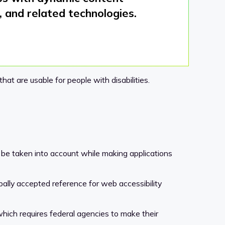
 and related technologies.
at are usable for people with disabilities.
 be taken into account while making applications
globally accepted reference for web accessibility
hich requires federal agencies to make their