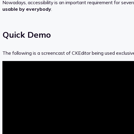
Nowadays, accessibility is an important requirement for seve
usable by everybody
.
Quick Demo
The following is a screencast of CKEditor being used exclusiv