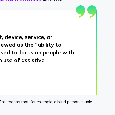
 device, service, or
viewed as the "
ability to
 used to focus on people with
h use of assistive
his means that, for example, a blind person is able