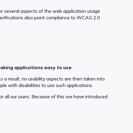
r several aspects of the web application usage
 verifications also point compliance to WCAG 2.0
aking applications easy to use
.
a result, no usability aspects are then taken into
ple with disabilities to use such applications.
or all our users. Because of this we have introduced