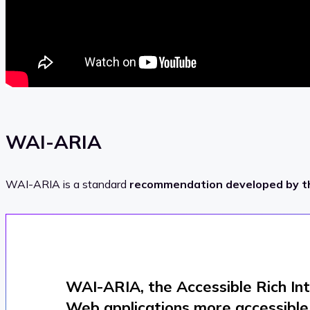
WAI-ARIA
WAI-ARIA is a standard
recommendation developed by 
WAI-ARIA, the Accessible Rich In
Web applications more accessible t