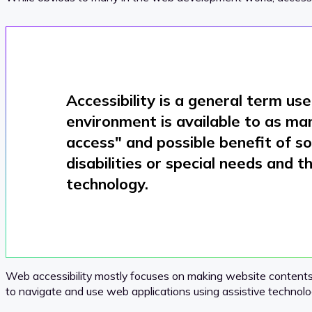
Accessibility
is a general term use
environment is available to as man
access
" and possible benefit of s
disabilities or special needs and t
technology.
Web accessibility mostly focuses on making website contents as
to navigate and use web applications using assistive technolo