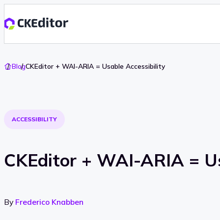
Go
Blog
CKEditor + WAI-ARIA = Usable Accessibility
To
Home
ACCESSIBILITY
CKEditor + WAI-ARIA = Us
By
Frederico Knabben