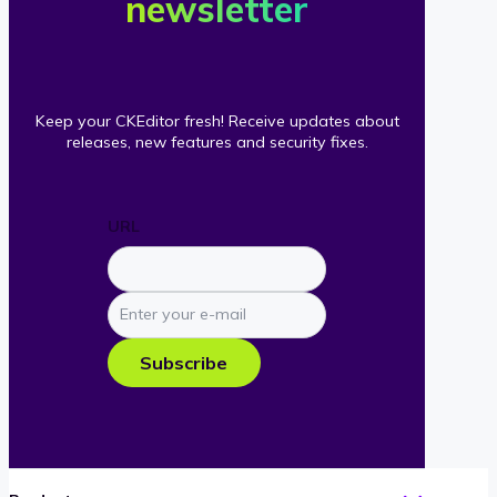
newsletter
Keep your CKEditor fresh! Receive updates about
releases, new features and security fixes.
URL
Enter
your
e-
Subscribe
mail