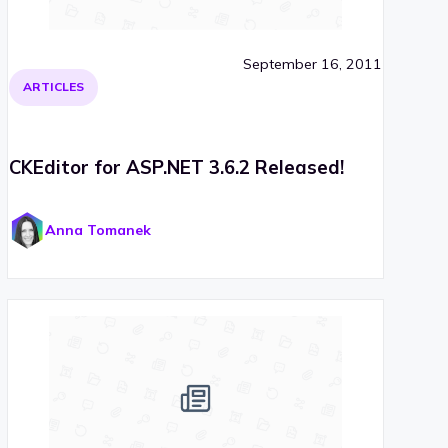
September 16, 2011
ARTICLES
CKEditor for ASP.NET 3.6.2 Released!
Anna Tomanek