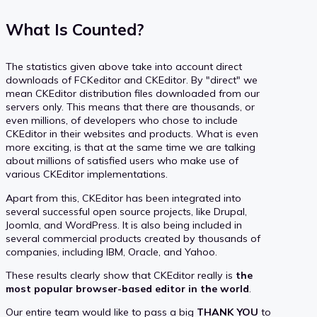
What Is Counted?
The statistics given above take into account direct
downloads of FCKeditor and CKEditor. By "direct" we
mean CKEditor distribution files downloaded from our
servers only. This means that there are thousands, or
even millions, of developers who chose to include
CKEditor in their websites and products. What is even
more exciting, is that at the same time we are talking
about millions of satisfied users who make use of
various CKEditor implementations.
Apart from this, CKEditor has been integrated into
several successful open source projects, like Drupal,
Joomla, and WordPress. It is also being included in
several commercial products created by thousands of
companies, including IBM, Oracle, and Yahoo.
These results clearly show that CKEditor really is
the
most popular browser-based editor in the world
.
Our entire team would like to pass a big
THANK YOU
to