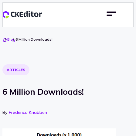
Go
Blog
6 Million Downloads!
To
Home
ARTICLES
6 Million Downloads!
By
Frederico Knabben