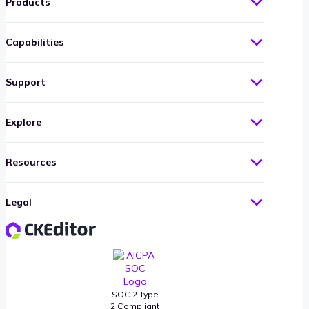
Products
Capabilities
Support
Explore
Resources
Legal
SOC 2 Type
2 Compliant