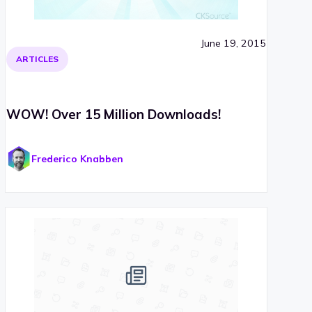
June 19, 2015
ARTICLES
WOW! Over 15 Million Downloads!
Frederico Knabben