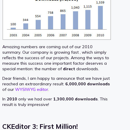
Amazing numbers are coming out of our 2010
summary. Our company is growing fast , which simply
reflects the success of our projects. Among the ways to
measure this success one important factor deserves a
special mention: the number of
direct
downloads.
Dear friends, I am happy to announce that we have just
reached an extraordinary result:
6,000,000 downloads
of our
WYSIWYG editor
.
In
2010
only we had over
1,300,000 downloads
. This
result is truly impressive!
CKEditor 3: First Million!