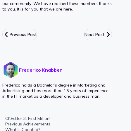
our community. We have reached these numbers thanks
to you. It is for you that we are here.
Previous Post
Next Post
Frederico Knabben
Frederico holds a Bachelor’s degree in Marketing and
Advertising and has more than 15 years of experience
in the IT market as a developer and business man.
CKEditor 3: First Million!
Previous Achievements
What Is Counted?