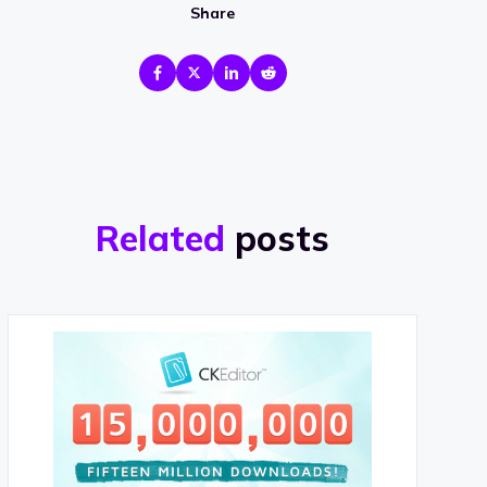
Share
Related
posts