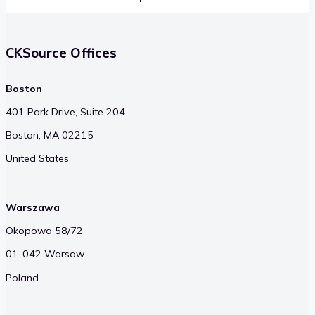
CKSource Offices
Boston
401 Park Drive, Suite 204
Boston, MA 02215
United States
Warszawa
Okopowa 58/72
01-042 Warsaw
Poland