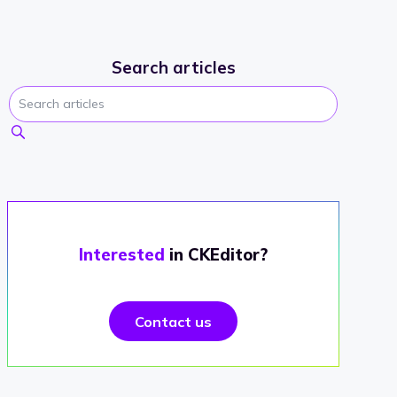
Search articles
Interested
in CKEditor?
Contact us