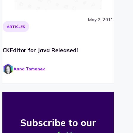
May 2, 2011
ARTICLES
CKEditor for Java Released!
Anna Tomanek
Subscribe to our