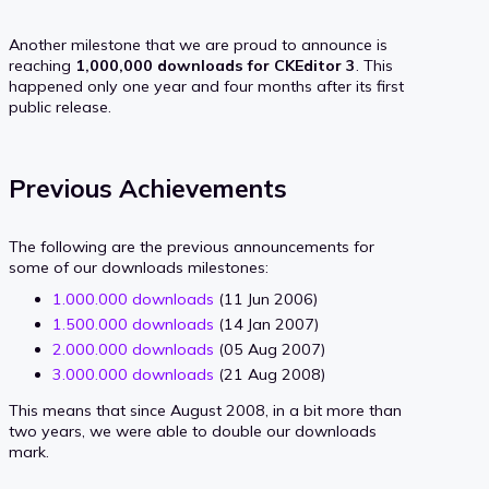
Another milestone that we are proud to announce is
reaching
1,000,000 downloads for CKEditor 3
. This
happened only one year and four months after its first
public release.
Previous Achievements
The following are the previous announcements for
some of our downloads milestones:
1.000.000 downloads
(11 Jun 2006)
1.500.000 downloads
(14 Jan 2007)
2.000.000 downloads
(05 Aug 2007)
3.000.000 downloads
(21 Aug 2008)
This means that since August 2008, in a bit more than
two years, we were able to double our downloads
mark.