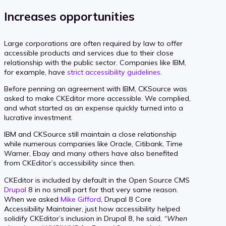
Increases opportunities
Large corporations are often required by law to offer
accessible products and services due to their close
relationship with the public sector. Companies like IBM,
for example, have
strict accessibility guidelines
.
Before penning an agreement with IBM, CKSource was
asked to make CKEditor more accessible. We complied,
and what started as an expense quickly turned into a
lucrative investment.
IBM and CKSource still maintain a close relationship
while numerous companies like Oracle, Citibank, Time
Warner, Ebay and many others have also benefited
from CKEditor’s accessibility since then.
CKEditor is included by default in the Open Source CMS
Drupal
8 in no small part for that very same reason.
When we asked
Mike Gifford
, Drupal 8 Core
Accessibility Maintainer, just how accessibility helped
solidify CKEditor’s inclusion in Drupal 8, he said,
“When