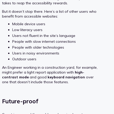
takes to reap the accessibility rewards.
But it doesn’t stop there. Here’s a list of other users who
benefit from accessible websites:
Mobile device users
Low literacy users
Users not fluent in the site’s language
People with slow internet connections
People with older technologies
Users in noisy environments
Outdoor users
An Engineer working in a construction yard, for example,
might prefer a light report application with
high-
contrast mode
and good
keyboard navigation
over
one that doesn’t include those features.
Future-proof