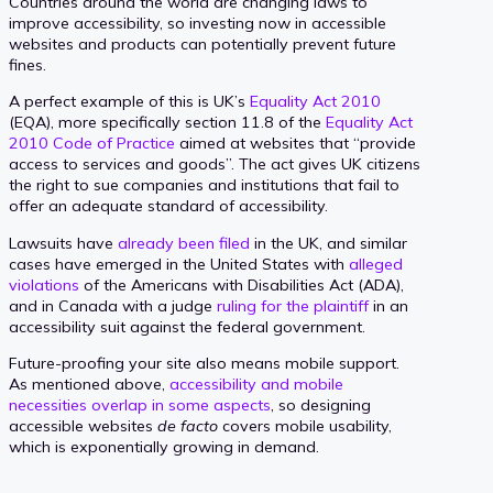
Countries around the world are changing laws to
improve accessibility, so investing now in accessible
websites and products can potentially prevent future
fines.
A perfect example of this is UK’s
Equality Act 2010
(EQA), more specifically section 11.8 of the
Equality Act
2010 Code of Practice
aimed at websites that “provide
access to services and goods”. The act gives UK citizens
the right to sue companies and institutions that fail to
offer an adequate standard of accessibility.
Lawsuits have
already been filed
in the UK, and similar
cases have emerged in the United States with
alleged
violations
of the Americans with Disabilities Act (ADA),
and in Canada with a judge
ruling for the plaintiff
in an
accessibility suit against the federal government.
Future-proofing your site also means mobile support.
As mentioned above,
accessibility and mobile
necessities overlap in some aspects
, so designing
accessible websites
de facto
covers mobile usability,
which is exponentially growing in demand.