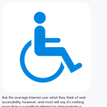
Ask the average Internet user what they think of web
accessibility, however, and most will say it’s nothing
more than a superficial attempt to demonstrate a