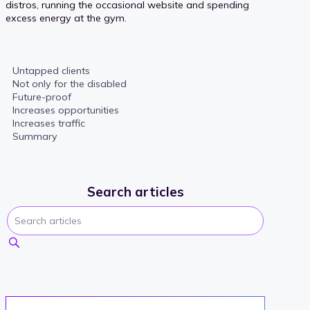
distros, running the occasional website and spending
excess energy at the gym.
Untapped clients
Not only for the disabled
Future-proof
Increases opportunities
Increases traffic
Summary
Search articles