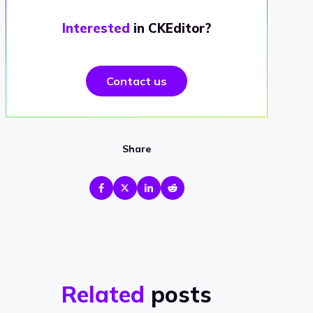
Interested
in CKEditor?
Contact us
Share
Related
posts