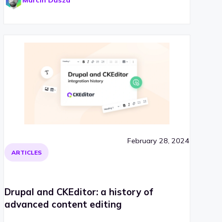
Marcin Dusza
February 28, 2024
ARTICLES
Drupal and CKEditor: a history of
advanced content editing