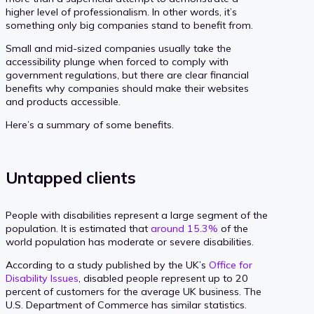
higher level of professionalism. In other words, it’s
something only big companies stand to benefit from.
Small and mid-sized companies usually take the
accessibility plunge when forced to comply with
government regulations, but there are clear financial
benefits why companies should make their websites
and products accessible.
Here’s a summary of some benefits.
Untapped clients
People with disabilities represent a large segment of the
population. It is estimated that
around 15.3%
of the
world population has moderate or severe disabilities.
According to a study published by the UK’s
Office for
Disability Issues
, disabled people represent up to 20
percent of customers for the average UK business. The
U.S. Department of Commerce has similar statistics.