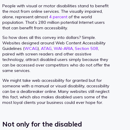
People with visual or motor disabilities stand to benefit
the most from online services. The visually impaired,
alone, represent almost
4 percent
of the world
population. That’s 280 million potential Internet users
that can benefit from accessibility.
So how does all this convey into dollars? Simple.
Websites designed around Web Content Accessibility
Guidelines (
WCAG
),
ATAG
,
WAI-ARIA
,
Section 508
,
paired with screen readers and other assistive
technology, attract disabled users simply because they
can be accessed over competitors who do not offer the
same services.
We might take web accessibility for granted but for
someone with a manual or visual disability, accessibility
can be a dealbreaker online. Many websites still neglect
this fact, which also makes disabled users some of the
most loyal clients your business could ever hope for.
Not only for the disabled