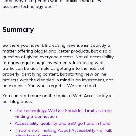
same way as a person with disabilities who uses
assistive technology does.”
Summary
So there you have it. Increasing revenue isn’t strictly a
matter offering bigger and better products, but also a
question of giving everyone access. Not all accessibility
features require huge investments. Increasing web
traffic can be as simple as getting into the habit of
properly identifying content, but starting new online
projects with the disabled in mind is an investment, not
an expense. You won’t regret it. We sure didn’t.
You can read more on the topic of Web Accessibility in
our blog posts:
The Technology We Use Shouldn't Limit Us from
Finding a Connection
Accessibility, usability and SEO go hand in hand
If You're not Thinking About Accessibility - a Talk
with Marcy Sutton