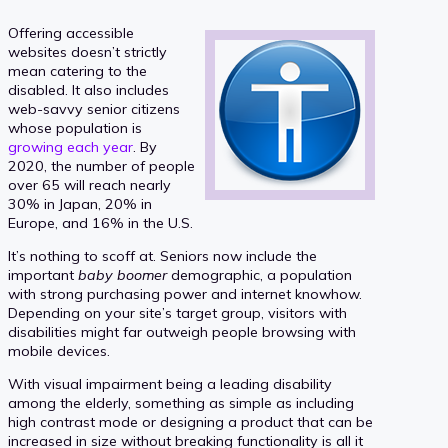
Offering accessible
websites doesn’t strictly
mean catering to the
disabled. It also includes
web-savvy senior citizens
whose population is
growing each year
. By
2020, the number of people
over 65 will reach nearly
30% in Japan, 20% in
Europe, and 16% in the U.S.
It’s nothing to scoff at. Seniors now include the
important
baby boomer
demographic, a population
with strong purchasing power and internet knowhow.
Depending on your site’s target group, visitors with
disabilities might far outweigh people browsing with
mobile devices.
With visual impairment being a leading disability
among the elderly, something as simple as including
high contrast mode or designing a product that can be
increased in size without breaking functionality is all it