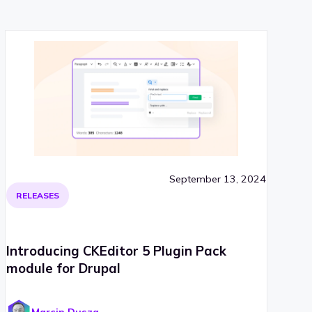
September 13, 2024
RELEASES
Introducing CKEditor 5 Plugin Pack
module for Drupal