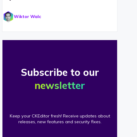
Wiktor Walc
Subscribe to our
newsletter
Keep your CKEditor fresh! Receive updates about
releases, new features and security fixes.