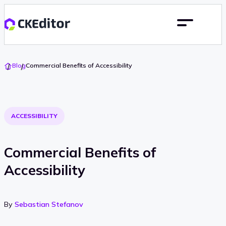
Go
Blog
Commercial Benefits of Accessibility
To
Home
ACCESSIBILITY
Commercial Benefits of
Accessibility
By
Sebastian Stefanov