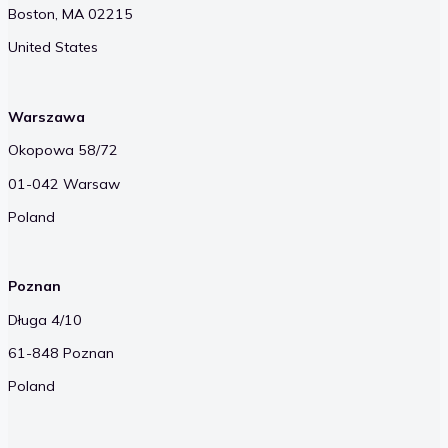
Boston, MA 02215
United States
Warszawa
Okopowa 58/72
01-042 Warsaw
Poland
Poznan
Długa 4/10
61-848 Poznan
Poland