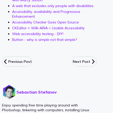
A web that excludes only people with disabilities
Accessibility, availability and Progressive
Enhancement
Accessibility Checker Goes Open Source
CKEditor + WAI-ARIA = Usable Accessibility
Web accessibility testing - DIY!
Button - why is simple not that simple?
Previous Post
Next Post
Sebastian Stefanov
Enjoy spending free time playing around with
Photoshop, tinkering with computers, installing Linux