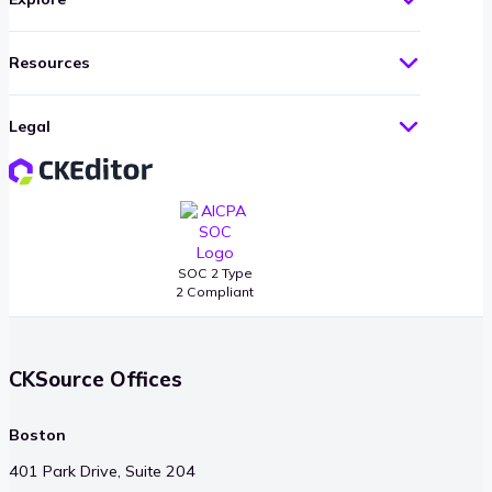
Resources
Legal
SOC 2 Type
2 Compliant
CKSource Offices
Boston
401 Park Drive, Suite 204