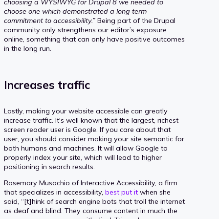
choosing a WYSIWYG for Drupal 8 we needed to
choose one which demonstrated a long term
commitment to accessibility.”
Being part of the Drupal
community only strengthens our editor’s exposure
online, something that can only have positive outcomes
in the long run.
Increases traffic
Lastly, making your website accessible can greatly
increase traffic. It's well known that the largest, richest
screen reader user is Google. If you care about that
user, you should consider making your site semantic for
both humans and machines. It will allow Google to
properly index your site, which will lead to higher
positioning in search results.
Rosemary Musachio of Interactive Accessibility, a firm
that specializes in accessibility,
best put it
when she
said, “[t]hink of search engine bots that troll the internet
as deaf and blind. They consume content in much the