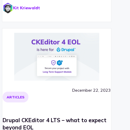
Kit Kriewaldt
December 22, 2023
ARTICLES
Drupal CKEditor 4 LTS – what to expect
beyond EOL