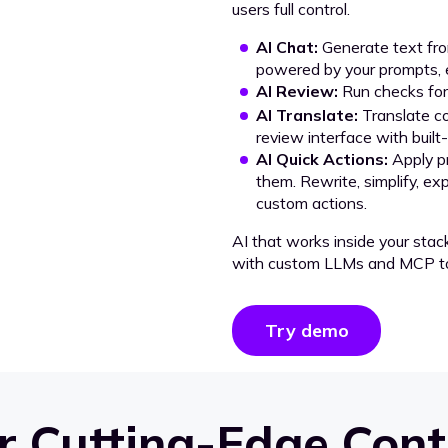
users full control.
AI Chat:
Generate text from
powered by your prompts, e
AI Review:
Run checks for 
AI Translate:
Translate co
review interface with built
AI Quick Actions:
Apply p
them. Rewrite, simplify, ex
custom actions.
AI that works inside your stac
with custom LLMs and MCP to
Try demo
 Cutting-Edge Cont