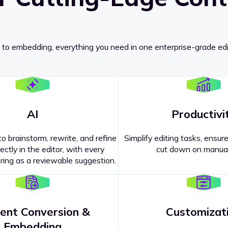
 to embedding, everything you need in one enterprise-grade edi
AI
Productivi
o brainstorm, rewrite, and refine
Simplify editing tasks, ensure
ectly in the editor, with every
cut down on manual
ing as a reviewable suggestion.
ent Conversion &
Customizat
pricing
?
Embedding