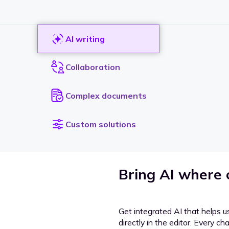
AI writing
Collaboration
Complex documents
Custom solutions
Bring AI where
Get integrated AI that helps u
directly in the editor. Every c