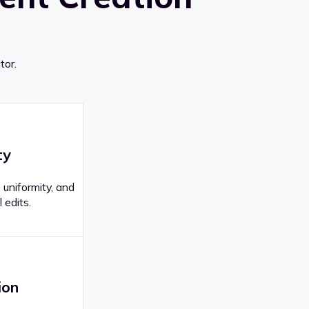
tor.
ty
 uniformity, and
 edits.
ion