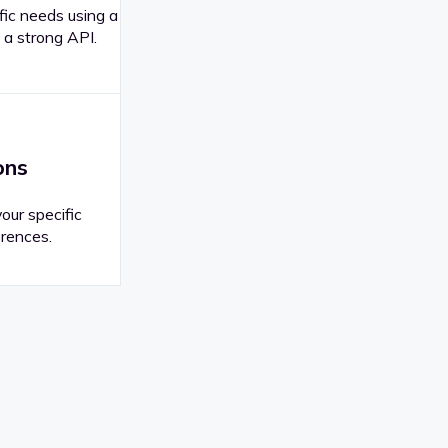
fic needs using a
 a strong API.
ons
your specific
rences.