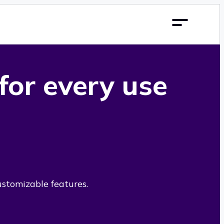
 for every use
ustomizable features.