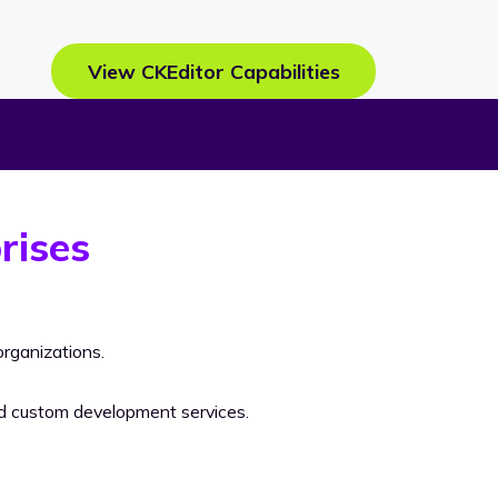
View CKEditor Capabilities
rises
rganizations.
nd custom development services.