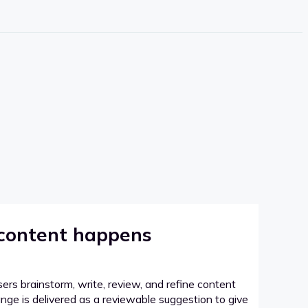
 content happens
sers brainstorm, write, review, and refine content
hange is delivered as a reviewable suggestion to give