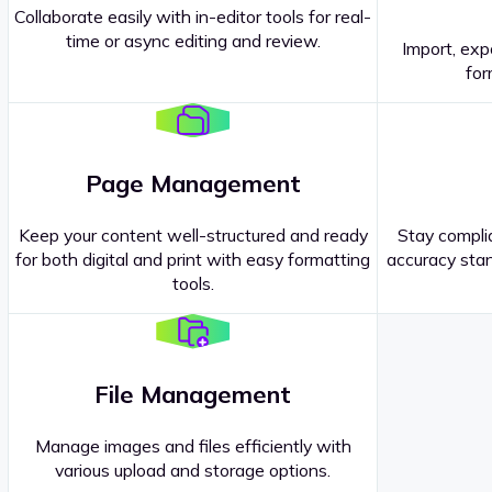
Collaborate easily with in-editor tools for real-
time or async editing and review.
Import, exp
Contact our
Sales Representatives
.
for
Page Management
Keep your content well-structured and ready
Stay complia
for both digital and print with easy formatting
accuracy stan
tools.
File Management
Manage images and files efficiently with
various upload and storage options.