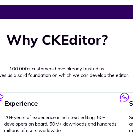
Why CKEditor?
100.000+ customers have already trusted us.
ives us a solid foundation on which we can develop the editor.
Experience
S
20+ years of experience in rich text editing. 50+
S
developers on board. 50M+ downloads and hundreds
a
millions of users worldwide.'
m