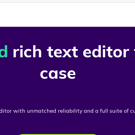
d
rich text editor
case
itor with unmatched reliability and a full suite of c