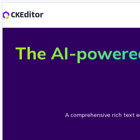
The AI-powere
A comprehensive rich text ed