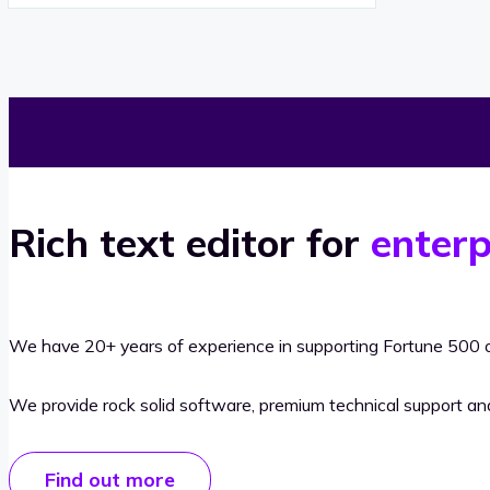
Rich text editor for
enterp
We have 20+ years of experience in supporting Fortune 500 o
We provide rock solid software, premium technical support a
Find out more