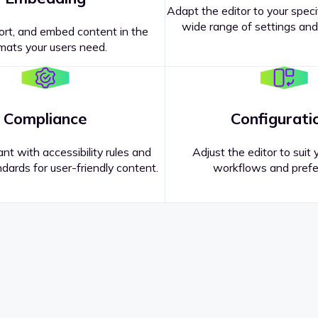
Adapt the editor to your speci
wide range of settings and
ort, and embed content in the
mats your users need.
Compliance
Configurati
nt with accessibility rules and
Adjust the editor to suit 
dards for user-friendly content.
workflows and prefe