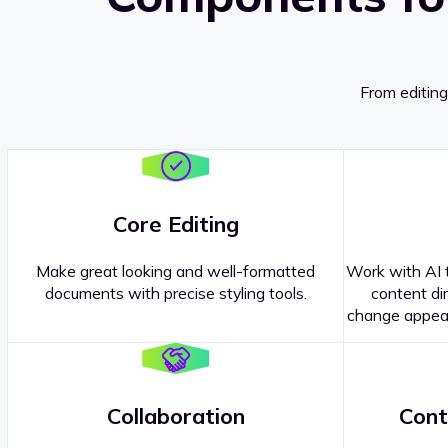
From editing
Core Editing
Make great looking and well-formatted
Work with AI t
documents with precise styling tools.
content dir
change appear
Collaboration
Cont
Questions about our
products or 