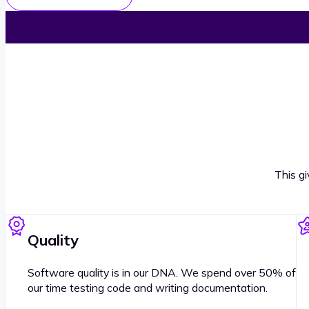
This g
Quality
Software quality is in our DNA. We spend over 50% of
our time testing code and writing documentation.