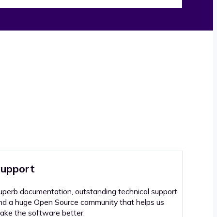
upport
uperb documentation, outstanding technical support
nd a huge Open Source community that helps us
ake the software better.