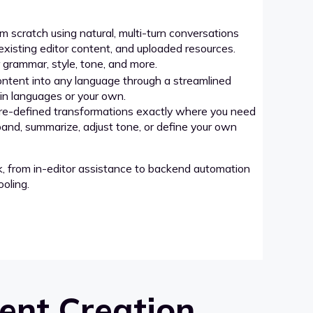
 scratch using natural, multi-turn conversations
xisting editor content, and uploaded resources.
grammar, style, tone, and more.
ntent into any language through a streamlined
-in languages or your own.
re-defined transformations exactly where you need
pand, summarize, adjust tone, or define your own
k, from in-editor assistance to backend automation
oling.
ent Creation