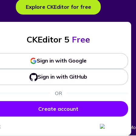
Explore CKEditor for free
CKEditor 5
Free
Sign in with Google
Sign in with GitHub
OR
Create account