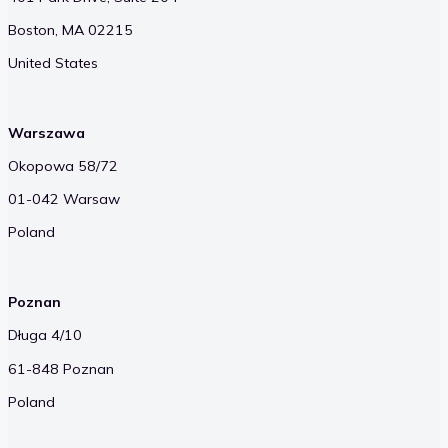
Boston, MA 02215
United States
Warszawa
Okopowa 58/72
01-042 Warsaw
Poland
Poznan
Długa 4/10
61-848 Poznan
Poland