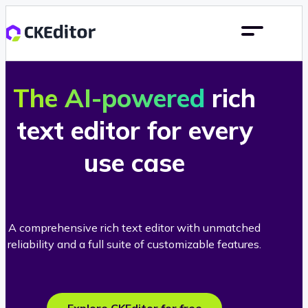
The AI-powered
rich
text editor for every
use case
A comprehensive rich text editor with unmatched
reliability and a full suite of customizable features.