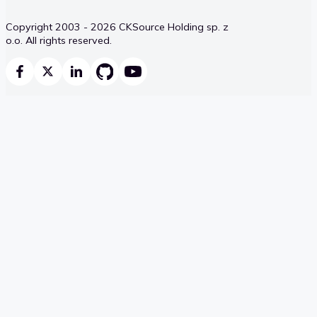
Copyright 2003 - 2026 CKSource Holding sp. z
o.o. All rights reserved.