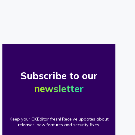
of
our
clients
Subscribe to our
newsletter
Keep your CKEditor fresh! Receive updates about
releases, new features and security fixes.