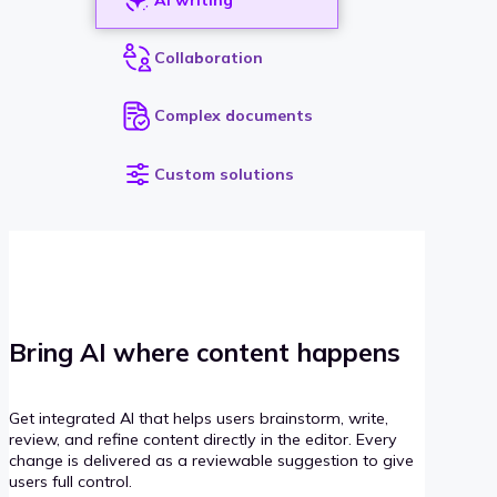
Collaboration
Complex documents
Custom solutions
Bring AI where content happens
Get integrated AI that helps users brainstorm, write,
review, and refine content directly in the editor. Every
change is delivered as a reviewable suggestion to give
users full control.