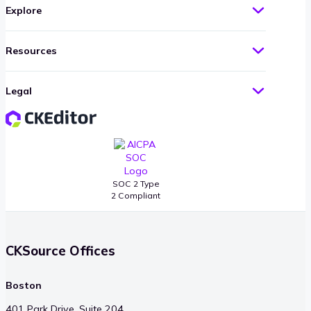
Explore
Resources
Legal
SOC 2 Type
2 Compliant
CKSource Offices
Boston
401 Park Drive, Suite 204