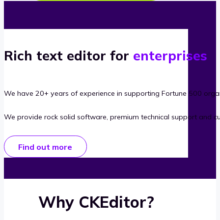
Rich text editor for
enterprises
We have 20+ years of experience in supporting Fortune 500 organ
We provide rock solid software, premium technical support and c
Find out more
Why CKEditor?