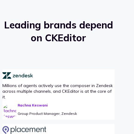
Leading brands depend
on CKEditor
Millions of agents actively use the composer in Zendesk
across multiple channels, and CKEditor is at the core of
it.
Rachna Keswani
Group Product Manager, Zendesk