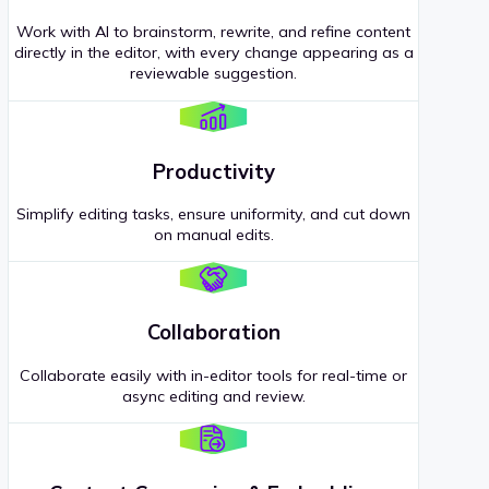
Work with AI to brainstorm, rewrite, and refine content
directly in the editor, with every change appearing as a
reviewable suggestion.
Productivity
Simplify editing tasks, ensure uniformity, and cut down
on manual edits.
Collaboration
Collaborate easily with in-editor tools for real-time or
async editing and review.