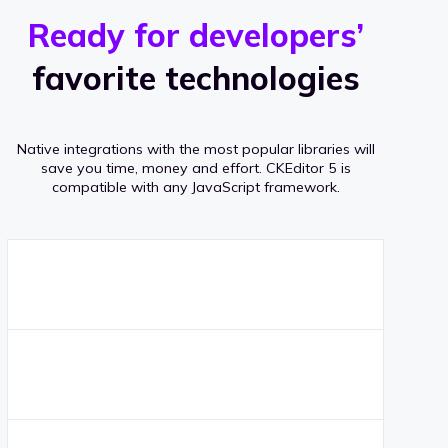
r
s
v
Ready for developers’
s
e
favorite technologies
r
a
Native integrations with the most popular libraries will
g
save you time, money and effort.
CKEditor 5 is
compatible with any JavaScript framework.
e