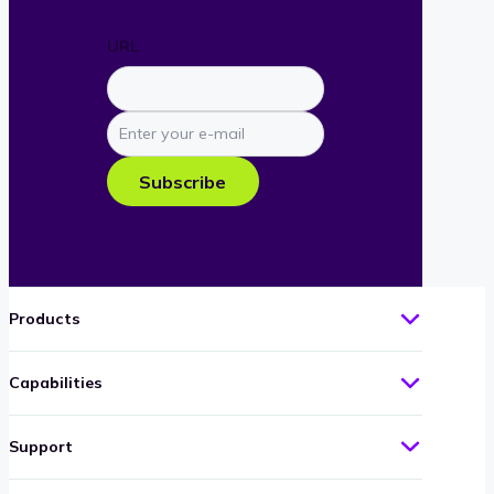
URL
Enter
your
e-
Subscribe
mail
Products
Capabilities
Support