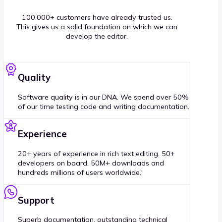
100.000+ customers have already trusted us.
This gives us a solid foundation on which we can
develop the editor.
Quality
Software quality is in our DNA. We spend over 50%
of our time testing code and writing documentation.
Experience
20+ years of experience in rich text editing. 50+
developers on board. 50M+ downloads and
hundreds millions of users worldwide.'
Support
Superb documentation, outstanding technical