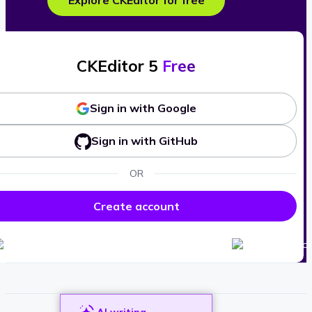
Explore CKEditor for free
CKEditor 5
Free
Sign in with Google
Sign in with GitHub
OR
Create account
AI writing