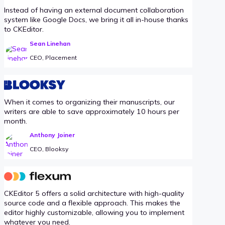
Instead of having an external document collaboration
system like Google Docs, we bring it all in-house thanks
to CKEditor.
Sean Linehan
CEO, Placement
When it comes to organizing their manuscripts, our
writers are able to save approximately 10 hours per
month.
Anthony Joiner
CEO, Blooksy
CKEditor 5 offers a solid architecture with high-quality
source code and a flexible approach. This makes the
editor highly customizable, allowing you to implement
whatever you need.