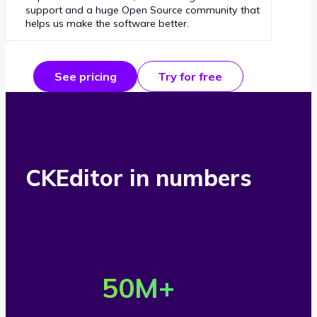
support and a huge Open Source community that
helps us make the software better.
See pricing
Try for free
CKEditor in numbers
O
v
50
M+
e