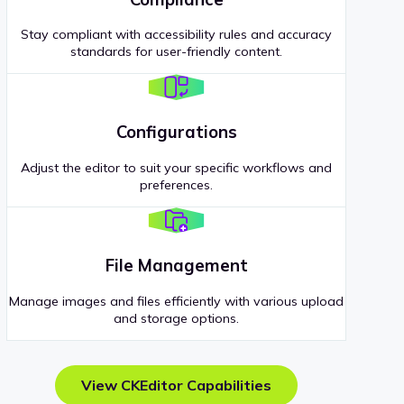
Stay compliant with accessibility rules and accuracy
standards for user-friendly content.
Configurations
Adjust the editor to suit your specific workflows and
preferences.
File Management
Manage images and files efficiently with various upload
and storage options.
View CKEditor Capabilities