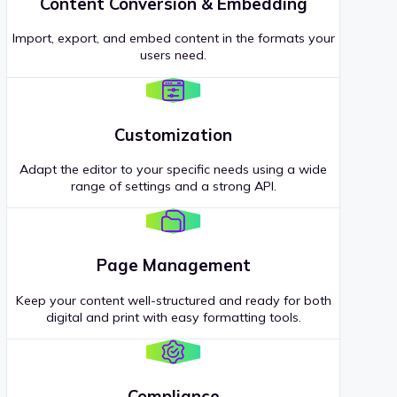
Content Conversion & Embedding
Import, export, and embed content in the formats your
users need.
Customization
Adapt the editor to your specific needs using a wide
range of settings and a strong API.
Page Management
Keep your content well-structured and ready for both
digital and print with easy formatting tools.
Compliance