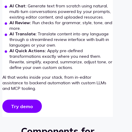
AI Chat:
Generate text from scratch using natural,
multi-turn conversations powered by your prompts,
existing editor content, and uploaded resources.
AI Review:
Run checks for grammar, style, tone, and
more.
AI Translate:
Translate content into any language
through a streamlined review interface with built-in
languages or your own.
AI Quick Actions:
Apply pre-defined
transformations exactly where you need them.
Rewrite, simplify, expand, summarize, adjust tone, or
define your own custom actions.
AI that works inside your stack, from in-editor
assistance to backend automation with custom LLMs
and MCP tooling.
Try demo
Components for