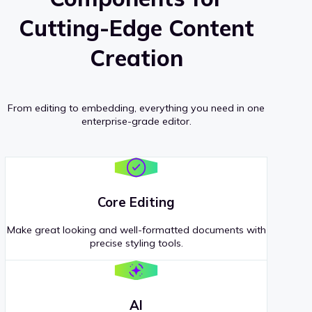
Cutting-Edge Content
Creation
From editing to embedding, everything you need in one
enterprise-grade editor.
Core Editing
Make great looking and well-formatted documents with
precise styling tools.
AI