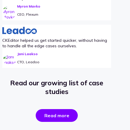
Myron Mavko
CEO, Flexum
CKEditor helped us get started quicker, without having
to handle all the edge cases ourselves.
Jani Laakso
CTO, Leadoo
Read our growing list of case
studies
the
Read more
success
stories