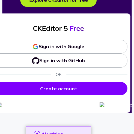
Explore CKEditor for free
CKEditor 5
Free
Sign in with Google
Sign in with GitHub
OR
Create account
AI writing