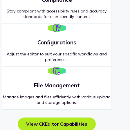
Stay compliant with accessibility rules and accuracy
standards for user-friendly content.
Configurations
Adjust the editor to suit your specific workflows and
preferences.
File Management
Manage images and files efficiently with various upload
and storage options.
View CKEditor Capabilities