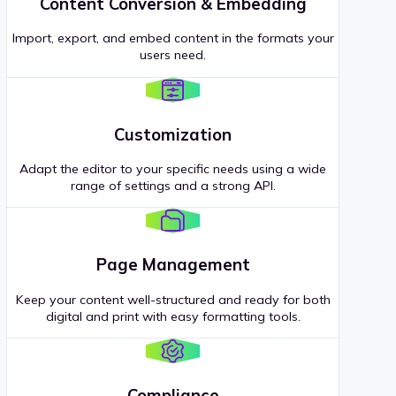
Content Conversion & Embedding
Import, export, and embed content in the formats your
users need.
Customization
Adapt the editor to your specific needs using a wide
range of settings and a strong API.
Page Management
Keep your content well-structured and ready for both
digital and print with easy formatting tools.
Compliance