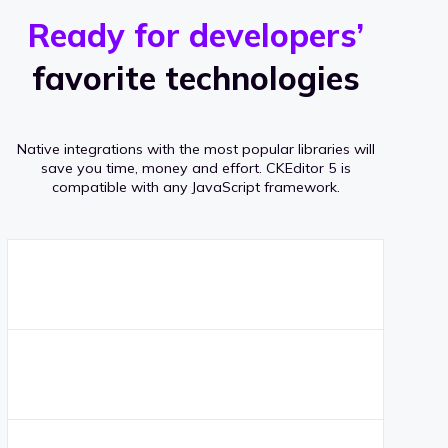
r
s
v
Ready for developers’
s
e
favorite technologies
r
a
Native integrations with the most popular libraries will
g
save you time, money and effort.
CKEditor 5 is
compatible with any JavaScript framework.
e