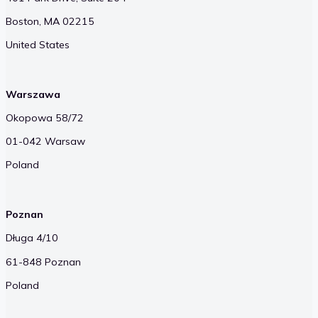
Boston, MA 02215
United States
Warszawa
Okopowa 58/72
01-042 Warsaw
Poland
Poznan
Długa 4/10
61-848 Poznan
Poland