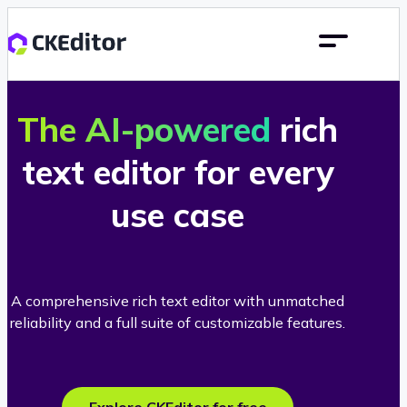
The AI-powered
rich
text editor for every
use case
A comprehensive rich text editor with unmatched
reliability and a full suite of customizable features.