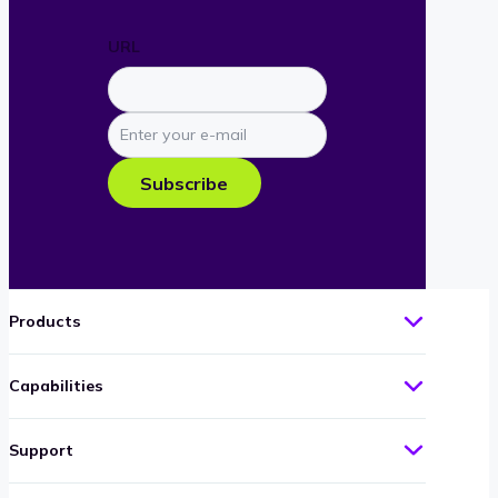
URL
Enter
your
e-
Subscribe
mail
Products
Capabilities
Support