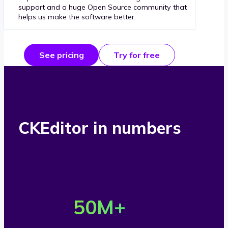
support and a huge Open Source community that
helps us make the software better.
See pricing
Try for free
CKEditor in numbers
O
v
50
M+
e