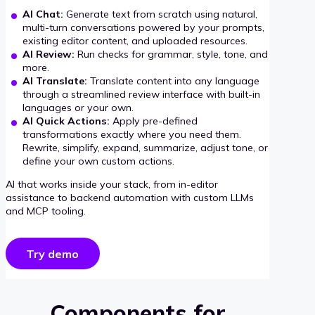
AI Chat:
Generate text from scratch using natural,
multi-turn conversations powered by your prompts,
existing editor content, and uploaded resources.
AI Review:
Run checks for grammar, style, tone, and
more.
AI Translate:
Translate content into any language
through a streamlined review interface with built-in
languages or your own.
AI Quick Actions:
Apply pre-defined
transformations exactly where you need them.
Rewrite, simplify, expand, summarize, adjust tone, or
define your own custom actions.
AI that works inside your stack, from in-editor
assistance to backend automation with custom LLMs
and MCP tooling.
Try demo
Components for