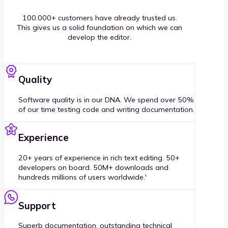
100.000+ customers have already trusted us.
This gives us a solid foundation on which we can
develop the editor.
Quality
Software quality is in our DNA. We spend over 50%
of our time testing code and writing documentation.
Experience
20+ years of experience in rich text editing. 50+
developers on board. 50M+ downloads and
hundreds millions of users worldwide.'
Support
Superb documentation, outstanding technical