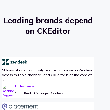
Leading brands depend
on CKEditor
Millions of agents actively use the composer in Zendesk
across multiple channels, and CKEditor is at the core of
it.
Rachna Keswani
Group Product Manager, Zendesk