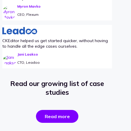
Myron Mavko
CEO, Flexum
CKEditor helped us get started quicker, without having
to handle all the edge cases ourselves.
Jani Laakso
CTO, Leadoo
Read our growing list of case
studies
the
Read more
success
stories