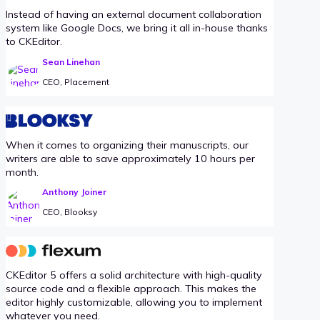
Instead of having an external document collaboration
system like Google Docs, we bring it all in-house thanks
to CKEditor.
Sean Linehan
CEO, Placement
When it comes to organizing their manuscripts, our
writers are able to save approximately 10 hours per
month.
Anthony Joiner
CEO, Blooksy
CKEditor 5 offers a solid architecture with high-quality
source code and a flexible approach. This makes the
editor highly customizable, allowing you to implement
whatever you need.