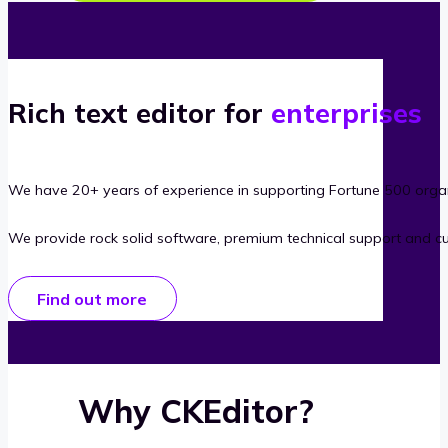
Rich text editor for
enterprises
We have 20+ years of experience in supporting Fortune 500 organ
We provide rock solid software, premium technical support and c
Find out more
Why CKEditor?