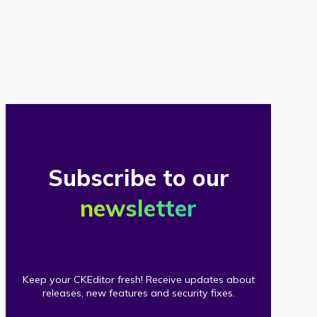
of
our
clients
Subscribe to our
newsletter
Keep your CKEditor fresh! Receive updates about
releases, new features and security fixes.