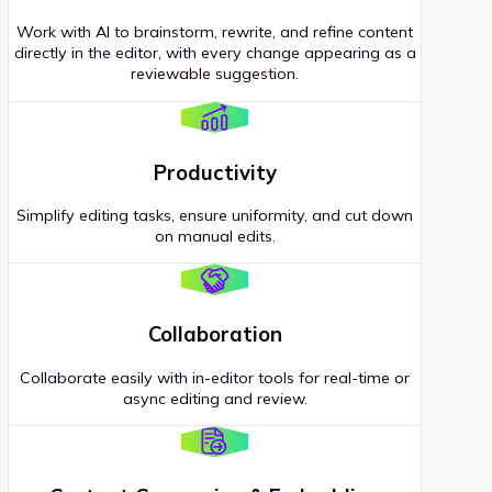
Work with AI to brainstorm, rewrite, and refine content
directly in the editor, with every change appearing as a
reviewable suggestion.
Productivity
Simplify editing tasks, ensure uniformity, and cut down
on manual edits.
Collaboration
Collaborate easily with in-editor tools for real-time or
async editing and review.