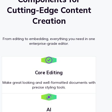
Cutting-Edge Content
Creation
From editing to embedding, everything you need in one
enterprise-grade editor.
Core Editing
Make great looking and well-formatted documents with
precise styling tools.
AI