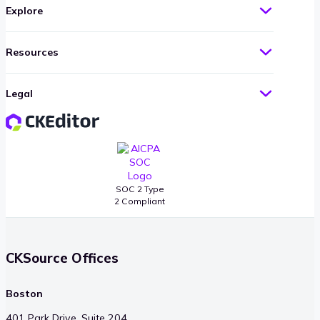
Explore
Resources
Legal
SOC 2 Type
2 Compliant
CKSource Offices
Boston
401 Park Drive, Suite 204