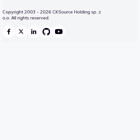
Copyright 2003 - 2026 CKSource Holding sp. z
o.o. All rights reserved.