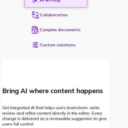
Collaboration
Complex documents
Custom solutions
Bring AI where content happens
Get integrated AI that helps users brainstorm, write,
review, and refine content directly in the editor. Every
change is delivered as a reviewable suggestion to give
users full control.