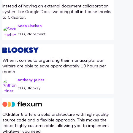
Instead of having an external document collaboration
system like Google Docs, we bring it all in-house thanks
to CKEditor.
Sean Linehan
CEO, Placement
When it comes to organizing their manuscripts, our
writers are able to save approximately 10 hours per
month.
Anthony Joiner
CEO, Blooksy
CKEditor 5 offers a solid architecture with high-quality
source code and a flexible approach. This makes the
editor highly customizable, allowing you to implement
whatever you need.