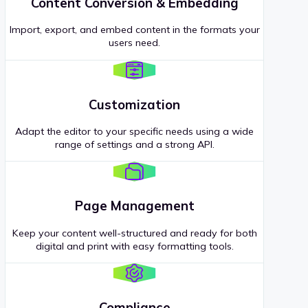
Content Conversion & Embedding
Import, export, and embed content in the formats your
users need.
Customization
Adapt the editor to your specific needs using a wide
range of settings and a strong API.
Page Management
Keep your content well-structured and ready for both
digital and print with easy formatting tools.
Compliance