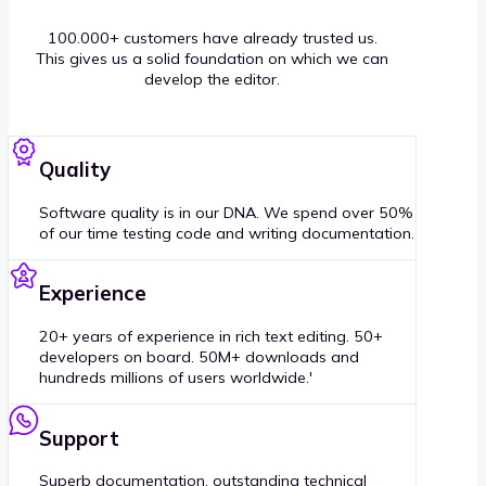
100.000+ customers have already trusted us.
This gives us a solid foundation on which we can
develop the editor.
Quality
Software quality is in our DNA. We spend over 50%
of our time testing code and writing documentation.
Experience
20+ years of experience in rich text editing. 50+
developers on board. 50M+ downloads and
hundreds millions of users worldwide.'
Support
Superb documentation, outstanding technical