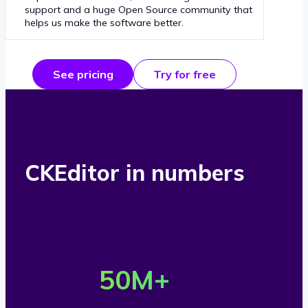
support and a huge Open Source community that
helps us make the software better.
See pricing
Try for free
CKEditor in numbers
O
v
50
M+
e