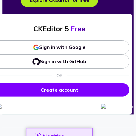
Explore CKEditor for free
CKEditor 5
Free
Sign in with Google
Sign in with GitHub
OR
Create account
AI writing