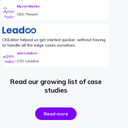
Myron Mavko
CEO, Flexum
CKEditor helped us get started quicker, without having
to handle all the edge cases ourselves.
Jani Laakso
CTO, Leadoo
Read our growing list of case
studies
the
Read more
success
stories