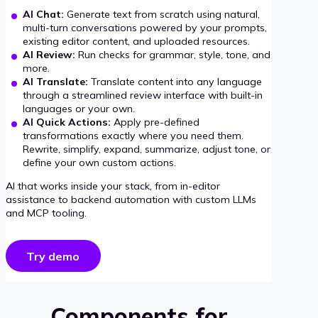
AI Chat:
Generate text from scratch using natural,
multi-turn conversations powered by your prompts,
existing editor content, and uploaded resources.
AI Review:
Run checks for grammar, style, tone, and
more.
AI Translate:
Translate content into any language
through a streamlined review interface with built-in
languages or your own.
AI Quick Actions:
Apply pre-defined
transformations exactly where you need them.
Rewrite, simplify, expand, summarize, adjust tone, or
define your own custom actions.
AI that works inside your stack, from in-editor
assistance to backend automation with custom LLMs
and MCP tooling.
Try demo
Components for