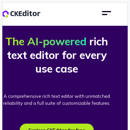
The AI-powered
rich
text editor for every
use case
A comprehensive rich text editor with unmatched
reliability and a full suite of customizable features.