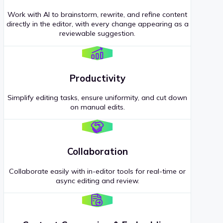
Work with AI to brainstorm, rewrite, and refine content
directly in the editor, with every change appearing as a
reviewable suggestion.
Productivity
Simplify editing tasks, ensure uniformity, and cut down
on manual edits.
Collaboration
Collaborate easily with in-editor tools for real-time or
async editing and review.