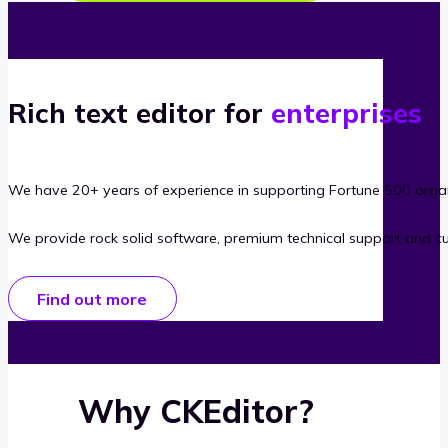
Rich text editor for
enterprises
We have 20+ years of experience in supporting Fortune 500 organ
We provide rock solid software, premium technical support and c
Find out more
Why CKEditor?