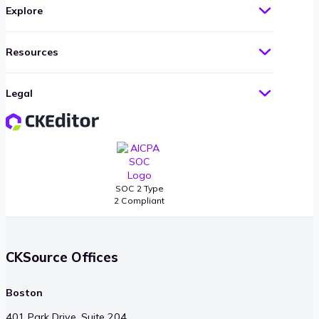
Explore
Resources
Legal
SOC 2 Type
2 Compliant
CKSource Offices
Boston
401 Park Drive, Suite 204