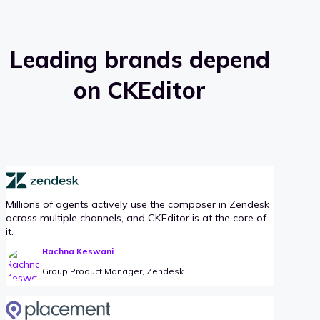
Leading brands depend
on CKEditor
Millions of agents actively use the composer in Zendesk
across multiple channels, and CKEditor is at the core of
it.
Rachna Keswani
Group Product Manager, Zendesk