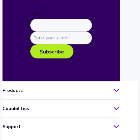
URL
Enter
your
e-
Subscribe
mail
Products
Capabilities
Support