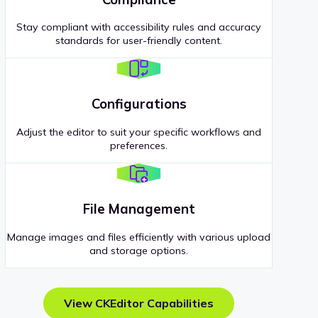
Stay compliant with accessibility rules and accuracy
standards for user-friendly content.
Configurations
Adjust the editor to suit your specific workflows and
preferences.
File Management
Manage images and files efficiently with various upload
and storage options.
View CKEditor Capabilities