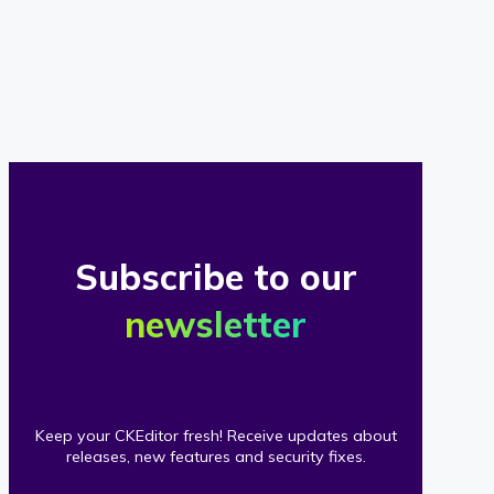
of
our
clients
Subscribe to our
newsletter
Keep your CKEditor fresh! Receive updates about
releases, new features and security fixes.