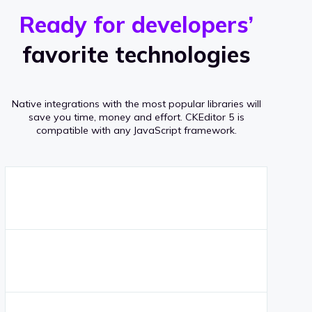
r
s
v
Ready for developers’
s
e
favorite technologies
r
a
Native integrations with the most popular libraries will
g
save you time, money and effort.
CKEditor 5 is
compatible with any JavaScript framework.
e