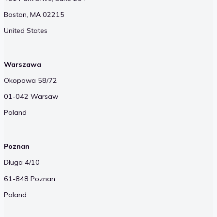
Boston, MA 02215
United States
Warszawa
Okopowa 58/72
01-042 Warsaw
Poland
Poznan
Długa 4/10
61-848 Poznan
Poland