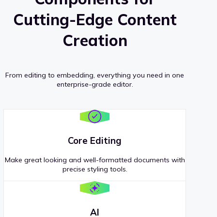
Cutting-Edge Content
Creation
From editing to embedding, everything you need in one
enterprise-grade editor.
Core Editing
Make great looking and well-formatted documents with
precise styling tools.
AI