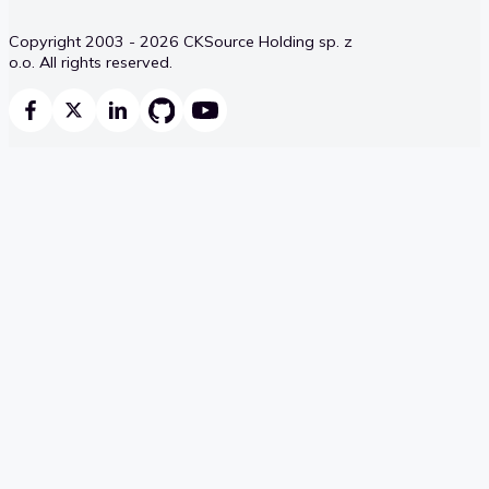
Copyright 2003 - 2026 CKSource Holding sp. z
o.o. All rights reserved.