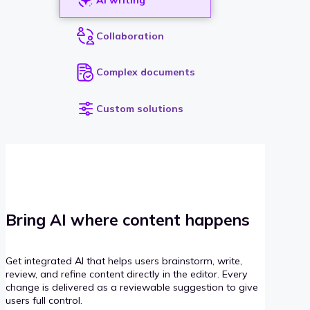
Collaboration
Complex documents
Custom solutions
Bring AI where content happens
Get integrated AI that helps users brainstorm, write,
review, and refine content directly in the editor. Every
change is delivered as a reviewable suggestion to give
users full control.