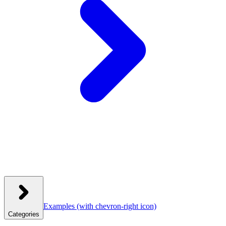
Examples
(with chevron-right icon)
Categories