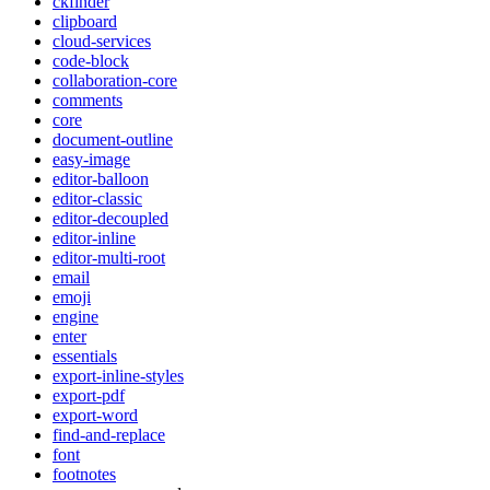
ckfinder
clipboard
cloud-services
code-block
collaboration-core
comments
core
document-outline
easy-image
editor-balloon
editor-classic
editor-decoupled
editor-inline
editor-multi-root
email
emoji
engine
enter
essentials
export-inline-styles
export-pdf
export-word
find-and-replace
font
footnotes