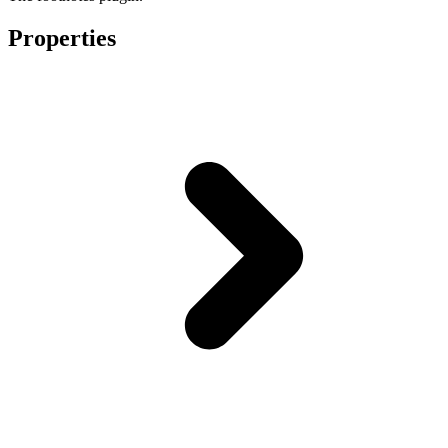
Properties