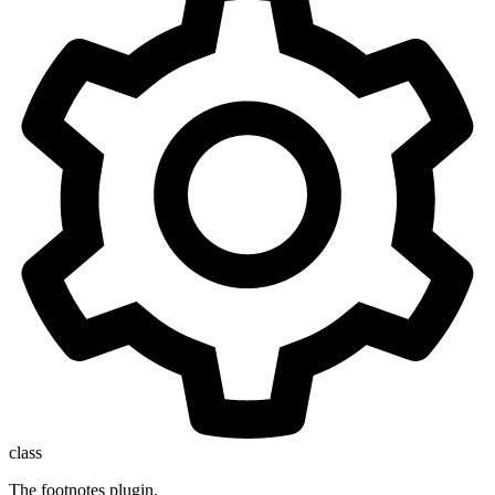
class
The footnotes plugin.