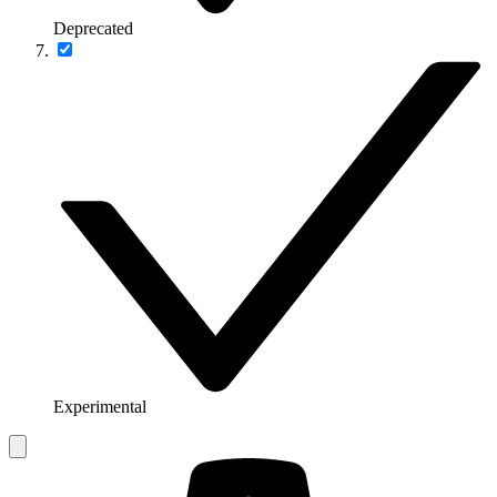
Deprecated
Experimental