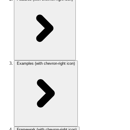
Examples
(with chevron-right icon)
Framework
(with chevron-right icon)