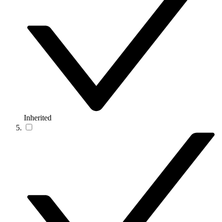
Inherited