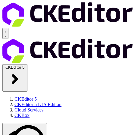
CKEditor 5
CKEditor 5
CKEditor 5 LTS Edition
Cloud Services
CKBox