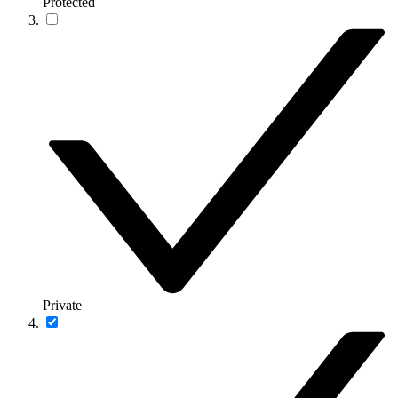
Protected
Private