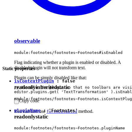
observable
module:footnotes/footnotes~Footnotes#isEnabled
Flag indicating whether a plugin is enabled or disabled. A
disabled plugin will not transform text.
Static properties
Plugin can be simply disabled like that:
isContextPlugin
:
false
readonly
inherited
static
// Disable the plugin so that no toolbars are visi
module:footnotes/footnotes~Footnotes.isContextPlug
Copy code
pluginName
:
'Footnotes'
You can also use
method.
forceDisabled
readonly
static
module:footnotes/footnotes~Footnotes.pluginName