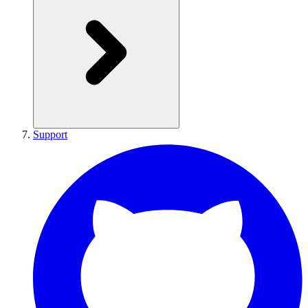
Support