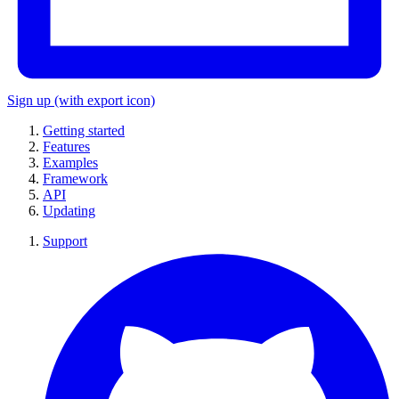
Sign up
(with export icon)
Getting started
Features
Examples
Framework
API
Updating
Support