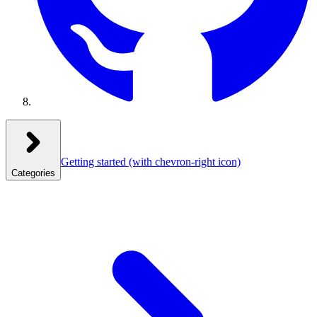
Getting started
(with chevron-right icon)
Categories