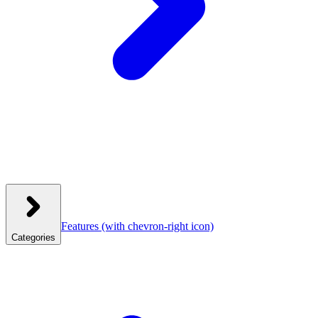
Features
(with chevron-right icon)
Categories