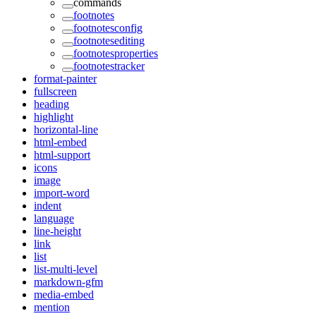
commands
footnotes
footnotesconfig
footnotesediting
footnotesproperties
footnotestracker
format-painter
fullscreen
heading
highlight
horizontal-line
html-embed
html-support
icons
image
import-word
indent
language
line-height
link
list
list-multi-level
markdown-gfm
media-embed
mention