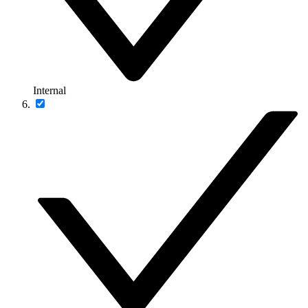
Internal