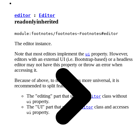
editor
:
Editor
readonly
inherited
module:footnotes/footnotes~Footnotes#editor
The editor instance.
Note that most editors implement the
property. However,
ui
editors with an external UI (i.e. Bootstrap-based) or a headless
editor may not have this property or throw an error when
accessing it.
Because of above, to make plugins more universal, it is
recommended to split features into:
The "editing" part that uses the
class without
Editor
property.
ui
The "UI" part that uses the
class and accesses
Editor
property.
ui