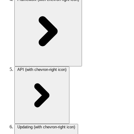
API
(with chevron-right icon)
Updating
(with chevron-right icon)