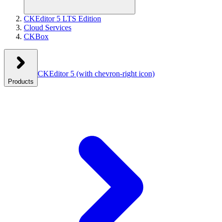
CKEditor 5 LTS Edition
Cloud Services
CKBox
CKEditor 5
(with chevron-right icon)
Products