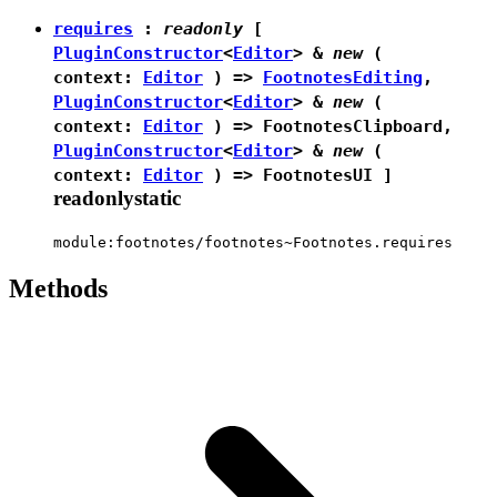
requires
:
readonly
[
PluginConstructor
<
Editor
> &
new
(
context:
Editor
) =>
FootnotesEditing
,
PluginConstructor
<
Editor
> &
new
(
context:
Editor
) =>
FootnotesClipboard
,
PluginConstructor
<
Editor
> &
new
(
context:
Editor
) =>
FootnotesUI
]
readonly
static
module:footnotes/footnotes~Footnotes.requires
Methods