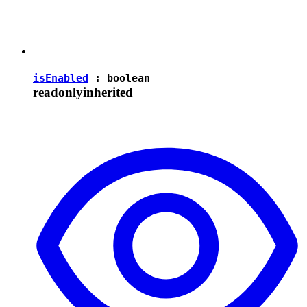
isEnabled
:
boolean
readonly
inherited