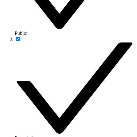
Public