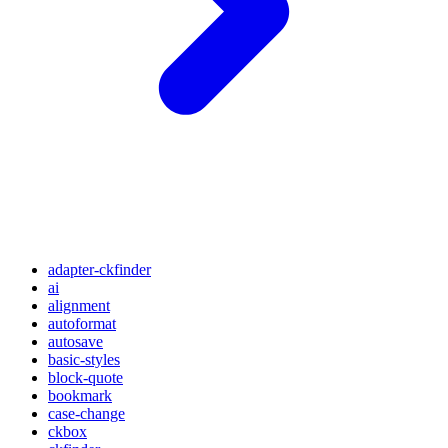
adapter-ckfinder
ai
alignment
autoformat
autosave
basic-styles
block-quote
bookmark
case-change
ckbox