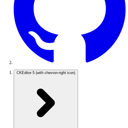
CKEditor 5
(with chevron-right icon)