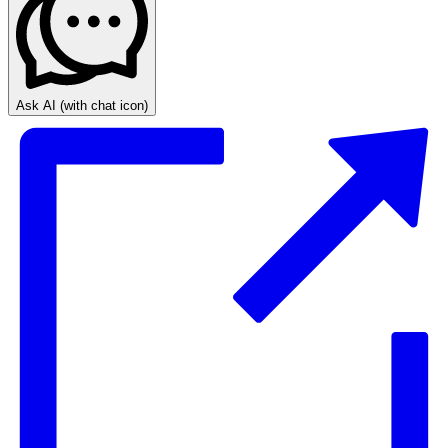
Ask AI
(with chat icon)