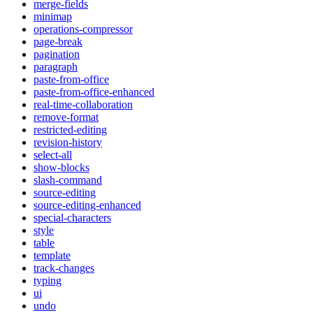
merge-fields
minimap
operations-compressor
page-break
pagination
paragraph
paste-from-office
paste-from-office-enhanced
real-time-collaboration
remove-format
restricted-editing
revision-history
select-all
show-blocks
slash-command
source-editing
source-editing-enhanced
special-characters
style
table
template
track-changes
typing
ui
undo