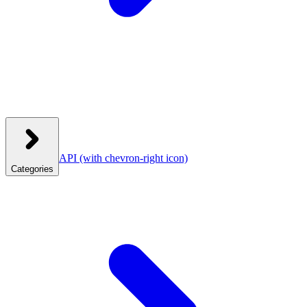
API
(with chevron-right icon)
Categories