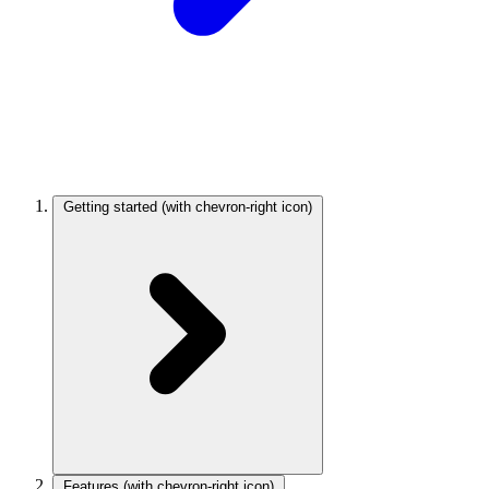
Getting started
(with chevron-right icon)
Features
(with chevron-right icon)