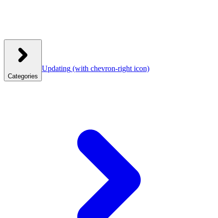
Updating
(with chevron-right icon)
Categories