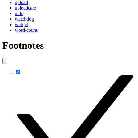
upload
uploadcare
utils
watchdog
widget
word-count
Footnotes