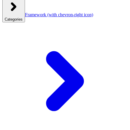
Framework
(with chevron-right icon)
Categories