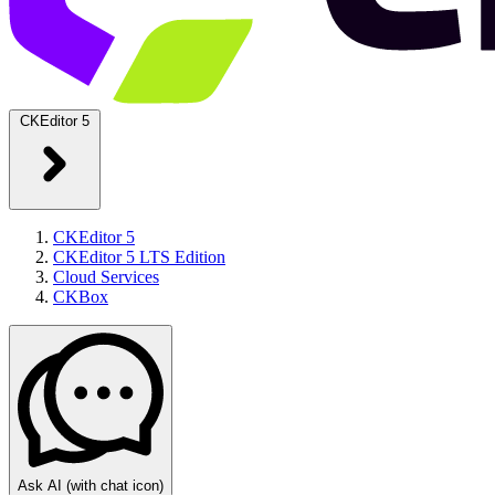
CKEditor 5
CKEditor 5
CKEditor 5 LTS Edition
Cloud Services
CKBox
Ask AI
(with chat icon)