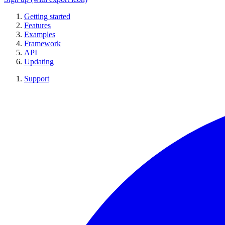
Getting started
Features
Examples
Framework
API
Updating
Support