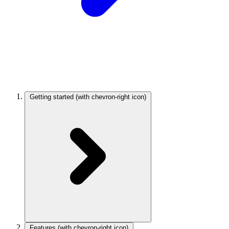
Getting started
(with chevron-right icon)
Features
(with chevron-right icon)