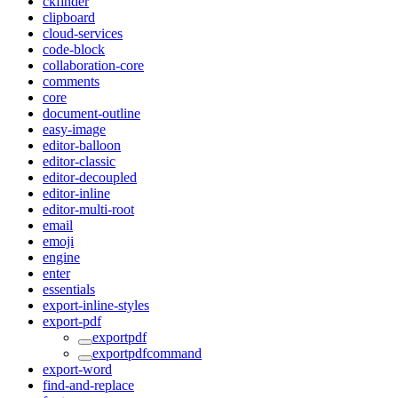
ckfinder
clipboard
cloud-services
code-block
collaboration-core
comments
core
document-outline
easy-image
editor-balloon
editor-classic
editor-decoupled
editor-inline
editor-multi-root
email
emoji
engine
enter
essentials
export-inline-styles
export-pdf
exportpdf
exportpdfcommand
export-word
find-and-replace