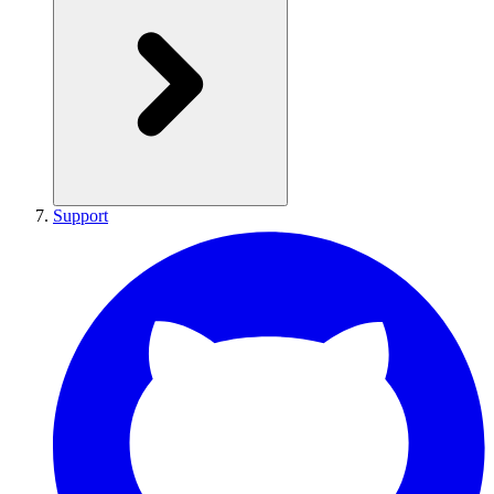
Support