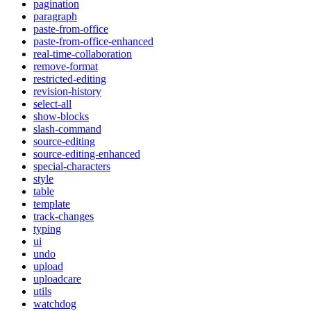
pagination
paragraph
paste-from-office
paste-from-office-enhanced
real-time-collaboration
remove-format
restricted-editing
revision-history
select-all
show-blocks
slash-command
source-editing
source-editing-enhanced
special-characters
style
table
template
track-changes
typing
ui
undo
upload
uploadcare
utils
watchdog