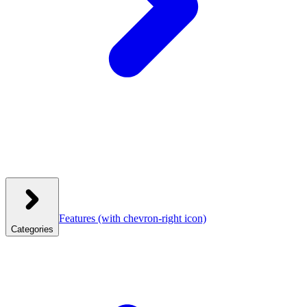
Features
(with chevron-right icon)
Categories