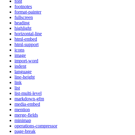
font
footnotes
format-painter
fullscreen
heading
highlight
horizontal-line
html-embed
html-support
icons
image
import-word
indent
language
line-height
link
list
list-multi-level
markdown-gfm
media-embed
mention
merge-fields
minimap
operations-compressor
page-break