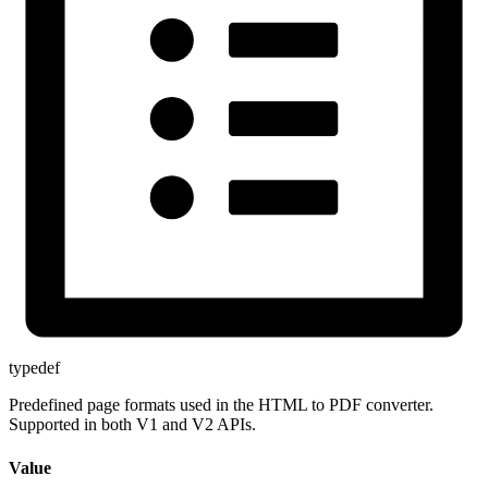
typedef
Predefined page formats used in the HTML to PDF converter.
Supported in both V1 and V2 APIs.
Value