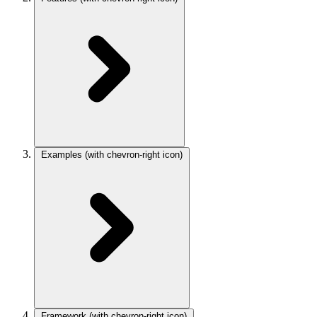
Examples
(with chevron-right icon)
Framework
(with chevron-right icon)