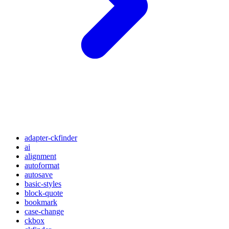
adapter-ckfinder
ai
alignment
autoformat
autosave
basic-styles
block-quote
bookmark
case-change
ckbox