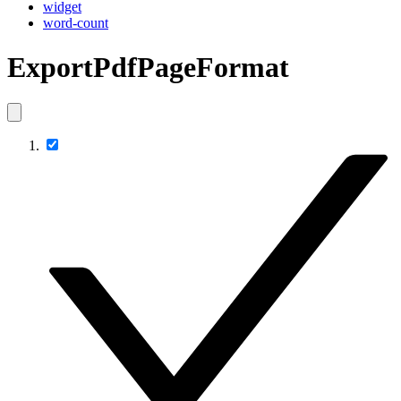
widget
word-count
ExportPdfPageFormat