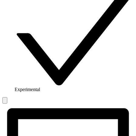
Experimental