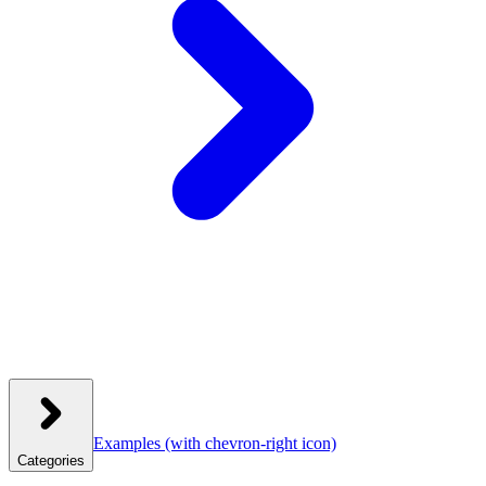
Examples
(with chevron-right icon)
Categories