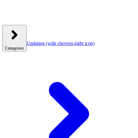
Updating
(with chevron-right icon)
Categories