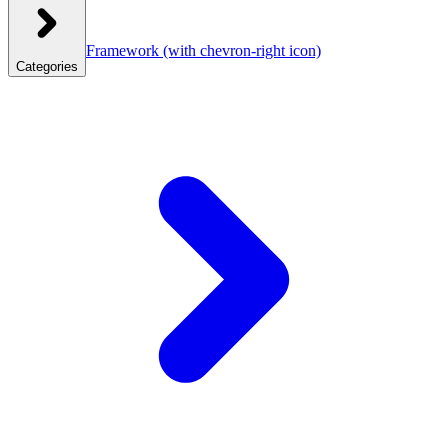
Framework
(with chevron-right icon)
Categories