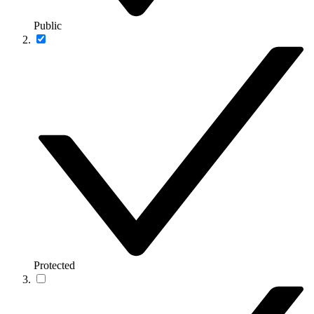
Public
Protected