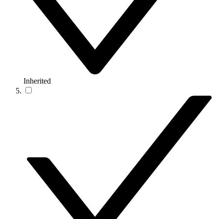
Inherited