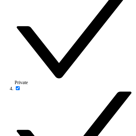
Private