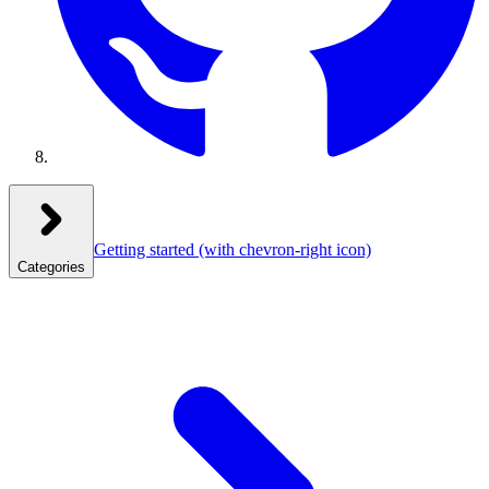
Getting started
(with chevron-right icon)
Categories