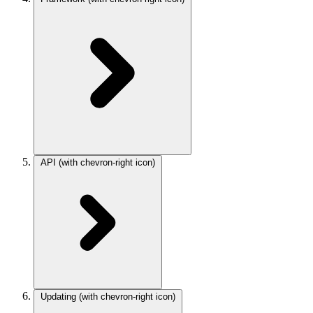
API
(with chevron-right icon)
Updating
(with chevron-right icon)