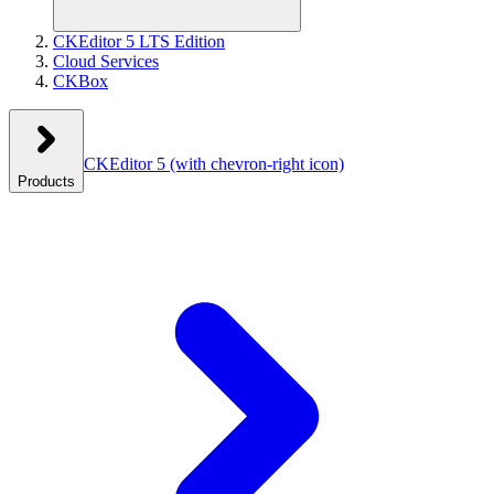
CKEditor 5 LTS Edition
Cloud Services
CKBox
CKEditor 5
(with chevron-right icon)
Products