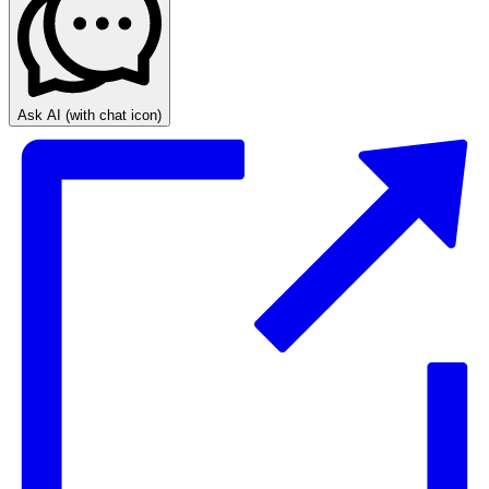
Ask AI
(with chat icon)