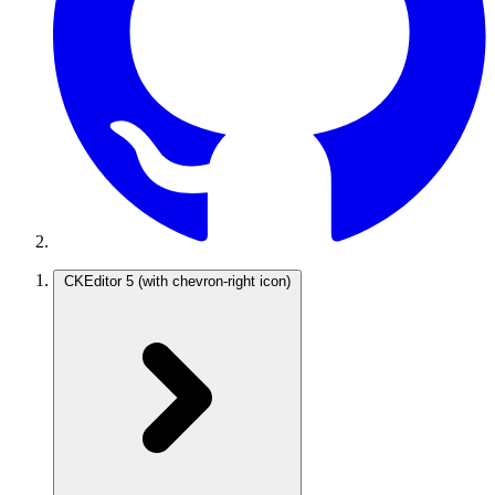
CKEditor 5
(with chevron-right icon)