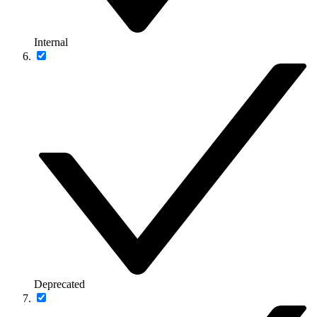
Internal
Deprecated