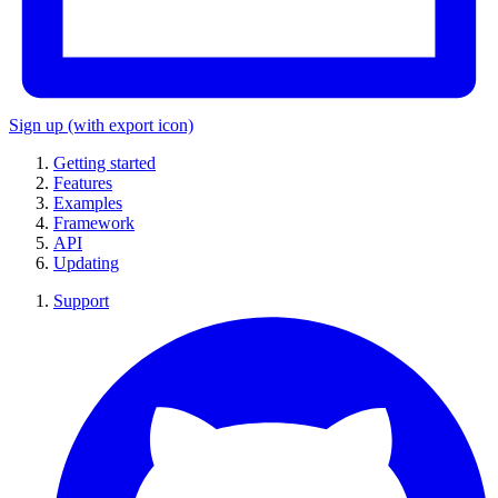
Sign up
(with export icon)
Getting started
Features
Examples
Framework
API
Updating
Support