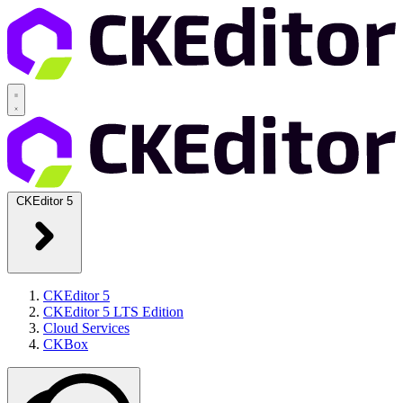
CKEditor 5
CKEditor 5
CKEditor 5 LTS Edition
Cloud Services
CKBox