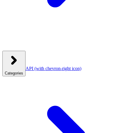
API
(with chevron-right icon)
Categories