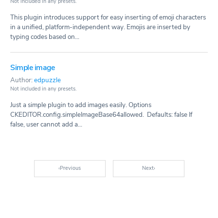
Not included in any presets.
This plugin introduces support for easy inserting of emoji characters
in a unified, platform-independent way. Emojis are inserted by
typing codes based on...
Simple image
Author:
edpuzzle
Not included in any presets.
Just a simple plugin to add images easily. Options
CKEDITOR.config.simpleImageBase64allowed. Defaults: false If
false, user cannot add a...
‹
Previous
Next
›