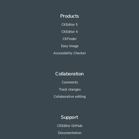
Products
CKEditor 5
CKEditor 4
CKFinder
Easy Image
Accessibility Checker
Collaboration
Comments
Track changes
Collaborative editing
Support
CKEditor GitHub
Documentation