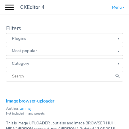
CKEditor 4
Menu
Filters
Plugins
Most popular
Category
image browser-uploader
Author:
zmmaj
Not included in any presets.
This is image UPLOADER , but also and image BROWSER HUH..
NEW VERSION checkout. now VERSION 1.2: dated 13.05.2018