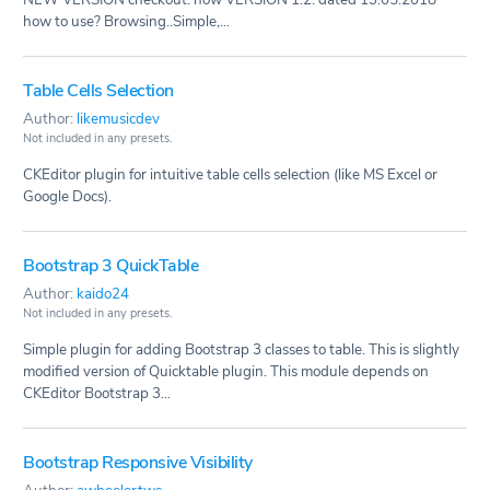
how to use? Browsing..Simple,...
Table Cells Selection
Author:
likemusicdev
Not included in any presets.
CKEditor plugin for intuitive table cells selection (like MS Excel or
Google Docs).
Bootstrap 3 QuickTable
Author:
kaido24
Not included in any presets.
Simple plugin for adding Bootstrap 3 classes to table. This is slightly
modified version of Quicktable plugin. This module depends on
CKEditor Bootstrap 3...
Bootstrap Responsive Visibility