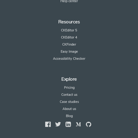
Help center
Resources
CKEditor 5
CKEditor 4
CKFinder
Easy Image
Accessibility Checker
Explore
Pricing
Contact us
Case studies
About us
Blog