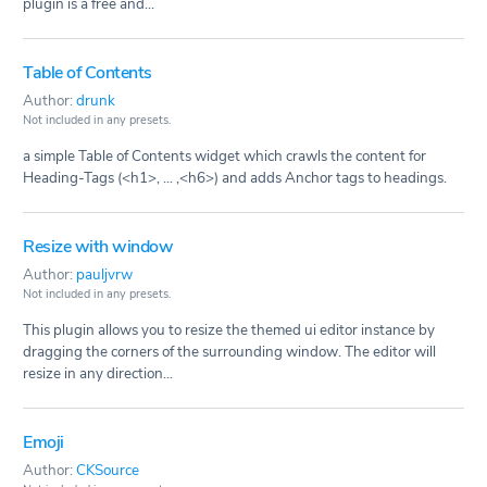
plugin is a free and...
Table of Contents
Author:
drunk
Not included in any presets.
a simple Table of Contents widget which crawls the content for
Heading-Tags (<h1>, ... ,<h6>) and adds Anchor tags to headings.
Resize with window
Author:
pauljvrw
Not included in any presets.
This plugin allows you to resize the themed ui editor instance by
dragging the corners of the surrounding window. The editor will
resize in any direction...
Emoji
Author:
CKSource