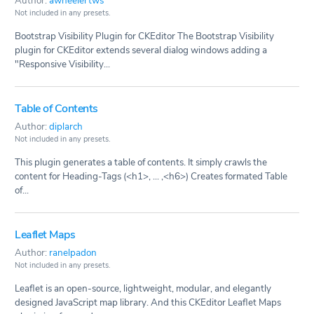
Author:
awheelertws
Not included in any presets.
Bootstrap Visibility Plugin for CKEditor The Bootstrap Visibility
plugin for CKEditor extends several dialog windows adding a
"Responsive Visibility...
Table of Contents
Author:
diplarch
Not included in any presets.
This plugin generates a table of contents. It simply crawls the
content for Heading-Tags (<h1>, ... ,<h6>) Creates formated Table
of...
Leaflet Maps
Author:
ranelpadon
Not included in any presets.
Leaflet is an open-source, lightweight, modular, and elegantly
designed JavaScript map library. And this CKEditor Leaflet Maps