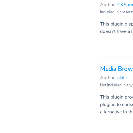
Author:
CKSou
Included in presets:
This plugin disp
doesn't have a b
Media Brow
Author:
akilli
Not included in any
This plugin pro
plugins to cons
alternative to the