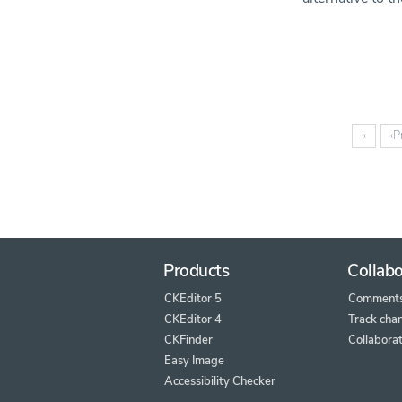
«
‹
P
Products
Collabo
CKEditor 5
Comment
CKEditor 4
Track cha
CKFinder
Collaborat
Easy Image
Accessibility Checker