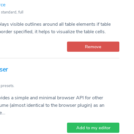
rce
 standard, full
lays visible outlines around all table elements if table
order specified, it helps to visualize the table cells.
Remove
ser
 presets.
vides a simple and minimal browser API for other
ume (almost identical to the browser plugin) as an
...
Add to my editor