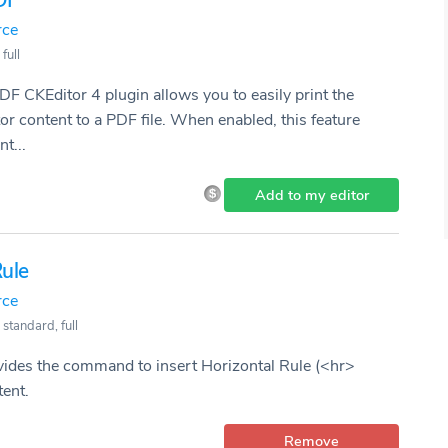
DF
rce
full
DF CKEditor 4 plugin allows you to easily print the
content to a PDF file. When enabled, this feature
t...
Add to my editor
Rule
rce
 standard, full
vides the command to insert Horizontal Rule (<hr>
tent.
Remove