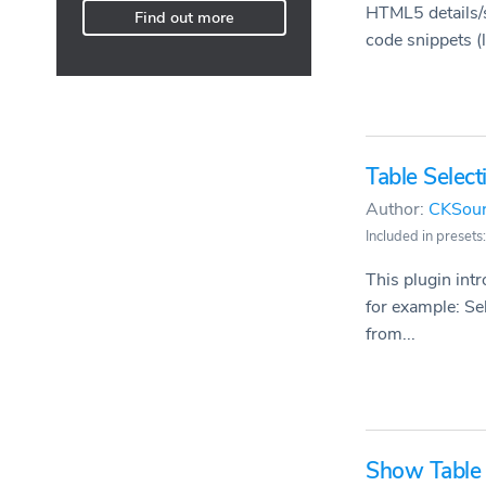
HTML5 details/s
Find out more
code snippets (li
Table Select
Author:
CKSou
Included in presets:
This plugin int
for example: Sel
from...
Show Table