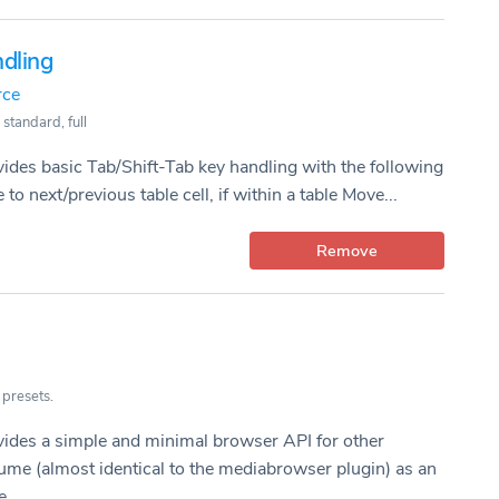
dling
rce
 standard, full
vides basic Tab/Shift-Tab key handling with the following
to next/previous table cell, if within a table Move...
Remove
 presets.
vides a simple and minimal browser API for other
ume (almost identical to the mediabrowser plugin) as an
...