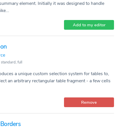
ummary element. Initially it was designed to handle
ke...
Add to my editor
ion
rce
 standard, full
roduces a unique custom selection system for tables to,
ect an arbitrary rectangular table fragment - a few cells
Remove
 Borders