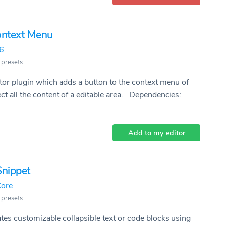
Context Menu
26
 presets.
or plugin which adds a button to the context menu of
ect all the content of a editable area. Dependencies:
Add to my editor
Snippet
ore
 presets.
ates customizable collapsible text or code blocks using