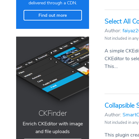
delivered through a CDN.
Find out more
Select All 
Author:
faiyaz
Not included in any
A simple CKEdit
CKEditor to sel
This...
Collapsible 
CKFinder
Author:
SmartC
Not included in any
Enrich CKEditor with image
and file uploads
This plugin cre