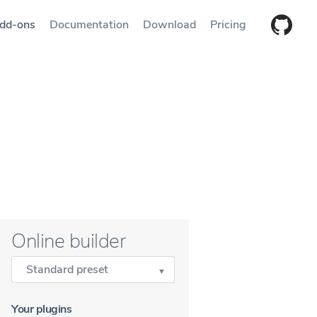
dd-ons
Documentation
Download
Pricing
Online builder
Standard preset
Your plugins