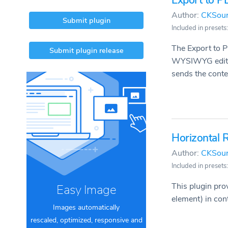
Export to P
Author:
CKSou
Submit plugin
Included in presets: 
The Export to P
Submit plugin release
WYSIWYG editor 
sends the conten
Horizontal 
Author:
CKSou
Included in presets:
This plugin pro
Easy Image
element) in con
Images automatically
rescaled, optimized, responsive and