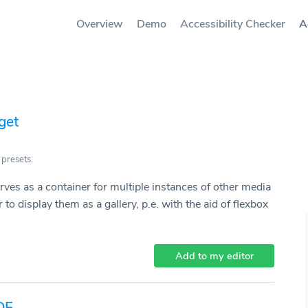
Overview
Demo
Accessibility Checker
A
get
 presets.
rves as a container for multiple instances of other media
 to display them as a gallery, p.e. with the aid of flexbox
Add to my editor