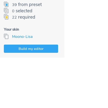
from preset
39
selected
0
required
22
Your skin
Moono-Lisa
Build my editor