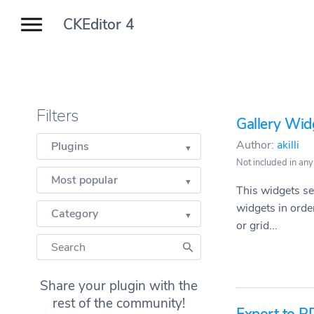
CKEditor 4
Filters
Gallery Wid
Author:
akilli
Plugins
Not included in any
Most popular
This widgets se
widgets in order
Category
or grid...
Share your plugin with the
rest of the community!