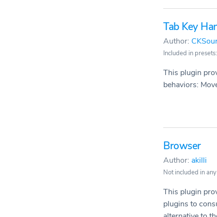
Tab Key Han
Author:
CKSou
Included in presets:
This plugin pro
behaviors: Move 
Browser
Author:
akilli
Not included in any
This plugin pro
plugins to cons
alternative to the