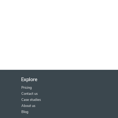
Explore
Pricing
Contact us
Case studies
About us
Blog