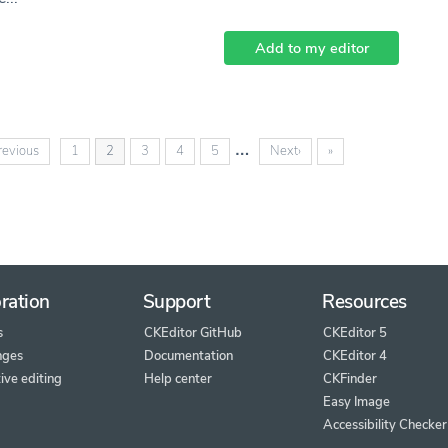
Add to my editor
…
(current)
revious
1
2
3
4
5
Next
›
»
ration
Support
Resources
s
CKEditor GitHub
CKEditor 5
nges
Documentation
CKEditor 4
ive editing
Help center
CKFinder
Easy Image
Accessibility Checker