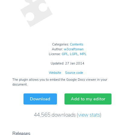
Categories:
Contents
Author:
w3craftsman
License:
GPL
,
LGPL
,
MPL
Updated: 27 Jan 2014
Website
Source code
The plugin allows you to embed the Google Docs viewer in your
document.
Download
Add to my editor
44,565
downloads
(
view stats
)
Releases