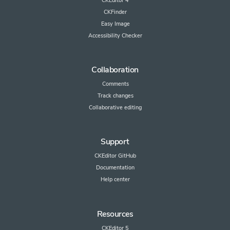
CKEditor 4
CKFinder
Easy Image
Accessibility Checker
Collaboration
Comments
Track changes
Collaborative editing
Support
CKEditor GitHub
Documentation
Help center
Resources
CKEditor 5