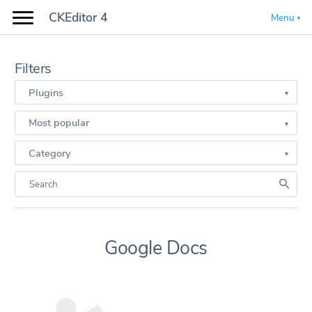
CKEditor 4
Menu
Filters
Plugins
Most popular
Category
Google Docs