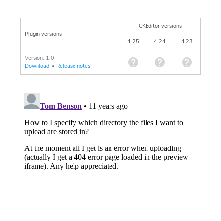
CKEditor versions
Plugin versions
4.25
4.24
4.23
Version: 1.0
Download
•
Release notes