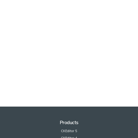
Products
CKEditor 5