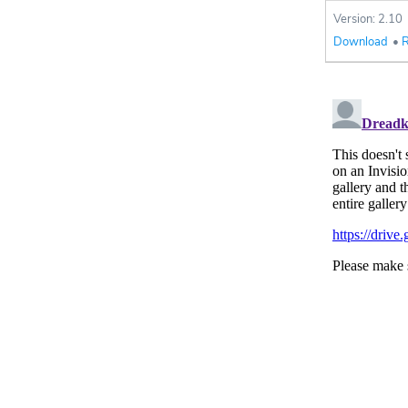
Version: 2.10
Download
•
R