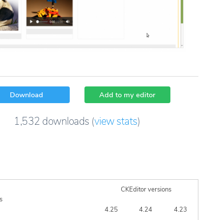
Download
Add to my editor
1,532
downloads
(
view stats
)
CKEditor versions
s
4.25
4.24
4.23