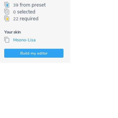
from preset
39
selected
0
required
22
Your skin
Moono-Lisa
Build my editor