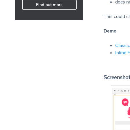
does no
Find out more
This could ch
Demo
Classic
Inline 
Screensho