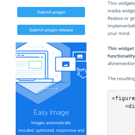
This widgets 
media widgets
Submit plugin
flexbox or gr
implementati
Submit plugin release
your mind.
This widget 
functionality
aforemention
The resultin
<figure
    <div class="content">

Easy Image
        <figure class="imag
            <img 
Images automatically
            <f
rescaled, optimized, responsive and