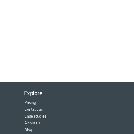
Explore
Pricing
Contact us
Case studies
About us
Blog