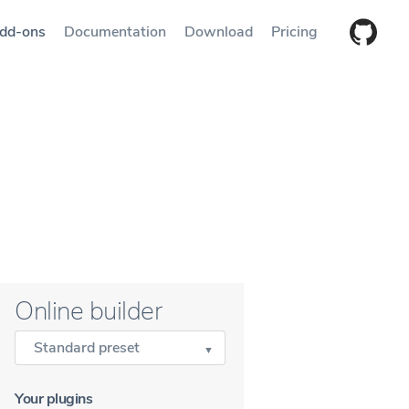
dd-ons
Documentation
Download
Pricing
Online builder
Standard preset
Your plugins