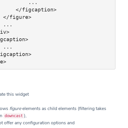
        ...

igcaption>

e>

.

.

ate this widget
llows
figure
elements as child elements (filtering takes
on
),
downcast
t offer any configuration options and