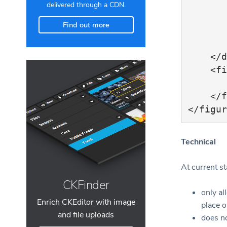
        
delivered through a CDN.
            </f
Find out more
        </figur
        ..
    </div>

    <figcaption>

        ..
    </figcaption>

Technical
At current st
CKFinder
only a
Enrich CKEditor with image
place 
and file uploads
does no