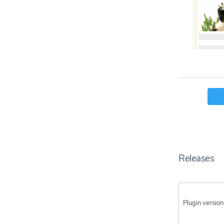
Releases
Plugin version