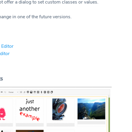
t offer a dialog to set custom classes or values.
ange in one of the future versions.
 Editor
Editor
ts