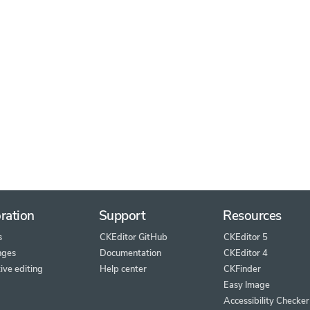
ration
Support
Resources
s
CKEditor GitHub
CKEditor 5
nges
Documentation
CKEditor 4
ive editing
Help center
CKFinder
Easy Image
Accessibility Checker