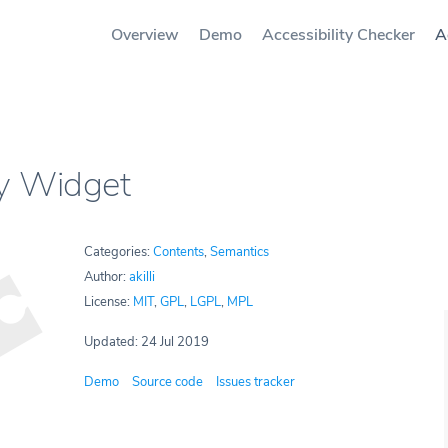
Overview
Demo
Accessibility Checker
A
ry Widget
Categories:
Contents
,
Semantics
Author:
akilli
License:
MIT
,
GPL
,
LGPL
,
MPL
Updated: 24 Jul 2019
Demo
Source code
Issues tracker