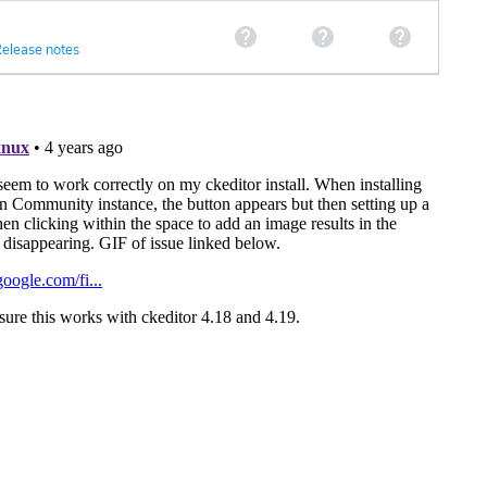
elease notes