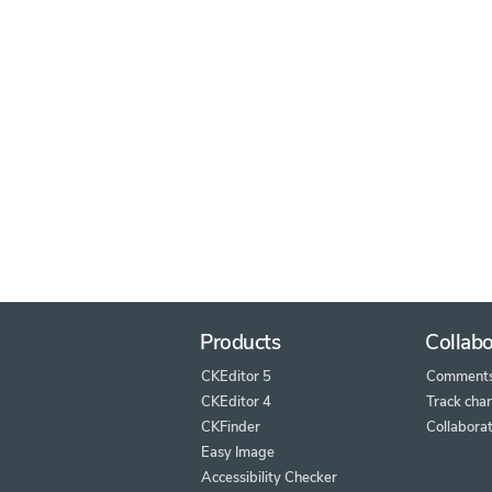
Products
Collabo
CKEditor 5
Comment
CKEditor 4
Track cha
CKFinder
Collaborat
Easy Image
Accessibility Checker