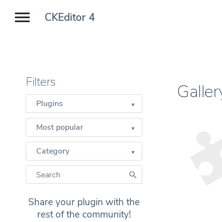
CKEditor 4
Filters
Galle
Plugins
Most popular
Category
Share your plugin with the
rest of the community!