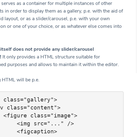
serves as a container for multiple instances of other
 in order to display them as a gallery, p.e. with the aid of
id layout, or as a slider/carousel, p.e. with your own
on or one of your choice, or as whatever else comes into
itself does not provide any slider/carousel
!
It only provides a HTML structure suitable for
ed purposes and allows to maintain it within the editor.
g HTML will be p.e.
 class="gallery">

e">

src="..." />

igcaption>
