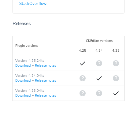
StackOverflow
.
Releases
CKEditor versions
Plugin versions
4.25
4.24
4.23
Version: 4.25.2-lts
Download
•
Release notes
Version: 4.24.0-lts
Download
•
Release notes
Version: 4.23.0-lts
Download
•
Release notes