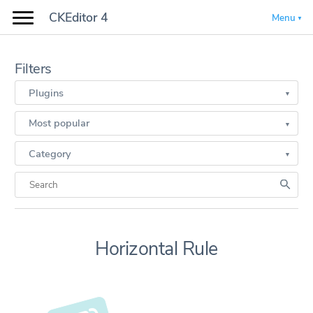
CKEditor 4
Menu
Filters
Plugins
Most popular
Category
Horizontal Rule