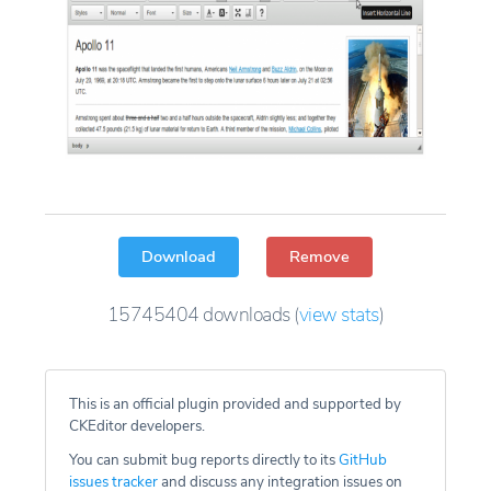
Download
Remove
15745404
downloads
(
view stats
)
This is an official plugin provided and supported by
CKEditor developers.
You can submit bug reports directly to its
GitHub
issues tracker
and discuss any integration issues on