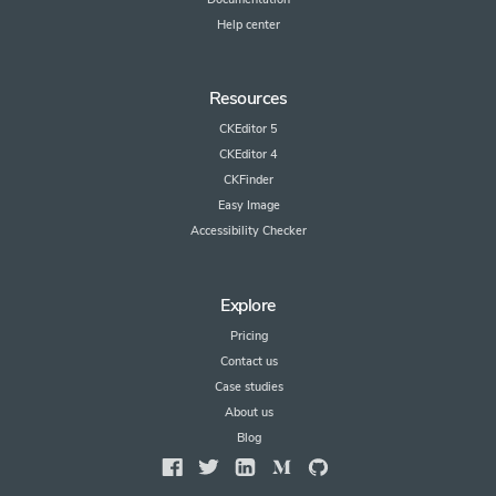
Help center
Resources
CKEditor 5
CKEditor 4
CKFinder
Easy Image
Accessibility Checker
Explore
Pricing
Contact us
Case studies
About us
Blog