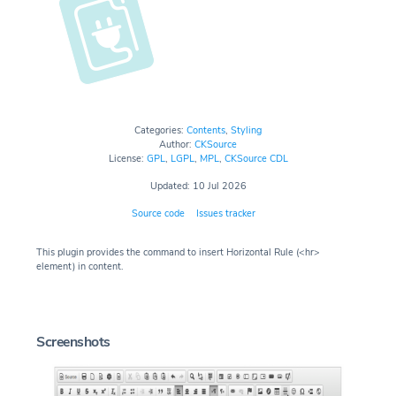
Categories:
Contents
,
Styling
Author:
CKSource
License:
GPL
,
LGPL
,
MPL
,
CKSource CDL
Updated: 10 Jul 2026
Source code
Issues tracker
This plugin provides the command to insert Horizontal Rule (<hr>
element) in content.
Screenshots