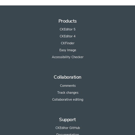
Products
CKEditor 5
CKEditor 4
CKFinder
Easy Image
Accessibility Checker
Collaboration
Comments
Track changes
Collaborative editing
Support
CKEditor GitHub
Documentation