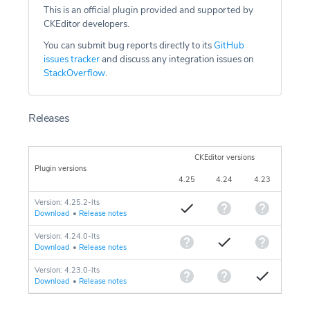
This is an official plugin provided and supported by
CKEditor developers.
You can submit bug reports directly to its
GitHub
issues tracker
and discuss any integration issues on
StackOverflow
.
Releases
CKEditor versions
Plugin versions
4.25
4.24
4.23
Version: 4.25.2-lts
Download
•
Release notes
Version: 4.24.0-lts
Download
•
Release notes
Version: 4.23.0-lts
Download
•
Release notes