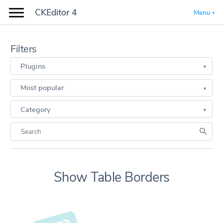
CKEditor 4
Menu
Filters
Plugins
Most popular
Category
Show Table Borders