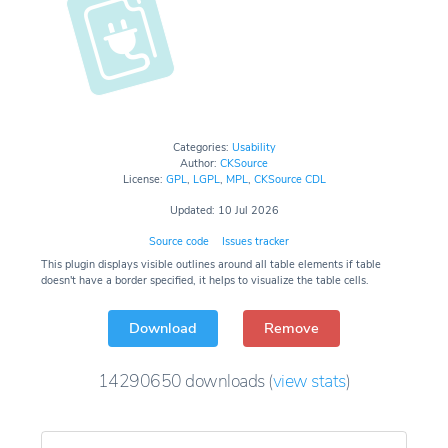
Categories:
Usability
Author:
CKSource
License:
GPL
,
LGPL
,
MPL
,
CKSource CDL
Updated: 10 Jul 2026
Source code
Issues tracker
This plugin displays visible outlines around all table elements if table
doesn't have a border specified, it helps to visualize the table cells.
Download
Remove
14290650
downloads
(
view stats
)