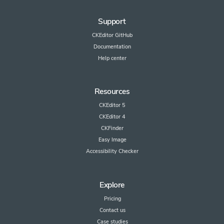
Support
CKEditor GitHub
Documentation
Help center
Resources
CKEditor 5
CKEditor 4
CKFinder
Easy Image
Accessibility Checker
Explore
Pricing
Contact us
Case studies