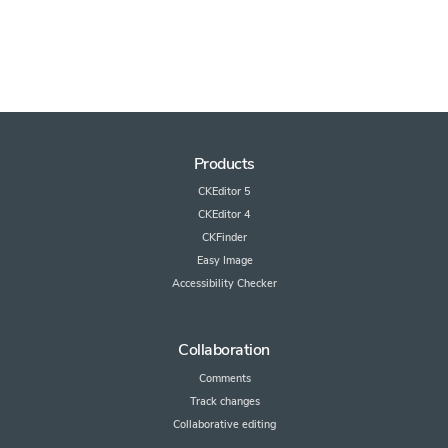
Products
CKEditor 5
CKEditor 4
CKFinder
Easy Image
Accessibility Checker
Collaboration
Comments
Track changes
Collaborative editing