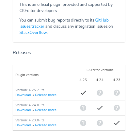
This is an official plugin provided and supported by
CKEditor developers.
You can submit bug reports directly to its
GitHub
issues tracker
and discuss any integration issues on
StackOverflow
.
Releases
CKEditor versions
Plugin versions
4.25
4.24
4.23
Version: 4.25.2-lts
Download
•
Release notes
Version: 4.24.0-lts
Download
•
Release notes
Version: 4.23.0-lts
Download
•
Release notes