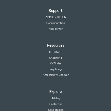
Support
CKEditor GitHub
Documentation
Help center
Resources
CKEditor 5
CKEditor 4
CKFinder
Easy Image
Accessibility Checker
Explore
Pricing
Contact us
Case studies