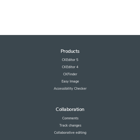
Products
CKEditor 5
CKEditor 4
CKFinder
Easy Image
Accessibility Checker
Collaboration
Comments
Track changes
Collaborative editing