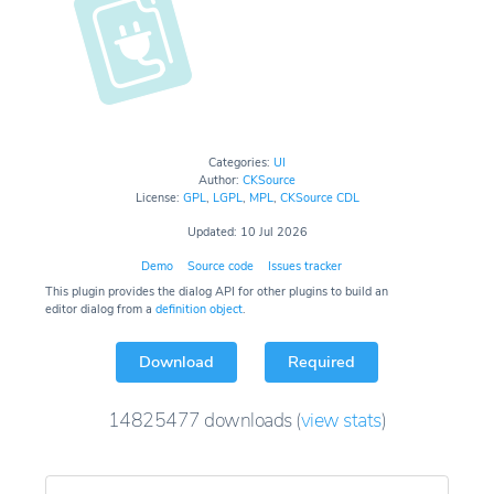
Categories:
UI
Author:
CKSource
License:
GPL
,
LGPL
,
MPL
,
CKSource CDL
Updated: 10 Jul 2026
Demo
Source code
Issues tracker
This plugin provides the dialog API for other plugins to build an
editor dialog from a
definition object
.
Download
Required
14825477
downloads
(
view stats
)