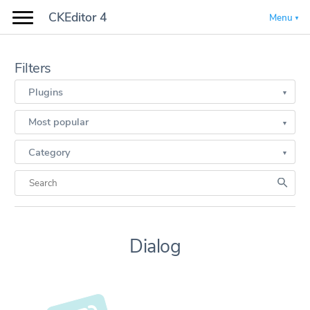
CKEditor 4
Menu
Filters
Plugins
Most popular
Category
Dialog