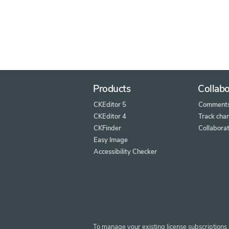
Products
Collabo
CKEditor 5
Comment
CKEditor 4
Track cha
CKFinder
Collaborat
Easy Image
Accessibility Checker
To manage your existing license subscriptions 