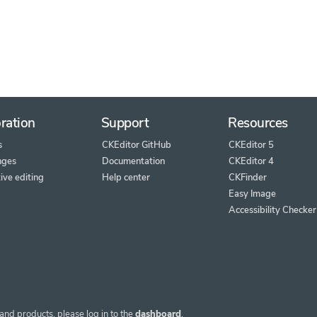
ration
Support
Resources
s
CKEditor GitHub
CKEditor 5
nges
Documentation
CKEditor 4
ive editing
Help center
CKFinder
Easy Image
Accessibility Checker
and products, please log in to the
dashboard
.