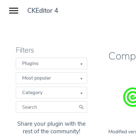
CKEditor 4
Filters
Compu
Plugins
Most popular
Category
Share your plugin with the
rest of the community!
Modified ver