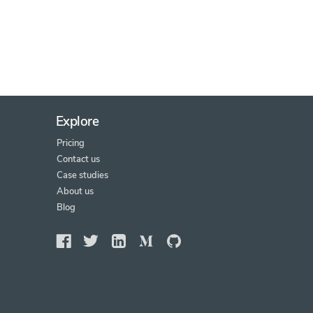
Explore
Pricing
Contact us
Case studies
About us
Blog