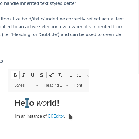
o handle inherited text styles better.
tons like bold/italic/underline correctly reflect actual text
plied to an active selection even when it's inherited from
t (i.e. 'Heading' or 'Subtitle') and can be used to override
ts