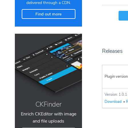
delivered through a CDN.
Find out more
Releases
Plugin version
Version: 1.0.1
Download
•
R
CKFinder
Enrich CKEditor with image
and file uploads