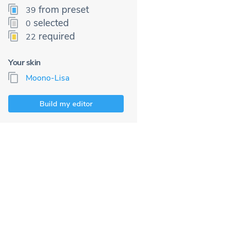
from preset
39
selected
0
required
22
Your skin
Moono-Lisa
Build my editor