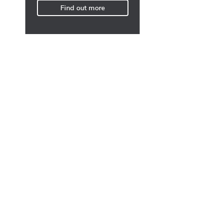
Find out more