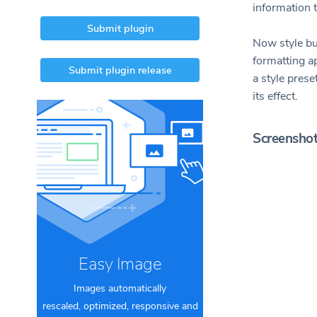
information t
Submit plugin
Now style but
formatting ap
Submit plugin release
a style prese
its effect.
Screensho
Easy Image
Images automatically
rescaled, optimized, responsive and