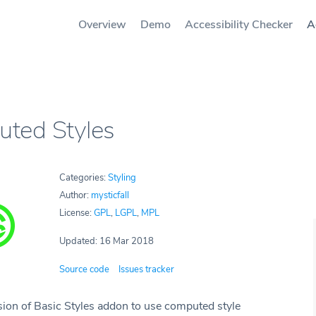
Overview
Demo
Accessibility Checker
A
ted Styles
Categories:
Styling
Author:
mysticfall
License:
GPL
,
LGPL
,
MPL
Updated: 16 Mar 2018
Source code
Issues tracker
sion of Basic Styles addon to use computed style