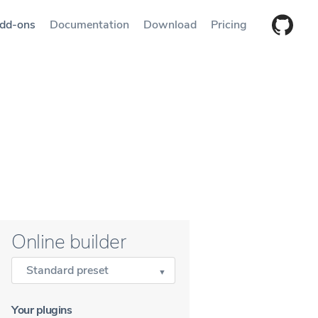
dd-ons
Documentation
Download
Pricing
Online builder
Standard preset
Your plugins