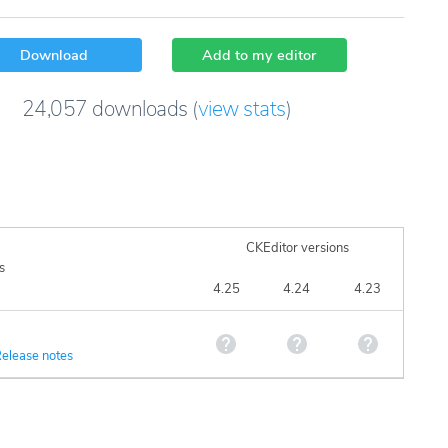
Download
Add to my editor
24,057
downloads
(
view stats
)
CKEditor versions
s
4.25
4.24
4.23
elease notes