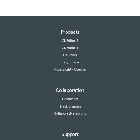
Products
CKEditor 5
CKEditor 4
CKFinder
Easy Image
Accessibility Checker
Collaboration
Comments
Track changes
Collaborative editing
Support