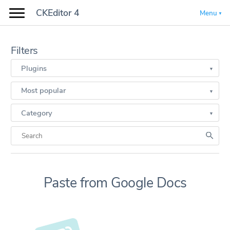
CKEditor 4
Menu
Filters
Plugins
Most popular
Category
Paste from Google Docs