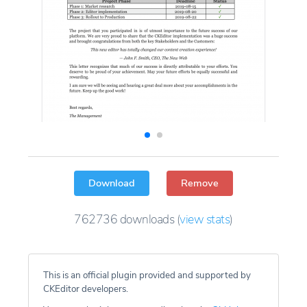
Download
Remove
762736
downloads
(
view stats
)
This is an official plugin provided and supported by
CKEditor developers.