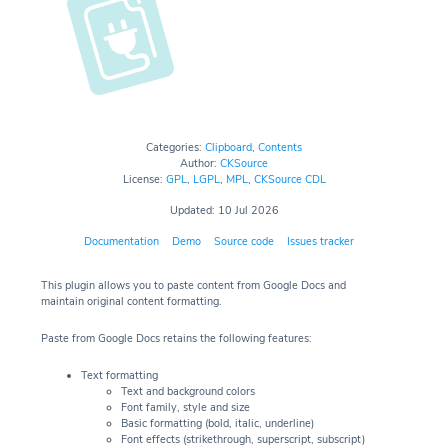
Categories:
Clipboard
,
Contents
Author:
CKSource
License:
GPL
,
LGPL
,
MPL
,
CKSource CDL
Updated: 10 Jul 2026
Documentation
Demo
Source code
Issues tracker
This plugin allows you to paste content from Google Docs and
maintain original content formatting.
Paste from Google Docs retains the following features:
Text formatting
Text and background colors
Font family, style and size
Basic formatting (bold, italic, underline)
Font effects (strikethrough, superscript, subscript)