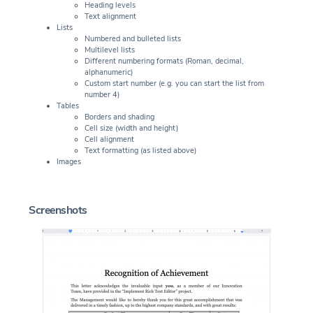
Heading levels
Text alignment
Lists
Numbered and bulleted lists
Multilevel lists
Different numbering formats (Roman, decimal,
alphanumeric)
Custom start number (e.g. you can start the list from
number 4)
Tables
Borders and shading
Cell size (width and height)
Cell alignment
Text formatting (as listed above)
Images
Screenshots