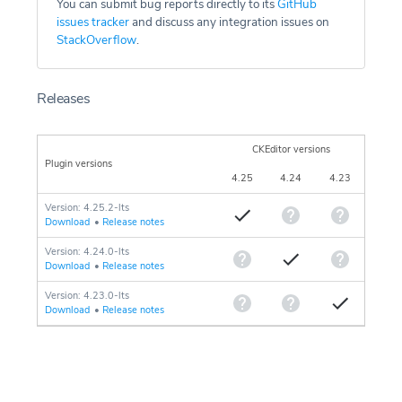
You can submit bug reports directly to its
GitHub
issues tracker
and discuss any integration issues on
StackOverflow
.
Releases
CKEditor versions
Plugin versions
4.25
4.24
4.23
Version: 4.25.2-lts
Download
•
Release notes
Version: 4.24.0-lts
Download
•
Release notes
Version: 4.23.0-lts
Download
•
Release notes