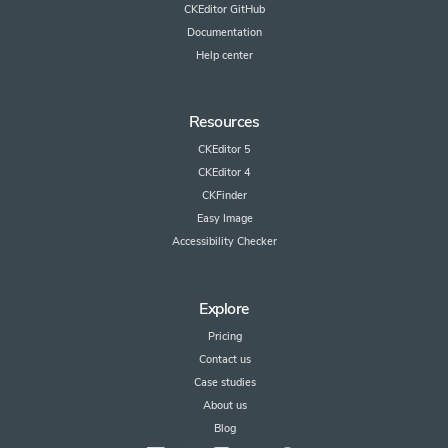
CKEditor GitHub
Documentation
Help center
Resources
CKEditor 5
CKEditor 4
CKFinder
Easy Image
Accessibility Checker
Explore
Pricing
Contact us
Case studies
About us
Blog