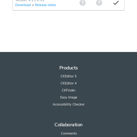
Version: 4.23.0-lts
Download
•
Release notes
Products
CKEditor 5
CKEditor 4
CKFinder
Easy Image
Accessibility Checker
Collaboration
Comments