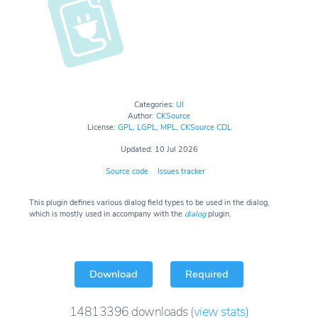
Categories:
UI
Author:
CKSource
License:
GPL
,
LGPL
,
MPL
,
CKSource CDL
Updated: 10 Jul 2026
Source code
Issues tracker
This plugin defines various dialog field types to be used in the dialog,
which is mostly used in accompany with the
dialog
plugin.
Download
Required
14813396
downloads
(
view stats
)