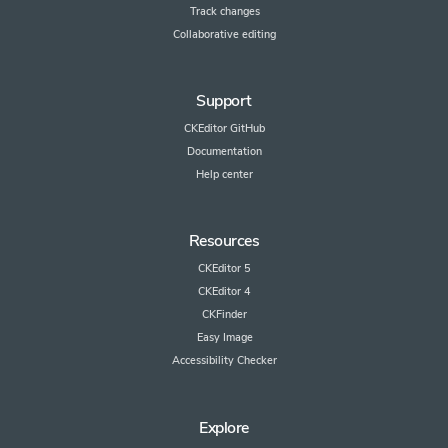
Track changes
Collaborative editing
Support
CKEditor GitHub
Documentation
Help center
Resources
CKEditor 5
CKEditor 4
CKFinder
Easy Image
Accessibility Checker
Explore