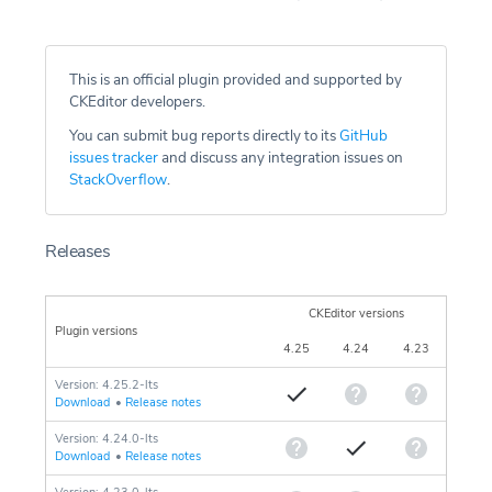
This is an official plugin provided and supported by
CKEditor developers.
You can submit bug reports directly to its
GitHub
issues tracker
and discuss any integration issues on
StackOverflow
.
Releases
CKEditor versions
Plugin versions
4.25
4.24
4.23
Version: 4.25.2-lts
Download
•
Release notes
Version: 4.24.0-lts
Download
•
Release notes