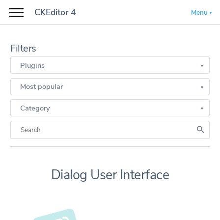
CKEditor 4
Menu
Filters
Plugins
Most popular
Category
Dialog User Interface