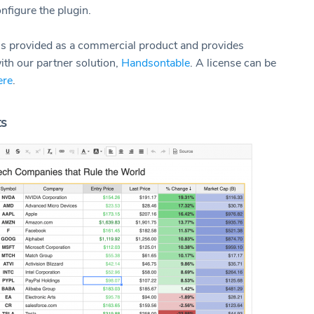
onfigure the plugin.
 is provided as a commercial product and provides
ith our partner solution,
Handsontable
. A license can be
ere
.
ts