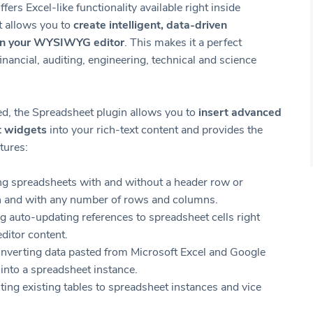
ffers Excel-like functionality available right inside
t allows you to
create intelligent, data-driven
in your WYSIWYG editor
. This makes it a perfect
financial, auditing, engineering, technical and science
, the Spreadsheet plugin allows you to
insert advanced
t widgets
into your rich-text content and provides the
tures:
ng spreadsheets with and without a header row or
 and with any number of rows and columns.
g auto-updating references to spreadsheet cells right
editor content.
nverting data pasted from Microsoft Excel and Google
into a spreadsheet instance.
ing existing tables to spreadsheet instances and vice