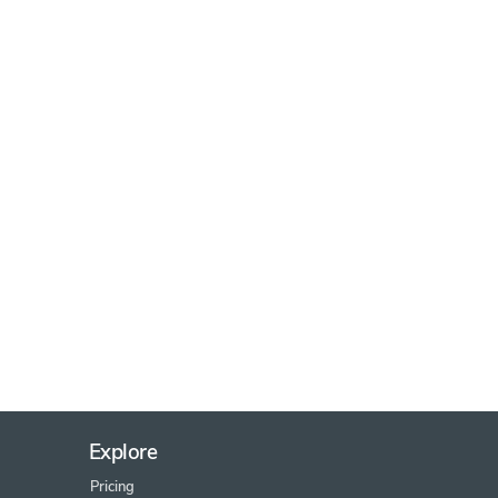
Explore
Pricing