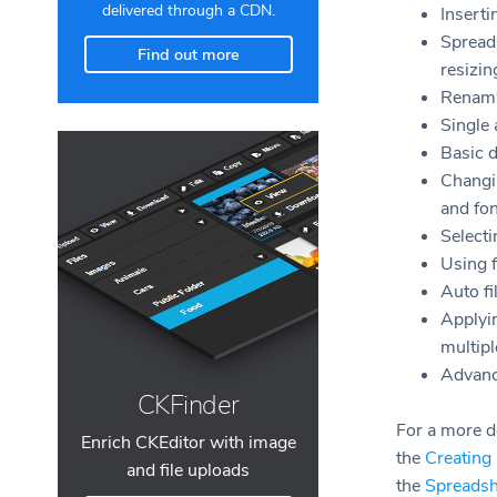
delivered through a CDN.
Inserti
Spread
Find out more
resizi
Renami
Single 
Basic d
Changin
and fon
Selecti
Using 
Auto fi
Applyin
multipl
Advanc
CKFinder
For a more de
Enrich CKEditor with image
the
Creating
and file uploads
the
Spreadsh