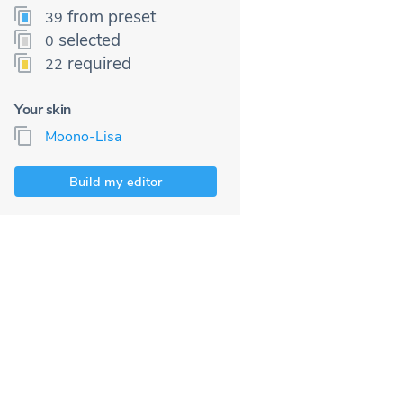
from preset
39
selected
0
required
22
Your skin
Moono-Lisa
Build my editor