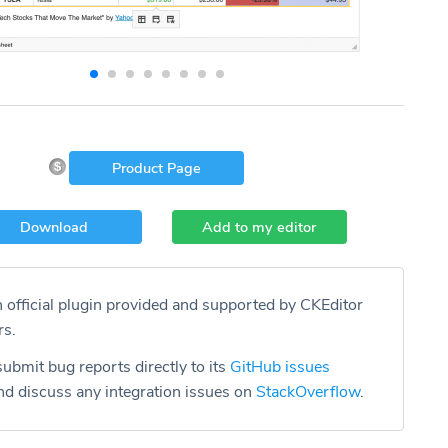
Product Page
Download
Add to my editor
n official plugin provided and supported by CKEditor
rs.
ubmit bug reports directly to its
GitHub issues
d discuss any integration issues on
StackOverflow
.