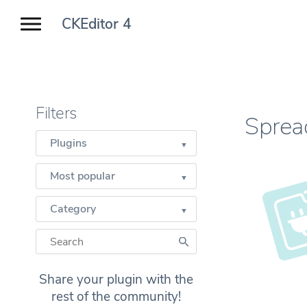
CKEditor 4
Filters
Sprea
Plugins
Most popular
Category
Share your plugin with the
rest of the community!