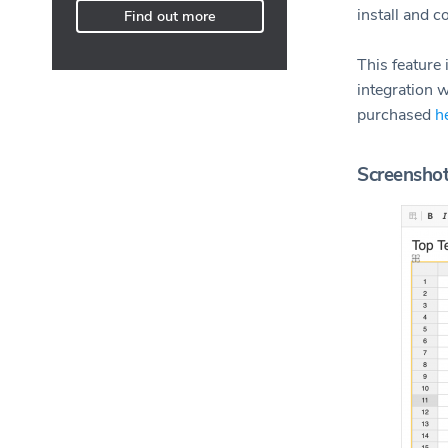
install and c
Find out more
This feature
integration w
purchased
h
Screensho