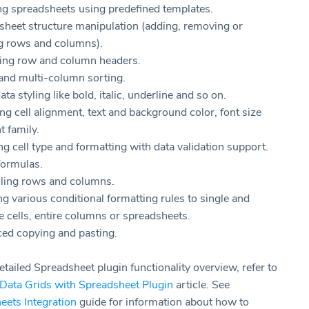
ng spreadsheets using predefined templates.
sheet structure manipulation (adding, removing or
ng rows and columns).
ng row and column headers.
and multi-column sorting.
ata styling like bold, italic, underline and so on.
g cell alignment, text and background color, font size
t family.
ng cell type and formatting with data validation support.
formulas.
lling rows and columns.
g various conditional formatting rules to single and
e cells, entire columns or spreadsheets.
ed copying and pasting.
tailed Spreadsheet plugin functionality overview, refer to
 Data Grids with Spreadsheet Plugin
article. See
eets Integration
guide for information about how to