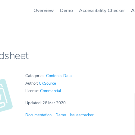
Overview
Demo
Accessibility Checker
A
dsheet
Categories:
Contents
,
Data
Author:
CKSource
License:
Commercial
Updated: 26 Mar 2020
Documentation
Demo
Issues tracker