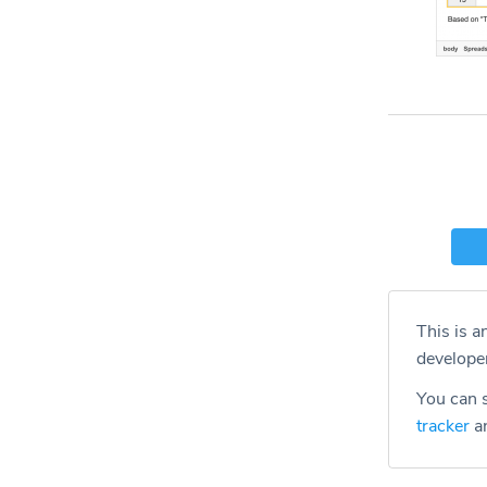
This is a
develope
You can s
tracker
an