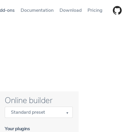
dd-ons
Documentation
Download
Pricing
Online builder
Standard preset
Your plugins