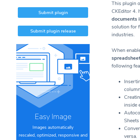
This plugin o
CKEditor 4. I
Submit plugin
documents 
solution for 
Submit plugin release
industries.
When enabled
spreadshee
following fea
Inserti
column
Creatin
inside 
Autoco
Easy Image
Sheets 
Images automatically
Convert
rescaled, optimized, responsive and
versa.