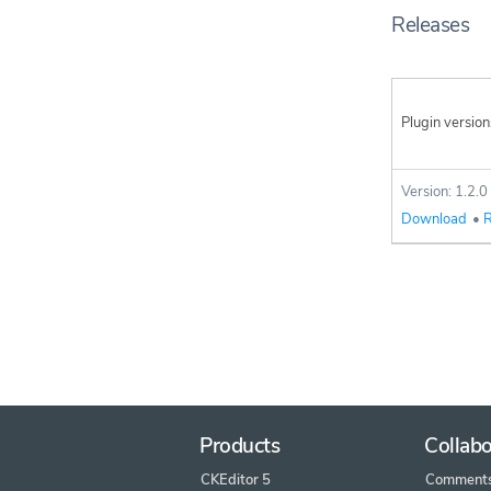
Releases
Plugin version
Version: 1.2.0
Download
•
R
Products
Collabo
CKEditor 5
Comment