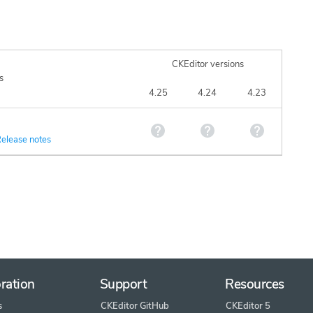
CKEditor versions
s
4.25
4.24
4.23
elease notes
ration
Support
Resources
s
CKEditor GitHub
CKEditor 5