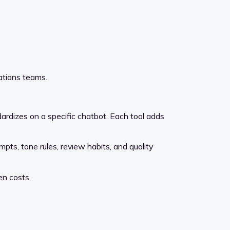
rations teams.
dardizes on a specific chatbot. Each tool adds
ts, tone rules, review habits, and quality
en costs.