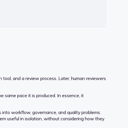
on tool, and a review process. Later, human reviewers
e same pace it is produced. In essence, it
s into workflow, governance, and quality problems.
em useful in isolation, without considering how they