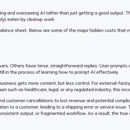
nating and overseeing AI rather than just getting a good outpu
tely) eaten by cleanup work.
 balance sheet. Below are some of the major hidden costs that 
rs. Others favor terse, straightforward replies. User prompts ca
l in the process of learning how to prompt AI effectively.
 business gets more content, but less control. For external-faci
emium such as healthcare, legal, or any regulated industry, this
d customer cancellations to lost revenue and potential complian
on to a customer, leading to a shipping error or service issue.
consistent output, or fragmented workflow. As a result, the tru