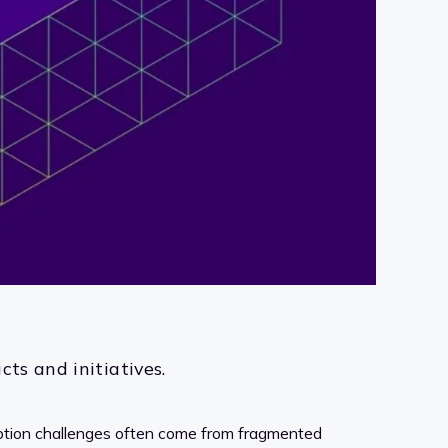
ts and initiatives.
option challenges often come from fragmented