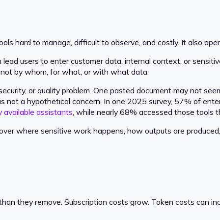
ls hard to manage, difficult to observe, and costly. It also ope
d users to enter customer data, internal context, or sensitive
t not by whom, for what, or with what data.
 security, or quality problem. One pasted document may not seem
 not a hypothetical concern. In one 2025 survey, 57% of enter
y available assistants
, while nearly 68% accessed those tools 
ntrol over where sensitive work happens, how outputs are produ
han they remove. Subscription costs grow. Token costs can inc