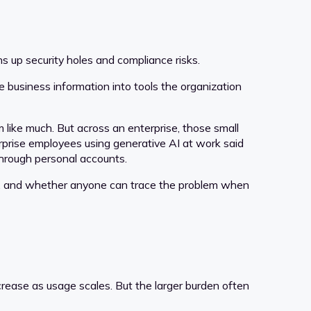
ns up security holes and compliance risks.
 business information into tools the organization
 like much. But across an enterprise, those small
prise employees using generative AI at work said
through personal accounts.
ced, and whether anyone can trace the problem when
rease as usage scales. But the larger burden often