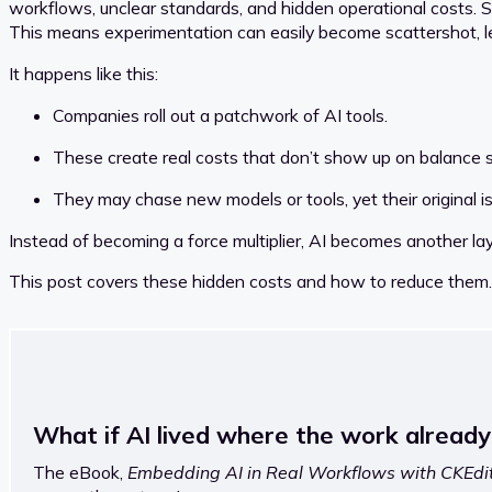
workflows, unclear standards, and hidden operational costs. Sin
This means experimentation can easily become scattershot, le
It happens like this:
Companies roll out a patchwork of AI tools.
These create real costs that don’t show up on balance 
They may chase new models or tools, yet their original 
Instead of becoming a force multiplier, AI becomes another la
This post covers these hidden costs and how to reduce them.
What if AI lived where the work alread
The eBook,
Embedding AI in Real Workflows with CKEdit