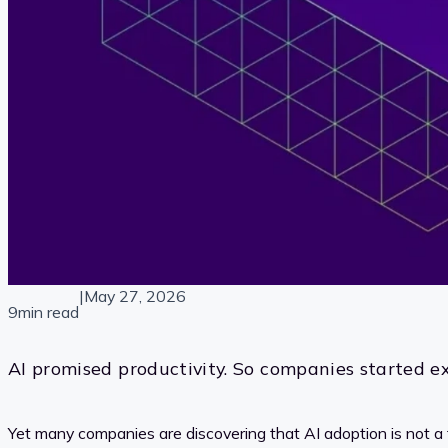
|
May 27, 2026
9min read
AI promised productivity. So companies started ex
Yet many companies are discovering that AI adoption is not a