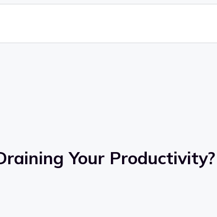
Draining Your Productivity?