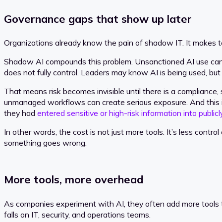
Governance gaps that show up later
Organizations already know the pain of shadow IT. It makes too
Shadow AI compounds this problem. Unsanctioned AI use can lea
does not fully control. Leaders may know AI is being used, bu
That means risk becomes invisible until there is a compliance,
unmanaged workflows can create serious exposure. And this is
they had
entered sensitive or high-risk information into publicl
In other words, the cost is not just more tools. It’s less co
something goes wrong.
More tools, more overhead
As companies experiment with AI, they often add more tools t
falls on IT, security, and operations teams.