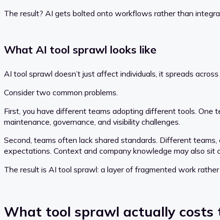
The result? AI gets bolted onto workflows rather than integra
What AI tool sprawl looks like
AI tool sprawl doesn’t just affect individuals, it spreads acro
Consider two common problems.
First, you have different teams adopting different tools. One
maintenance, governance, and visibility challenges.
Second, teams often lack shared standards. Different teams, o
expectations. Context and company knowledge may also sit ou
The result is AI tool sprawl: a layer of fragmented work rathe
What tool sprawl actually costs 