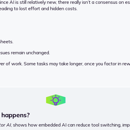
ce AI is still relatively new, there really isn’t a consensus on 
ading to lost effort and hidden costs.
sheets.
issues remain unchanged.
yer of work. Some tasks may take longer, once you factor in rew
y happens?
or AI
, shows how embedded AI can reduce tool switching, imp