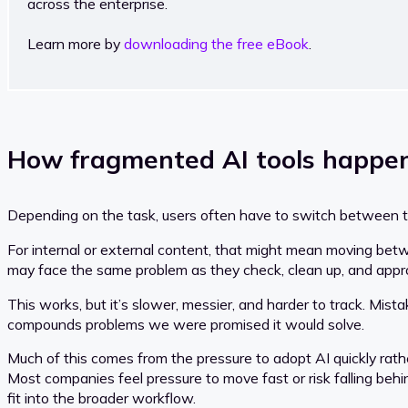
across the enterprise.
Learn more by
downloading the free eBook
.
How fragmented AI tools happen
Depending on the task, users often have to switch between too
For internal or external content, that might mean moving betw
may face the same problem as they check, clean up, and appr
This works, but it’s slower, messier, and harder to track. Mis
compounds problems we were promised it would solve.
Much of this comes from the pressure to adopt AI quickly rathe
Most companies feel pressure to move fast or risk falling behi
fit into the broader workflow.