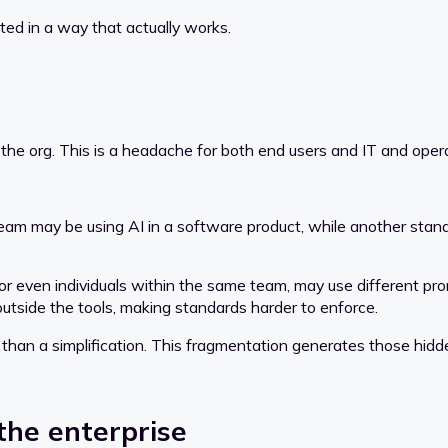
ted in a way that actually works.
ss the org. This is a headache for both end users and IT and ope
 team may be using AI in a software product, while another stan
r even individuals within the same team, may use different promp
tside the tools, making standards harder to enforce.
r than a simplification. This fragmentation generates those hidd
the enterprise