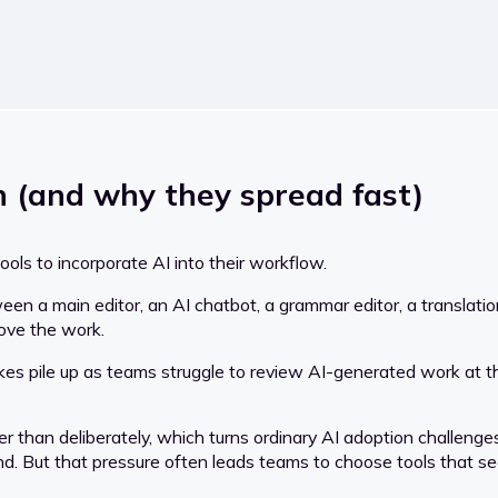
 (and why they spread fast)
ls to incorporate AI into their workflow.
een a main editor, an AI chatbot, a grammar editor, a translati
ove the work.
takes pile up as teams struggle to review AI-generated work at th
r than deliberately, which turns ordinary AI adoption challenge
nd. But that pressure often leads teams to choose tools that se