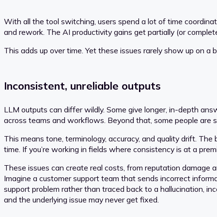
With all the tool switching, users spend a lot of time coordi
and rework. The AI productivity gains get partially (or comple
This adds up over time. Yet these issues rarely show up on a
Inconsistent, unreliable outputs
LLM outputs can differ wildly. Some give longer, in-depth answe
across teams and workflows. Beyond that, some people are stil
This means tone, terminology, accuracy, and quality drift. The
time. If you’re working in fields where consistency is at a pr
These issues can create real costs, from reputation damage an
Imagine a customer support team that sends incorrect informati
support problem rather than traced back to a hallucination, in
and the underlying issue may never get fixed.