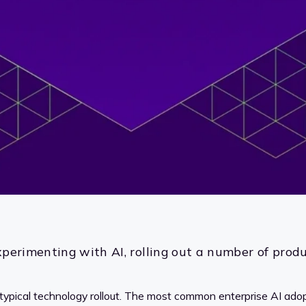
perimenting with AI, rolling out a number of produc
 typical technology rollout. The most common enterprise AI ad