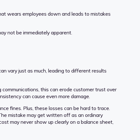
t. That wears employees down and leads to mistakes
may not be immediately apparent.
n vary just as much, leading to different results
ng communications, this can erode customer trust over
 inconsistency can cause even more damage.
ce fines. Plus, these losses can be hard to trace.
 The mistake may get written off as an ordinary
e cost may never show up clearly on a balance sheet,