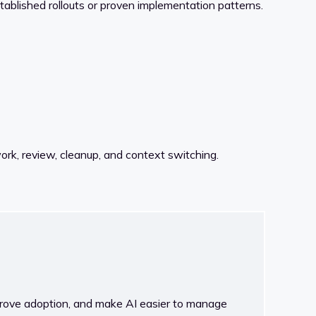
established rollouts or proven implementation patterns.
ork, review, cleanup, and context switching.
rove adoption, and make AI easier to manage