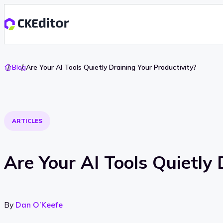
Go
Blog
Are Your AI Tools Quietly Draining Your Productivity?
To
Home
ARTICLES
Are Your AI Tools Quietly 
By
Dan O’Keefe