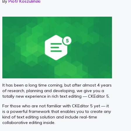
By
Piotr Koszuliński
It has been a long time coming, but after almost 4 years
of research, planning and developing, we give you a
totally new experience in rich text editing — CKEditor 5.
For those who are not familiar with CKEditor 5 yet — it
is a powerful framework that enables you to create any
kind of text editing solution and include real-time
collaborative editing inside.