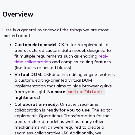
Overview
Here is a general overview of the things we are most
excited about:
Custom data model.
CKEditor 5 implements a
tree-structured custom data model, designed to
fit multiple requirements such as enabling
real-
time collaboration
and complex editing features
(like tables or nested blocks).
Virtual DOM.
CKEditor 5’s editing engine features
a custom, editing-oriented virtual DOM
implementation that aims to hide browser quirks
from your sight.
No more
contentEditable
nightmares!
Collaboration-ready
. Or rather, real-time
collaboration is
ready for you to use
! The editor
implements Operational Transformation for the
tree-structured model as well as many other
mechanisms which were required to create a
seamless collaborative UX. Additionally, we