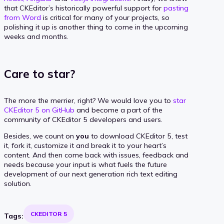
that CKEditor’s historically powerful support for
pasting
from Word
is critical for many of your projects, so
polishing it up is another thing to come in the upcoming
weeks and months.
Care to star?
The more the merrier, right? We would love you to
star
CKEditor 5 on GitHub
and become a part of the
community of CKEditor 5 developers and users.
Besides, we count on
you
to download CKEditor 5, test
it, fork it, customize it and break it to your heart’s
content. And then come back with issues, feedback and
needs because your input is what fuels the future
development of our next generation rich text editing
solution.
CKEDITOR 5
Tags: