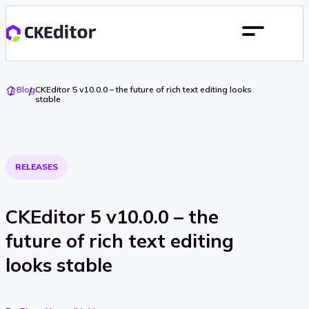
Go
Blog
CKEditor 5 v10.0.0 – the future of rich text editing looks
To
stable
Home
RELEASES
CKEditor 5 v10.0.0 – the
future of rich text editing
looks stable