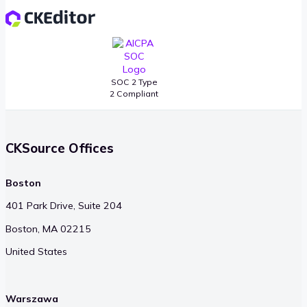
SOC 2 Type
2 Compliant
CKSource Offices
Boston
401 Park Drive, Suite 204
Boston, MA 02215
United States
Warszawa