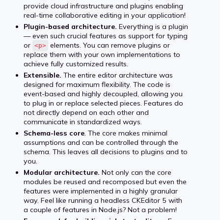
provide cloud infrastructure and plugins enabling
real-time collaborative editing in your application!
Plugin-based architecture.
Everything is a plugin
— even such crucial features as support for typing
or
elements. You can remove plugins or
<p>
replace them with your own implementations to
achieve fully customized results.
Extensible.
The entire editor architecture was
designed for maximum flexibility. The code is
event-based and highly decoupled, allowing you
to plug in or replace selected pieces. Features do
not directly depend on each other and
communicate in standardized ways.
Schema-less core
. The core makes minimal
assumptions and can be controlled through the
schema. This leaves all decisions to plugins and to
you.
Modular architecture.
Not only can the core
modules be reused and recomposed but even the
features were implemented in a highly granular
way. Feel like running a headless CKEditor 5 with
a couple of features in Node.js? Not a problem!