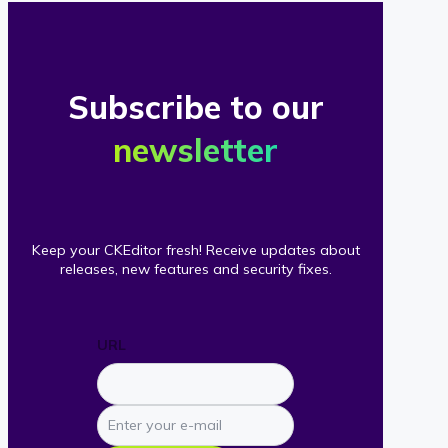
Subscribe to our
newsletter
Keep your CKEditor fresh! Receive updates about
releases, new features and security fixes.
URL
Enter
your