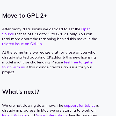
Move to GPL 2+
After many discussions we decided to set the
Open
Source
license of CKEditor 5 to GPL 2+ only. You can
read more about the reasoning behind this move in the
related issue on GitHub
.
At the same time we realize that for those of you who
already started adopting CKEditor 5 this new licensing
model might be challenging. Please
feel free to get in
touch with us
if this change creates an issue for your
project.
What’s next?
We are not slowing down now. The
support for tables
is
already in progress. In May we are starting to work on
React, Angular
and
Vue.js integrations
. Finally, we know