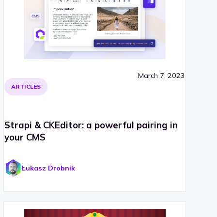
March 7, 2023
ARTICLES
Strapi & CKEditor: a powerful pairing in
your CMS
Łukasz Drobnik