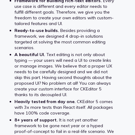
Framework for building rich-text editors.
Every
use case is different and every editor needs to
fulfill different goals. Therefore, we give you the
freedom to create your own editors with custom-
tailored features and UI.
Ready-to-use builds.
Besides providing a
framework, we designed 4 drop-in solutions
targeted at solving the most common editing
scenarios.
A beautiful UI.
Text editing is not only about
typing — your users will need a UI to create links
or manage images. We believe that a proper UX
needs to be carefully designed and we did not
skip this part. Having second thoughts about the
proposed UI? No problem at all! You can always
create your custom interface for CKEditor 5
thanks to its decoupled UI.
Heavily tested from day one.
CKEditor 5 comes
with 3x more tests than React itself. All packages
have 100% code coverage.
8+ years of support.
It is not yet another
framework to be gone next year or a hyped
proof-of-concept to fail in a real-life scenario. We