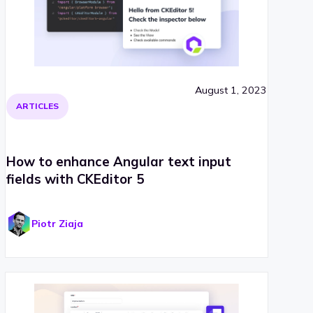
August 1, 2023
ARTICLES
How to enhance Angular text input
fields with CKEditor 5
Piotr Ziaja