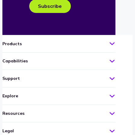
e-
Subscribe
mail
Products
Capabilities
Support
Explore
Resources
Legal