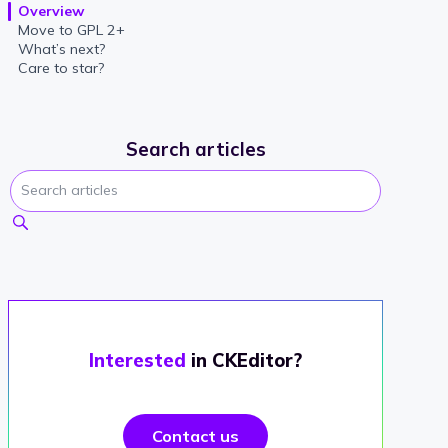
Overview
Move to GPL 2+
What’s next?
Care to star?
Search articles
Interested
in CKEditor?
Contact us