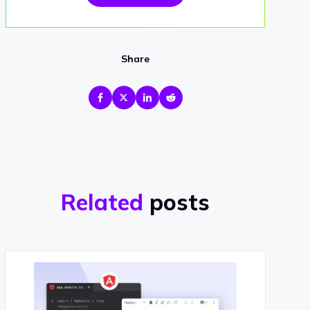
Share
Related
posts