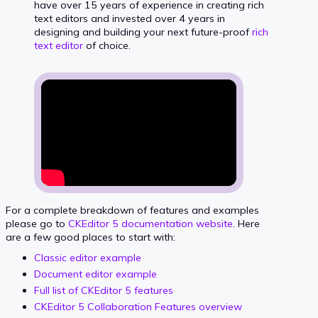
have over 15 years of experience in creating rich
text editors and invested over 4 years in
designing and building your next future-proof
rich
text editor
of choice.
For a complete breakdown of features and examples
please go to
CKEditor 5 documentation website
. Here
are a few good places to start with:
Classic editor example
Document editor example
Full list of CKEditor 5 features
CKEditor 5 Collaboration Features overview