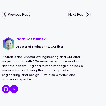
Previous Post
Next Post
Piotr Koszuliński
Director of Engineering, CKEditor
Piotrek is the Director of Engineering and CKEditor 5
project leader, with 10+ years experience working on
rich text editors. Engineer turned manager, he has a
passion for combining the needs of product,
engineering, and design. He's also a writer and
occasional speaker.