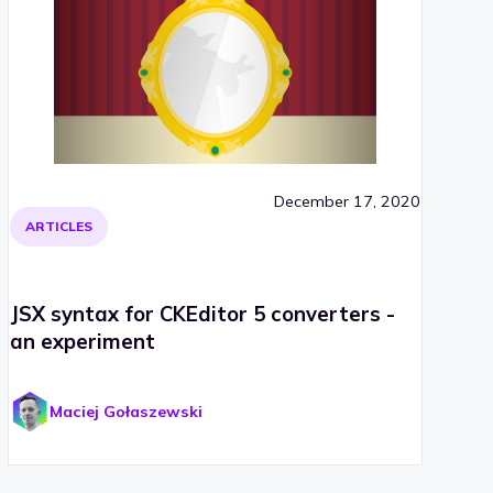
December 17, 2020
ARTICLES
JSX syntax for CKEditor 5 converters -
an experiment
Maciej Gołaszewski