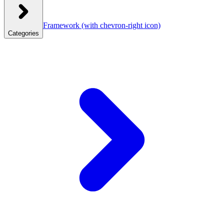
Framework
(with chevron-right icon)
Categories