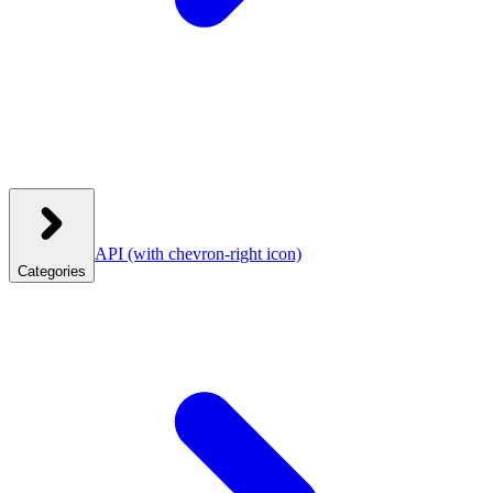
API
(with chevron-right icon)
Categories