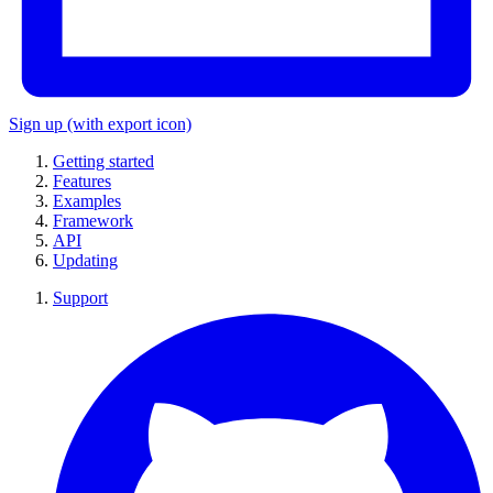
Sign up
(with export icon)
Getting started
Features
Examples
Framework
API
Updating
Support