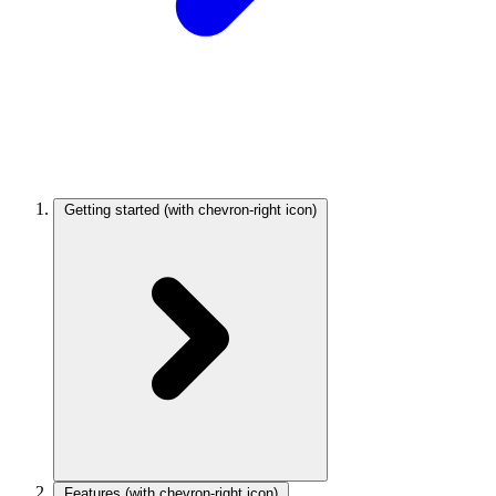
Getting started
(with chevron-right icon)
Features
(with chevron-right icon)