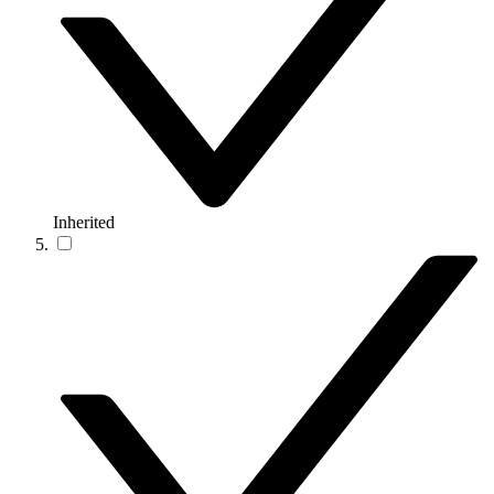
Inherited