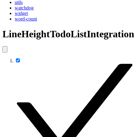
utils
watchdog
widget
word-count
LineHeightTodoListIntegration