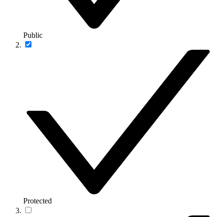
Public
Protected