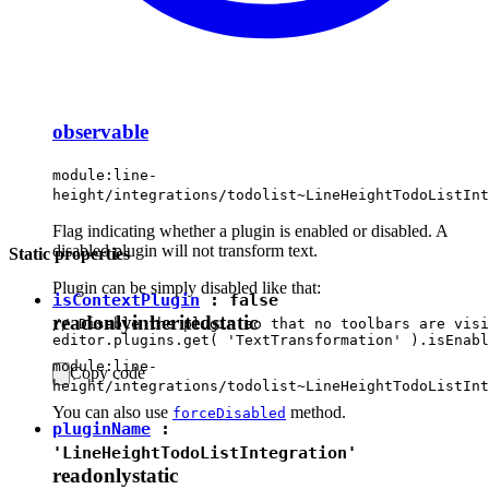
observable
module:line-
height/integrations/todolist~LineHeightTodoListInt
Flag indicating whether a plugin is enabled or disabled. A
disabled plugin will not transform text.
Static properties
Plugin can be simply disabled like that:
isContextPlugin
:
false
readonly
inherited
static
// Disable the plugin so that no toolbars are visi
module:line-
Copy code
height/integrations/todolist~LineHeightTodoListInt
You can also use
method.
forceDisabled
pluginName
:
'LineHeightTodoListIntegration'
readonly
static