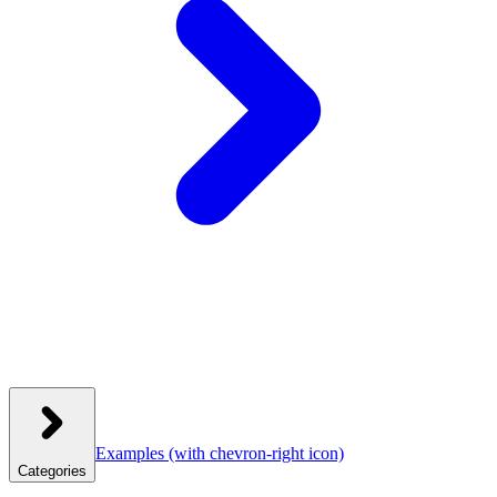
Examples
(with chevron-right icon)
Categories