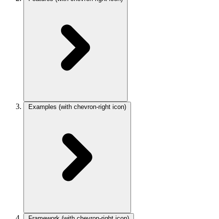
Examples
(with chevron-right icon)
Framework
(with chevron-right icon)