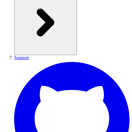
Support