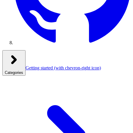
Getting started
(with chevron-right icon)
Categories