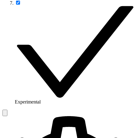
Experimental