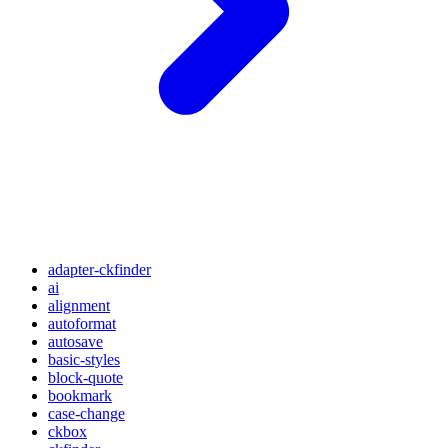
adapter-ckfinder
ai
alignment
autoformat
autosave
basic-styles
block-quote
bookmark
case-change
ckbox