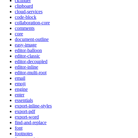
ckfinder
clipboard
cloud-services
code-block
collaboration-core
comments
core
document-outline
easy-image
editor-balloon
editor-classic
editor-decoupled
editor-inline
editor-multi-root
email
emoji
engine
enter
essentials
export-inline-styles
export-pdf
export-word
find-and-replace
font
footnotes