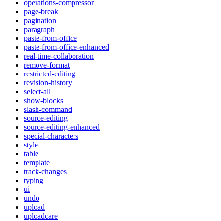
operations-compressor
page-break
pagination
paragraph
paste-from-office
paste-from-office-enhanced
real-time-collaboration
remove-format
restricted-editing
revision-history
select-all
show-blocks
slash-command
source-editing
source-editing-enhanced
special-characters
style
table
template
track-changes
typing
ui
undo
upload
uploadcare