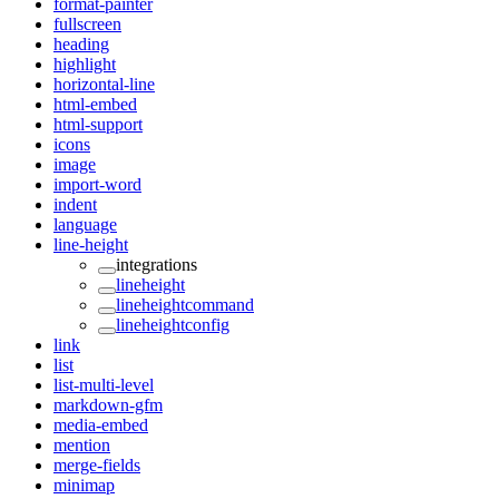
format-painter
fullscreen
heading
highlight
horizontal-line
html-embed
html-support
icons
image
import-word
indent
language
line-height
integrations
lineheight
lineheightcommand
lineheightconfig
link
list
list-multi-level
markdown-gfm
media-embed
mention
merge-fields
minimap