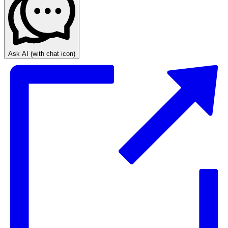
Ask AI
(with chat icon)