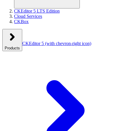
CKEditor 5 LTS Edition
Cloud Services
CKBox
CKEditor 5
(with chevron-right icon)
Products