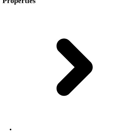
Properties