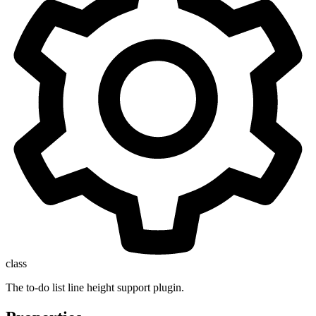
class
The to-do list line height support plugin.