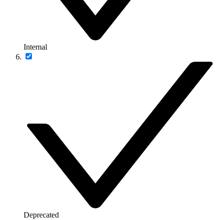
Internal
Deprecated