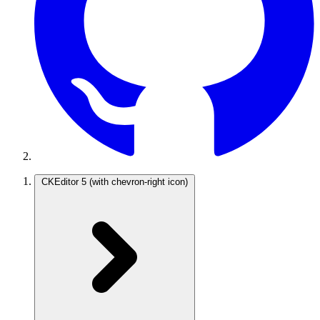
CKEditor 5
(with chevron-right icon)