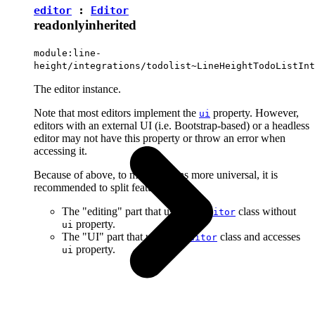
editor
:
Editor
readonly
inherited
module:line-
height/integrations/todolist~LineHeightTodoListInt
The editor instance.
Note that most editors implement the
property. However,
ui
editors with an external UI (i.e. Bootstrap-based) or a headless
editor may not have this property or throw an error when
accessing it.
Because of above, to make plugins more universal, it is
recommended to split features into:
The "editing" part that uses the
class without
Editor
property.
ui
The "UI" part that uses the
class and accesses
Editor
property.
ui