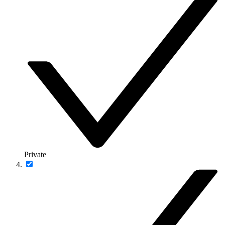
Private