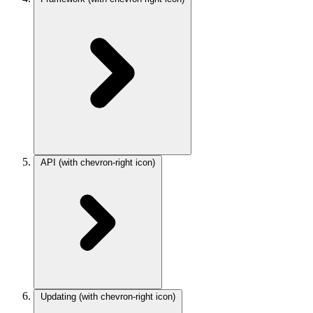
API
(with chevron-right icon)
Updating
(with chevron-right icon)