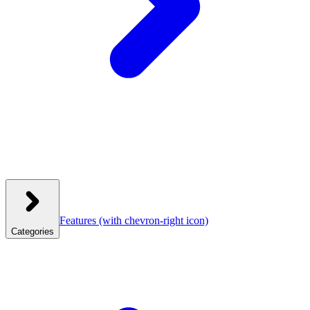
Features
(with chevron-right icon)
Categories