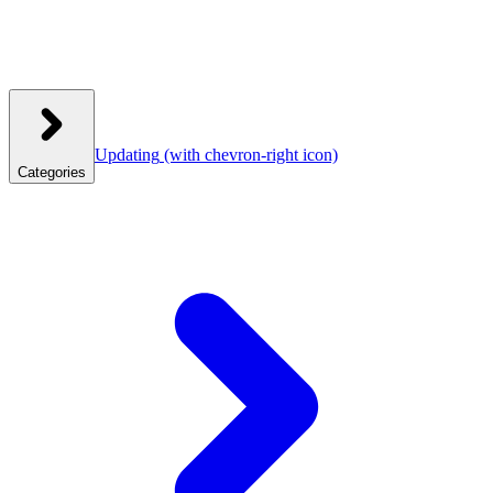
Updating
(with chevron-right icon)
Categories