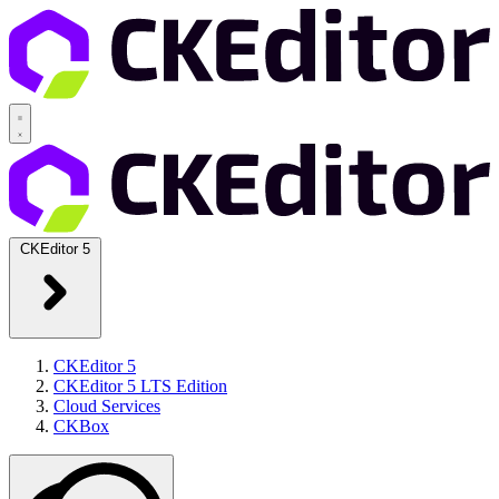
CKEditor 5
CKEditor 5
CKEditor 5 LTS Edition
Cloud Services
CKBox