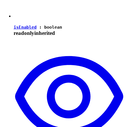
isEnabled
:
boolean
readonly
inherited