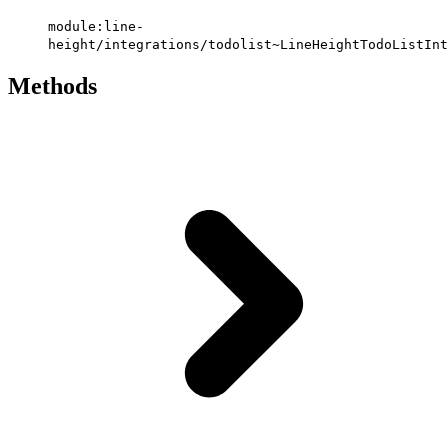
module:line-
height/integrations/todolist~LineHeightTodoListInt
Methods