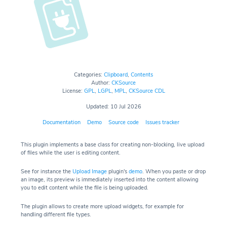
Categories:
Clipboard
,
Contents
Author:
CKSource
License:
GPL
,
LGPL
,
MPL
,
CKSource CDL
Updated: 10 Jul 2026
Documentation
Demo
Source code
Issues tracker
This plugin implements a base class for creating non-blocking, live upload
of files while the user is editing content.
See for instance the
Upload Image
plugin's
demo
. When you paste or drop
an image, its preview is immediately inserted into the content allowing
you to edit content while the file is being uploaded.
The plugin allows to create more upload widgets, for example for
handling different file types.