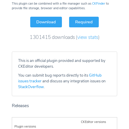
This plugin can be combined with a file manager such as
CKFinder
to
provide file storage, browser and editor capabilities.
Download
Required
1301415
downloads
(
view stats
)
This is an official plugin provided and supported by
CKEditor developers.
You can submit bug reports directly to its
GitHub
issues tracker
and discuss any integration issues on
StackOverflow
.
Releases
CKEditor versions
Plugin versions