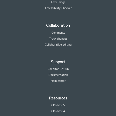
Easy Image
Accessibility Checker
Collaboration
Comments
Track changes
Collaborative editing
Support
CKEditor GitHub
Documentation
Help center
Resources
CKEditor 5
CKEditor 4