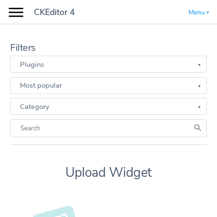
CKEditor 4
Menu
Filters
Plugins
Most popular
Category
Upload Widget