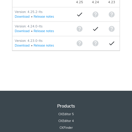
4.25
4.24
4.23
Version: 4.25.2-lts
Download
•
Release notes
Version: 4.24.0-lts
Download
•
Release notes
Version: 4.23.0-lts
Download
•
Release notes
Products
CKEditor 5
CKEditor 4
CKFinder