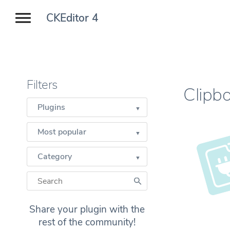
CKEditor 4
Filters
Clipb
Plugins
Most popular
Category
Share your plugin with the
rest of the community!