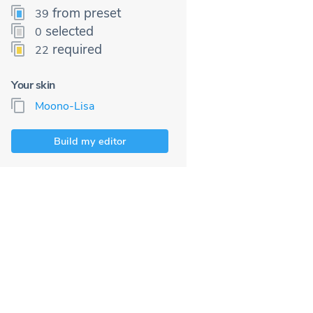
from preset
39
selected
0
required
22
Your skin
Moono-Lisa
Build my editor