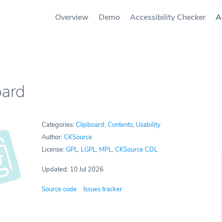
Overview
Demo
Accessibility Checker
A
oard
Categories:
Clipboard
,
Contents
,
Usability
Author:
CKSource
License:
GPL
,
LGPL
,
MPL
,
CKSource CDL
Updated: 10 Jul 2026
Source code
Issues tracker