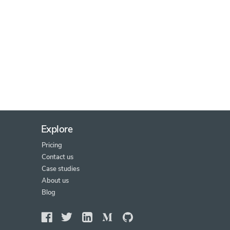
Explore
Pricing
Contact us
Case studies
About us
Blog