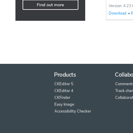
Find out more
Version: 4.23.
Download
•
R
Products
Collabo
CKEditor 5
Comment
CKEditor 4
Track cha
CKFinder
Collaborat
Easy Image
Accessibility Checker