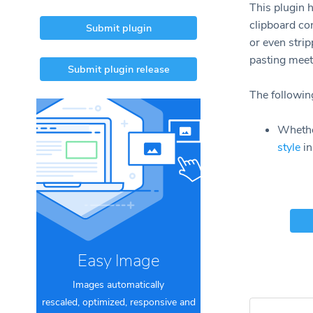
This plugin h
clipboard con
Submit plugin
or even strip
pasting meet
Submit plugin release
The following
Whether
style
in
Easy Image
Images automatically
rescaled, optimized, responsive and