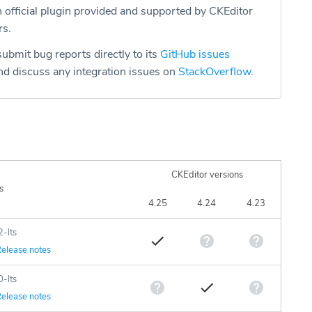
n official plugin provided and supported by CKEditor
rs.
ubmit bug reports directly to its
GitHub issues
d discuss any integration issues on
StackOverflow
.
CKEditor versions
s
4.25
4.24
4.23
2-lts
elease notes
0-lts
elease notes