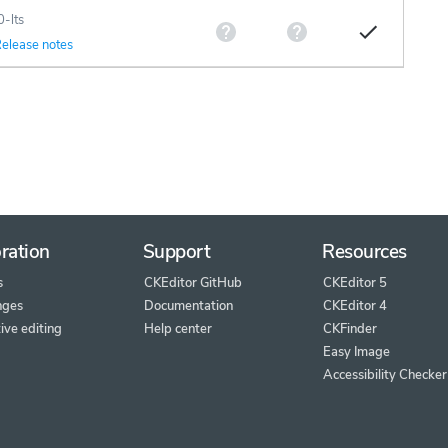
0-lts
elease notes
ration
Support
Resources
s
CKEditor GitHub
CKEditor 5
nges
Documentation
CKEditor 4
ive editing
Help center
CKFinder
Easy Image
Accessibility Checker