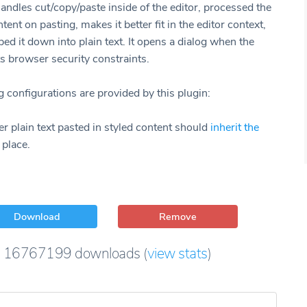
andles cut/copy/paste inside of the editor, processed the
tent on pasting, makes it better fit in the editor context,
ped it down into plain text. It opens a dialog when the
s browser security constraints.
 configurations are provided by this plugin:
 plain text pasted in styled content should
inherit the
 place.
Download
Remove
16767199
downloads
(
view stats
)