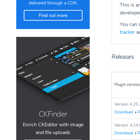
delivered through a CDN.
This is a
develope
Find out more
You can s
tracker
an
Releases
Plugin version
Version: 4.25.
CKFinder
Download
•
R
Enrich CKEditor with image
Version: 4.24.
and file uploads
Download
•
R