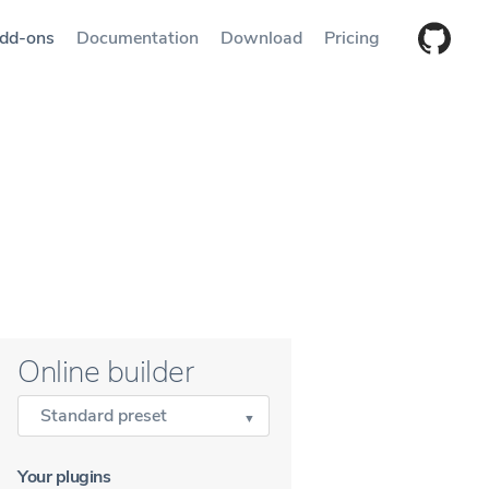
dd-ons
Documentation
Download
Pricing
Online builder
Standard preset
Your plugins