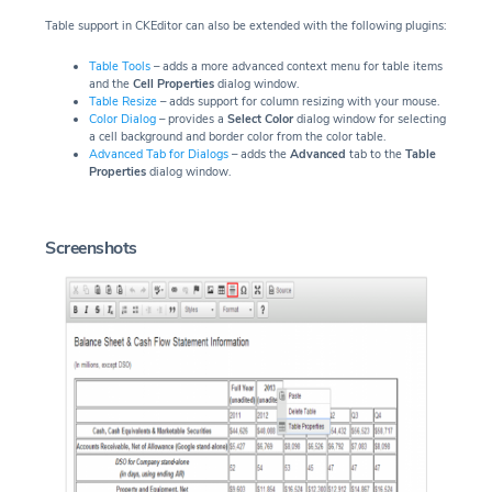
Table support in CKEditor can also be extended with the following plugins:
Table Tools
– adds a more advanced context menu for table items
and the
Cell Properties
dialog window.
Table Resize
– adds support for column resizing with your mouse.
Color Dialog
– provides a
Select Color
dialog window for selecting
a cell background and border color from the color table.
Advanced Tab for Dialogs
– adds the
Advanced
tab to the
Table
Properties
dialog window.
Screenshots