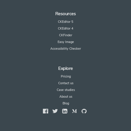
Resources
CKEditor 5
CKEditor 4
CKFinder
Easy Image
Accessibility Checker
Explore
Pricing
Contact us
Case studies
About us
Blog