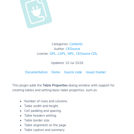
Categories:
Contents
Author:
CKSource
License:
GPL
,
LGPL
,
MPL
,
CKSource CDL
Updated: 10 Jul 2026
Documentation
Demo
Source code
Issues tracker
This plugin adds the
Table Properties
dialog window with support for
creating tables and setting basic table properties, such as:
Number of rows and columns.
Table width and height.
Cell padding and spacing.
Table headers setting.
Table border size.
Table alignment on the page.
Table caption and summary.