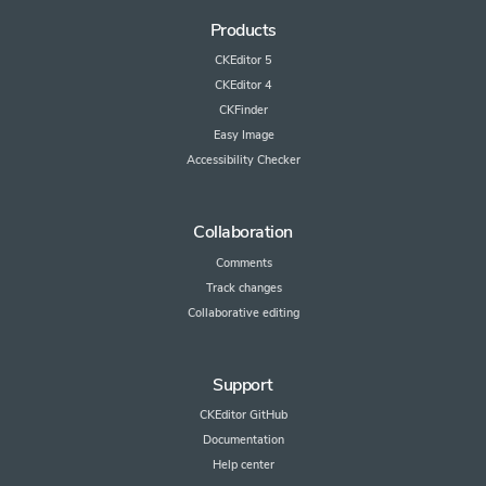
Products
CKEditor 5
CKEditor 4
CKFinder
Easy Image
Accessibility Checker
Collaboration
Comments
Track changes
Collaborative editing
Support
CKEditor GitHub
Documentation
Help center