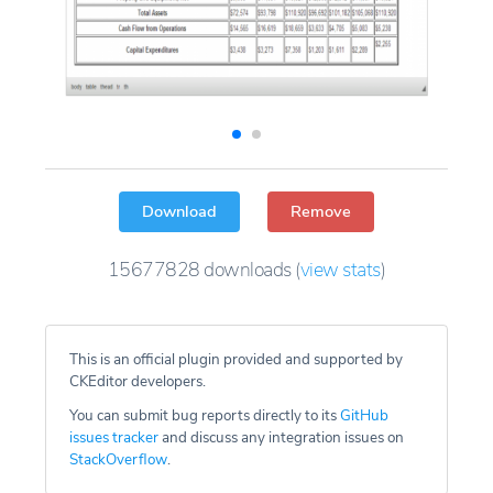
Download
Remove
15677828
downloads
(
view stats
)
This is an official plugin provided and supported by
CKEditor developers.
You can submit bug reports directly to its
GitHub
issues tracker
and discuss any integration issues on
StackOverflow
.