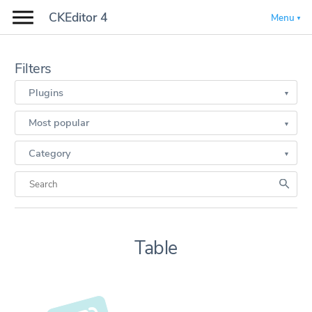
CKEditor 4
Menu
Filters
Plugins
Most popular
Category
Table