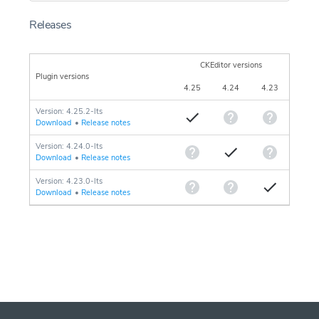
Releases
CKEditor versions
Plugin versions
4.25
4.24
4.23
Version: 4.25.2-lts
Download
•
Release notes
Version: 4.24.0-lts
Download
•
Release notes
Version: 4.23.0-lts
Download
•
Release notes