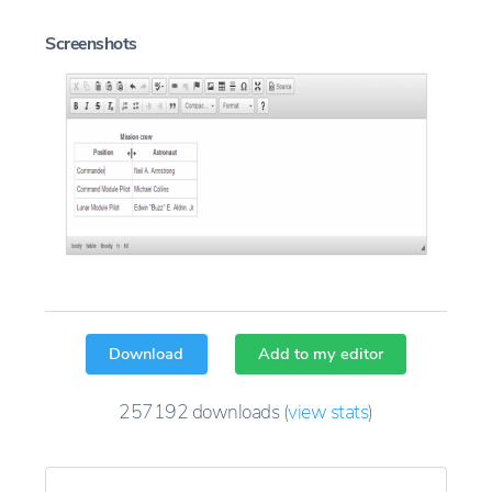
Screenshots
Download
Add to my editor
257192
downloads
(
view stats
)