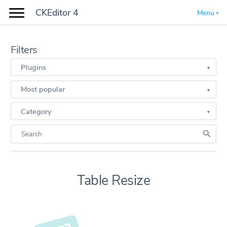
CKEditor 4
Menu
Filters
Plugins
Most popular
Category
Table Resize