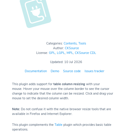
Categories:
Contents
,
Tools
Author:
CKSource
License:
GPL
,
LGPL
,
MPL
,
CKSource CDL
Updated: 10 Jul 2026
Documentation
Demo
Source code
Issues tracker
This plugin adds support for
table column resizing
with your
mouse. Hover your mouse over the column border to see the cursor
change to indicate that the column can be resized. Click and drag your
mouse to set the desired column width.
Note:
Do not confuse it with the native browser resize tools that are
available in Firefox and Internet Explorer.
This plugin complements the
Table
plugin which provides basic table
operations.