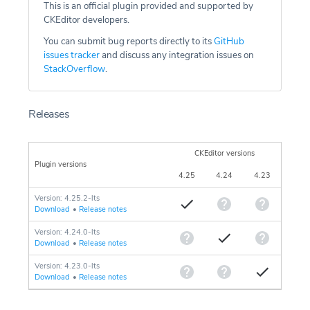
This is an official plugin provided and supported by
CKEditor developers.
You can submit bug reports directly to its
GitHub
issues tracker
and discuss any integration issues on
StackOverflow
.
Releases
CKEditor versions
Plugin versions
4.25
4.24
4.23
Version: 4.25.2-lts
Download
•
Release notes
Version: 4.24.0-lts
Download
•
Release notes
Version: 4.23.0-lts
Download
•
Release notes