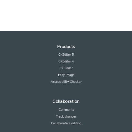
Products
CKEditor 5
CKEditor 4
CKFinder
Easy Image
Accessibility Checker
Collaboration
Comments
Track changes
Collaborative editing