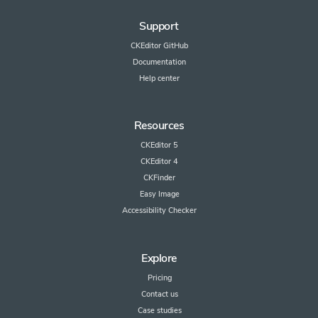
Support
CKEditor GitHub
Documentation
Help center
Resources
CKEditor 5
CKEditor 4
CKFinder
Easy Image
Accessibility Checker
Explore
Pricing
Contact us
Case studies