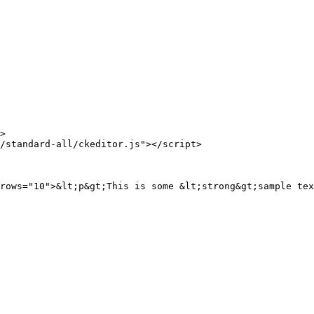
>

/standard-all/ckeditor.js"></script>

rows="10">&lt;p&gt;This is some &lt;strong&gt;sample tex