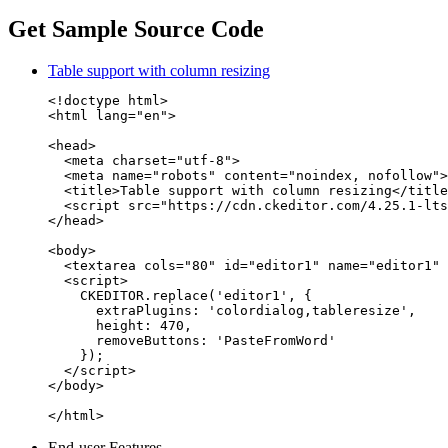
Get Sample Source Code
Table support with column resizing
<!doctype html>

<html lang="en">

<head>

  <meta charset="utf-8">

  <meta name="robots" content="noindex, nofollow">

  <title>Table support with column resizing</title
  <script src="https://cdn.ckeditor.com/4.25.1-lts
</head>

<body>

  <textarea cols="80" id="editor1" name="editor1" 
  <script>

    CKEDITOR.replace('editor1', {

      extraPlugins: 'colordialog,tableresize',

      height: 470,

      removeButtons: 'PasteFromWord'

    });

  </script>

</body>

</html>
End-user Features