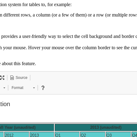
on system for tables to, for example:
m different rows, a column (or a few of them) or a row (or multiple row
provides a user-friendly way to select the cell background and border 
th your mouse. Hover your mouse over the column border to see the cu
 about this feature.
Source
Format