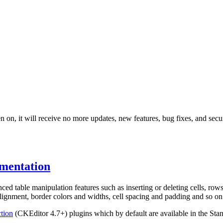
 on, it will receive no more updates, new features, bug fixes, and secur
mentation
ed table manipulation features such as inserting or deleting cells, rows
alignment, border colors and widths, cell spacing and padding and so on.
ction
(CKEditor 4.7+) plugins which by default are available in the Stan