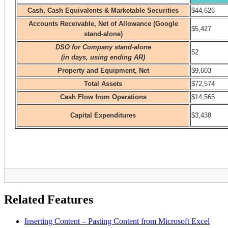
Related Features
Inserting Content – Pasting Content from Microsoft Excel