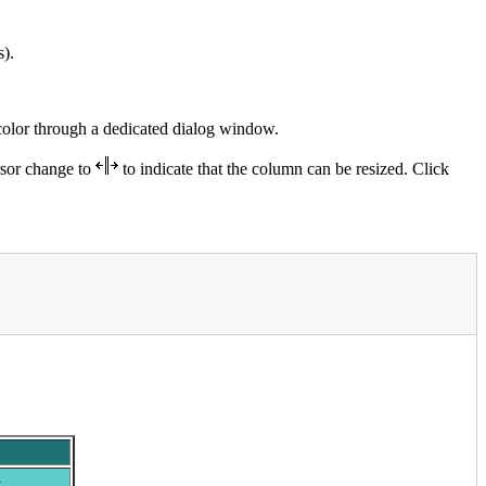
s).
color through a dedicated dialog window.
rsor change to
to indicate that the column can be resized. Click