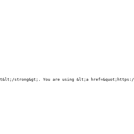
t&lt;/strong&gt;. You are using &lt;a href=&quot;https:/