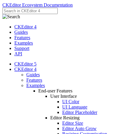
CKEditor Ecosystem Documentation
CKEditor 4
Guides
Features
Examples
Support
API
CKEditor 5
CKEditor 4
Guides
Features
Examples
End-user Features
User Interface
UI Color
UI Language
Editor Placeholder
Editor Resizing
Editor Size
Editor Auto Grow
Resizing Customization