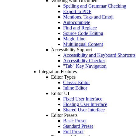
Working with Document
Spelling and Grammar Checking
Export to PDF
Mentions, Tags and Emoji
Autocomplete
Find and Replace
Source Code Editing
Magic Line
Multilingual Content
Accessibility Support
Accessibility and Keyboard Shortcuts
Accessibility Checker
"Tab" Key Navigation
Integration Features
Editor Types
Classic Editor
Inline Editor
Editor UI
Fixed User Interface
Floating User Interface
Shared User Interface
Editor Presets
Basic Preset
Standard Preset
Full Preset