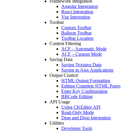
Framework Integration
Angular Integration
React Integration
Vue Integration
Toolbar
Custom Toolbar
Balloon Toolbar
Toolbar Location
Content Filtering
ACF – Automatic Mode
ACF – Custom Mode
Saving Data
Saving Textarea Data
Saving in Ajax Applications
Output Control
HTML Output Formatting
Editing Complete HTML Pages
Enter Key Configuration
BBCode Editing
API Usage
Using CKEditor API
Read-Only Mode
Drag and Drop Integration
Utilities
Developer Tools