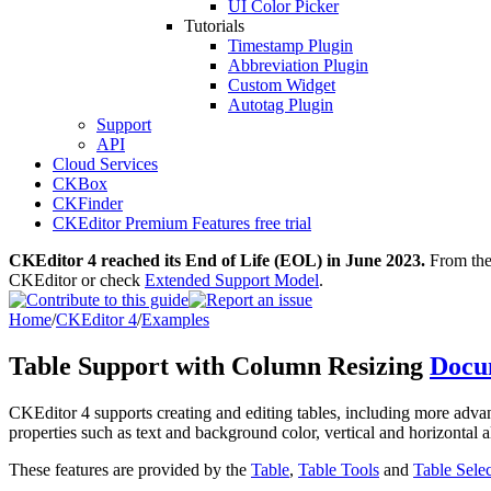
UI Color Picker
Tutorials
Timestamp Plugin
Abbreviation Plugin
Custom Widget
Autotag Plugin
Support
API
Cloud Services
CKBox
CKFinder
CKEditor Premium Features free trial
CKEditor 4 reached its End of Life (EOL) in June 2023.
From then
CKEditor or check
Extended Support Model
.
Home
/
CKEditor 4
/
Examples
Table Support with Column Resizing
Docu
CKEditor 4 supports creating and editing tables, including more advanc
properties such as text and background color, vertical and horizontal 
These features are provided by the
Table
,
Table Tools
and
Table Sele