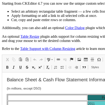
Starting from CKEditor 4.7 you can now use the unique custom selecti
Select an arbitrary rectangular table fragment — a few cells fro
Apply formatting or add a link to all selected cells at once.
Cut, copy and paste entire rows or columns.
Additionally, you can also add an optional
Color Dialog
plugin which 
An optional
Table Resize
plugin adds support for column resizing wi
and drag your mouse to set the desired column width.
Refer to the
Table Support with Column Resizing
article to learn more
Styles