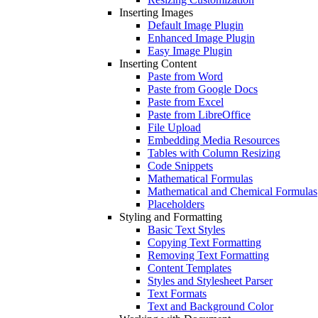
Inserting Images
Default Image Plugin
Enhanced Image Plugin
Easy Image Plugin
Inserting Content
Paste from Word
Paste from Google Docs
Paste from Excel
Paste from LibreOffice
File Upload
Embedding Media Resources
Tables with Column Resizing
Code Snippets
Mathematical Formulas
Mathematical and Chemical Formulas
Placeholders
Styling and Formatting
Basic Text Styles
Copying Text Formatting
Removing Text Formatting
Content Templates
Styles and Stylesheet Parser
Text Formats
Text and Background Color