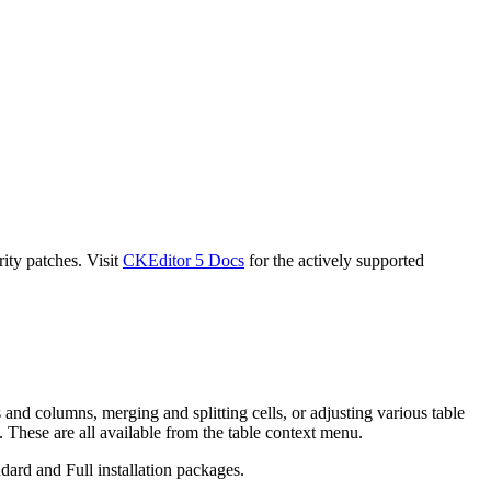
ity patches. Visit
CKEditor 5 Docs
for the actively supported
 and columns, merging and splitting cells, or adjusting various table
 These are all available from the table context menu.
dard and Full installation packages.