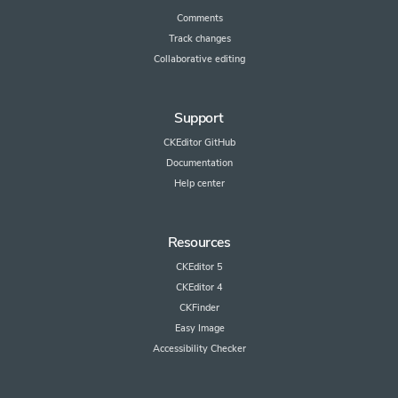
Comments
Track changes
Collaborative editing
Support
CKEditor GitHub
Documentation
Help center
Resources
CKEditor 5
CKEditor 4
CKFinder
Easy Image
Accessibility Checker