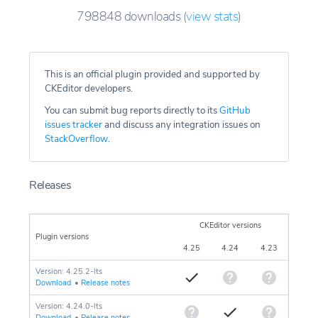
798848
downloads
(
view stats
)
This is an official plugin provided and supported by
CKEditor developers.
You can submit bug reports directly to its
GitHub
issues tracker
and discuss any integration issues on
StackOverflow
.
Releases
CKEditor versions
Plugin versions
4.25
4.24
4.23
Version: 4.25.2-lts
Download
•
Release notes
Version: 4.24.0-lts
Download
•
Release notes