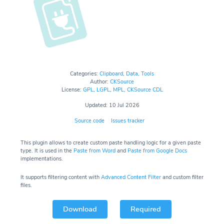
Categories:
Clipboard
,
Data
,
Tools
Author:
CKSource
License:
GPL
,
LGPL
,
MPL
,
CKSource CDL
Updated: 10 Jul 2026
Source code
Issues tracker
This plugin allows to create custom paste handling logic for a given paste
type. It is used in the
Paste from Word
and
Paste from Google Docs
implementations.
It supports filtering content with
Advanced Content Filter
and custom filter
files.
Download
Required