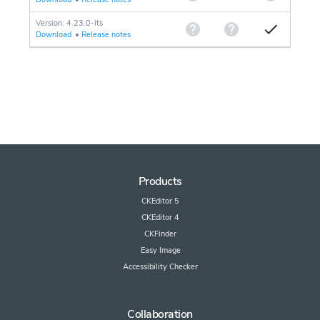
Version: 4.23.0-lts
Download
•
Release notes
Products
CKEditor 5
CKEditor 4
CKFinder
Easy Image
Accessibility Checker
Collaboration