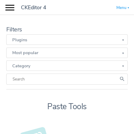
CKEditor 4
Menu
Filters
Plugins
Most popular
Category
Paste Tools