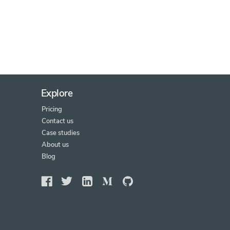
Explore
Pricing
Contact us
Case studies
About us
Blog