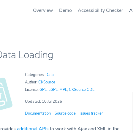
Overview
Demo
Accessibility Checker
A
Data Loading
Categories:
Data
Author:
CKSource
License:
GPL
,
LGPL
,
MPL
,
CKSource CDL
Updated: 10 Jul 2026
Documentation
Source code
Issues tracker
provides
additional APIs
to work with Ajax and XML in the