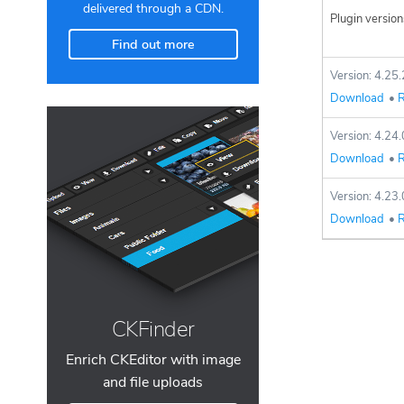
delivered through a CDN.
Plugin version
Find out more
Version: 4.25.
Download
•
R
Version: 4.24.
Download
•
R
Version: 4.23.
Download
•
R
CKFinder
Enrich CKEditor with image
and file uploads