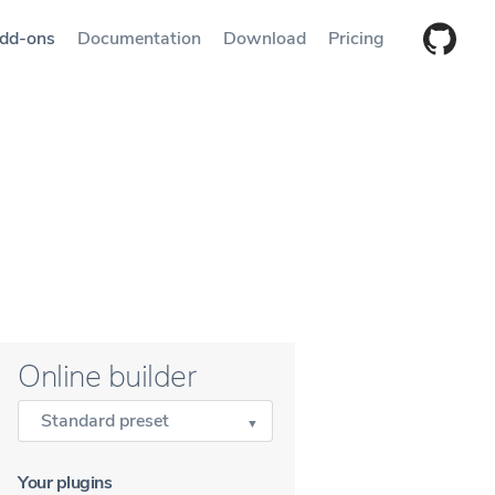
dd-ons
Documentation
Download
Pricing
Online builder
Standard preset
Your plugins