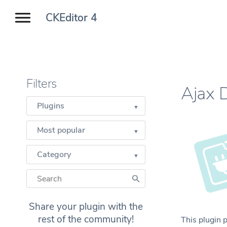
CKEditor 4
Filters
Ajax 
Plugins
Most popular
Category
Share your plugin with the
rest of the community!
This plugin 