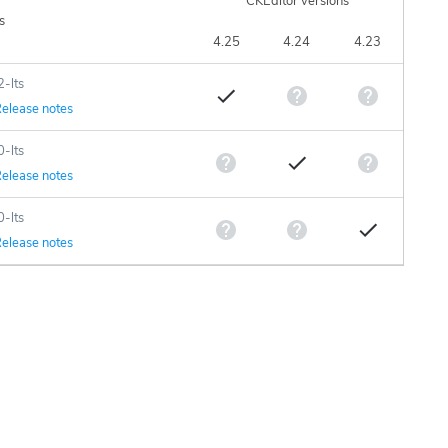
CKEditor versions
s
4.25
4.24
4.23
2-lts
elease notes
0-lts
elease notes
0-lts
elease notes