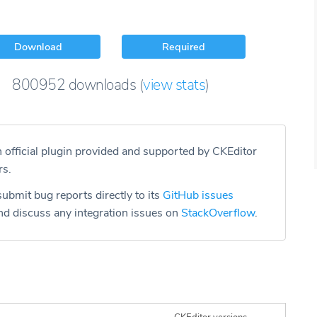
Download
Required
800952
downloads
(
view stats
)
n official plugin provided and supported by CKEditor
rs.
ubmit bug reports directly to its
GitHub issues
d discuss any integration issues on
StackOverflow
.