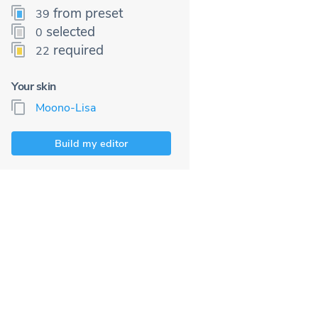
from preset
39
selected
0
required
22
Your skin
Moono-Lisa
Build my editor