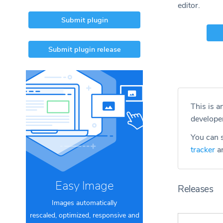
editor.
Submit plugin
Submit plugin release
This is a
develope
You can s
tracker
an
Easy Image
Releases
Images automatically
rescaled, optimized, responsive and