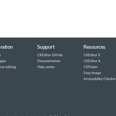
ration
Support
Resources
s
CKEditor GitHub
CKEditor 5
nges
Documentation
CKEditor 4
ive editing
Help center
CKFinder
Easy Image
Accessibility Checker