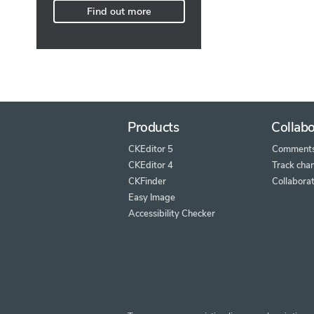
Find out more
Products
Collabo
CKEditor 5
Comment
CKEditor 4
Track cha
CKFinder
Collaborat
Easy Image
Accessibility Checker