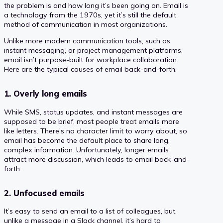
the problem is and how long it’s been going on. Email is
a technology from the 1970s, yet it’s still the default
method of communication in most organizations.
Unlike more modern communication tools, such as
instant messaging, or project management platforms,
email isn’t purpose-built for workplace collaboration.
Here are the typical causes of email back-and-forth.
1. Overly long emails
While SMS, status updates, and instant messages are
supposed to be brief, most people treat emails more
like letters. There’s no character limit to worry about, so
email has become the default place to share long,
complex information. Unfortunately, longer emails
attract more discussion, which leads to email back-and-
forth.
2. Unfocused emails
It’s easy to send an email to a list of colleagues, but,
unlike a message in a Slack channel, it’s hard to