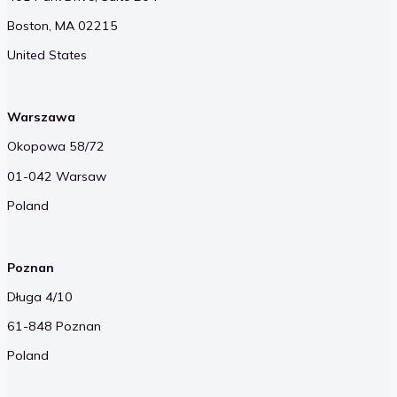
Boston, MA 02215
United States
Warszawa
Okopowa 58/72
01-042 Warsaw
Poland
Poznan
Długa 4/10
61-848 Poznan
Poland