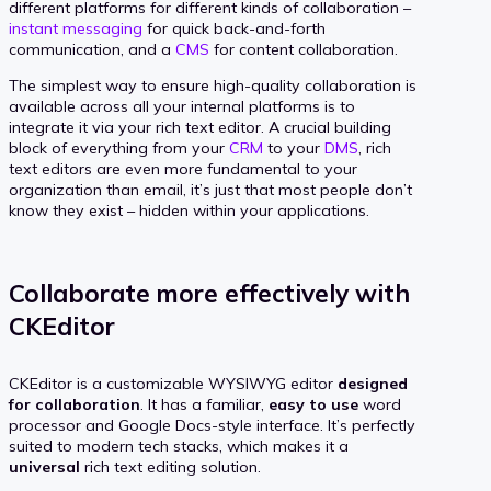
different platforms for different kinds of collaboration –
instant messaging
for quick back-and-forth
communication, and a
CMS
for content collaboration.
The simplest way to ensure high-quality collaboration is
available across all your internal platforms is to
integrate it via your rich text editor. A crucial building
block of everything from your
CRM
to your
DMS
, rich
text editors are even more fundamental to your
organization than email, it’s just that most people don’t
know they exist – hidden within your applications.
Collaborate more effectively with
CKEditor
CKEditor is a customizable WYSIWYG editor
designed
for collaboration
. It has a familiar,
easy to use
word
processor and Google Docs-style interface. It’s perfectly
suited to modern tech stacks, which makes it a
universal
rich text editing solution.