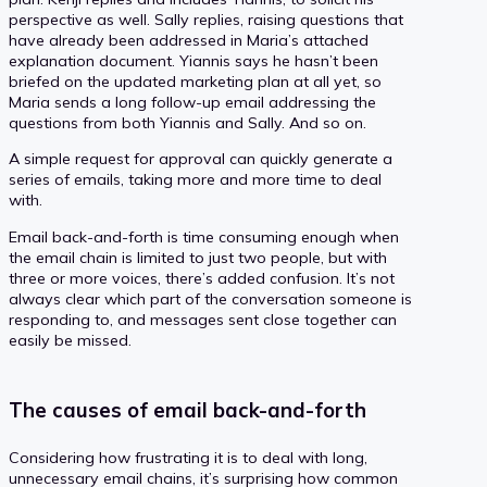
perspective as well. Sally replies, raising questions that
have already been addressed in Maria’s attached
explanation document. Yiannis says he hasn’t been
briefed on the updated marketing plan at all yet, so
Maria sends a long follow-up email addressing the
questions from both Yiannis and Sally. And so on.
A simple request for approval can quickly generate a
series of emails, taking more and more time to deal
with.
Email back-and-forth is time consuming enough when
the email chain is limited to just two people, but with
three or more voices, there’s added confusion. It’s not
always clear which part of the conversation someone is
responding to, and messages sent close together can
easily be missed.
The causes of email back-and-forth
Considering how frustrating it is to deal with long,
unnecessary email chains, it’s surprising how common