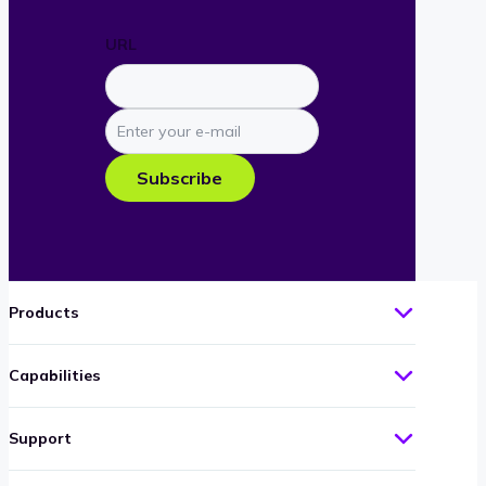
URL
Enter
your
e-
Subscribe
mail
Products
Capabilities
Support