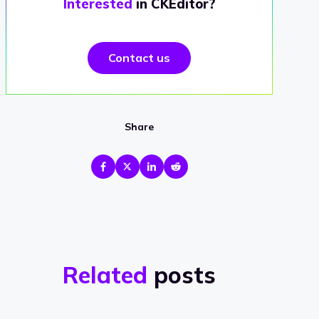
Interested
in CKEditor?
Contact us
Share
Related
posts