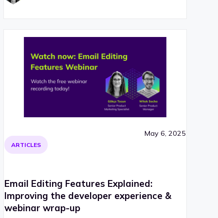
May 6, 2025
ARTICLES
Email Editing Features Explained:
Improving the developer experience &
webinar wrap-up