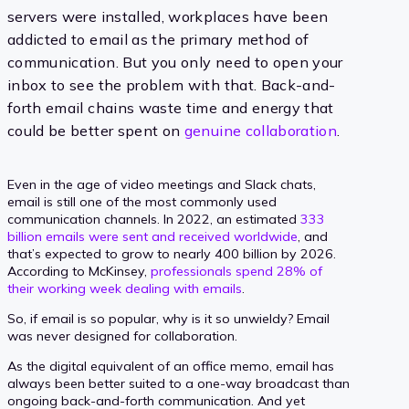
servers were installed, workplaces have been
addicted to email as the primary method of
communication. But you only need to open your
inbox to see the problem with that. Back-and-
forth email chains waste time and energy that
could be better spent on
genuine collaboration
.
Even in the age of video meetings and Slack chats,
email is still one of the most commonly used
communication channels. In 2022, an estimated
333
billion emails were sent and received worldwide
, and
that’s expected to grow to nearly 400 billion by 2026.
According to McKinsey,
professionals spend 28% of
their working week dealing with emails
.
So, if email is so popular, why is it so unwieldy? Email
was never designed for collaboration.
As the digital equivalent of an office memo, email has
always been better suited to a one-way broadcast than
ongoing back-and-forth communication. And yet