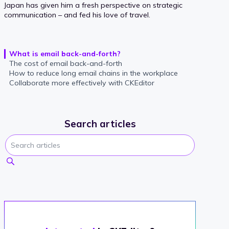
Japan has given him a fresh perspective on strategic
communication – and fed his love of travel.
What is email back-and-forth?
The cost of email back-and-forth
How to reduce long email chains in the workplace
Collaborate more effectively with CKEditor
Search articles