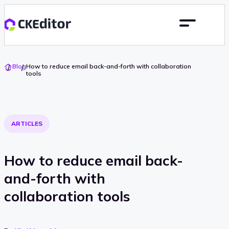
Go
Blog
How to reduce email back-and-forth with collaboration
To
tools
Home
ARTICLES
How to reduce email back-
and-forth with
collaboration tools