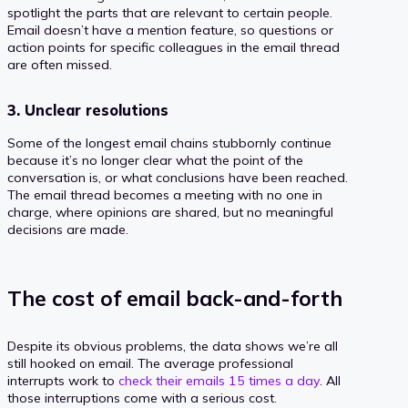
spotlight the parts that are relevant to certain people.
Email doesn’t have a mention feature, so questions or
action points for specific colleagues in the email thread
are often missed.
3. Unclear resolutions
Some of the longest email chains stubbornly continue
because it’s no longer clear what the point of the
conversation is, or what conclusions have been reached.
The email thread becomes a meeting with no one in
charge, where opinions are shared, but no meaningful
decisions are made.
The cost of email back-and-forth
Despite its obvious problems, the data shows we’re all
still hooked on email. The average professional
interrupts work to
check their emails 15 times a day
. All
those interruptions come with a serious cost.