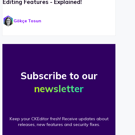
Editing Features - Explained!
Gökçe Tosun
Subscribe to our
newsletter
Keep your CKEditor fresh! Receive updates about
releases, new features and security fixes.