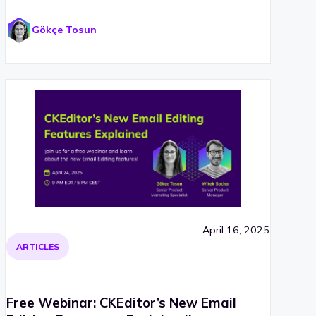
Gökçe Tosun
April 16, 2025
ARTICLES
Free Webinar: CKEditor’s New Email