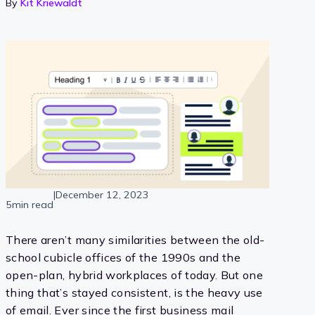
By
Kit Kriewaldt
|
December 12, 2023
5min read
There aren’t many similarities between the old-
school cubicle offices of the 1990s and the
open-plan, hybrid workplaces of today. But one
thing that’s stayed consistent, is the heavy use
of email. Ever since the first business mail