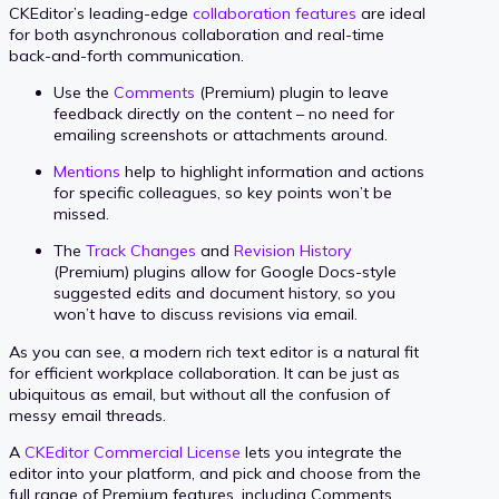
CKEditor’s leading-edge
collaboration features
are ideal
for both asynchronous collaboration and real-time
back-and-forth communication.
Use the
Comments
(Premium) plugin to leave
feedback directly on the content – no need for
emailing screenshots or attachments around.
Mentions
help to highlight information and actions
for specific colleagues, so key points won’t be
missed.
The
Track Changes
and
Revision History
(Premium) plugins allow for Google Docs-style
suggested edits and document history, so you
won’t have to discuss revisions via email.
As you can see, a modern rich text editor is a natural fit
for efficient workplace collaboration. It can be just as
ubiquitous as email, but without all the confusion of
messy email threads.
A
CKEditor Commercial License
lets you integrate the
editor into your platform, and pick and choose from the
full range of Premium features, including Comments,