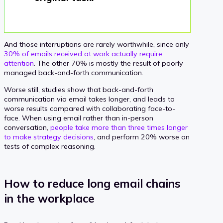
And those interruptions are rarely worthwhile, since only
30% of emails received at work actually require
attention
. The other 70% is mostly the result of poorly
managed back-and-forth communication.
Worse still, studies show that back-and-forth
communication via email takes longer, and leads to
worse results compared with collaborating face-to-
face. When using email rather than in-person
conversation,
people take more than three times longer
to make strategy decisions
, and perform 20% worse on
tests of complex reasoning.
How to reduce long email chains
in the workplace