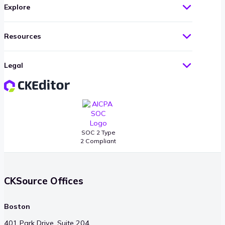
Explore
Resources
Legal
SOC 2 Type
2 Compliant
CKSource Offices
Boston
401 Park Drive, Suite 204