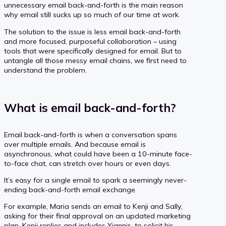
unnecessary email back-and-forth is the main reason
why email still sucks up so much of our time at work.
The solution to the issue is less email back-and-forth
and more focused, purposeful collaboration – using
tools that were specifically designed for email. But to
untangle all those messy email chains, we first need to
understand the problem.
What is email back-and-forth?
Email back-and-forth is when a conversation spans
over multiple emails. And because email is
asynchronous, what could have been a 10-minute face-
to-face chat, can stretch over hours or even days.
It’s easy for a single email to spark a seemingly never-
ending back-and-forth email exchange.
For example, Maria sends an email to Kenji and Sally,
asking for their final approval on an updated marketing
plan. Kenji replies and includes Yiannis, to solicit his