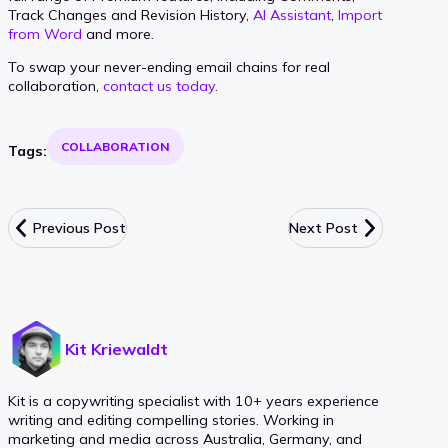
Track Changes and Revision History,
AI Assistant
,
Import
from Word
and more.
To swap your never-ending email chains for real
collaboration,
contact us today
.
COLLABORATION
Tags:
Previous Post
Next Post
Kit Kriewaldt
Kit is a copywriting specialist with 10+ years experience
writing and editing compelling stories. Working in
marketing and media across Australia, Germany, and