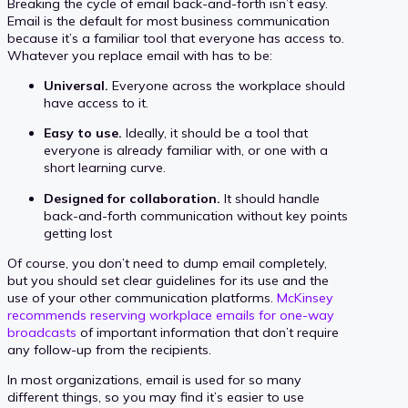
Breaking the cycle of email back-and-forth isn’t easy.
Email is the default for most business communication
because it’s a familiar tool that everyone has access to.
Whatever you replace email with has to be:
Universal.
Everyone across the workplace should
have access to it.
Easy to use.
Ideally, it should be a tool that
everyone is already familiar with, or one with a
short learning curve.
Designed for collaboration.
It should handle
back-and-forth communication without key points
getting lost
Of course, you don’t need to dump email completely,
but you should set clear guidelines for its use and the
use of your other communication platforms.
McKinsey
recommends reserving workplace emails for one-way
broadcasts
of important information that don’t require
any follow-up from the recipients.
In most organizations, email is used for so many
different things, so you may find it’s easier to use