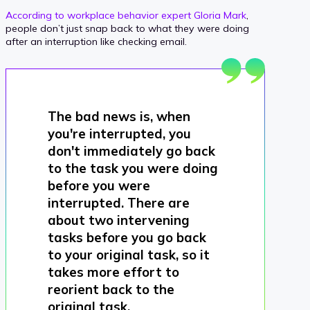
According to workplace behavior expert Gloria Mark
,
people don’t just snap back to what they were doing
after an interruption like checking email.
The bad news is, when
you're interrupted, you
don't immediately go back
to the task you were doing
before you were
interrupted. There are
about two intervening
tasks before you go back
to your original task, so it
takes more effort to
reorient back to the
original task.