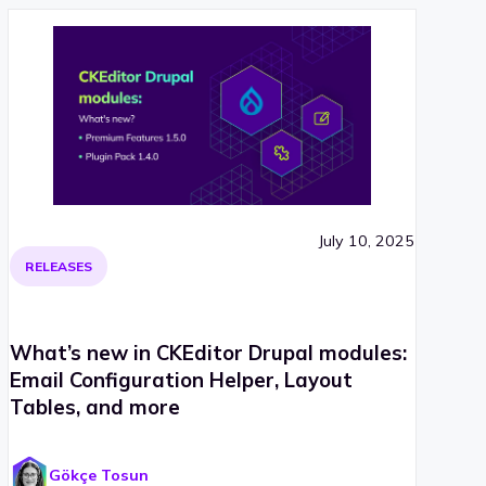
July 10, 2025
RELEASES
What’s new in CKEditor Drupal modules:
Email Configuration Helper, Layout
Tables, and more
Gökçe Tosun