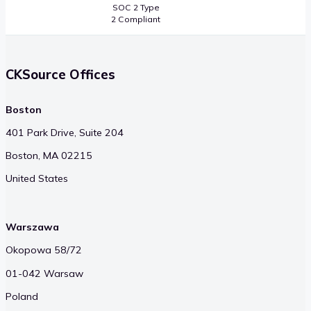
SOC 2 Type
2 Compliant
CKSource Offices
Boston
401 Park Drive, Suite 204
Boston, MA 02215
United States
Warszawa
Okopowa 58/72
01-042 Warsaw
Poland