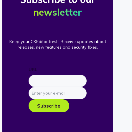
newsletter
Keep your CKEditor fresh! Receive updates about
releases, new features and security fixes.
URL
Enter
your
e-
Subscribe
mail