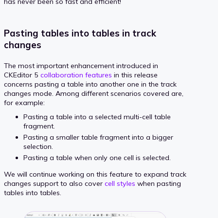
has never been so fast and efficient!
Pasting tables into tables in track
changes
The most important enhancement introduced in
CKEditor 5
collaboration features
in this release
concerns pasting a table into another one in the track
changes mode. Among different scenarios covered are,
for example:
Pasting a table into a selected multi-cell table
fragment.
Pasting a smaller table fragment into a bigger
selection.
Pasting a table when only one cell is selected.
We will continue working on this feature to expand track
changes support to also cover
cell styles
when pasting
tables into tables.