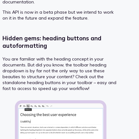
documentation.
This API is now in a beta phase but we intend to work
on it in the future and expand the feature.
Hidden gems: heading buttons and
autoformatting
You are familiar with the heading concept in your
documents. But did you know, the toolbar heading
dropdown is by far not the only way to use these
beauties to structure your content? Check out the
standalone heading buttons in your toolbar – easy and
fast to access to speed up your workflow!