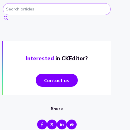
Interested
in CKEditor?
Contact us
Share