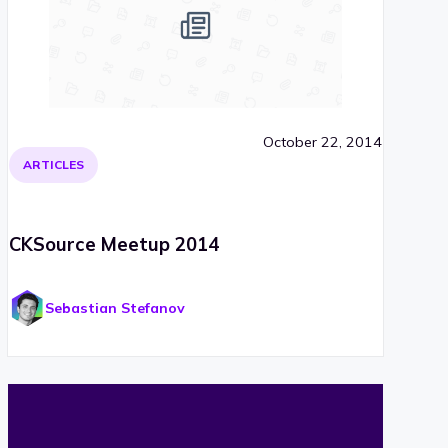
October 22, 2014
ARTICLES
CKSource Meetup 2014
Sebastian Stefanov