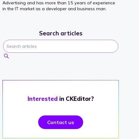
Advertising and has more than 15 years of experience
in the IT market as a developer and business man.
Search articles
Interested
in CKEditor?
Contact us