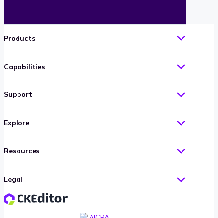
Products
Capabilities
Support
Explore
Resources
Legal