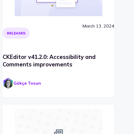
March 13, 2024
RELEASES
CKEditor v41.2.0: Accessibility and
Comments improvements
Gökçe Tosun