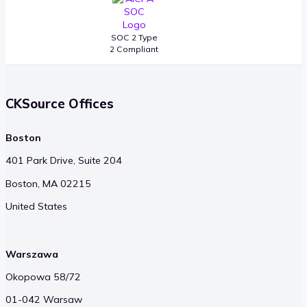
SOC 2 Type
2 Compliant
CKSource Offices
Boston
401 Park Drive, Suite 204
Boston, MA 02215
United States
Warszawa
Okopowa 58/72
01-042 Warsaw