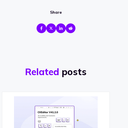
Share
Related
posts