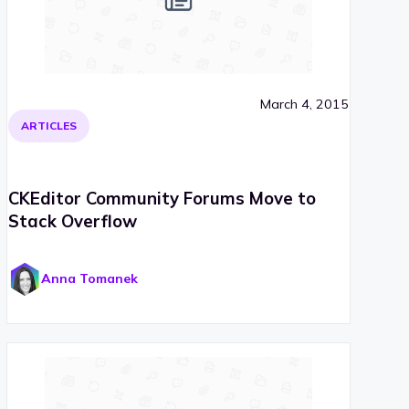
March 4, 2015
ARTICLES
CKEditor Community Forums Move to
Stack Overflow
Anna Tomanek