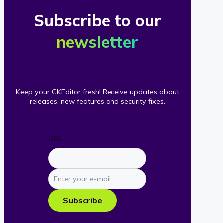
Subscribe to our
newsletter
Keep your CKEditor fresh! Receive updates about
releases, new features and security fixes.
URL
Enter
your
e-
Subscribe
mail