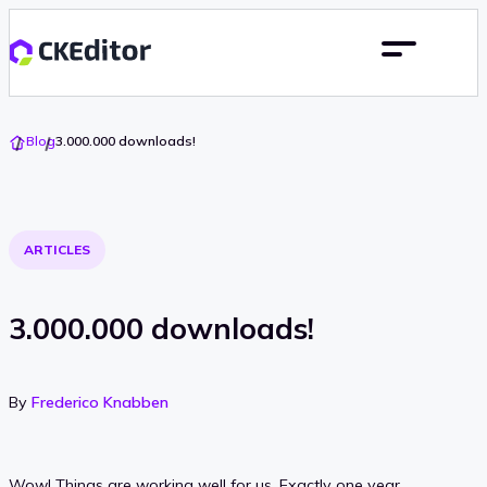
Go
Blog
3.000.000 downloads!
To
Home
ARTICLES
3.000.000 downloads!
By
Frederico Knabben
Wow! Things are working well for us. Exactly one year