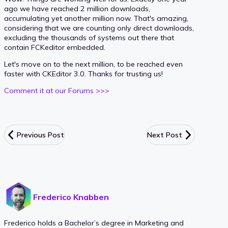
ago we have reached 2 million downloads,
accumulating yet another million now. That's amazing,
considering that we are counting only direct downloads,
excluding the thousands of systems out there that
contain FCKeditor embedded.
Let's move on to the next million, to be reached even
faster with CKEditor 3.0. Thanks for trusting us!
Comment it at our Forums >>>
Previous Post
Next Post
Frederico Knabben
Frederico holds a Bachelor’s degree in Marketing and