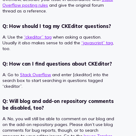
Overflow posting rules
and give the original forum
thread as a reference.
Q: How should I tag my CKEditor questions?
A: Use the
“ckeditor” tag
when asking a question.
Usually it also makes sense to add the
“javascript” tag
,
too.
Q: How can I find questions about CKEditor?
A: Go to
Stack Overflow
and enter [ckeditor] into the
search box to start searching in questions tagged
“ckeditor”.
Q: Will blog and add-on repository comments
be disabled, too?
A: No, you will still be able to comment on our blog and
on the add-on repository pages. Please don’t use blog
comments for bug reports, though, or to search