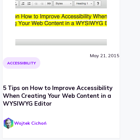
May 21, 2015
ACCESSIBILITY
5 Tips on How to Improve Accessibility
When Creating Your Web Content in a
WYSIWYG Editor
Wojtek Cichoń