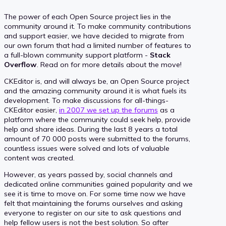
The power of each Open Source project lies in the
community around it. To make community contributions
and support easier, we have decided to migrate from
our own forum that had a limited number of features to
a full-blown community support platform -
Stack
Overflow
. Read on for more details about the move!
CKEditor is, and will always be, an Open Source project
and the amazing community around it is what fuels its
development. To make discussions for all-things-
CKEditor easier,
in 2007 we set up the forums
as a
platform where the community could seek help, provide
help and share ideas. During the last 8 years a total
amount of 70 000 posts were submitted to the forums,
countless issues were solved and lots of valuable
content was created.
However, as years passed by, social channels and
dedicated online communities gained popularity and we
see it is time to move on. For some time now we have
felt that maintaining the forums ourselves and asking
everyone to register on our site to ask questions and
help fellow users is not the best solution. So after