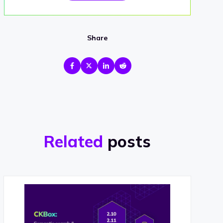
Share
Related
posts