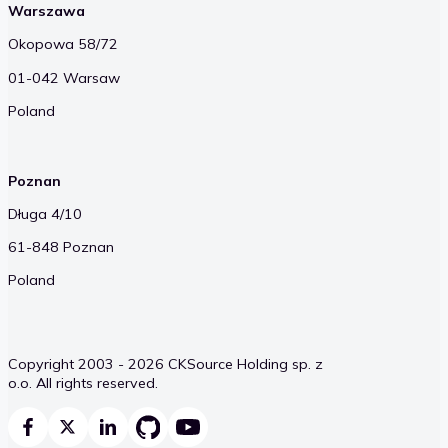
Warszawa
Okopowa 58/72
01-042 Warsaw
Poland
Poznan
Długa 4/10
61-848 Poznan
Poland
Copyright 2003 - 2026 CKSource Holding sp. z
o.o. All rights reserved.