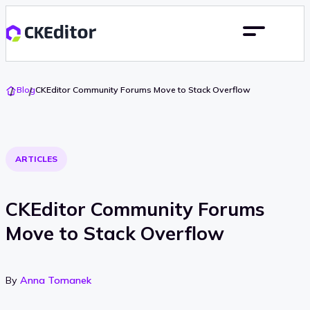
Go
Blog
CKEditor Community Forums Move to Stack Overflow
To
Home
ARTICLES
CKEditor Community Forums
Move to Stack Overflow
By
Anna Tomanek