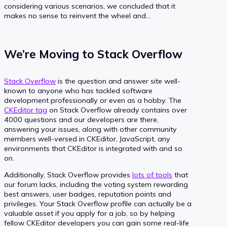
considering various scenarios, we concluded that it
makes no sense to reinvent the wheel and…
We’re Moving to Stack Overflow
Stack Overflow
is the question and answer site well-
known to anyone who has tackled software
development professionally or even as a hobby. The
CKEditor tag
on Stack Overflow already contains over
4000 questions and our developers are there,
answering your issues, along with other community
members well-versed in CKEditor, JavaScript, any
environments that CKEditor is integrated with and so
on.
Additionally, Stack Overflow provides
lots of tools
that
our forum lacks, including the voting system rewarding
best answers, user badges, reputation points and
privileges. Your Stack Overflow profile can actually be a
valuable asset if you apply for a job, so by helping
fellow CKEditor developers you can gain some real-life