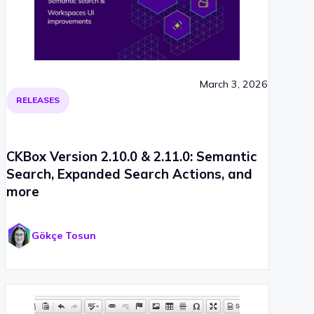
March 3, 2026
RELEASES
CKBox Version 2.10.0 & 2.11.0: Semantic
Search, Expanded Search Actions, and
more
Gökçe Tosun