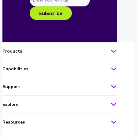
your
e-
Subscribe
mail
Products
Capabilities
Support
Explore
Resources