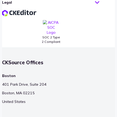
Legal
SOC 2 Type
2 Compliant
CKSource Offices
Boston
401 Park Drive, Suite 204
Boston, MA 02215
United States