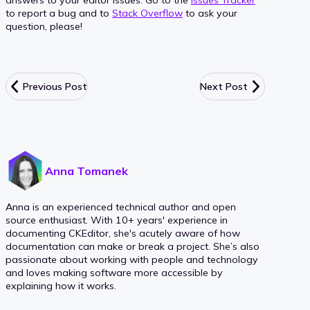
answers to your editor issues. Go to the
Issues Tracker
to report a bug and to
Stack Overflow
to ask your
question, please!
Previous Post
Next Post
Anna Tomanek
Anna is an experienced technical author and open
source enthusiast. With 10+ years' experience in
documenting CKEditor, she's acutely aware of how
documentation can make or break a project. She’s also
passionate about working with people and technology
and loves making software more accessible by
explaining how it works.