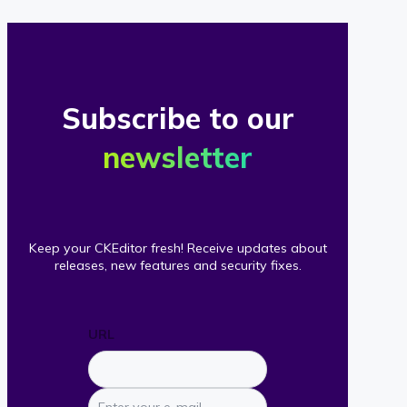
Subscribe to our
newsletter
Keep your CKEditor fresh! Receive updates about
releases, new features and security fixes.
URL
Enter