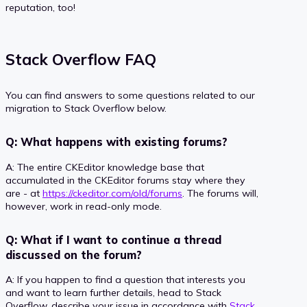
reputation, too!
Stack Overflow FAQ
You can find answers to some questions related to our
migration to Stack Overflow below.
Q: What happens with existing forums?
A: The entire CKEditor knowledge base that
accumulated in the CKEditor forums stay where they
are - at
https://ckeditor.com/old/forums
. The forums will,
however, work in read-only mode.
Q: What if I want to continue a thread
discussed on the forum?
A: If you happen to find a question that interests you
and want to learn further details, head to Stack
Overflow, describe your issue in accordance with
Stack