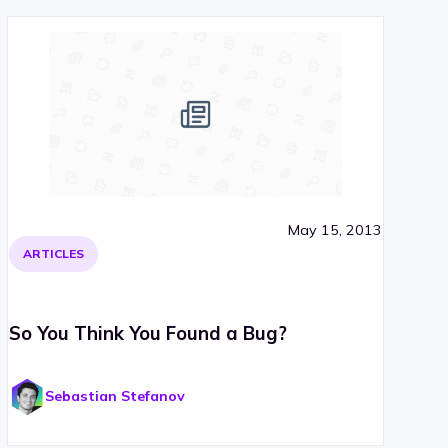
May 15, 2013
ARTICLES
So You Think You Found a Bug?
Sebastian Stefanov