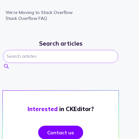
We’re Moving to Stack Overflow
Stack Overflow FAQ
Search articles
Interested
in CKEditor?
Contact us